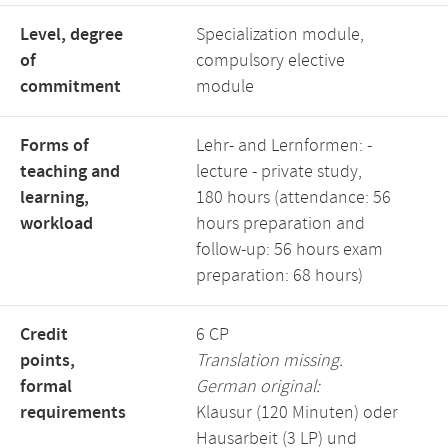
Level, degree
Specialization module,
of
compulsory elective
commitment
module
Forms of
Lehr- and Lernformen: -
teaching and
lecture - private study,
learning,
180 hours (attendance: 56
workload
hours preparation and
follow-up: 56 hours exam
preparation: 68 hours)
Credit
6 CP
points,
Translation missing.
formal
German original:
requirements
Klausur (120 Minuten) oder
Hausarbeit (3 LP) und