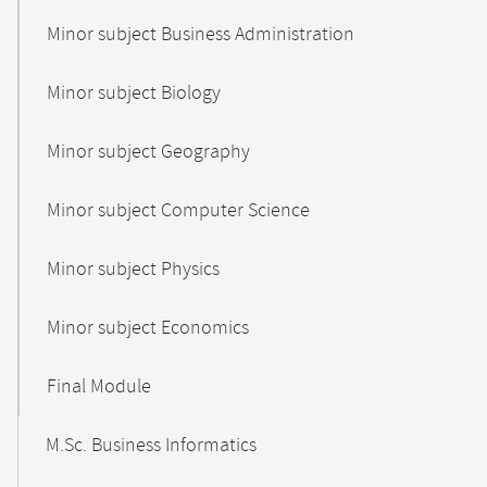
Minor subject Business Administration
Minor subject Biology
Minor subject Geography
Minor subject Computer Science
Minor subject Physics
Minor subject Economics
Final Module
M.Sc. Business Informatics