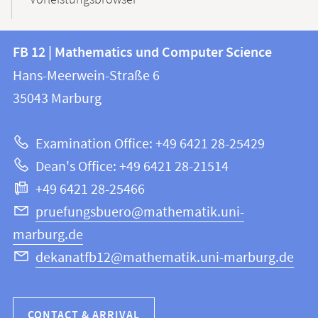
Vorleistungsbrowser
Contact
Contact
FB 12 | Mathematics und Computer Science
information
and
Hans-Meerwein-Straße 6
FB
information
35043
Marburg
12
about
|
Examination Office: +49 6421 28-25429
Mathematics
this
Dean's Office: +49 6421 28-21514
and
webpage
+49 6421 28-25466
Computer
Science
pruefungsbuero@mathematik.uni-
marburg.de
dekanatfb12@mathematik.uni-marburg.de
CONTACT & ARRIVAL