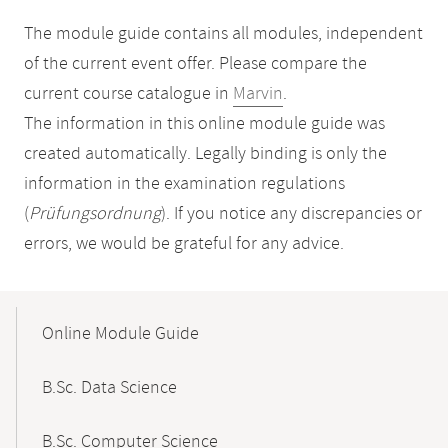
The module guide contains all modules, independent
of the current event offer. Please compare the
current course catalogue in
Marvin
.
The information in this online module guide was
created automatically. Legally binding is only the
information in the examination regulations
(
Prüfungsordnung
). If you notice any discrepancies or
errors, we would be grateful for any advice.
Mobile-
Content-
Online Module Guide
Navigation
B.Sc. Data Science
B.Sc. Computer Science