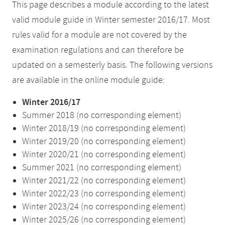
This page describes a module according to the latest
valid module guide in Winter semester 2016/17. Most
rules valid for a module are not covered by the
examination regulations and can therefore be
updated on a semesterly basis. The following versions
are available in the online module guide:
Winter 2016/17
Summer 2018 (no corresponding element)
Winter 2018/19 (no corresponding element)
Winter 2019/20 (no corresponding element)
Winter 2020/21 (no corresponding element)
Summer 2021 (no corresponding element)
Winter 2021/22 (no corresponding element)
Winter 2022/23 (no corresponding element)
Winter 2023/24 (no corresponding element)
Winter 2025/26 (no corresponding element)