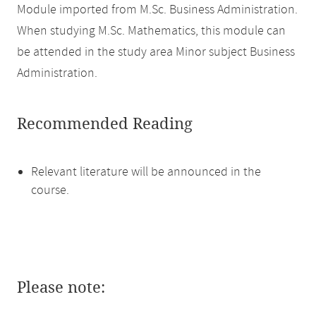
Module imported from M.Sc. Business Administration.
When studying M.Sc. Mathematics, this module can
be attended in the study area Minor subject Business
Administration.
Recommended Reading
Relevant literature will be announced in the
course.
Please note: