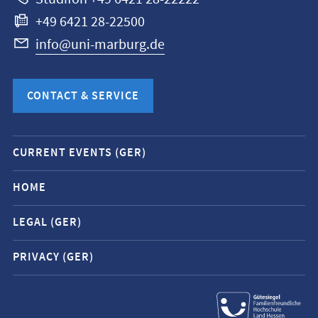
+49 6421 28-22500
info@uni-marburg.de
CONTACT & SERVICE
Mobile
CURRENT EVENTS (GER)
service
navigation
HOME
and
LEGAL (GER)
social
media
PRIVACY (GER)
contacts