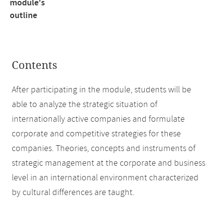
module's
outline
Contents
After participating in the module, students will be
able to analyze the strategic situation of
internationally active companies and formulate
corporate and competitive strategies for these
companies. Theories, concepts and instruments of
strategic management at the corporate and business
level in an international environment characterized
by cultural differences are taught.