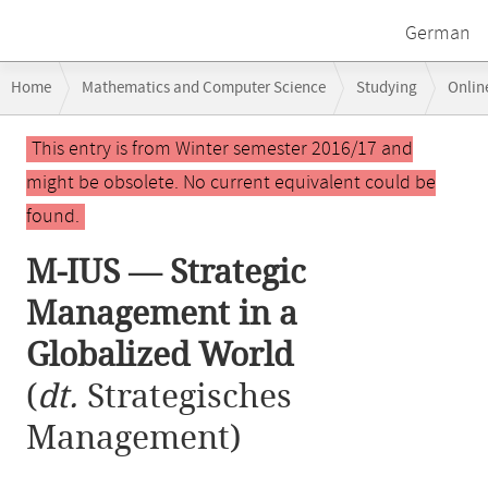
German
Breadcrumb
Home
Mathematics and Computer Science
Studying
Onlin
navigation
M-IUS — Strategic Management in a Globalized World
Main
This entry is from Winter semester 2016/17 and
content
might be obsolete. No current equivalent could be
found.
M-IUS — Strategic
Management in a
Globalized World
(
dt.
Strategisches
Management)