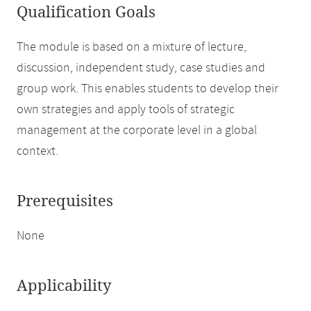
Qualification Goals
The module is based on a mixture of lecture,
discussion, independent study, case studies and
group work. This enables students to develop their
own strategies and apply tools of strategic
management at the corporate level in a global
context.
Prerequisites
None
Applicability