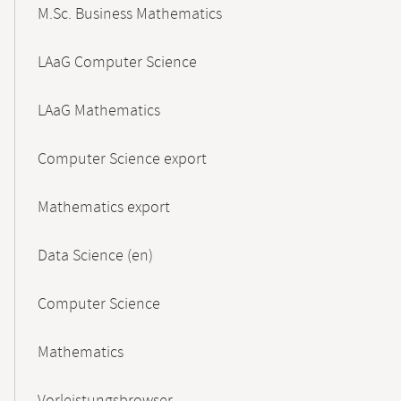
M.Sc. Business Mathematics
LAaG Computer Science
LAaG Mathematics
Computer Science export
Mathematics export
Data Science (en)
Computer Science
Mathematics