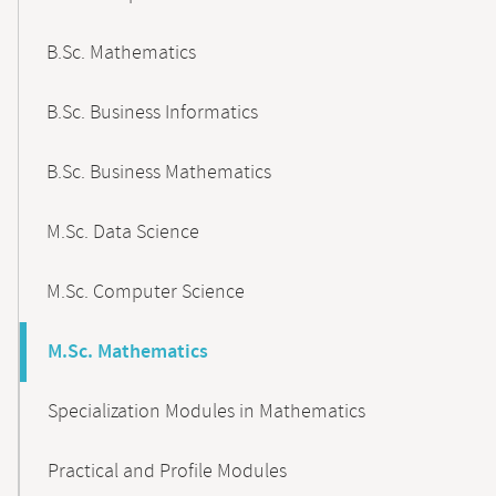
B.Sc. Mathematics
B.Sc. Business Informatics
B.Sc. Business Mathematics
M.Sc. Data Science
M.Sc. Computer Science
M.Sc. Mathematics
Specialization Modules in Mathematics
Practical and Profile Modules