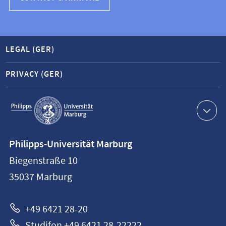
LEGAL (GER)
PRIVACY (GER)
Service
navigation
Contact
Philipps-Universität Marburg
information
Biegenstraße 10
Philipps-
35037
Marburg
Universität
Marburg
+49 6421 28-20
Studifon +49 6421 28-22222