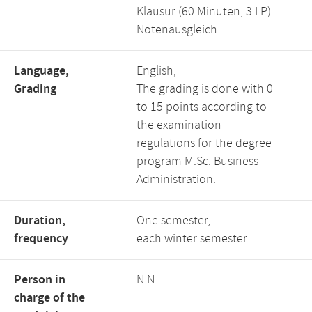
Klausur (60 Minuten, 3 LP)
Notenausgleich
Language,
English,
Grading
The grading is done with 0
to 15 points according to
the examination
regulations for the degree
program M.Sc. Business
Administration.
Duration,
One semester,
frequency
each winter semester
Person in
N.N.
charge of the