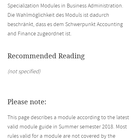
Specialization Modules in Business Administration.
Die Wahlmöglichkeit des Moduls ist dadurch
beschränkt, dass es dem Schwerpunkt Accounting
and Finance zugeordnet ist.
Recommended Reading
(not specified)
Please note:
This page describes a module according to the latest
valid module guide in Summer semester 2018. Most
rules valid for a module are not covered by the