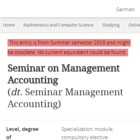
German
Breadcrumb
Home
Mathematics and Computer Science
Studying
Onlin
navigation
Seminar on Management Accounting
Main
This entry is from Summer semester 2018 and might
content
be obsolete. No current equivalent could be found.
Seminar on Management
Accounting
(
dt.
Seminar Management
Accounting)
Level, degree
Specialization module,
of
compulsory elective