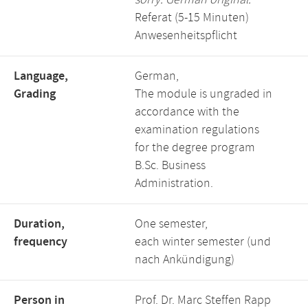
sorry. German original:
Referat (5-15 Minuten)
Anwesenheitspflicht
Language,
German,
Grading
The module is ungraded in
accordance with the
examination regulations
for the degree program
B.Sc. Business
Administration.
Duration,
One semester,
frequency
each winter semester (und
nach Ankündigung)
Person in
Prof. Dr. Marc Steffen Rapp