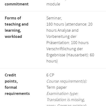
commitment
module
Forms of
Seminar,
teaching and
180 hours (attendance: 20
learning,
hours Analyse and
workload
Vorbereitung der
Präsentation: 100 hours
Verschriftlichung der
Ergebnisse (Hausarbeit): 60
hours)
Credit
6 CP
points,
Course requirement(s):
formal
Term paper
requirements
Examination type:
Translation is missing,