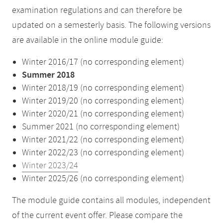
examination regulations and can therefore be
updated on a semesterly basis. The following versions
are available in the online module guide:
Winter 2016/17 (no corresponding element)
Summer 2018
Winter 2018/19 (no corresponding element)
Winter 2019/20 (no corresponding element)
Winter 2020/21 (no corresponding element)
Summer 2021 (no corresponding element)
Winter 2021/22 (no corresponding element)
Winter 2022/23 (no corresponding element)
Winter 2023/24
Winter 2025/26 (no corresponding element)
The module guide contains all modules, independent
of the current event offer. Please compare the