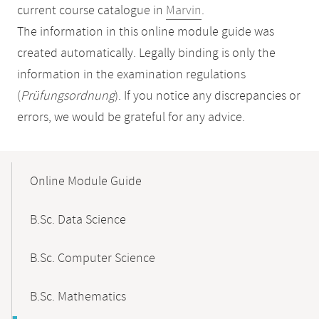
current course catalogue in
Marvin
.
The information in this online module guide was
created automatically. Legally binding is only the
information in the examination regulations
(
Prüfungsordnung
). If you notice any discrepancies or
errors, we would be grateful for any advice.
Mobile-
Content-
Online Module Guide
Navigation
B.Sc. Data Science
B.Sc. Computer Science
B.Sc. Mathematics