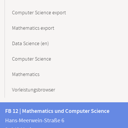
Computer Science export
Mathematics export
Data Science (en)
Computer Science
Mathematics
Vorleistungsbrowser
Contact
Contact
FB 12 | Mathematics und Computer Science
information
and
Hans-Meerwein-Straße 6
FB