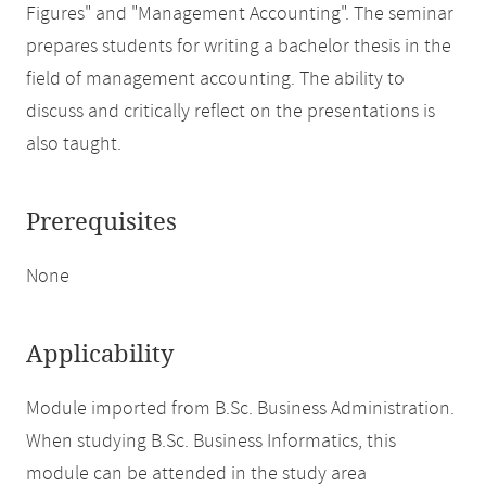
Figures" and "Management Accounting". The seminar
prepares students for writing a bachelor thesis in the
field of management accounting. The ability to
discuss and critically reflect on the presentations is
also taught.
Prerequisites
None
Applicability
Module imported from B.Sc. Business Administration.
When studying B.Sc. Business Informatics, this
module can be attended in the study area