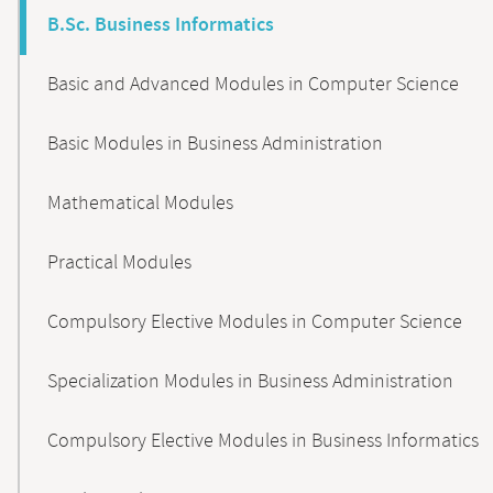
B.Sc. Business Informatics
Basic and Advanced Modules in Computer Science
Basic Modules in Business Administration
Mathematical Modules
Practical Modules
Compulsory Elective Modules in Computer Science
Specialization Modules in Business Administration
Compulsory Elective Modules in Business Informatics