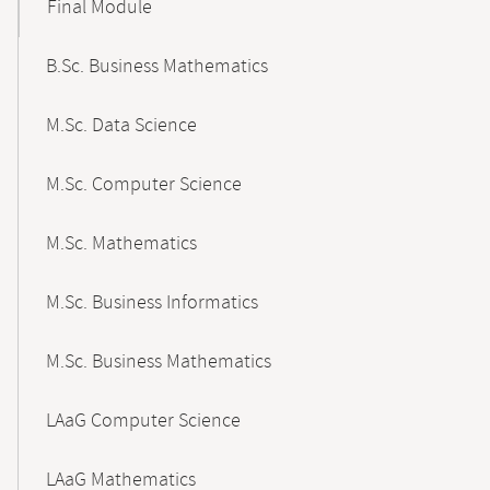
Final Module
B.Sc. Business Mathematics
M.Sc. Data Science
M.Sc. Computer Science
M.Sc. Mathematics
M.Sc. Business Informatics
M.Sc. Business Mathematics
LAaG Computer Science
LAaG Mathematics