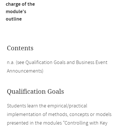
charge of the
module's
outline
Contents
n.a. (see Qualification Goals and Business Event
Announcements)
Qualification Goals
Students learn the empirical/practical
implementation of methods, concepts or models
presented in the modules "Controlling with Key