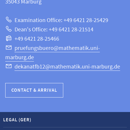
information
35043
Marburg
12
about
|
Examination Office: +49 6421 28-25429
Mathematics
this
Dean's Office: +49 6421 28-21514
and
webpage
+49 6421 28-25466
Computer
Science
pruefungsbuero@mathematik.uni-
marburg.de
dekanatfb12@mathematik.uni-marburg.de
CONTACT & ARRIVAL
LEGAL (GER)