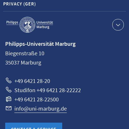
PRIVACY (GER)
Service
navigation
Contact
Philipps-Universität Marburg
information
Biegenstraße 10
Philipps-
35037
Marburg
Universität
Marburg
+49 6421 28-20
Studifon +49 6421 28-22222
+49 6421 28-22500
info@uni-marburg.de