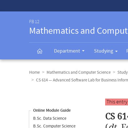
Service-
Navigation
FB 12
Mathematics and Comput
Department
Studying
Breadcrumb
navigation
Home
Mathematics and Computer Science
Study
CS 614 — Advanced Software Lab for Business Infor
Content
navigation
Main
This entr
content
Online Module Guide
CS 61
B.Sc. Data Science
(
dt.
F
B.Sc. Computer Science