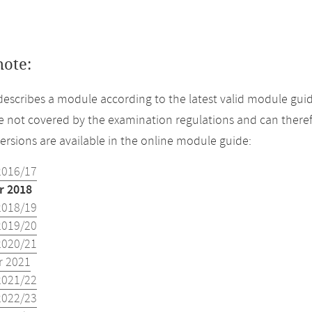
note:
describes a module according to the latest valid module gui
 not covered by the examination regulations and can theref
versions are available in the online module guide:
2016/17
 2018
2018/19
2019/20
2020/21
 2021
2021/22
2022/23