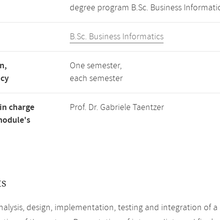
degree program B.Sc. Business Informatic
B.Sc. Business Informatics
n,
One semester,
ncy
each semester
in charge
Prof. Dr. Gabriele Taentzer
module's
ts
alysis, design, implementation, testing and integration of a