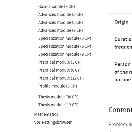
Basic module (9 CP)
Advanced module (3 CP)
Origin
Advanced module (6 CP)
Advanced module (9 CP)
Specialization module (3 CP)
Duratio
Specialization module (6 CP)
freque
Specialization module (9 CP)
Practical module (3 CP)
Person 
Practical module (6 CP)
of the 
Practical module (12 CP)
outline
Profile module (3 CP)
Thesis module (30 CP)
Thesis module (12 CP)
Conten
Mathematics
Vorleistungsbrowser
Problem an