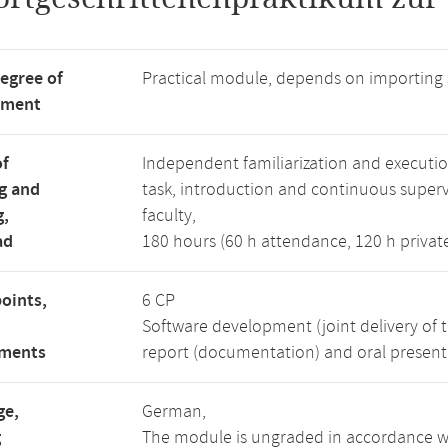
degree of
Practical module, depends on importing
tment
of
Independent familiarization and executi
g and
task, introduction and continuous superv
g,
faculty,
ad
180 hours (60 h attendance, 120 h privat
points,
6 CP
Software development (joint delivery of 
ements
report (documentation) and oral presenta
ge,
German,
g
The module is ungraded in accordance wi