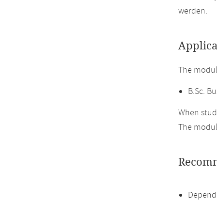
werden.
Applica
The module
B.Sc. Bu
When study
The module
Recomm
Dependi