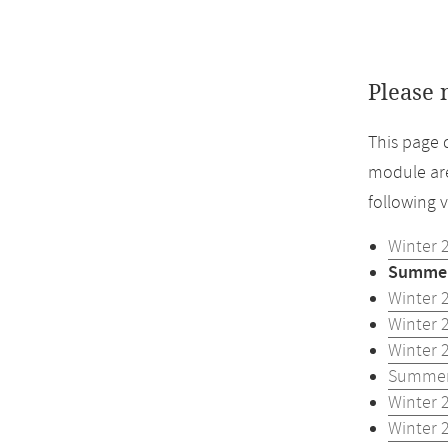
Please 
This page 
module are
following 
Winter 
Summer
Winter 
Winter 
Winter 
Summer
Winter 
Winter 