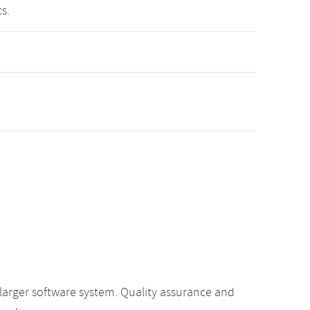
s.
 larger software system. Quality assurance and