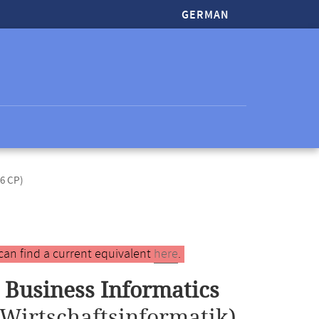
GERMAN
(6 CP)
can find a current equivalent
here
.
 Business Informatics
Wirtschaftsinformatik)