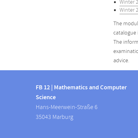
Winter 
Winter 
The module
catalogue 
The inform
examinatio
advice.
Contact
Contact
and
FB 12 | Mathematics and Computer
information
Science
information
FB
Hans-Meerwein-Straße 6
about
12
35043
Marburg
|
this
Mathematics
webpage