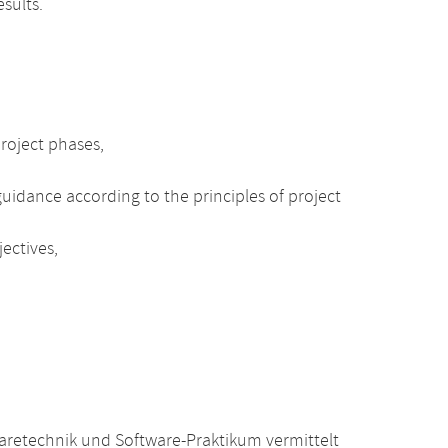
sults.
project phases,
uidance according to the principles of project
ectives,
retechnik und Software-Praktikum vermittelt