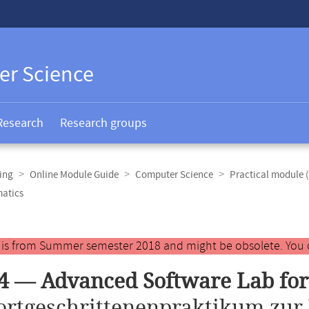
er Science
Research
Research groups
ing
Online Module Guide
Computer Science
Practical module 
matics
y is from Summer semester 2018 and might be obsolete. You 
4 — Advanced Software Lab for
ortgeschrittenenpraktikum zur 