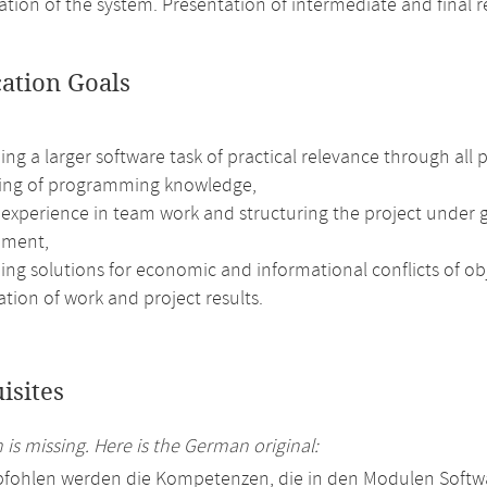
ion of the system. Presentation of intermediate and final re
cation Goals
ng a larger software task of practical relevance through all 
ng of programming knowledge,
 experience in team work and structuring the project under g
ment,
ng solutions for economic and informational conflicts of obj
tion of work and project results.
isites
 is missing. Here is the German original:
fohlen werden die Kompetenzen, die in den Modulen Softwa