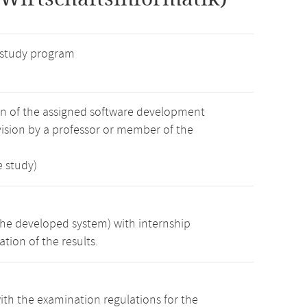
 study program
on of the assigned software development
ision by a professor or member of the
e study)
the developed system) with internship
tion of the results.
th the examination regulations for the