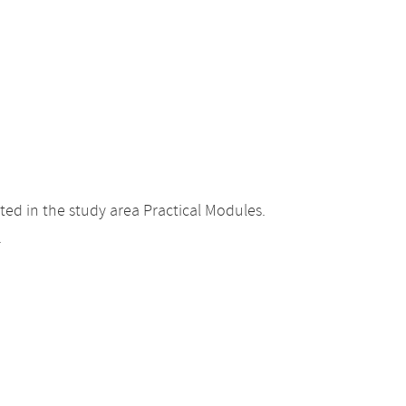
ed in the study area Practical Modules.
.