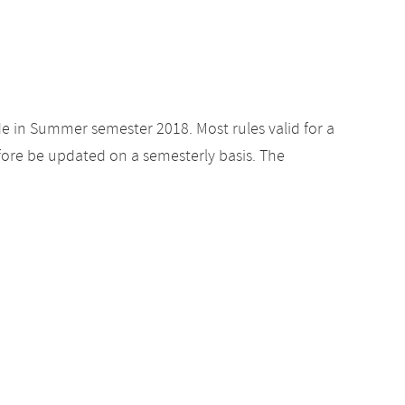
de in Summer semester 2018. Most rules valid for a
ore be updated on a semesterly basis. The