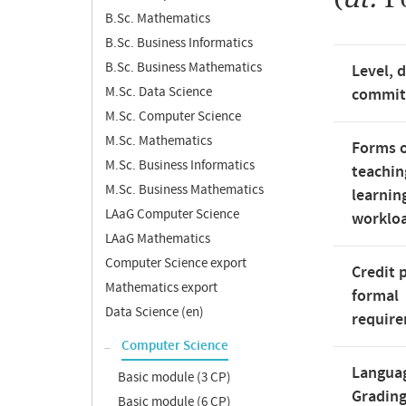
B.Sc. Mathematics
B.Sc. Business Informatics
B.Sc. Business Mathematics
Level, 
M.Sc. Data Science
commi
M.Sc. Computer Science
M.Sc. Mathematics
Forms 
M.Sc. Business Informatics
teachin
M.Sc. Business Mathematics
learnin
LAaG Computer Science
worklo
LAaG Mathematics
Computer Science export
Credit 
Mathematics export
formal
Data Science (en)
requir
Computer Science
Langua
Basic module (3 CP)
Gradin
Basic module (6 CP)