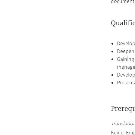
documentat
Qualifi
Developi
Deepeni
Gaining
manage
Developi
Presenta
Prerequ
Translation
Keine. Emp