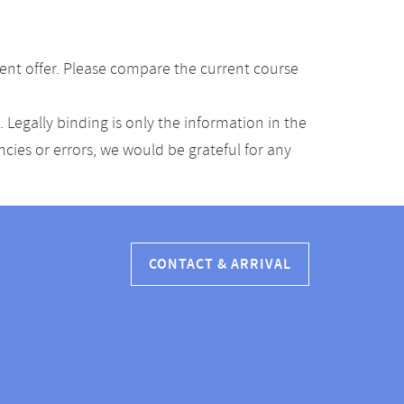
ent offer. Please compare the current course
Legally binding is only the information in the
ancies or errors, we would be grateful for any
CONTACT & ARRIVAL