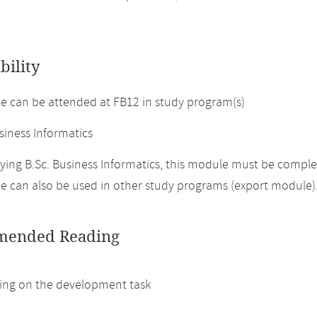
bility
 can be attended at FB12 in study program(s)
siness Informatics
ing B.Sc. Business Informatics, this module must be complet
 can also be used in other study programs (export module)
ended Reading
ng on the development task