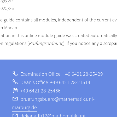
2023/24
2025/26
 guide contains all modules, independent of the current ev
in
Marvin
.
ation in this online module guide was created automatically. 
n regulations (
Prüfungsordnung
). If you notice any discrep
Examination Office: +49 6421 28-25429
Dean's Office: +49 6421 28-21514
+49 6421 28-25466
pruefungsbuero@mathematik.uni-
marburg.de
dekanatfb12@mathematik.uni-