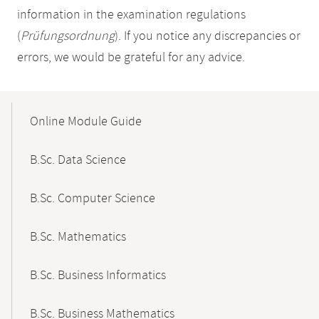
information in the examination regulations
(
Prüfungsordnung
). If you notice any discrepancies or
errors, we would be grateful for any advice.
Mobile-
Content-
Online Module Guide
Navigation
B.Sc. Data Science
B.Sc. Computer Science
B.Sc. Mathematics
B.Sc. Business Informatics
B.Sc. Business Mathematics