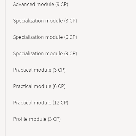
Advanced module (9 CP)
Specialization module (3 CP)
Specialization module (6 CP)
Specialization module (9 CP)
Practical module (3 CP)
Practical module (6 CP)
Practical module (12 CP)
Profile module (3 CP)