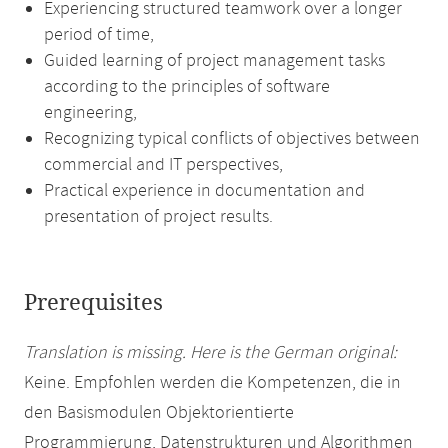
Experiencing structured teamwork over a longer
period of time,
Guided learning of project management tasks
according to the principles of software
engineering,
Recognizing typical conflicts of objectives between
commercial and IT perspectives,
Practical experience in documentation and
presentation of project results.
Prerequisites
Translation is missing. Here is the German original:
Keine. Empfohlen werden die Kompetenzen, die in
den Basismodulen Objektorientierte
Programmierung, Datenstrukturen und Algorithmen