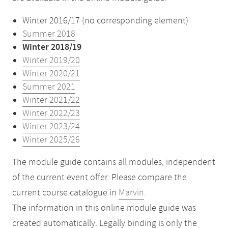
Winter 2016/17 (no corresponding element)
Summer 2018
Winter 2018/19
Winter 2019/20
Winter 2020/21
Summer 2021
Winter 2021/22
Winter 2022/23
Winter 2023/24
Winter 2025/26
The module guide contains all modules, independent
of the current event offer. Please compare the
current course catalogue in
Marvin
.
The information in this online module guide was
created automatically. Legally binding is only the