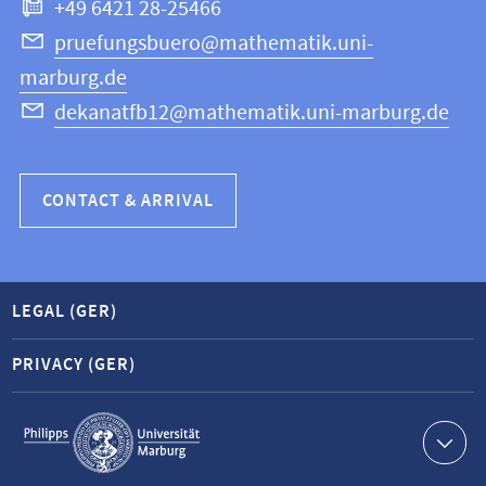
+49 6421 28-25466
Computer
Science
pruefungsbuero@mathematik.uni-
marburg.de
dekanatfb12@mathematik.uni-marburg.de
CONTACT & ARRIVAL
LEGAL (GER)
PRIVACY (GER)
Service
navigation