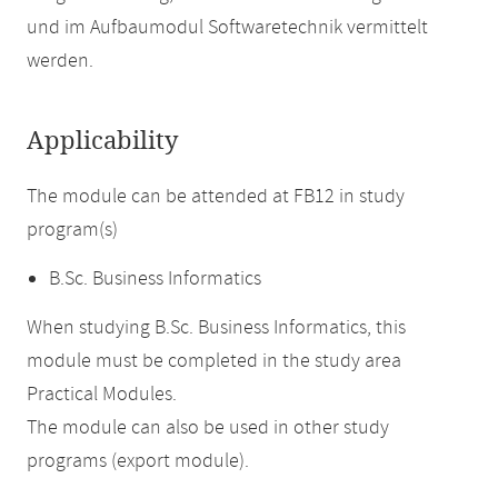
und im Aufbaumodul Softwaretechnik vermittelt
werden.
Applicability
The module can be attended at FB12 in study
program(s)
B.Sc. Business Informatics
When studying B.Sc. Business Informatics, this
module must be completed in the study area
Practical Modules.
The module can also be used in other study
programs (export module).