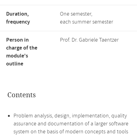
Duration,
One semester,
frequency
each summer semester
Person in
Prof. Dr. Gabriele Taentzer
charge of the
module's
outline
Contents
Problem analysis, design, implementation, quality
assurance and documentation of a larger software
system on the basis of modern concepts and tools