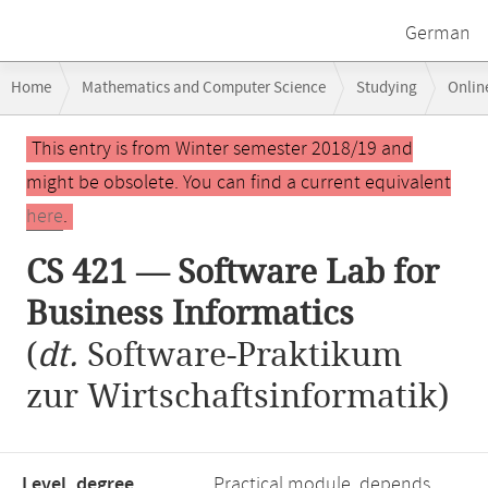
German
Breadcrumb
Home
Mathematics and Computer Science
Studying
Onlin
navigation
CS 421 — Software Lab for Business Informatics
Main
This entry is from Winter semester 2018/19 and
content
might be obsolete. You can find a current equivalent
here
.
CS 421 — Software Lab for
Business Informatics
(
dt.
Software-Praktikum
zur Wirtschaftsinformatik)
Level, degree
Practical module, depends