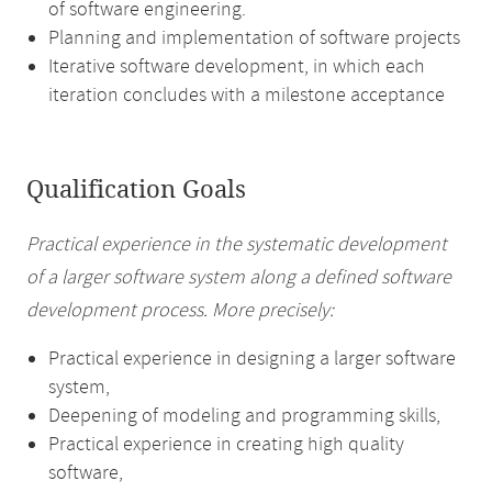
of software engineering.
Planning and implementation of software projects
Iterative software development, in which each
iteration concludes with a milestone acceptance
Qualification Goals
Practical experience in the systematic development
of a larger software system along a defined software
development process. More precisely:
Practical experience in designing a larger software
system,
Deepening of modeling and programming skills,
Practical experience in creating high quality
software,