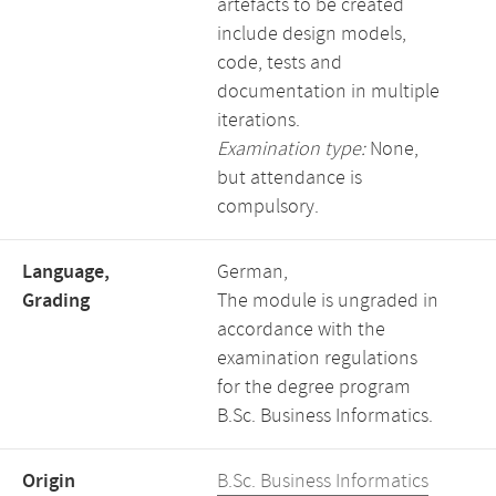
artefacts to be created
include design models,
code, tests and
documentation in multiple
iterations.
Examination type:
None,
but attendance is
compulsory.
Language,
German,
Grading
The module is ungraded in
accordance with the
examination regulations
for the degree program
B.Sc. Business Informatics.
Origin
B.Sc. Business Informatics