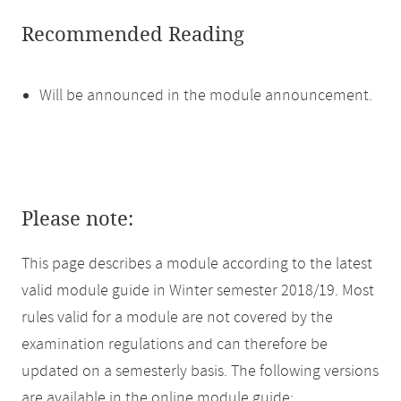
Recommended Reading
Will be announced in the module announcement.
Please note:
This page describes a module according to the latest
valid module guide in Winter semester 2018/19. Most
rules valid for a module are not covered by the
examination regulations and can therefore be
updated on a semesterly basis. The following versions
are available in the online module guide: