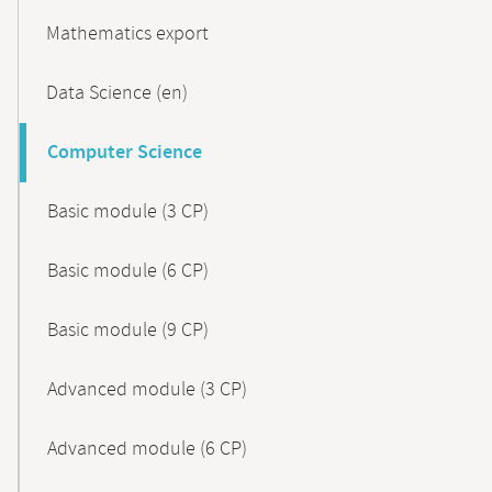
Mathematics export
Data Science (en)
Computer Science
Basic module (3 CP)
Basic module (6 CP)
Basic module (9 CP)
Advanced module (3 CP)
Advanced module (6 CP)