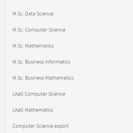
M.Sc. Data Science
M.Sc. Computer Science
M.Sc. Mathematics
M.Sc. Business Informatics
M.Sc. Business Mathematics
LAaG Computer Science
LAaG Mathematics
Computer Science export