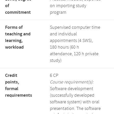
of
on importing study
commitment
program
Forms of
Supervised computer time
teaching and
and individual
learning,
appointments (4 SWS),
workload
180 hours (60 h
attendance, 120 h private
study)
Credit
6 CP
points,
Course requirement(s):
formal
Software development
requirements
(successfully developed
software system) with oral
presentation. The software