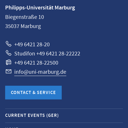
Contact
Philipps-Universität Marburg
information
Biegenstraße 10
Philipps-
35037
Marburg
Universität
Marburg
+49 6421 28-20
Studifon +49 6421 28-22222
+49 6421 28-22500
info@uni-marburg.de
CONTACT & SERVICE
Mobile
CURRENT EVENTS (GER)
service