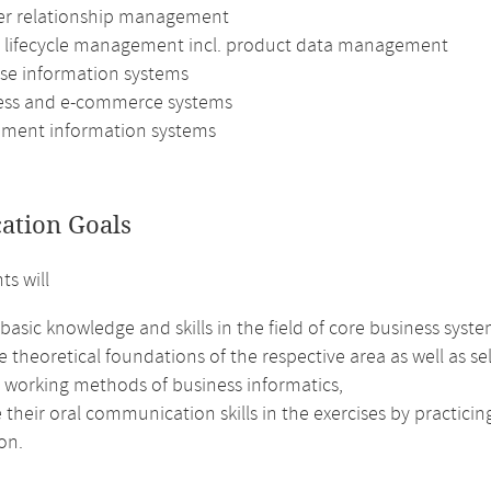
r relationship management
 lifecycle management incl. product data management
ise information systems
ess and e-commerce systems
ent information systems
cation Goals
ts will
basic knowledge and skills in the field of core business syste
e theoretical foundations of the respective area as well as se
e working methods of business informatics,
their oral communication skills in the exercises by practici
on.