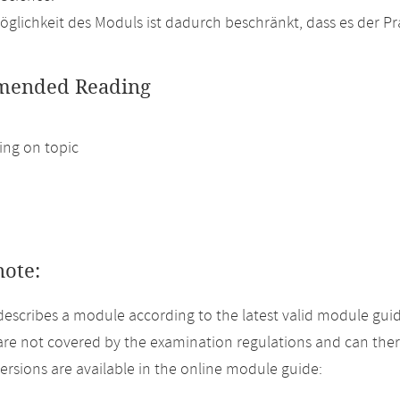
glichkeit des Moduls ist dadurch beschränkt, dass es der P
ended Reading
ng on topic
note:
describes a module according to the latest valid module guid
re not covered by the examination regulations and can ther
versions are available in the online module guide: