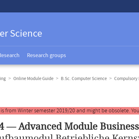
er Science
Research
Research groups
ing
Online Module Guide
B.Sc. Computer Science
Compulsory E
y is from Winter semester 2019/20 and might be obsolete. You
4 — Advanced Module Business
ufbaumodul Betriebliche Kerns