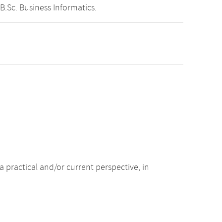
B.Sc. Business Informatics.
 practical and/or current perspective, in