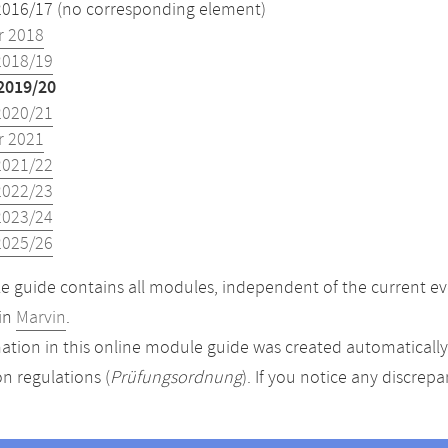
2016/17 (no corresponding element)
 2018
2018/19
2019/20
2020/21
 2021
2021/22
2022/23
2023/24
2025/26
 guide contains all modules, independent of the current ev
in
Marvin
.
ation in this online module guide was created automatically. 
n regulations (
Prüfungsordnung
). If you notice any discrep