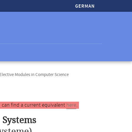
GERMAN
lective Modules in Computer Science
 can find a current equivalent
here
.
 Systems
ysteme)