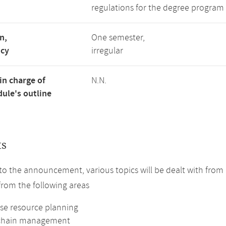
regulations for the degree program 
n,
One semester,
ncy
irregular
in charge of
N.N.
ule's outline
ts
to the announcement, various topics will be dealt with from a
 from the following areas
ise resource planning
 chain management