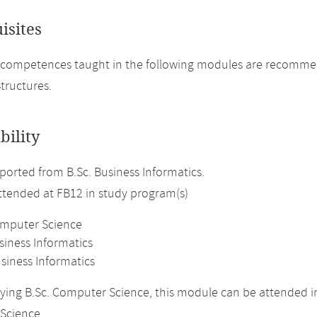
isites
 competences taught in the following modules are recomme
tructures.
bility
orted from B.Sc. Business Informatics.
attended at FB12 in study program(s)
omputer Science
siness Informatics
siness Informatics
ing B.Sc. Computer Science, this module can be attended in
Science.