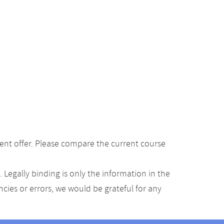
ent offer. Please compare the current course
Legally binding is only the information in the
ancies or errors, we would be grateful for any