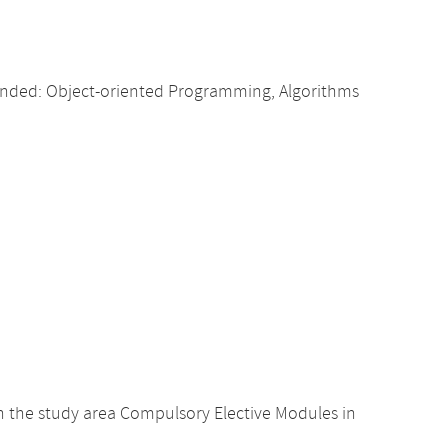
nded: Object-oriented Programming, Algorithms
 the study area Compulsory Elective Modules in