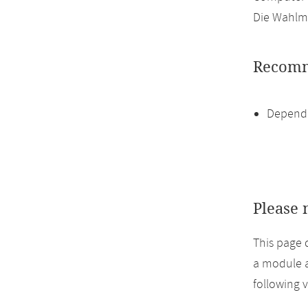
Die Wahlmö
Recomm
Dependi
Please 
This page 
a module a
following 