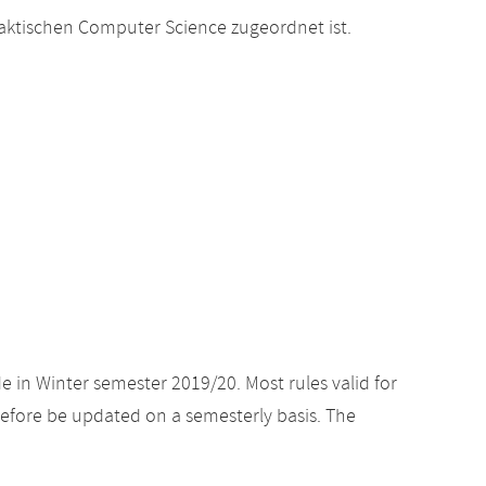
raktischen Computer Science zugeordnet ist.
e in Winter semester 2019/20. Most rules valid for
efore be updated on a semesterly basis. The