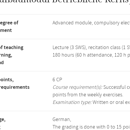
degree of
Advanced module, compulsory elec
tment
f teaching
Lecture (3 SWS), recitation class (1 
rning,
180 hours (60 h attendance, 120 h p
ad
points,
6 CP
requirements
Course requirement(s):
Successful c
points from the weekly exercises.
Examination type:
Written or oral e
ge,
German,
g
The grading is done with 0 to 15 po