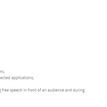
ms,
lected applications,
ng free speech in front of an audience and during