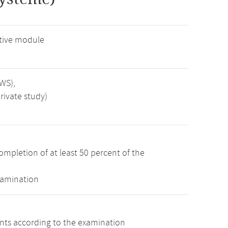
tive module
SWS),
rivate study)
ompletion of at least 50 percent of the
xamination
ints according to the examination