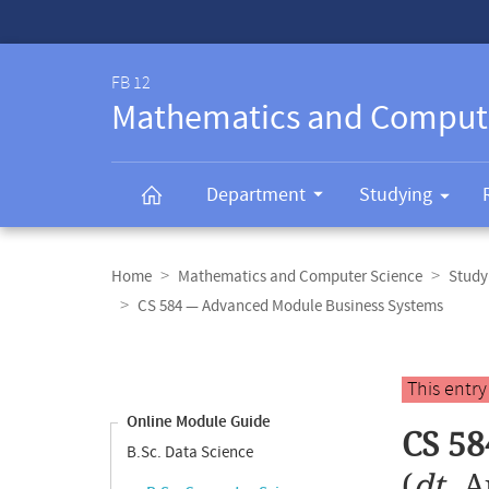
Service-
Navigation
FB 12
Mathematics and Comput
Department
Studying
Breadcrumb
navigation
Home
Mathematics and Computer Science
Study
CS 584 — Advanced Module Business Systems
Content
navigation
Main
This entr
content
Online Module Guide
CS 58
B.Sc. Data Science
(
dt.
A