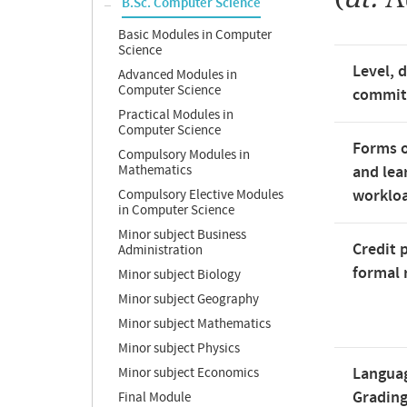
B.Sc. Computer Science
Basic Modules in Computer
Science
Level, 
Advanced Modules in
Computer Science
commi
Practical Modules in
Computer Science
Forms o
Compulsory Modules in
Mathematics
and lea
worklo
Compulsory Elective Modules
in Computer Science
Minor subject Business
Credit 
Administration
formal 
Minor subject Biology
Minor subject Geography
Minor subject Mathematics
Minor subject Physics
Langua
Minor subject Economics
Gradin
Final Module