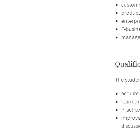
custome
product
enterpr
E-busin
managem
Qualifi
The studen
acquire 
learn th
Practic
improve 
discussi