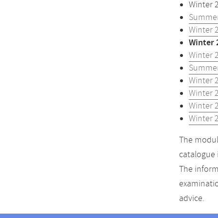
Winter 
Summer
Winter 
Winter 
Winter 
Summer
Winter 
Winter 
Winter 
Winter 
The module
catalogue 
The inform
examinatio
advice.