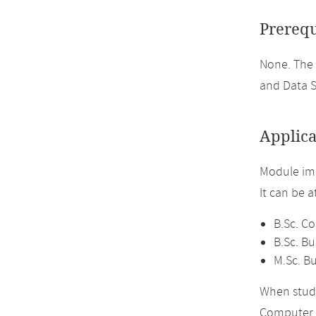
Prerequ
None. The
and Data S
Applica
Module imp
It can be 
B.Sc. C
B.Sc. Bu
M.Sc. Bu
When study
Computer 