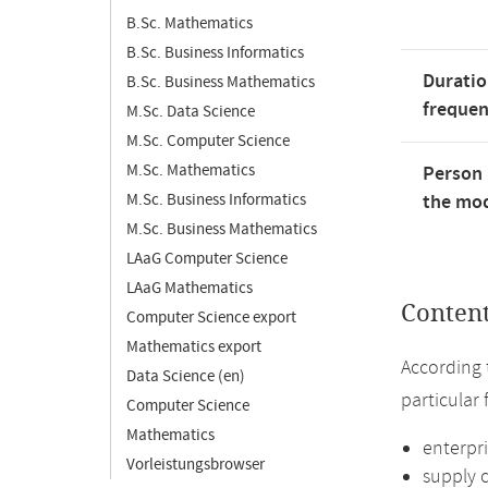
B.Sc. Mathematics
B.Sc. Business Informatics
Duratio
B.Sc. Business Mathematics
freque
M.Sc. Data Science
M.Sc. Computer Science
M.Sc. Mathematics
Person 
M.Sc. Business Informatics
the mod
M.Sc. Business Mathematics
LAaG Computer Science
LAaG Mathematics
Conten
Computer Science export
Mathematics export
According 
Data Science (en)
particular
Computer Science
Mathematics
enterpr
Vorleistungsbrowser
supply