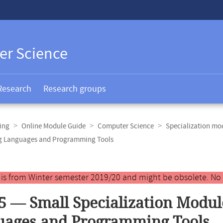
er Science
Research
Research groups
ing
Online Module Guide
Computer Science
Specialization mo
ng Languages and Programming Tools
y is from Winter semester 2019/20 and might be obsolete. No
5 — Small Specialization Modu
uages and Programming Tools