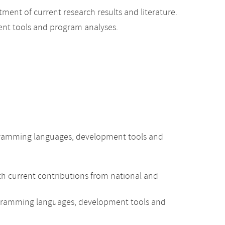
ent of current research results and literature.
nt tools and program analyses.
rogramming languages, development tools and
h current contributions from national and
ogramming languages, development tools and