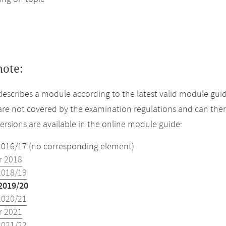
note:
describes a module according to the latest valid module guid
re not covered by the examination regulations and can ther
versions are available in the online module guide:
2016/17 (no corresponding element)
 2018
2018/19
2019/20
2020/21
 2021
2021/22