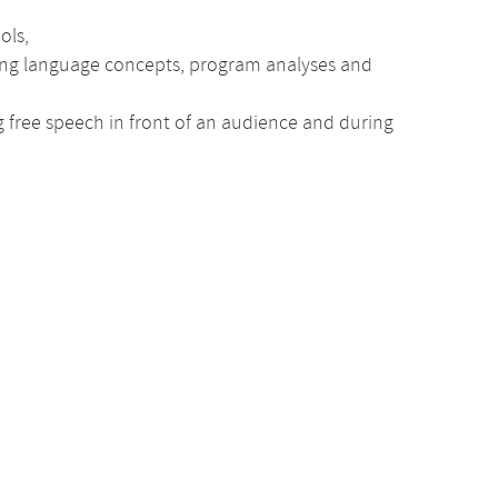
ols,
ing language concepts, program analyses and
ng free speech in front of an audience and during