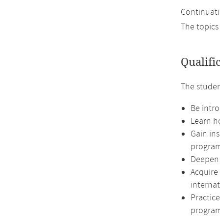
Continuati
The topics
Qualifi
The studen
Be intro
Learn ho
Gain in
program
Deepen 
Acquire
internat
Practic
program