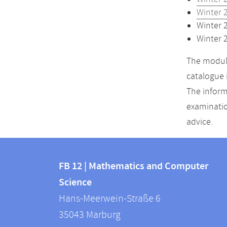
Winter 
Winter 
Winter 
The module
catalogue 
The inform
examinatio
advice.
Contact
Contact
and
FB 12 | Mathematics and Computer
information
Science
information
FB
Hans-Meerwein-Straße 6
about
12
35043
Marburg
|
this