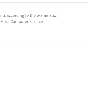
ints according to the examination
 M.Sc. Computer Science.