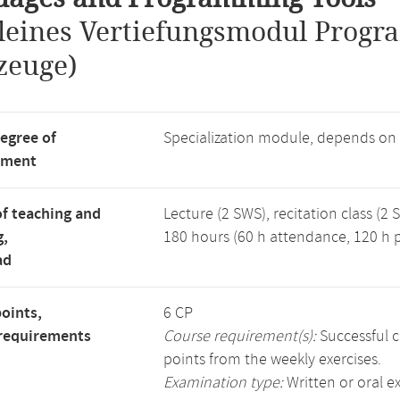
leines Vertiefungsmodul Progr
zeuge)
degree of
Specialization module, depends on
tment
f teaching and
Lecture (2 SWS), recitation class (2 
g,
180 hours (60 h attendance, 120 h p
ad
points,
6 CP
requirements
Course requirement(s):
Successful c
points from the weekly exercises.
Examination type:
Written or oral 