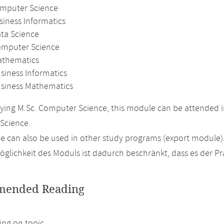
omputer Science
siness Informatics
ata Science
omputer Science
athematics
siness Informatics
usiness Mathematics
ing M.Sc. Computer Science, this module can be attended in
Science.
 can also be used in other study programs (export module)
glichkeit des Moduls ist dadurch beschränkt, dass es der P
ended Reading
ng on topic