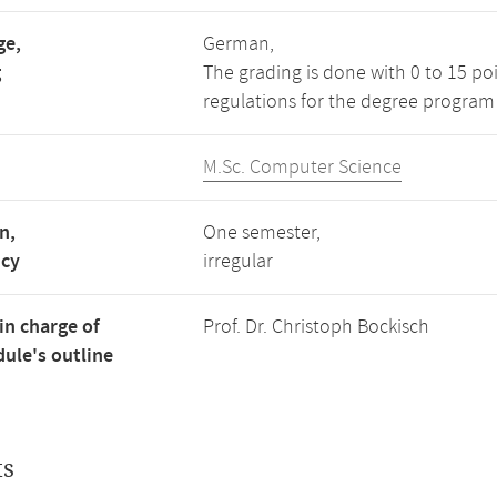
ge,
German,
g
The grading is done with 0 to 15 po
regulations for the degree program
M.Sc. Computer Science
n,
One semester,
ncy
irregular
in charge of
Prof. Dr. Christoph Bockisch
ule's outline
ts