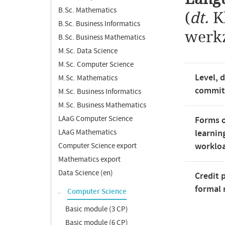
B.Sc. Mathematics
(
dt.
K
B.Sc. Business Informatics
werk
B.Sc. Business Mathematics
M.Sc. Data Science
M.Sc. Computer Science
Level, 
M.Sc. Mathematics
commi
M.Sc. Business Informatics
M.Sc. Business Mathematics
LAaG Computer Science
Forms o
LAaG Mathematics
learnin
worklo
Computer Science export
Mathematics export
Data Science (en)
Credit 
formal 
Computer Science
Basic module (3 CP)
Basic module (6 CP)