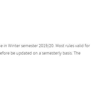
e in Winter semester 2019/20. Most rules valid for
efore be updated on a semesterly basis. The