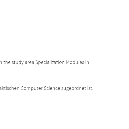
 the study area Specialization Modules in
.
raktischen Computer Science zugeordnet ist.