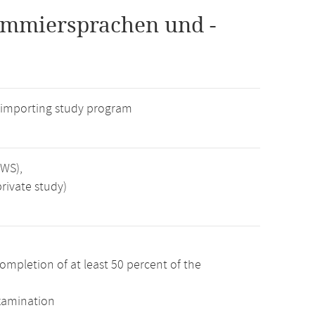
ammiersprachen und -
 importing study program
SWS),
rivate study)
ompletion of at least 50 percent of the
examination