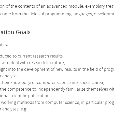
on of the contents of an adavanced module, exemplary treatm
 come from the fields of programming languages, developme
cation Goals
ts will
duced to current research results,
w to deal with research literature,
sight into the development of new results in the field of p
 analyses,
their knowledge of computer science in a specific area,
 the competence to independently familiarize themselves wit
ional scientific publications,
e working methods from computer science, in particular pr
 analyses (e.g.