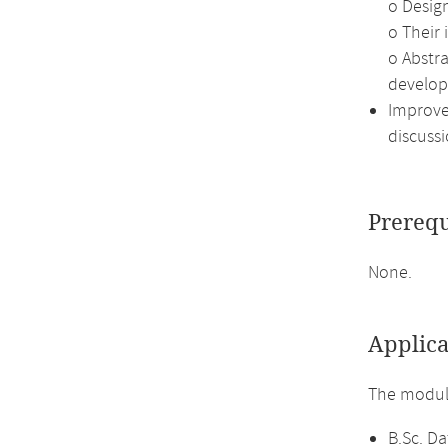
o Desig
o Their
o Abstr
develop
Improve 
discussi
Prerequ
None.
Applica
The module
B.Sc. Da