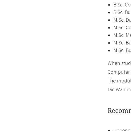
B.Sc. C
B.Sc. Bu
M.Sc. D
M.Sc. C
M.Sc. M
M.Sc. Bu
M.Sc. B
When study
Computer 
The module
Die Wahlmö
Recomm
Dependi