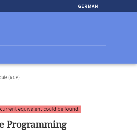
GERMAN
dule (6 CP)
 current equivalent could be found.
le Programming