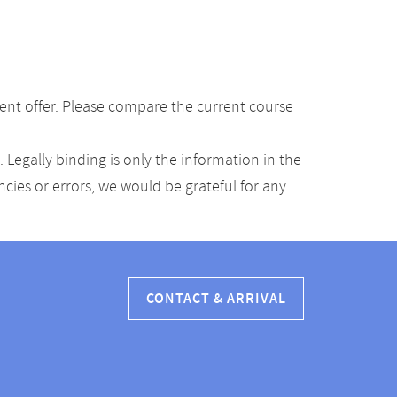
ent offer. Please compare the current course
Legally binding is only the information in the
ancies or errors, we would be grateful for any
CONTACT & ARRIVAL