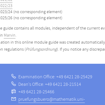
2022/23
2023/24 (no corresponding element)
2025/26 (no corresponding element)
 guide contains all modules, independent of the current ev
in
Marvin
.
ation in this online module guide was created automatically. 
n regulations (
Prüfungsordnung
). If you notice any discrep
Examination Office: +49 6421 28-25429
Dean's Office: +49 6421 28-21514
+49 6421 28-25466
pruefungsbuero@mathematik.uni-