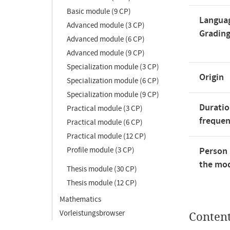
Basic module (9 CP)
Langua
Advanced module (3 CP)
Gradin
Advanced module (6 CP)
Advanced module (9 CP)
Specialization module (3 CP)
Origin
Specialization module (6 CP)
Specialization module (9 CP)
Duratio
Practical module (3 CP)
freque
Practical module (6 CP)
Practical module (12 CP)
Profile module (3 CP)
Person 
the mod
Thesis module (30 CP)
Thesis module (12 CP)
Mathematics
Vorleistungsbrowser
Conten