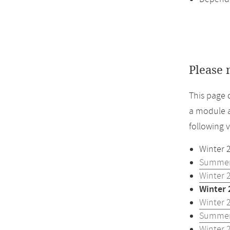
Please 
This page 
a module a
following 
Winter 
Summer
Winter 
Winter 
Winter 
Summer
Winter 