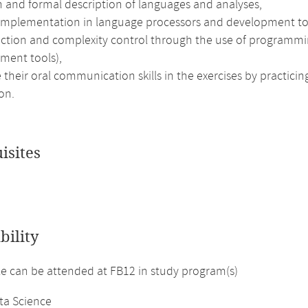
n and formal description of languages and analyses,
 implementation in language processors and development to
action and complexity control through the use of programm
ment tools),
their oral communication skills in the exercises by practici
on.
isites
bility
 can be attended at FB12 in study program(s)
ta Science