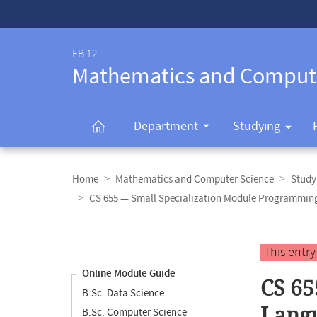
Service-
Navigation
FB 12
Mathematics and Comput
Department
Studying
Breadcrumb
navigation
Home
Mathematics and Computer Science
Study
CS 655 — Small Specialization Module Programmi
Content
navigation
Main
This entr
content
Online Module Guide
CS 65
B.Sc. Data Science
Lang
B.Sc. Computer Science