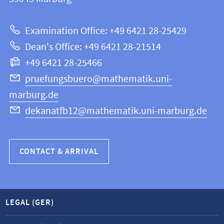
12
about
|
Examination Office: +49 6421 28-25429
Mathematics
this
Dean's Office: +49 6421 28-21514
and
webpage
+49 6421 28-25466
Computer
Science
pruefungsbuero@mathematik.uni-
marburg.de
dekanatfb12@mathematik.uni-marburg.de
CONTACT & ARRIVAL
LEGAL (GER)