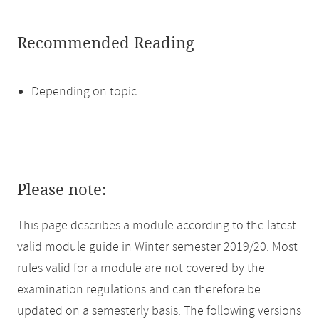
Recommended Reading
Depending on topic
Please note:
This page describes a module according to the latest
valid module guide in Winter semester 2019/20. Most
rules valid for a module are not covered by the
examination regulations and can therefore be
updated on a semesterly basis. The following versions