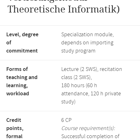
Theoretische Informatik)
Level, degree
Specialization module,
of
depends on importing
commitment
study program
Forms of
Lecture (2 SWS), recitation
teaching and
class (2 SWS),
learning,
180 hours (60 h
workload
attendance, 120 h private
study)
Credit
6 CP
points,
Course requirement(s):
formal
Successful completion of