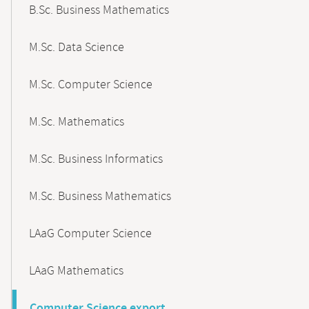
B.Sc. Business Mathematics
M.Sc. Data Science
M.Sc. Computer Science
M.Sc. Mathematics
M.Sc. Business Informatics
M.Sc. Business Mathematics
LAaG Computer Science
LAaG Mathematics
Computer Science export