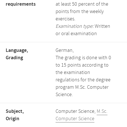
requirements
at least 50 percent of the
points from the weekly
exercises.
Examination type:
Written
or oral examination
Language,
German,
Grading
The grading is done with 0
to 15 points according to
the examination
regulations for the degree
program M.Sc. Computer
Science.
Subject,
Computer Science,
M.Sc.
Origin
Computer Science