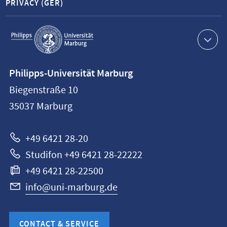
PRIVACY (GER)
Service
navigation
Contact
Philipps-Universität Marburg
information
Biegenstraße 10
Philipps-
35037
Marburg
Universität
Marburg
+49 6421 28-20
Studifon +49 6421 28-22222
+49 6421 28-22500
info@uni-marburg.de
CONTACT & SERVICE