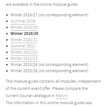
are available in the online module guide:
Winter 2016/17 (no corresponding element)
Summer 2018
Winter 2018/19
Winter 2019/20
Winter 2020/21
Summer 2021
Winter 2021/22
Winter 2022/23
Winter 2023/24 (no corresponding element)
Winter 2025/26 (no corresponding element)
The module guide contains all modules, independent
of the current event offer. Please compare the
current course catalogue in
Marvin
.
The information in this online module guide was