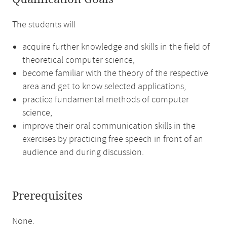
The students will
acquire further knowledge and skills in the field of
theoretical computer science,
become familiar with the theory of the respective
area and get to know selected applications,
practice fundamental methods of computer
science,
improve their oral communication skills in the
exercises by practicing free speech in front of an
audience and during discussion.
Prerequisites
None.