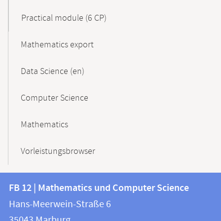
Practical module (6 CP)
Mathematics export
Data Science (en)
Computer Science
Mathematics
Vorleistungsbrowser
Contact
Contact
FB 12 | Mathematics und Computer Science
information
and
Hans-Meerwein-Straße 6
FB
information
35043
Marburg