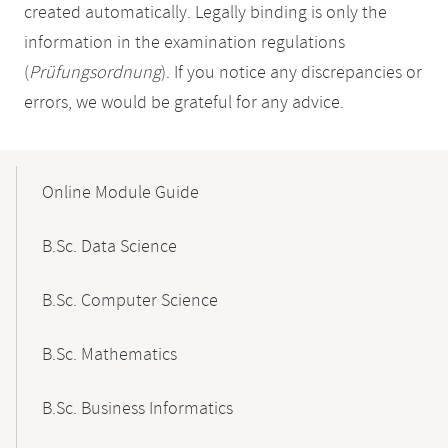
created automatically. Legally binding is only the
information in the examination regulations
(
Prüfungsordnung
). If you notice any discrepancies or
errors, we would be grateful for any advice.
Mobile-
Content-
Online Module Guide
Navigation
B.Sc. Data Science
B.Sc. Computer Science
B.Sc. Mathematics
B.Sc. Business Informatics