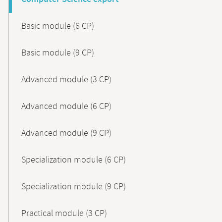
Basic module (6 CP)
Basic module (9 CP)
Advanced module (3 CP)
Advanced module (6 CP)
Advanced module (9 CP)
Specialization module (6 CP)
Specialization module (9 CP)
Practical module (3 CP)