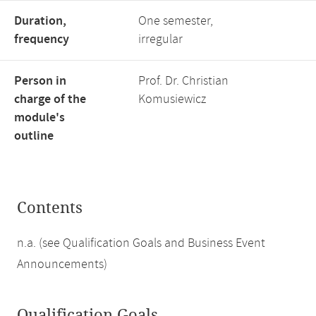
Duration,
One semester,
frequency
irregular
Person in
Prof. Dr. Christian
charge of the
Komusiewicz
module's
outline
Contents
n.a. (see Qualification Goals and Business Event
Announcements)
Qualification Goals