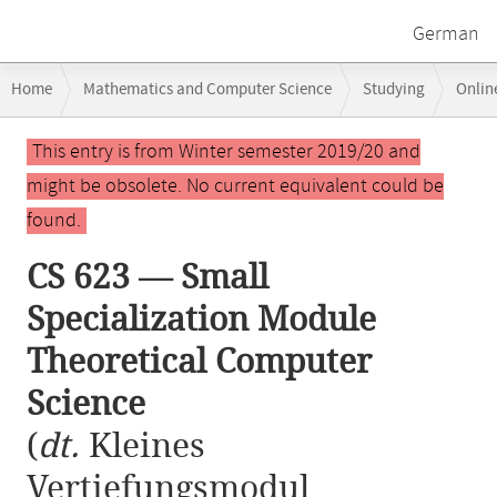
German
Breadcrumb
Home
Mathematics and Computer Science
Studying
Onlin
navigation
CS 623 — Small Specialization Module Theoretical Computer Science
Main
This entry is from Winter semester 2019/20 and
content
might be obsolete. No current equivalent could be
found.
CS 623 — Small
Specialization Module
Theoretical Computer
Science
(
dt.
Kleines
Vertiefungsmodul