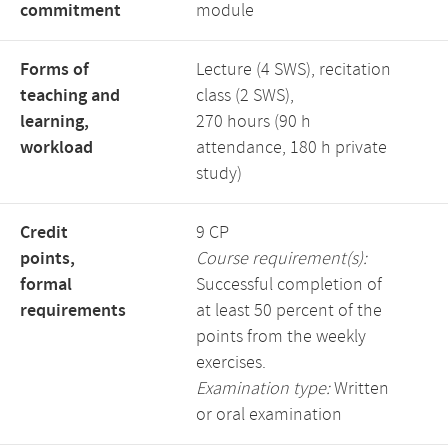
commitment
module
Forms of
Lecture (4 SWS), recitation
teaching and
class (2 SWS),
learning,
270 hours (90 h
workload
attendance, 180 h private
study)
Credit
9 CP
points,
Course requirement(s):
formal
Successful completion of
requirements
at least 50 percent of the
points from the weekly
exercises.
Examination type:
Written
or oral examination