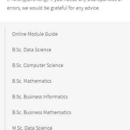
errors, we would be grateful for any advice.
Mobile-
Content-
Online Module Guide
Navigation
B.Sc. Data Science
B.Sc. Computer Science
B.Sc. Mathematics
B.Sc. Business Informatics
B.Sc. Business Mathematics
M.Sc. Data Science