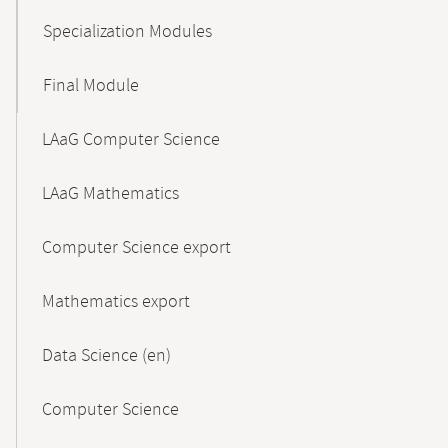
Specialization Modules
Final Module
LAaG Computer Science
LAaG Mathematics
Computer Science export
Mathematics export
Data Science (en)
Computer Science