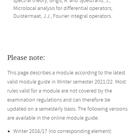
spectral theory; Grigis, A. and Sjoestrand, J.,
Microlocal analysis for differential operators;
Duistermaat, J.J., Fourier integral operators.
Please note:
This page describes a module according to the latest
valid module guide in Winter semester 2021/22. Most
rules valid for a module are not covered by the
examination regulations and can therefore be
updated on a semesterly basis. The following versions
are available in the online module guide:
Winter 2016/17 (no corresponding element)