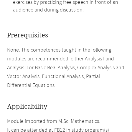
exercises by practicing free speech in front of an
audience and during discussion.
Prerequisites
None. The competences taught in the following
modules are recommended: either Analysis I and
Analysis II or Basic Real Analysis, Complex Analysis and
Vector Analysis, Functional Analysis, Partial
Differential Equations.
Applicability
Module imported from M.Sc. Mathematics.
It can be attended at FB12 in study program(s)