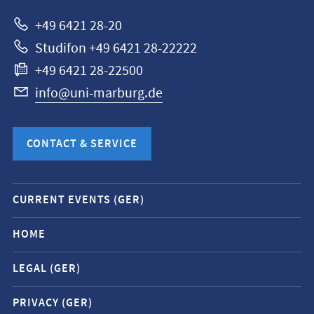
Marburg
+49 6421 28-20
Studifon +49 6421 28-22222
+49 6421 28-22500
info@uni-marburg.de
CONTACT & SERVICE
Mobile
CURRENT EVENTS (GER)
service
navigation
HOME
and
LEGAL (GER)
social
media
PRIVACY (GER)