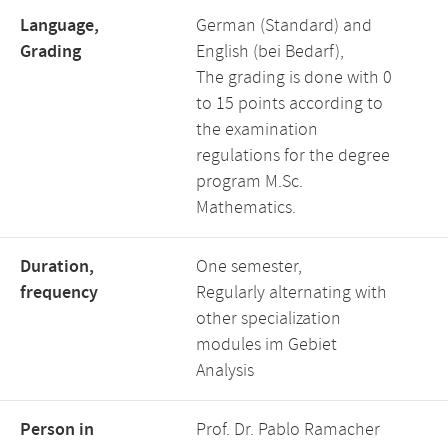
Language,
German (Standard) and
Grading
English (bei Bedarf),
The grading is done with 0
to 15 points according to
the examination
regulations for the degree
program M.Sc.
Mathematics.
Duration,
One semester,
frequency
Regularly alternating with
other specialization
modules im Gebiet
Analysis
Person in
Prof. Dr. Pablo Ramacher