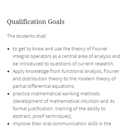
Qualification Goals
The students shall
to get to know and use the theory of Fourier
integral operators as a central area of analysis and
be introduced to questions of current research,
Apply knowledge from functional analysis, Fourier
and distribution theory to the modern theory of
partial differential equations,
practice mathematical working methods
(development of mathematical intuition and its
formal justification, training of the ability to
abstract, proof techniques),
improve their oral communication skills in the