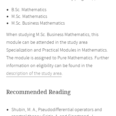
B.Sc. Mathematics
M.Sc. Mathematics
M.Sc. Business Mathematics
When studying M.Sc. Business Mathematics, this
module can be attended in the study area
Specialization and Practical Modules in Mathematics.
The module is assigned to Pure Mathematics. Further
information on eligibility can be found in the
description of the study area
.
Recommended Reading
Shubin, M. A., Pseudodifferential operators and