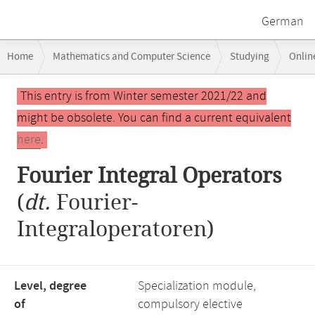
German
Breadcrumb
Home
Mathematics and Computer Science
Studying
Onlin
navigation
Fourier Integral Operators
Main
This entry is from Winter semester 2021/22 and
content
might be obsolete. You can find a current equivalent
here
.
Fourier Integral Operators
(
dt.
Fourier-
Integraloperatoren)
Level, degree
Specialization module,
of
compulsory elective