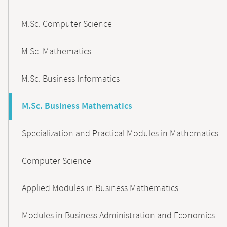
M.Sc. Computer Science
M.Sc. Mathematics
M.Sc. Business Informatics
M.Sc. Business Mathematics
Specialization and Practical Modules in Mathematics
Computer Science
Applied Modules in Business Mathematics
Modules in Business Administration and Economics