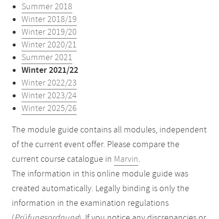
Summer 2018
Winter 2018/19
Winter 2019/20
Winter 2020/21
Summer 2021
Winter 2021/22
Winter 2022/23
Winter 2023/24
Winter 2025/26
The module guide contains all modules, independent
of the current event offer. Please compare the
current course catalogue in
Marvin
.
The information in this online module guide was
created automatically. Legally binding is only the
information in the examination regulations
(
Prüfungsordnung
). If you notice any discrepancies or