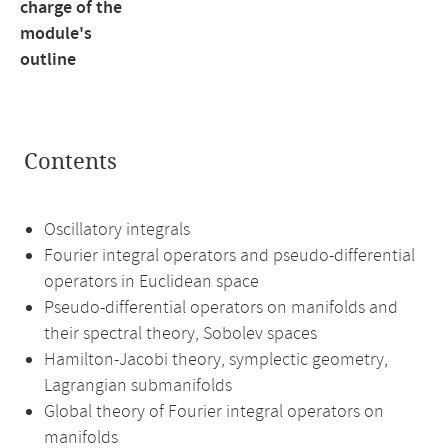
charge of the
module's
outline
Contents
Oscillatory integrals
Fourier integral operators and pseudo-differential
operators in Euclidean space
Pseudo-differential operators on manifolds and
their spectral theory, Sobolev spaces
Hamilton-Jacobi theory, symplectic geometry,
Lagrangian submanifolds
Global theory of Fourier integral operators on
manifolds