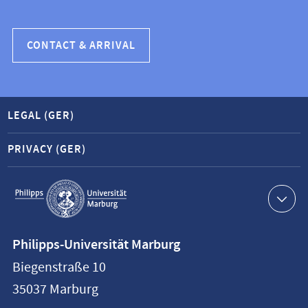
CONTACT & ARRIVAL
LEGAL (GER)
PRIVACY (GER)
Service
navigation
Contact
Philipps-Universität Marburg
information
Biegenstraße 10
Philipps-
35037
Marburg
Universität