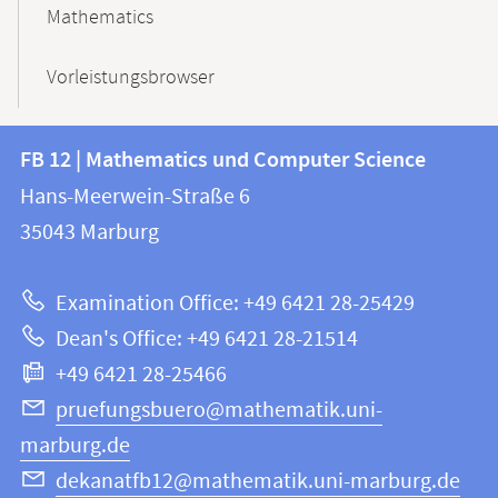
Mathematics
Vorleistungsbrowser
Contact
Contact
FB 12 | Mathematics und Computer Science
information
and
Hans-Meerwein-Straße 6
FB
information
35043
Marburg
12
about
|
Examination Office: +49 6421 28-25429
Mathematics
this
Dean's Office: +49 6421 28-21514
and
webpage
+49 6421 28-25466
Computer
Science
pruefungsbuero@mathematik.uni-
marburg.de
dekanatfb12@mathematik.uni-marburg.de