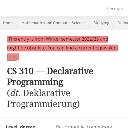
German
Breadcrumb
Home
Mathematics and Computer Science
Studying
Onlin
navigation
CS 310 — Declarative Programming
Main
This entry is from Winter semester 2022/23 and
content
might be obsolete. You can find a current equivalent
here
.
CS 310 — Declarative
Programming
(
dt.
Deklarative
Programmierung)
Level, degree
Basic module, compulsory