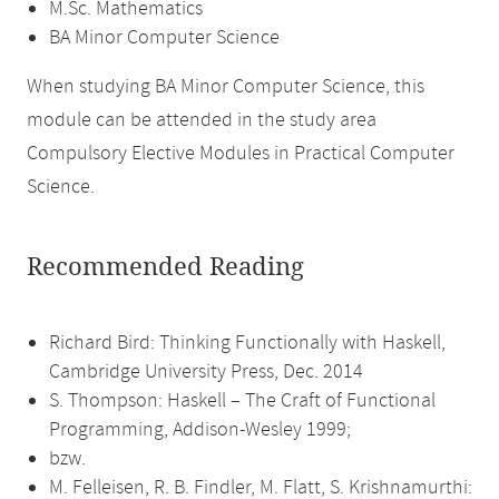
M.Sc. Mathematics
BA Minor Computer Science
When studying BA Minor Computer Science, this
module can be attended in the study area
Compulsory Elective Modules in Practical Computer
Science.
Recommended Reading
Richard Bird: Thinking Functionally with Haskell,
Cambridge University Press, Dec. 2014
S. Thompson: Haskell – The Craft of Functional
Programming, Addison-Wesley 1999;
bzw.
M. Felleisen, R. B. Findler, M. Flatt, S. Krishnamurthi: