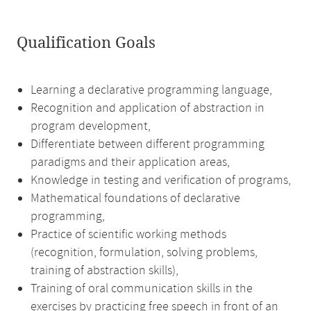
Qualification Goals
Learning a declarative programming language,
Recognition and application of abstraction in
program development,
Differentiate between different programming
paradigms and their application areas,
Knowledge in testing and verification of programs,
Mathematical foundations of declarative
programming,
Practice of scientific working methods
(recognition, formulation, solving problems,
training of abstraction skills),
Training of oral communication skills in the
exercises by practicing free speech in front of an