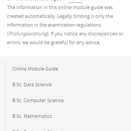
The information in this online module guide was
created automatically. Legally binding is only the
information in the examination regulations
(
Prüfungsordnung
). If you notice any discrepancies or
errors, we would be grateful for any advice.
Mobile-
Content-
Online Module Guide
Navigation
B.Sc. Data Science
B.Sc. Computer Science
B.Sc. Mathematics