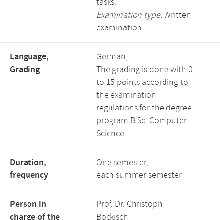
tasks.
Examination type:
Written
examination
Language,
German,
Grading
The grading is done with 0
to 15 points according to
the examination
regulations for the degree
program B.Sc. Computer
Science.
Duration,
One semester,
frequency
each summer semester
Person in
Prof. Dr. Christoph
charge of the
Bockisch