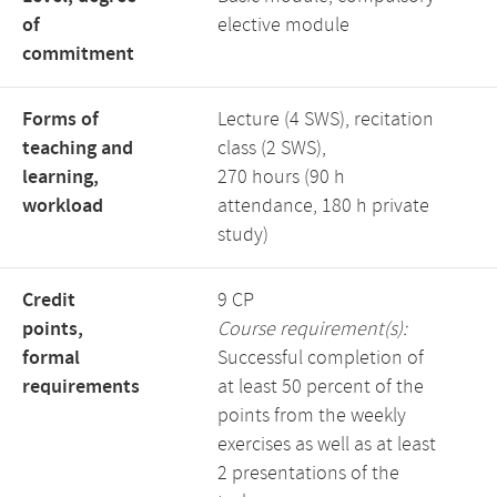
of
elective module
commitment
Forms of
Lecture (4 SWS), recitation
teaching and
class (2 SWS),
learning,
270 hours (90 h
workload
attendance, 180 h private
study)
Credit
9 CP
points,
Course requirement(s):
formal
Successful completion of
requirements
at least 50 percent of the
points from the weekly
exercises as well as at least
2 presentations of the