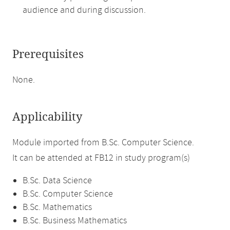
audience and during discussion.
Prerequisites
None.
Applicability
Module imported from B.Sc. Computer Science.
It can be attended at FB12 in study program(s)
B.Sc. Data Science
B.Sc. Computer Science
B.Sc. Mathematics
B.Sc. Business Mathematics