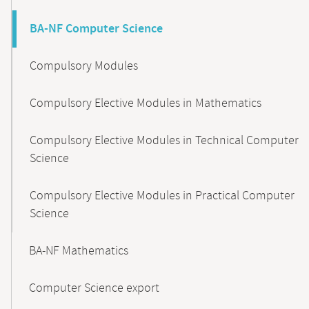
BA-NF Computer Science
Compulsory Modules
Compulsory Elective Modules in Mathematics
Compulsory Elective Modules in Technical Computer
Science
Compulsory Elective Modules in Practical Computer
Science
BA-NF Mathematics
Computer Science export