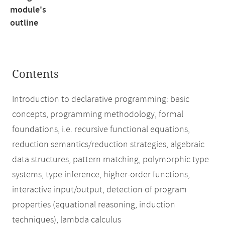
module's
outline
Contents
Introduction to declarative programming: basic
concepts, programming methodology, formal
foundations, i.e. recursive functional equations,
reduction semantics/reduction strategies, algebraic
data structures, pattern matching, polymorphic type
systems, type inference, higher-order functions,
interactive input/output, detection of program
properties (equational reasoning, induction
techniques), lambda calculus