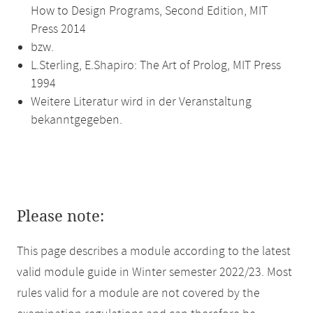
How to Design Programs, Second Edition, MIT
Press 2014
bzw.
L.Sterling, E.Shapiro: The Art of Prolog, MIT Press
1994
Weitere Literatur wird in der Veranstaltung
bekanntgegeben.
Please note:
This page describes a module according to the latest
valid module guide in Winter semester 2022/23. Most
rules valid for a module are not covered by the