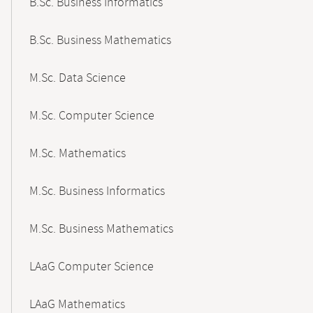
B.Sc. Business Informatics
B.Sc. Business Mathematics
M.Sc. Data Science
M.Sc. Computer Science
M.Sc. Mathematics
M.Sc. Business Informatics
M.Sc. Business Mathematics
LAaG Computer Science
LAaG Mathematics