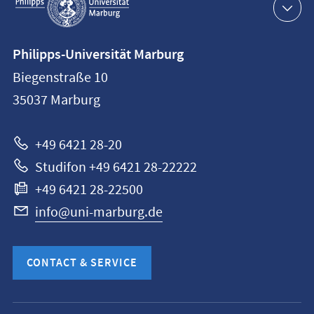
navigation
Contact
Philipps-Universität Marburg
information
Biegenstraße 10
Philipps-
35037
Marburg
Universität
Marburg
+49 6421 28-20
Studifon +49 6421 28-22222
+49 6421 28-22500
info@uni-marburg.de
CONTACT & SERVICE
Mobile