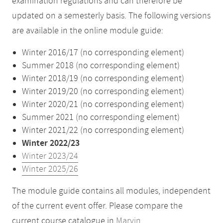
examination regulations and can therefore be
updated on a semesterly basis. The following versions
are available in the online module guide:
Winter 2016/17 (no corresponding element)
Summer 2018 (no corresponding element)
Winter 2018/19 (no corresponding element)
Winter 2019/20 (no corresponding element)
Winter 2020/21 (no corresponding element)
Summer 2021 (no corresponding element)
Winter 2021/22 (no corresponding element)
Winter 2022/23
Winter 2023/24
Winter 2025/26
The module guide contains all modules, independent
of the current event offer. Please compare the
current course catalogue in
Marvin
.