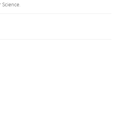
 Science.