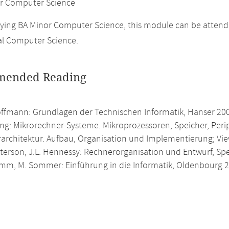
r Computer Science
ing BA Minor Computer Science, this module can be attende
al Computer Science.
ended Reading
offmann: Grundlagen der Technischen Informatik, Hanser 20
ing: Mikrorechner-Systeme. Mikroprozessoren, Speicher, Peri
architektur. Aufbau, Organisation und Implementierung; Vi
atterson, J.L. Hennessy: Rechnerorganisation und Entwurf, S
umm, M. Sommer: Einführung in die Informatik, Oldenbourg 2