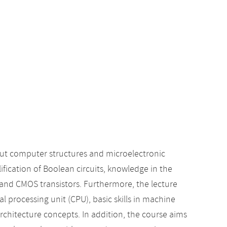
t computer structures and microelectronic
lification of Boolean circuits, knowledge in the
s and CMOS transistors. Furthermore, the lecture
l processing unit (CPU), basic skills in machine
hitecture concepts. In addition, the course aims