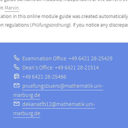
in
Marvin
.
ation in this online module guide was created automatically. 
n regulations (
Prüfungsordnung
). If you notice any discrep
Examination Office: +49 6421 28-25429
Dean's Office: +49 6421 28-21514
+49 6421 28-25466
pruefungsbuero@mathematik.uni-
marburg.de
dekanatfb12@mathematik.uni-
marburg.de