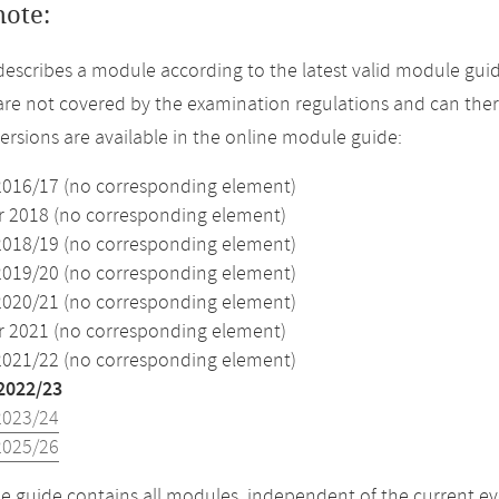
note:
describes a module according to the latest valid module guid
re not covered by the examination regulations and can ther
versions are available in the online module guide:
2016/17 (no corresponding element)
2018 (no corresponding element)
2018/19 (no corresponding element)
2019/20 (no corresponding element)
2020/21 (no corresponding element)
2021 (no corresponding element)
2021/22 (no corresponding element)
2022/23
2023/24
2025/26
 guide contains all modules, independent of the current ev