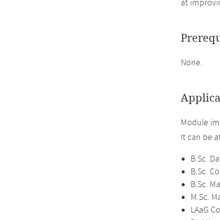
at improvi
Prerequ
None.
Applica
Module im
It can be 
B.Sc. Da
B.Sc. C
B.Sc. M
M.Sc. M
LAaG Co