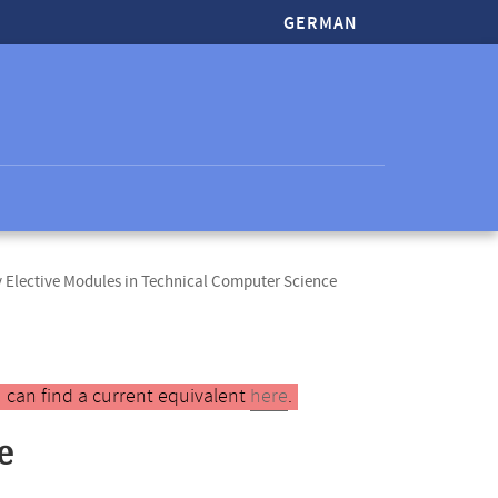
GERMAN
Elective Modules in Technical Computer Science
 can find a current equivalent
here
.
e