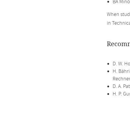
BA Mino
When study
in Technic
Recomm
D. W. H
H. Bähr
Rechner
D. A. P
H. P. G