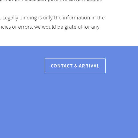
Legally binding is only the information in the
ancies or errors, we would be grateful for any
CONTACT & ARRIVAL