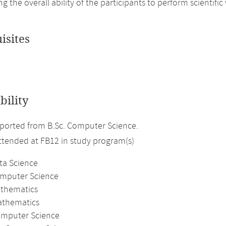
ng the overall ability of the participants to perform scientif
isites
bility
ported from B.Sc. Computer Science.
attended at FB12 in study program(s)
ta Science
omputer Science
athematics
athematics
mputer Science