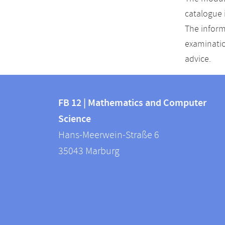
catalogue 
The inform
examinatio
advice.
Contact
Contact
and
FB 12 | Mathematics and Computer
information
Science
information
FB
Hans-Meerwein-Straße 6
about
12
35043
Marburg
|
this
Mathematics
webpage
and
Computer
Science