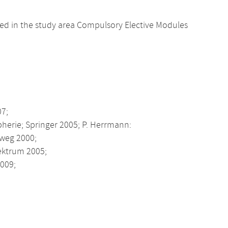
d in the study area Compulsory Elective Modules
07;
pherie; Springer 2005; P. Herrmann:
eweg 2000;
pektrum 2005;
009;