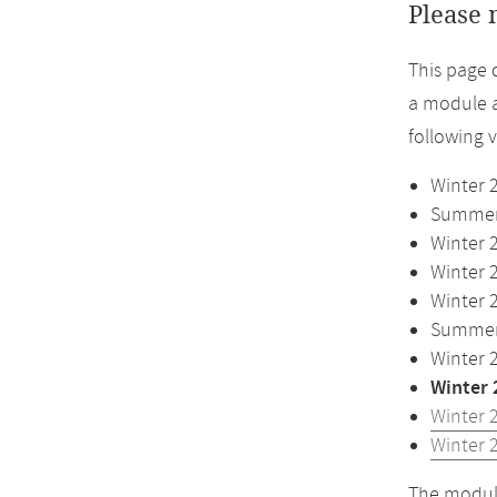
Please 
This page 
a module a
following 
Winter 
Summer 
Winter 
Winter 
Winter 
Summer 
Winter 
Winter 
Winter 
Winter 
The module