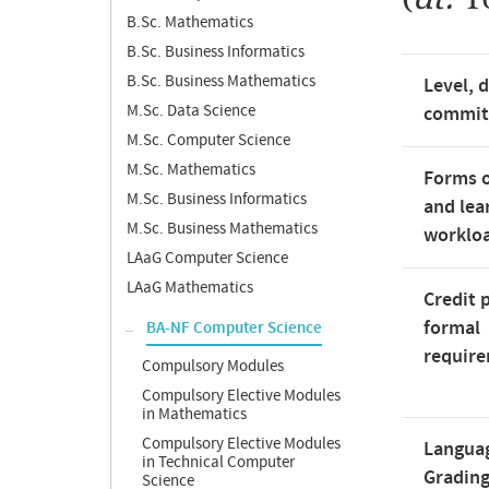
B.Sc. Mathematics
B.Sc. Business Informatics
B.Sc. Business Mathematics
Level, 
M.Sc. Data Science
commi
M.Sc. Computer Science
M.Sc. Mathematics
Forms o
M.Sc. Business Informatics
and lea
M.Sc. Business Mathematics
worklo
LAaG Computer Science
LAaG Mathematics
Credit 
formal
BA-NF Computer Science
requir
Compulsory Modules
Compulsory Elective Modules
in Mathematics
Compulsory Elective Modules
Langua
in Technical Computer
Gradin
Science