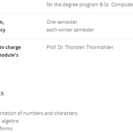
for the degree program B.Sc. Computer
n,
One semester,
ncy
each winter semester
in charge
Prof. Dr. Thorsten Thormählen
module's
ts
ntation of numbers and characters
 algebra
forms