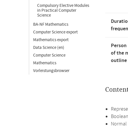
Compulsory Elective Modules
in Practical Computer
Science
Duratio
BA-NF Mathematics
freque
Computer Science export
Mathematics export
Person 
Data Science (en)
of the 
Computer Science
outline
Mathematics
Vorleistungsbrowser
Conten
Represe
Boolean
Normal 