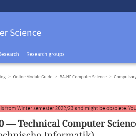
er Science
Research
Research groups
ing
Online Module Guide
BA-NF Computer Science
Compulsory 
y is from Winter semester 2022/23 and might be obsolete. You
0 — Technical Computer Scienc
echnische Informatik)