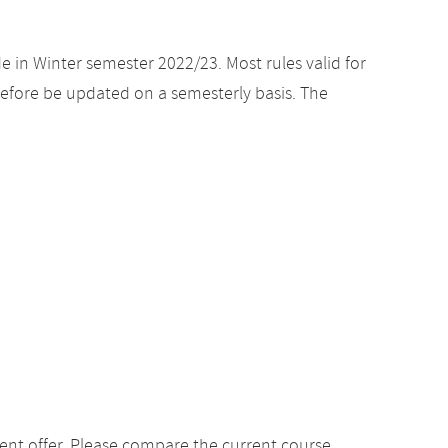
e in Winter semester 2022/23. Most rules valid for
efore be updated on a semesterly basis. The
ent offer. Please compare the current course