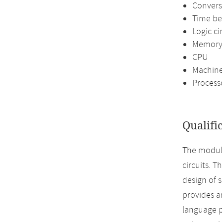
Convers
Time be
Logic ci
Memor
CPU
Machine
Process
Qualifi
The module
circuits. T
design of 
provides a
language p