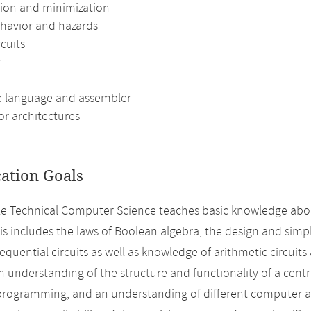
ion and minimization
havior and hazards
rcuits
y
 language and assembler
or architectures
cation Goals
 Technical Computer Science teaches basic knowledge abou
his includes the laws of Boolean algebra, the design and simp
sequential circuits as well as knowledge of arithmetic circuit
n understanding of the structure and functionality of a centra
rogramming, and an understanding of different computer arc