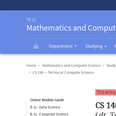
Service-
Navigation
FB 12
Mathematics and Comput
Department
Studying
Breadcrumb
navigation
Home
Mathematics and Computer Science
Study
CS 140 — Technical Computer Science
Content
navigation
Main
This entr
content
Online Module Guide
CS 14
B.Sc. Data Science
(
dt.
T
B.Sc. Computer Science