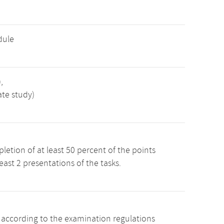
dule
,
ate study)
etion of at least 50 percent of the points
least 2 presentations of the tasks.
s according to the examination regulations