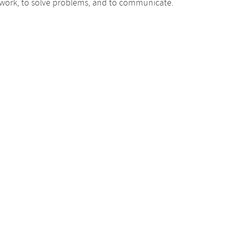
ic work, to solve problems, and to communicate.