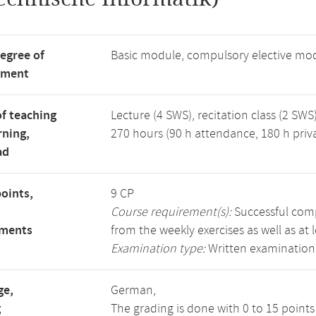
degree of
Basic module, compulsory elective mo
tment
f teaching
Lecture (4 SWS), recitation class (2 SWS)
rning,
270 hours (90 h attendance, 180 h priv
ad
points,
9 CP
Course requirement(s):
Successful compl
ements
from the weekly exercises as well as at 
Examination type:
Written examination
ge,
German,
g
The grading is done with 0 to 15 point