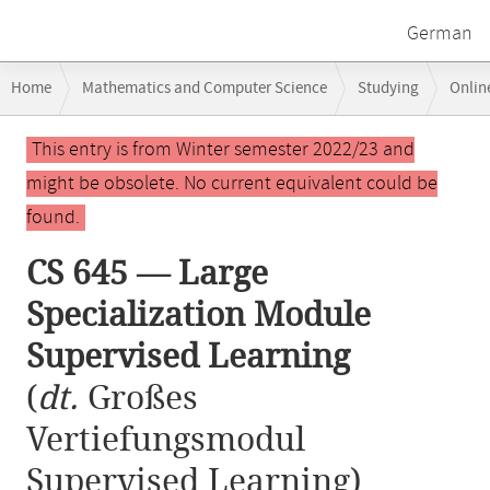
German
Breadcrumb
Home
Mathematics and Computer Science
Studying
Onlin
navigation
CS 645 — Large Specialization Module Supervised Learning
Main
This entry is from Winter semester 2022/23 and
content
might be obsolete. No current equivalent could be
found.
CS 645 — Large
Specialization Module
Supervised Learning
(
dt.
Großes
Vertiefungsmodul
Supervised Learning)