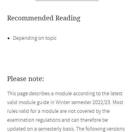
Recommended Reading
Depending on topic
Please note:
This page describes a module according to the latest
valid module guide in Winter semester 2022/23. Most
rules valid for a module are not covered by the
examination regulations and can therefore be
updated on a semesterly basis. The following versions