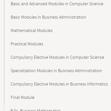
Basic and Advanced Modules in Computer Science
Basic Modules in Business Administration
Mathematical Modules
Practical Modules
Compulsory Elective Modules in Computer Science
Specialization Modules in Business Administration
Compulsory Elective Modules in Business Informatics
Final Module