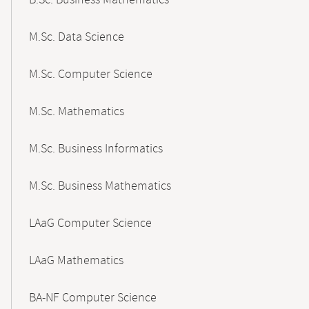
B.Sc. Business Mathematics
M.Sc. Data Science
M.Sc. Computer Science
M.Sc. Mathematics
M.Sc. Business Informatics
M.Sc. Business Mathematics
LAaG Computer Science
LAaG Mathematics
BA-NF Computer Science