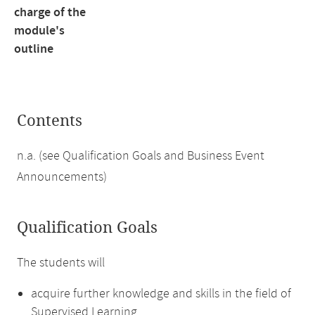
charge of the
module's
outline
Contents
n.a. (see Qualification Goals and Business Event
Announcements)
Qualification Goals
The students will
acquire further knowledge and skills in the field of
Supervised Learning,