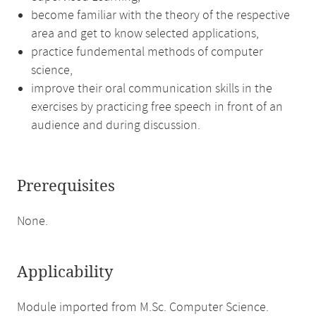
become familiar with the theory of the respective
area and get to know selected applications,
practice fundemental methods of computer
science,
improve their oral communication skills in the
exercises by practicing free speech in front of an
audience and during discussion.
Prerequisites
None.
Applicability
Module imported from M.Sc. Computer Science.