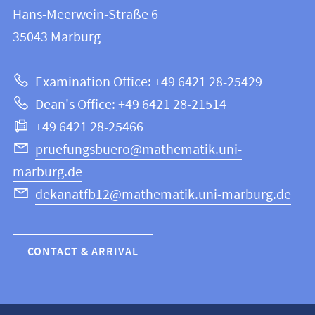
information
and
Hans-Meerwein-Straße 6
FB
information
35043
Marburg
12
about
|
Examination Office: +49 6421 28-25429
Mathematics
this
Dean's Office: +49 6421 28-21514
and
webpage
+49 6421 28-25466
Computer
Science
pruefungsbuero@mathematik.uni-
marburg.de
dekanatfb12@mathematik.uni-marburg.de
CONTACT & ARRIVAL