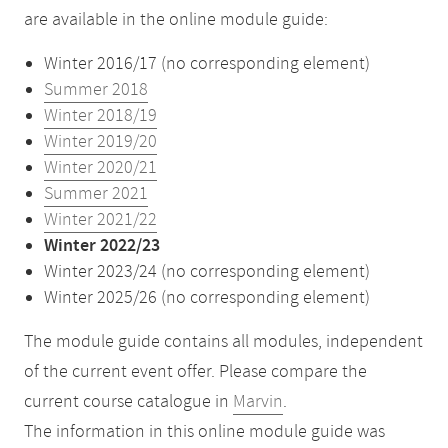
are available in the online module guide:
Winter 2016/17 (no corresponding element)
Summer 2018
Winter 2018/19
Winter 2019/20
Winter 2020/21
Summer 2021
Winter 2021/22
Winter 2022/23
Winter 2023/24 (no corresponding element)
Winter 2025/26 (no corresponding element)
The module guide contains all modules, independent
of the current event offer. Please compare the
current course catalogue in
Marvin
.
The information in this online module guide was