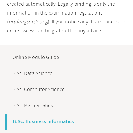
created automatically. Legally binding is only the
information in the examination regulations
(
Prüfungsordnung
). If you notice any discrepancies or
errors, we would be grateful for any advice.
Mobile-
Content-
Online Module Guide
Navigation
B.Sc. Data Science
B.Sc. Computer Science
B.Sc. Mathematics
B.Sc. Business Informatics