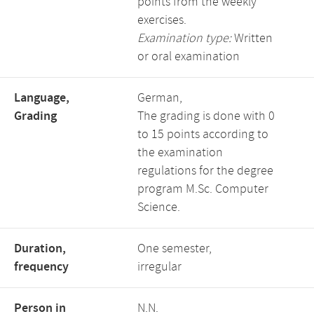
points from the weekly
exercises.
Examination type:
Written
or oral examination
Language,
German,
Grading
The grading is done with 0
to 15 points according to
the examination
regulations for the degree
program M.Sc. Computer
Science.
Duration,
One semester,
frequency
irregular
Person in
N.N.