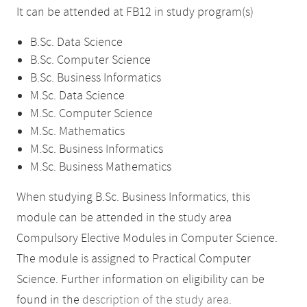
It can be attended at FB12 in study program(s)
B.Sc. Data Science
B.Sc. Computer Science
B.Sc. Business Informatics
M.Sc. Data Science
M.Sc. Computer Science
M.Sc. Mathematics
M.Sc. Business Informatics
M.Sc. Business Mathematics
When studying B.Sc. Business Informatics, this
module can be attended in the study area
Compulsory Elective Modules in Computer Science.
The module is assigned to Practical Computer
Science. Further information on eligibility can be
found in the
description of the study area
.