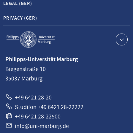
LEGAL (GER)
PRIVACY (GER)
Service
navigation
Contact
Philipps-Universität Marburg
information
Biegenstraße 10
Philipps-
35037
Marburg
Universität
Marburg
+49 6421 28-20
Studifon +49 6421 28-22222
+49 6421 28-22500
info@uni-marburg.de