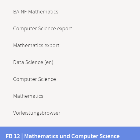
BA-NF Mathematics
Computer Science export
Mathematics export
Data Science (en)
Computer Science
Mathematics
Vorleistungsbrowser
Contact
Contact
FB 12 | Mathematics und Computer Science