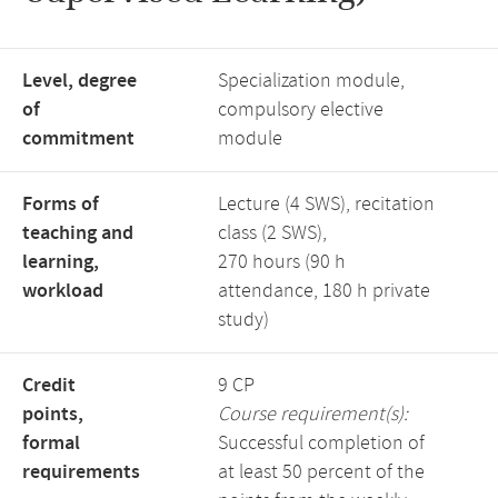
Level, degree
Specialization module,
of
compulsory elective
commitment
module
Forms of
Lecture (4 SWS), recitation
teaching and
class (2 SWS),
learning,
270 hours (90 h
workload
attendance, 180 h private
study)
Credit
9 CP
points,
Course requirement(s):
formal
Successful completion of
requirements
at least 50 percent of the