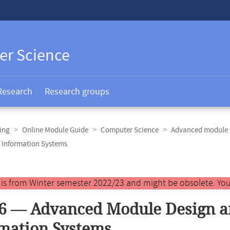
er Science
Research
Research groups
ing
Online Module Guide
Computer Science
Advanced module 
 Information Systems
y is from Winter semester 2022/23 and might be obsolete. You
6 — Advanced Module Design a
mation Systems