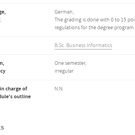
ge,
German,
g
The grading is done with 0 to 15 po
regulations for the degree program 
B.Sc. Business Informatics
n,
One semester,
ncy
irregular
in charge of
N.N.
ule's outline
ts