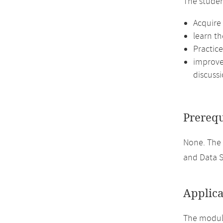
The studen
Acquire
learn th
Practic
improve 
discussi
Prerequ
None. The
and Data S
Applica
The module