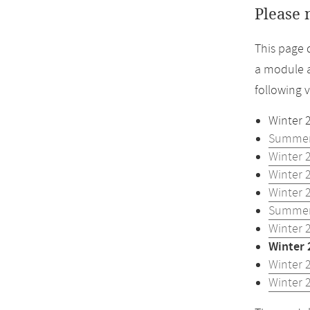
Please 
This page 
a module a
following 
Winter 
Summer
Winter 
Winter 
Winter 
Summer
Winter 
Winter 
Winter 
Winter 