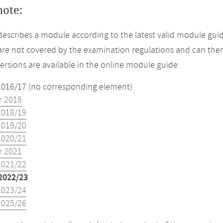
note:
describes a module according to the latest valid module guid
re not covered by the examination regulations and can ther
versions are available in the online module guide:
2016/17 (no corresponding element)
 2018
2018/19
2019/20
2020/21
 2021
2021/22
2022/23
2023/24
2025/26