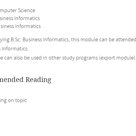
omputer Science
siness Informatics
siness Informatics
ing B.Sc. Business Informatics, this module can be attende
 Informatics.
 can also be used in other study programs (export module)
ended Reading
ng on topic