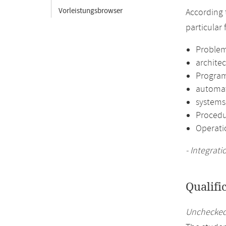
Vorleistungsbrowser
According 
particular
Problem
architec
Program
automa
systems
Procedu
Operati
- Integrat
Qualifi
Unchecked 