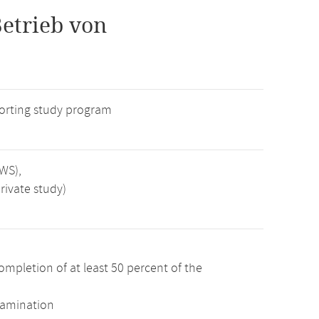
etrieb von
rting study program
SWS),
rivate study)
ompletion of at least 50 percent of the
xamination