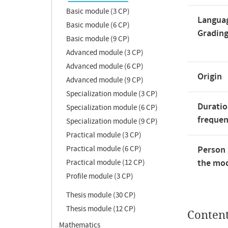
Basic module (3 CP)
Langua
Basic module (6 CP)
Gradin
Basic module (9 CP)
Advanced module (3 CP)
Advanced module (6 CP)
Origin
Advanced module (9 CP)
Specialization module (3 CP)
Duratio
Specialization module (6 CP)
freque
Specialization module (9 CP)
Practical module (3 CP)
Practical module (6 CP)
Person 
the mod
Practical module (12 CP)
Profile module (3 CP)
Thesis module (30 CP)
Thesis module (12 CP)
Conten
Mathematics