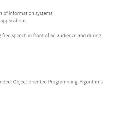
n of information systems,
 applications,
ng free speech in front of an audience and during
nded: Object-oriented Programming, Algorithms