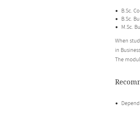
B.Sc. C
B.Sc. Bu
M.Sc. Bu
When study
in Business
The module
Recomm
Dependi