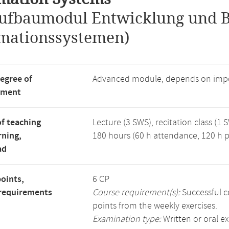
ufbaumodul Entwicklung und B
mationssystemen)
degree of
Advanced module, depends on impo
tment
f teaching
Lecture (3 SWS), recitation class (1 
rning,
180 hours (60 h attendance, 120 h p
ad
points,
6 CP
requirements
Course requirement(s):
Successful c
points from the weekly exercises.
Examination type:
Written or oral e