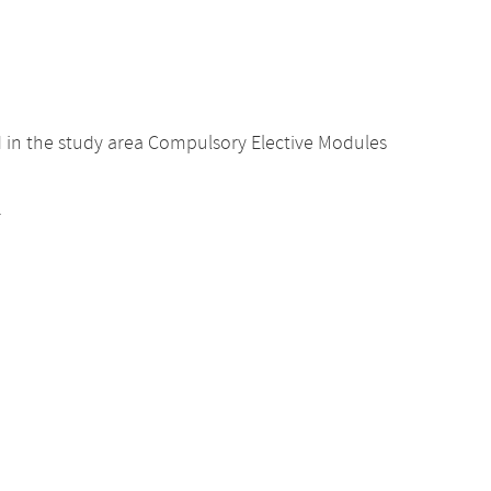
d in the study area Compulsory Elective Modules
.