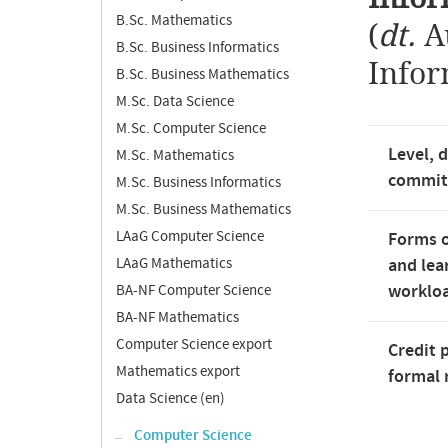
B.Sc. Mathematics
(
dt.
A
B.Sc. Business Informatics
Infor
B.Sc. Business Mathematics
M.Sc. Data Science
M.Sc. Computer Science
Level, 
M.Sc. Mathematics
commi
M.Sc. Business Informatics
M.Sc. Business Mathematics
LAaG Computer Science
Forms o
LAaG Mathematics
and lea
worklo
BA-NF Computer Science
BA-NF Mathematics
Computer Science export
Credit 
Mathematics export
formal 
Data Science (en)
Computer Science