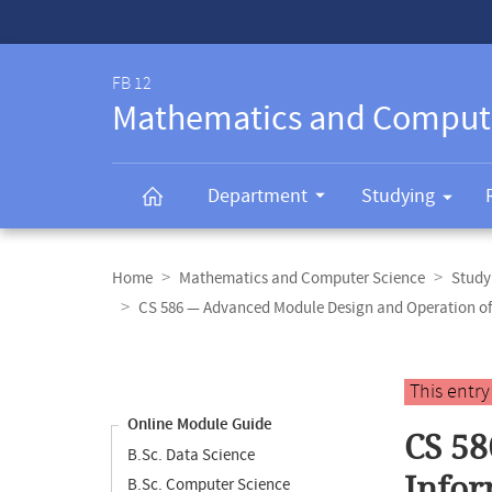
Service-
Navigation
FB 12
Mathematics and Comput
Department
Studying
Breadcrumb
navigation
Home
Mathematics and Computer Science
Study
CS 586 — Advanced Module Design and Operation of
Content
navigation
Main
This entr
content
Online Module Guide
CS 58
B.Sc. Data Science
Infor
B.Sc. Computer Science