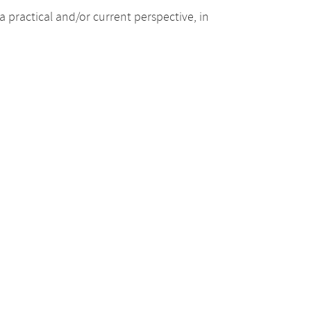
 practical and/or current perspective, in