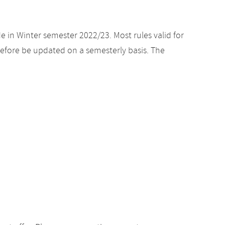
e in Winter semester 2022/23. Most rules valid for
efore be updated on a semesterly basis. The