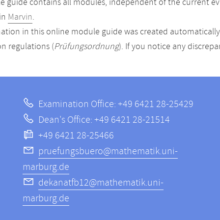
 guide contains all modules, independent of the current ev
in
Marvin
.
ation in this online module guide was created automatically. 
n regulations (
Prüfungsordnung
). If you notice any discrep
Examination Office: +49 6421 28-25429
Dean's Office: +49 6421 28-21514
+49 6421 28-25466
pruefungsbuero@mathematik.uni-
marburg.de
dekanatfb12@mathematik.uni-
marburg.de