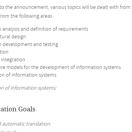
to the announcement, various topics will be dealt with from a
 from the following areas
 analysis and definition of requirements
tural design
 development and testing
tion
 integration
re models for the development of information systems
on of information systems
ion of information systems:
cation Goals
automatic translation: