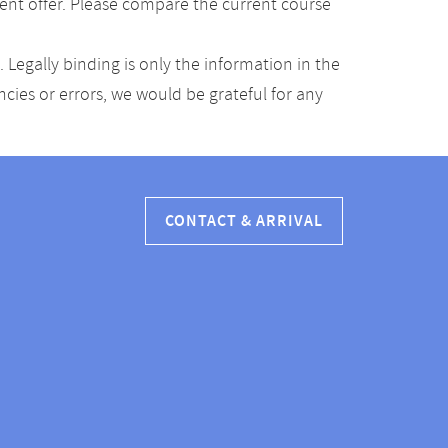
ent offer. Please compare the current course
Legally binding is only the information in the
ancies or errors, we would be grateful for any
CONTACT & ARRIVAL