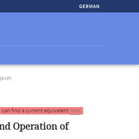
GERMAN
(6 CP)
 can find a current equivalent
here
.
nd Operation of