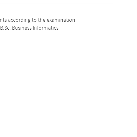
ints according to the examination
B.Sc. Business Informatics.