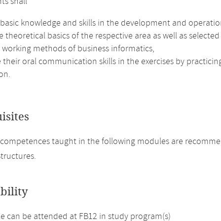
ts shall
 basic knowledge and skills in the development and operatio
e theoretical basics of the respective area as well as selected
e working methods of business informatics,
their oral communication skills in the exercises by practici
on.
isites
 competences taught in the following modules are recomme
tructures.
bility
 can be attended at FB12 in study program(s)