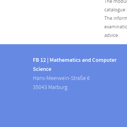
The module
catalogue 
The inform
examinatio
advice.
Contact
Contact
and
FB 12 | Mathematics and Computer
information
Science
information
FB
Hans-Meerwein-Straße 6
about
12
35043
Marburg
|
this
Mathematics
webpage
and
Computer
Science