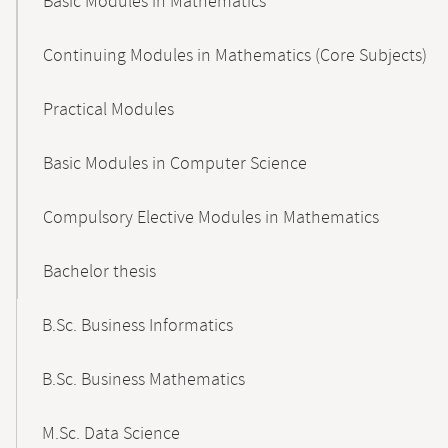
Basic Modules in Mathematics
Continuing Modules in Mathematics (Core Subjects)
Practical Modules
Basic Modules in Computer Science
Compulsory Elective Modules in Mathematics
Bachelor thesis
B.Sc. Business Informatics
B.Sc. Business Mathematics
M.Sc. Data Science