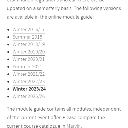
examination regulations and can therefore be
updated on a semesterly basis. The following versions
are available in the online module guide:
Winter 2016/17
Summer 2018
Winter 2018/19
Winter 2019/20
Winter 2020/21
Summer 2021
Winter 2021/22
Winter 2022/23
Winter 2023/24
Winter 2025/26
The module guide contains all modules, independent
of the current event offer. Please compare the
current course catalogue in
Marvin
.