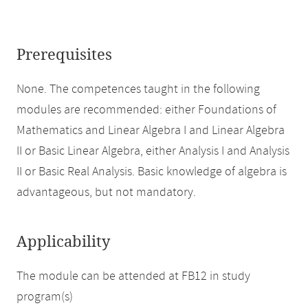
Prerequisites
None. The competences taught in the following
modules are recommended: either Foundations of
Mathematics and Linear Algebra I and Linear Algebra
II or Basic Linear Algebra, either Analysis I and Analysis
II or Basic Real Analysis. Basic knowledge of algebra is
advantageous, but not mandatory.
Applicability
The module can be attended at FB12 in study
program(s)