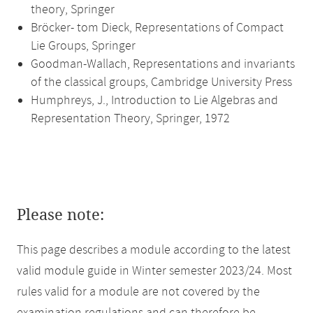
theory, Springer
Bröcker- tom Dieck, Representations of Compact
Lie Groups, Springer
Goodman-Wallach, Representations and invariants
of the classical groups, Cambridge University Press
Humphreys, J., Introduction to Lie Algebras and
Representation Theory, Springer, 1972
Please note:
This page describes a module according to the latest
valid module guide in Winter semester 2023/24. Most
rules valid for a module are not covered by the