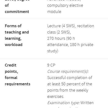
of
compulsory elective
commitment
module
Forms of
Lecture (4 SWS), recitation
teaching and
class (2 SWS),
learning,
270 hours (90 h
workload
attendance, 180 h private
study)
Credit
9 CP
points,
Course requirement(s):
formal
Successful completion of
requirements
at least 50 percent of the
points from the weekly
exercises.
Examination type:
Written