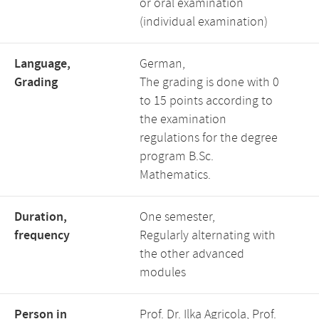
or oral examination
(individual examination)
Language,
German,
Grading
The grading is done with 0
to 15 points according to
the examination
regulations for the degree
program B.Sc.
Mathematics.
Duration,
One semester,
frequency
Regularly alternating with
the other advanced
modules
Person in
Prof. Dr. Ilka Agricola, Prof.