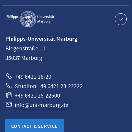
Service
navigation
Contact
Philipps-Universität Marburg
information
Biegenstraße 10
Philipps-
35037
Marburg
Universität
Marburg
+49 6421 28-20
Studifon +49 6421 28-22222
+49 6421 28-22500
info@uni-marburg.de
CONTACT & SERVICE