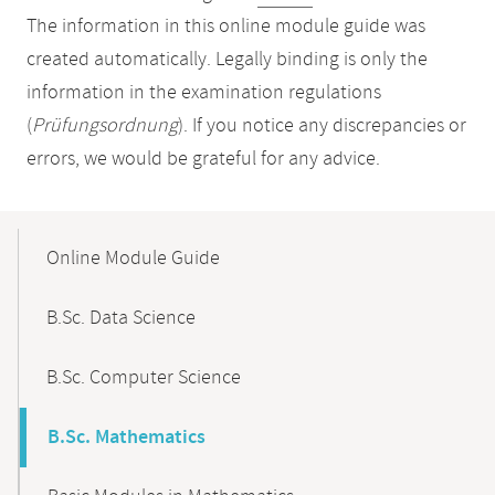
The information in this online module guide was
created automatically. Legally binding is only the
information in the examination regulations
(
Prüfungsordnung
). If you notice any discrepancies or
errors, we would be grateful for any advice.
Mobile-
Content-
Online Module Guide
Navigation
B.Sc. Data Science
B.Sc. Computer Science
B.Sc. Mathematics