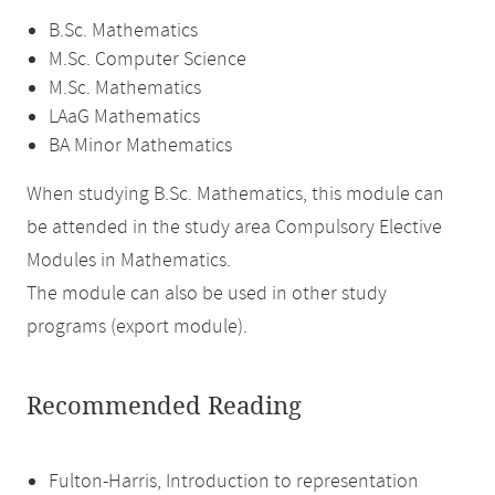
B.Sc. Mathematics
M.Sc. Computer Science
M.Sc. Mathematics
LAaG Mathematics
BA Minor Mathematics
When studying B.Sc. Mathematics, this module can
be attended in the study area Compulsory Elective
Modules in Mathematics.
The module can also be used in other study
programs (export module).
Recommended Reading
Fulton-Harris, Introduction to representation