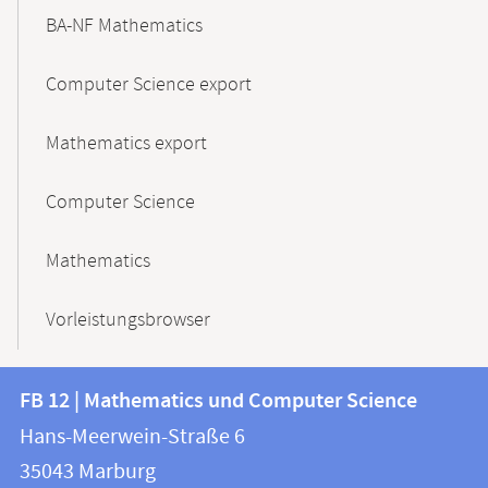
BA-NF Mathematics
Computer Science export
Mathematics export
Computer Science
Mathematics
Vorleistungsbrowser
Contact
Contact
FB 12 | Mathematics und Computer Science
information
and
Hans-Meerwein-Straße 6
FB
information
35043
Marburg
12