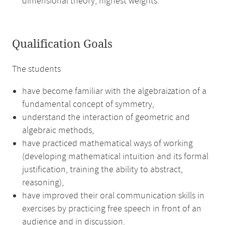
dimensional theory, highest weights.
Qualification Goals
The students
have become familiar with the algebraization of a
fundamental concept of symmetry,
understand the interaction of geometric and
algebraic methods,
have practiced mathematical ways of working
(developing mathematical intuition and its formal
justification, training the ability to abstract,
reasoning),
have improved their oral communication skills in
exercises by practicing free speech in front of an
audience and in discussion.