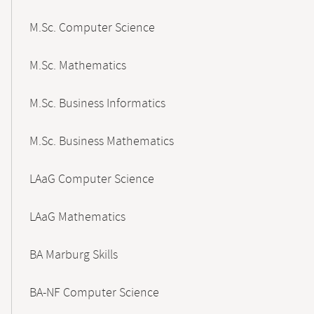
M.Sc. Computer Science
M.Sc. Mathematics
M.Sc. Business Informatics
M.Sc. Business Mathematics
LAaG Computer Science
LAaG Mathematics
BA Marburg Skills
BA-NF Computer Science