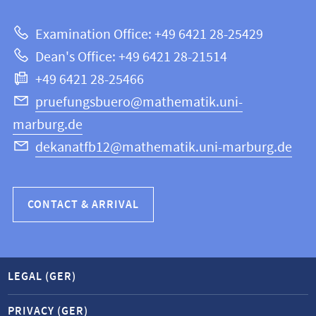
about
|
Examination Office: +49 6421 28-25429
Mathematics
this
Dean's Office: +49 6421 28-21514
and
webpage
+49 6421 28-25466
Computer
Science
pruefungsbuero@mathematik.uni-
marburg.de
dekanatfb12@mathematik.uni-marburg.de
CONTACT & ARRIVAL
LEGAL (GER)
PRIVACY (GER)