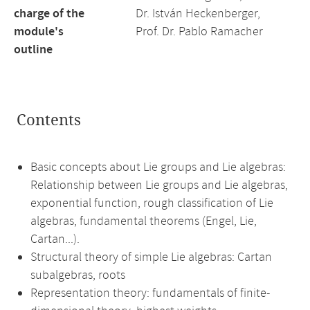
charge of the
Dr. István Heckenberger,
module's
Prof. Dr. Pablo Ramacher
outline
Contents
Basic concepts about Lie groups and Lie algebras:
Relationship between Lie groups and Lie algebras,
exponential function, rough classification of Lie
algebras, fundamental theorems (Engel, Lie,
Cartan...).
Structural theory of simple Lie algebras: Cartan
subalgebras, roots
Representation theory: fundamentals of finite-