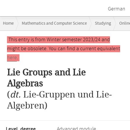
German
Breadcrumb
Home
Mathematics and Computer Science
Studying
Onlin
navigation
Lie Groups and Lie Algebras
Main
This entry is from Winter semester 2023/24 and
content
might be obsolete. You can find a current equivalent
here
.
Lie Groups and Lie
Algebras
(
dt.
Lie-Gruppen und Lie-
Algebren)
Level, degree
Advanced module,