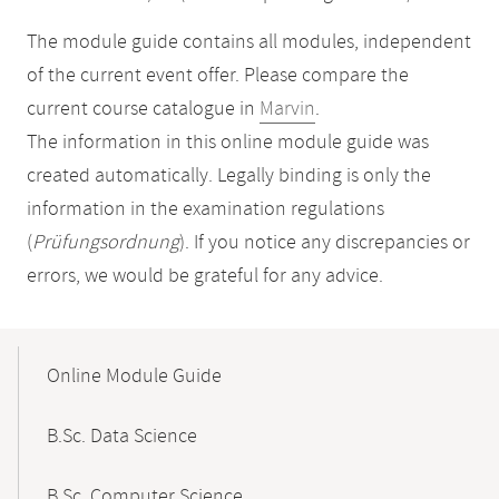
The module guide contains all modules, independent
of the current event offer. Please compare the
current course catalogue in
Marvin
.
The information in this online module guide was
created automatically. Legally binding is only the
information in the examination regulations
(
Prüfungsordnung
). If you notice any discrepancies or
errors, we would be grateful for any advice.
Mobile-
Content-
Online Module Guide
Navigation
B.Sc. Data Science
B.Sc. Computer Science