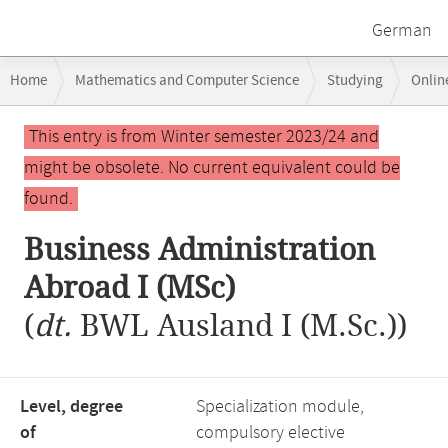
German
Breadcrumb
Home
Mathematics and Computer Science
Studying
Onlin
navigation
Business and Economics Focus Area: Information and Innovation Ma
Main
This entry is from Winter semester 2023/24 and
content
might be obsolete. No current equivalent could be
found.
Business Administration
Abroad I (MSc)
(
dt.
BWL Ausland I (M.Sc.))
Level, degree
Specialization module,
of
compulsory elective