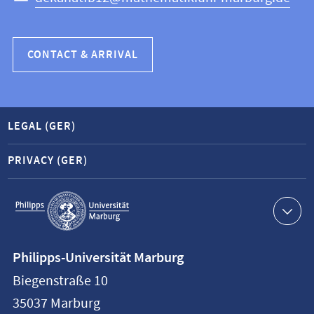
CONTACT & ARRIVAL
LEGAL (GER)
PRIVACY (GER)
Service
navigation
Contact
Philipps-Universität Marburg
information
Biegenstraße 10
Philipps-
35037
Marburg
Universität