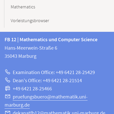
Mathematics
Vorleistungsbrowser
Contact
Contact
FB 12 | Mathematics und Computer Science
information
and
Hans-Meerwein-Straße 6
FB
information
35043
Marburg
12
about
|
Examination Office: +49 6421 28-25429
Mathematics
this
Dean's Office: +49 6421 28-21514
and
webpage
+49 6421 28-25466
Computer
Science
pruefungsbuero@mathematik.uni-
marburg.de
dekanatfb12@mathematik.uni-marburg.de