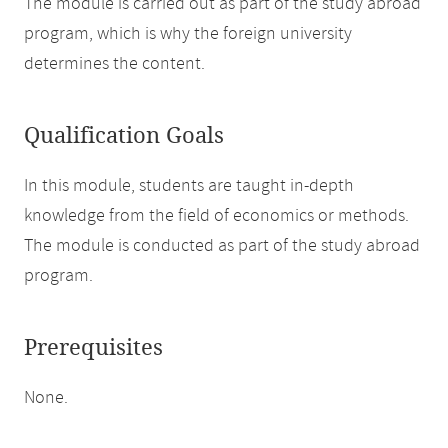
The module is carried out as part of the study abroad
program, which is why the foreign university
determines the content.
Qualification Goals
In this module, students are taught in-depth
knowledge from the field of economics or methods.
The module is conducted as part of the study abroad
program.
Prerequisites
None.