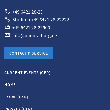
Marburg
+49 6421 28-20
Studifon +49 6421 28-22222
+49 6421 28-22500
info@uni-marburg.de
CONTACT & SERVICE
Mobile
CURRENT EVENTS (GER)
service
navigation
HOME
and
LEGAL (GER)
social
media
PRIVACY (GER)