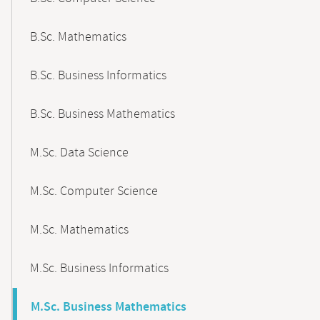
B.Sc. Mathematics
B.Sc. Business Informatics
B.Sc. Business Mathematics
M.Sc. Data Science
M.Sc. Computer Science
M.Sc. Mathematics
M.Sc. Business Informatics
M.Sc. Business Mathematics