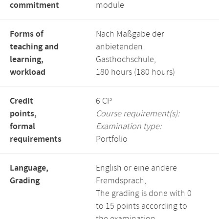
commitment
module
Forms of
Nach Maßgabe der
teaching and
anbietenden
learning,
Gasthochschule,
workload
180 hours (180 hours)
Credit
6 CP
points,
Course requirement(s):
formal
Examination type:
requirements
Portfolio
Language,
English or eine andere
Grading
Fremdsprach,
The grading is done with 0
to 15 points according to