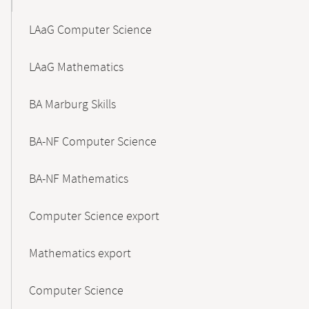
LAaG Computer Science
LAaG Mathematics
BA Marburg Skills
BA-NF Computer Science
BA-NF Mathematics
Computer Science export
Mathematics export
Computer Science