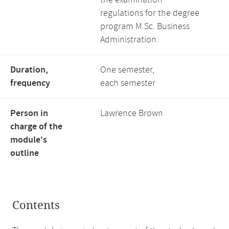
the examination
regulations for the degree
program M.Sc. Business
Administration.
Duration,
One semester,
frequency
each semester
Person in
Lawrence Brown
charge of the
module's
outline
Contents