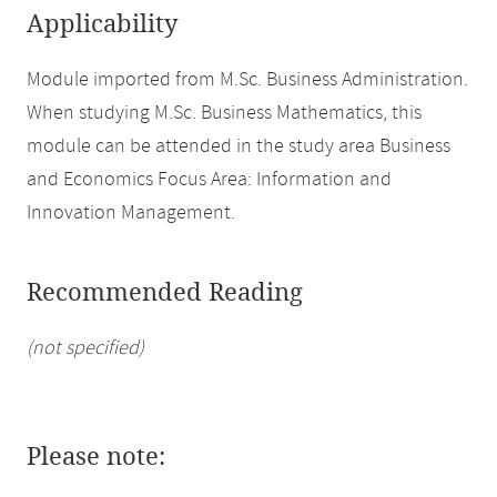
Applicability
Module imported from M.Sc. Business Administration.
When studying M.Sc. Business Mathematics, this
module can be attended in the study area Business
and Economics Focus Area: Information and
Innovation Management.
Recommended Reading
(not specified)
Please note: