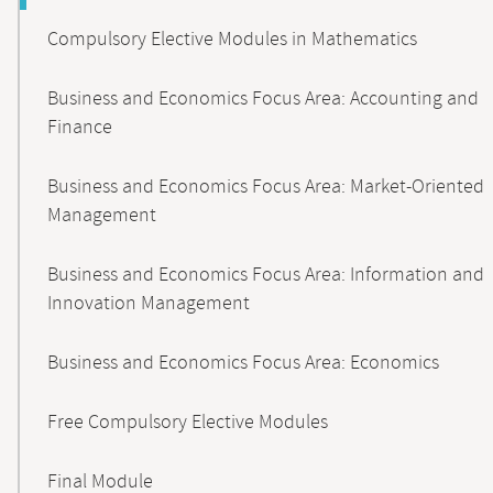
Compulsory Elective Modules in Mathematics
Business and Economics Focus Area: Accounting and
Finance
Business and Economics Focus Area: Market-Oriented
Management
Business and Economics Focus Area: Information and
Innovation Management
Business and Economics Focus Area: Economics
Free Compulsory Elective Modules
Final Module