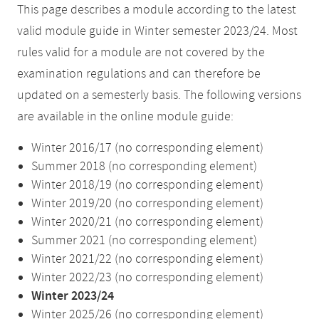
This page describes a module according to the latest
valid module guide in Winter semester 2023/24. Most
rules valid for a module are not covered by the
examination regulations and can therefore be
updated on a semesterly basis. The following versions
are available in the online module guide:
Winter 2016/17 (no corresponding element)
Summer 2018 (no corresponding element)
Winter 2018/19 (no corresponding element)
Winter 2019/20 (no corresponding element)
Winter 2020/21 (no corresponding element)
Summer 2021 (no corresponding element)
Winter 2021/22 (no corresponding element)
Winter 2022/23 (no corresponding element)
Winter 2023/24
Winter 2025/26 (no corresponding element)