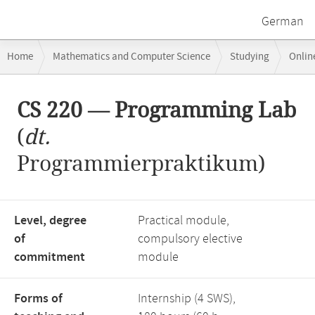
German
Breadcrumb
Home
Mathematics and Computer Science
Studying
Onlin
navigation
CS 220 — Programming Lab
Main
CS 220 — Programming Lab
content
(
dt.
Programmierpraktikum)
Level, degree
Practical module,
of
compulsory elective
commitment
module
Forms of
Internship (4 SWS),