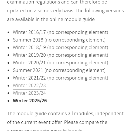
examination regulations and can therefore be
updated on a semesterly basis. The following versions
are available in the online module guide:
Winter 2016/17 (no corresponding element)
Summer 2018 (no corresponding element)
Winter 2018/19 (no corresponding element)
Winter 2019/20 (no corresponding element)
Winter 2020/21 (no corresponding element)
Summer 2021 (no corresponding element)
Winter 2021/22 (no corresponding element)
Winter 2022/23
Winter 2023/24
Winter 2025/26
The module guide contains all modules, independent
of the current event offer. Please compare the