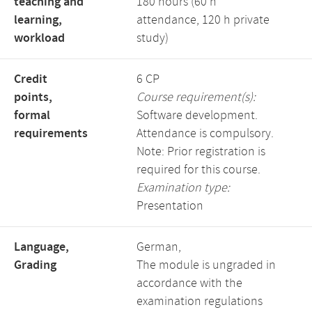
teaching and
180 hours (60 h
learning,
attendance, 120 h private
workload
study)
Credit
6 CP
points,
Course requirement(s):
formal
Software development.
requirements
Attendance is compulsory.
Note: Prior registration is
required for this course.
Examination type:
Presentation
Language,
German,
Grading
The module is ungraded in
accordance with the
examination regulations