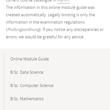
current course catalogue in
Marvin
.
The information in this online module guide was
created automatically. Legally binding is only the
information in the examination regulations
(
Prüfungsordnung
). If you notice any discrepancies or
errors, we would be grateful for any advice.
Mobile-
Content-
Online Module Guide
Navigation
B.Sc. Data Science
B.Sc. Computer Science
B.Sc. Mathematics