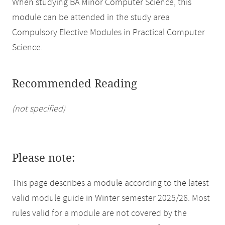
When studying BA Minor Computer Science, this
module can be attended in the study area
Compulsory Elective Modules in Practical Computer
Science.
Recommended Reading
(not specified)
Please note:
This page describes a module according to the latest
valid module guide in Winter semester 2025/26. Most
rules valid for a module are not covered by the