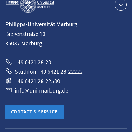
navigation
Contact
Philipps-Universität Marburg
information
Biegenstraße 10
Philipps-
35037
Marburg
Universität
Marburg
+49 6421 28-20
Studifon +49 6421 28-22222
+49 6421 28-22500
info@uni-marburg.de
CONTACT & SERVICE