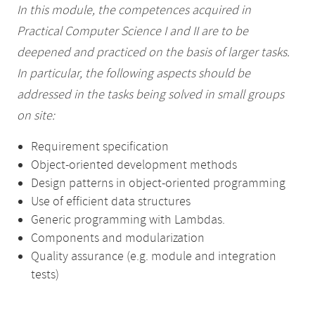
In this module, the competences acquired in
Practical Computer Science I and II are to be
deepened and practiced on the basis of larger tasks.
In particular, the following aspects should be
addressed in the tasks being solved in small groups
on site:
Requirement specification
Object-oriented development methods
Design patterns in object-oriented programming
Use of efficient data structures
Generic programming with Lambdas.
Components and modularization
Quality assurance (e.g. module and integration
tests)