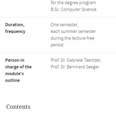
for the degree program
B.Sc. Computer Science.
Duration,
One semester,
frequency
each summer semester
during the lecture-free
period
Person in
Prof. Dr. Gabriele Taentzer,
charge of the
Prof. Dr. Bernhard Seeger
module's
outline
Contents