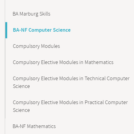
BA Marburg Skills
BA-NF Computer Science
Compulsory Modules
Compulsory Elective Modules in Mathematics
Compulsory Elective Modules in Technical Computer
Science
Compulsory Elective Modules in Practical Computer
Science
BA-NF Mathematics