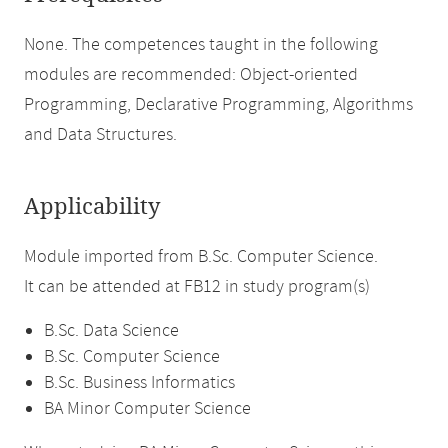
None. The competences taught in the following
modules are recommended: Object-oriented
Programming, Declarative Programming, Algorithms
and Data Structures.
Applicability
Module imported from B.Sc. Computer Science.
It can be attended at FB12 in study program(s)
B.Sc. Data Science
B.Sc. Computer Science
B.Sc. Business Informatics
BA Minor Computer Science