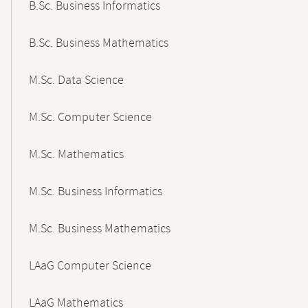
B.Sc. Business Informatics
B.Sc. Business Mathematics
M.Sc. Data Science
M.Sc. Computer Science
M.Sc. Mathematics
M.Sc. Business Informatics
M.Sc. Business Mathematics
LAaG Computer Science
LAaG Mathematics