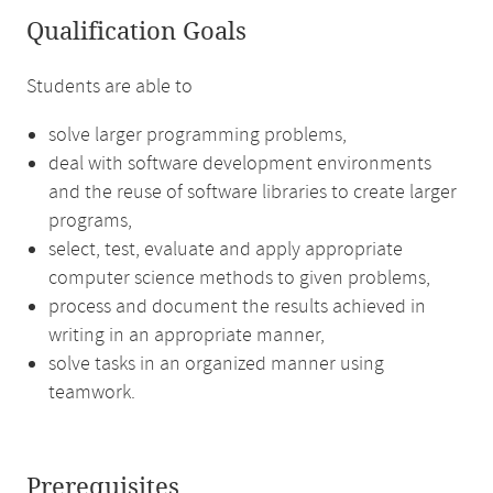
Qualification Goals
Students are able to
solve larger programming problems,
deal with software development environments
and the reuse of software libraries to create larger
programs,
select, test, evaluate and apply appropriate
computer science methods to given problems,
process and document the results achieved in
writing in an appropriate manner,
solve tasks in an organized manner using
teamwork.
Prerequisites