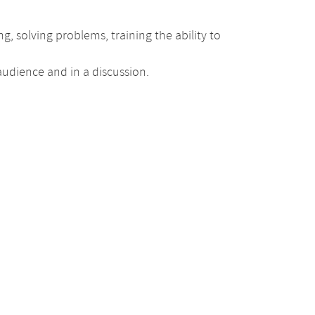
g, solving problems, training the ability to
 audience and in a discussion.