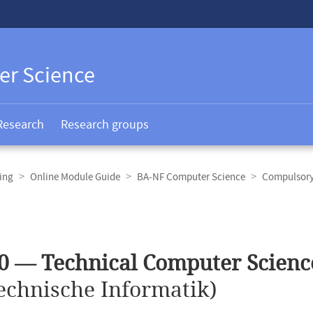
er Science
Research
Research groups
ing
Online Module Guide
BA-NF Computer Science
Compulsory 
0 — Technical Computer Scienc
echnische Informatik)