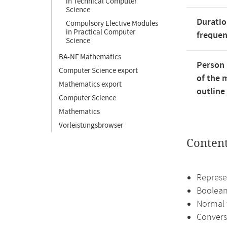
in Technical Computer
Science
Duratio
Compulsory Elective Modules
in Practical Computer
freque
Science
BA-NF Mathematics
Person 
Computer Science export
of the 
Mathematics export
outline
Computer Science
Mathematics
Vorleistungsbrowser
Conten
Represe
Boolean
Normal 
Convers