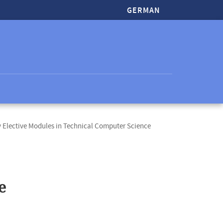
GERMAN
Elective Modules in Technical Computer Science
e