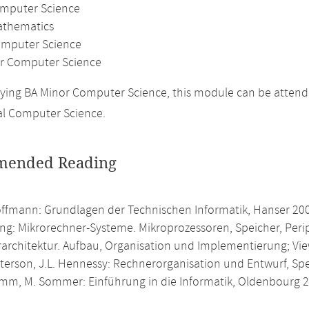
omputer Science
athematics
mputer Science
r Computer Science
ing BA Minor Computer Science, this module can be attende
al Computer Science.
ended Reading
offmann: Grundlagen der Technischen Informatik, Hanser 20
ing: Mikrorechner-Systeme. Mikroprozessoren, Speicher, Peri
architektur. Aufbau, Organisation und Implementierung; Vi
atterson, J.L. Hennessy: Rechnerorganisation und Entwurf, S
umm, M. Sommer: Einführung in die Informatik, Oldenbourg 2