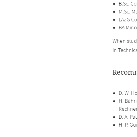
B.Sc. C
M.Sc. M
LAaG Co
BA Mino
When study
in Technic
Recomm
D. W. H
H. Bähr
Rechner
D. A. P
H. P. G