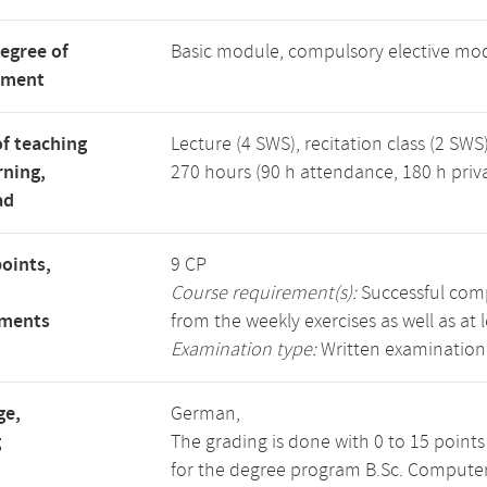
degree of
Basic module, compulsory elective mo
tment
f teaching
Lecture (4 SWS), recitation class (2 SWS)
rning,
270 hours (90 h attendance, 180 h priv
ad
points,
9 CP
Course requirement(s):
Successful compl
ements
from the weekly exercises as well as at 
Examination type:
Written examination
ge,
German,
g
The grading is done with 0 to 15 point
for the degree program B.Sc. Computer