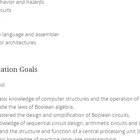
havior and hazards
rcuits
y
 language and assembler
or architectures
cation Goals
ill
sic knowledge of computer structures and the operation of m
dle the laws of Boolean algebra,
tered the design and simplification of Boolean circuits,
wledge of sequential circuit design, arithmetic circuits and
nd the structure and function of a central processing unit (
sic knowledge of machine language programming,