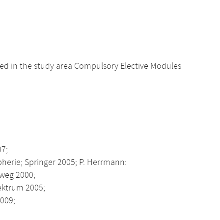
d in the study area Compulsory Elective Modules
07;
pherie; Springer 2005; P. Herrmann:
eweg 2000;
pektrum 2005;
009;