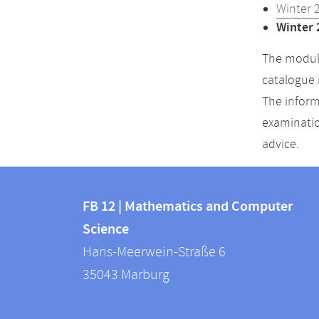
Winter 
Winter 
The module
catalogue 
The inform
examinatio
advice.
Contact
Contact
and
FB 12 | Mathematics and Computer
information
Science
information
FB
Hans-Meerwein-Straße 6
about
12
35043
Marburg
|
this
Mathematics
webpage