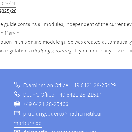
2023/24
2025/26
 guide contains all modules, independent of the current ev
in
Marvin
.
ation in this online module guide was created automatically. 
n regulations (
Prüfungsordnung
). If you notice any discrep
Examination Office: +49 6421 28-25429
Dean's Office: +49 6421 28-21514
+49 6421 28-25466
pruefungsbuero@mathematik.uni-
marburg.de