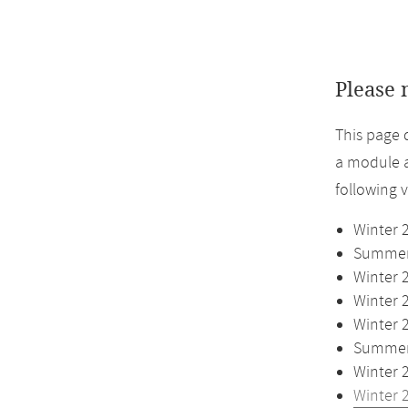
Please 
This page 
a module a
following 
Winter 
Summer 
Winter 
Winter 
Winter 
Summer 
Winter 
Winter 