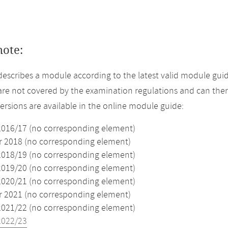
note:
describes a module according to the latest valid module guid
re not covered by the examination regulations and can ther
versions are available in the online module guide:
2016/17 (no corresponding element)
2018 (no corresponding element)
2018/19 (no corresponding element)
2019/20 (no corresponding element)
2020/21 (no corresponding element)
2021 (no corresponding element)
2021/22 (no corresponding element)
2022/23