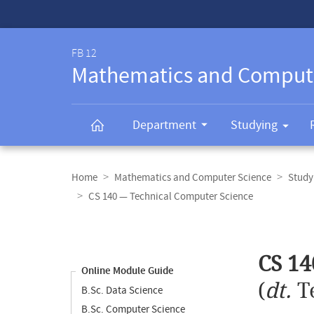
Service-
Navigation
FB 12
Mathematics and Comput
Department
Studying
Breadcrumb
navigation
Home
Mathematics and Computer Science
Study
CS 140 — Technical Computer Science
Content
navigation
Main
CS 14
content
Online Module Guide
(
dt.
T
B.Sc. Data Science
B.Sc. Computer Science