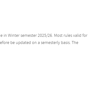
e in Winter semester 2025/26. Most rules valid for
efore be updated on a semesterly basis. The