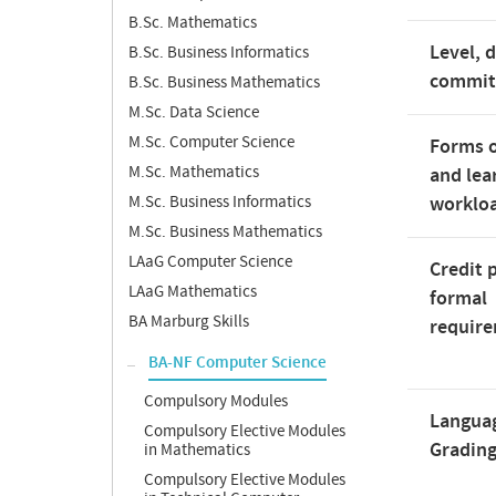
B.Sc. Mathematics
Level, 
B.Sc. Business Informatics
commi
B.Sc. Business Mathematics
M.Sc. Data Science
M.Sc. Computer Science
Forms o
M.Sc. Mathematics
and lea
M.Sc. Business Informatics
worklo
M.Sc. Business Mathematics
LAaG Computer Science
Credit 
LAaG Mathematics
formal
BA Marburg Skills
requir
BA-NF Computer Science
Compulsory Modules
Langua
Compulsory Elective Modules
Gradin
in Mathematics
Compulsory Elective Modules