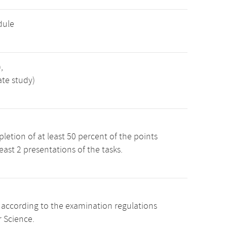
dule
,
ate study)
etion of at least 50 percent of the points
least 2 presentations of the tasks.
s according to the examination regulations
 Science.