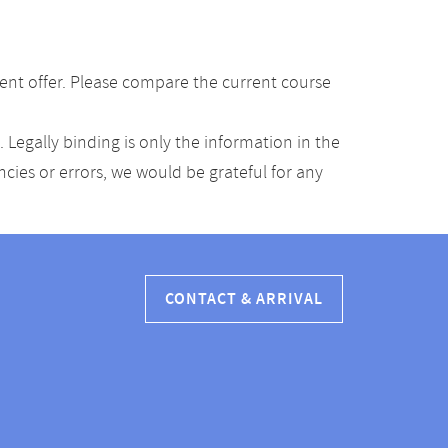
ent offer. Please compare the current course
Legally binding is only the information in the
ancies or errors, we would be grateful for any
CONTACT & ARRIVAL