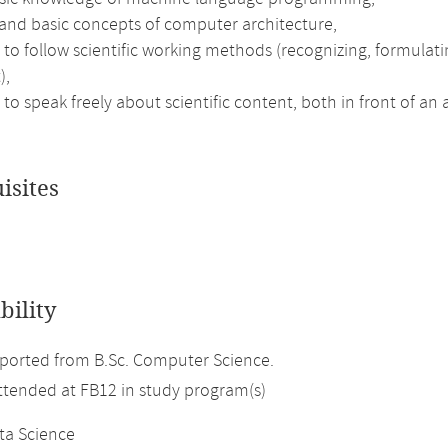
and basic concepts of computer architecture,
 to follow scientific working methods (recognizing, formulatin
),
 to speak freely about scientific content, both in front of an
isites
bility
ported from B.Sc. Computer Science.
attended at FB12 in study program(s)
ta Science