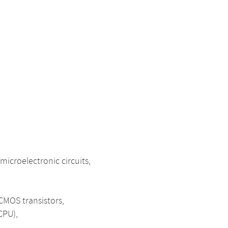
icroelectronic circuits,
 CMOS transistors,
CPU),