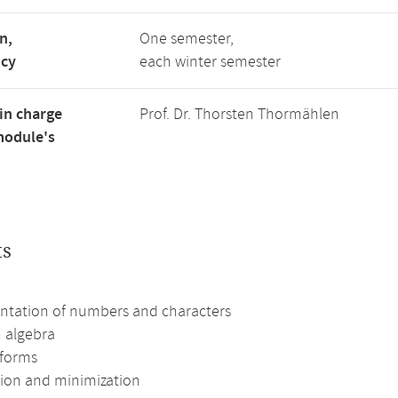
n,
One semester,
ncy
each winter semester
in charge
Prof. Dr. Thorsten Thormählen
module's
ts
ntation of numbers and characters
 algebra
forms
ion and minimization