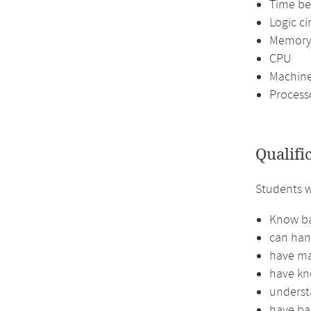
Time be
Logic ci
Memor
CPU
Machine
Process
Qualifi
Students w
Know ba
can han
have mas
have kno
understa
have ba