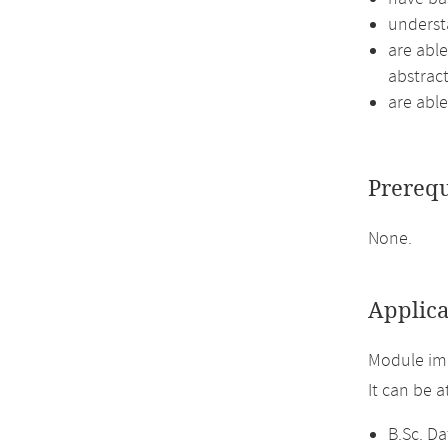
underst
are able
abstract
are able
Prerequ
None.
Applica
Module im
It can be 
B.Sc. Da