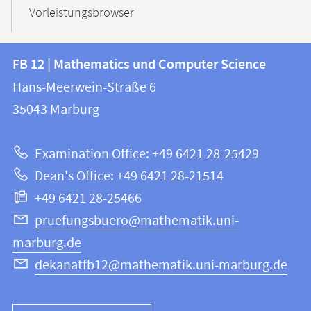
Vorleistungsbrowser
Contact
Contact
FB 12 | Mathematics und Computer Science
information
and
Hans-Meerwein-Straße 6
FB
information
35043
Marburg
12
about
|
Examination Office: +49 6421 28-25429
Mathematics
this
Dean's Office: +49 6421 28-21514
and
webpage
+49 6421 28-25466
Computer
Science
pruefungsbuero@mathematik.uni-
marburg.de
dekanatfb12@mathematik.uni-marburg.de