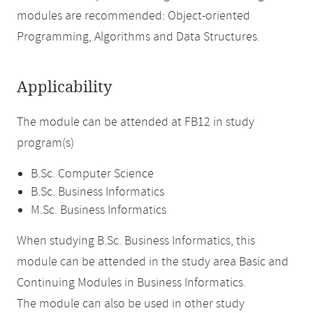
modules are recommended: Object-oriented
Programming, Algorithms and Data Structures.
Applicability
The module can be attended at FB12 in study
program(s)
B.Sc. Computer Science
B.Sc. Business Informatics
M.Sc. Business Informatics
When studying B.Sc. Business Informatics, this
module can be attended in the study area Basic and
Continuing Modules in Business Informatics.
The module can also be used in other study