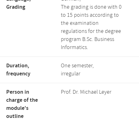
Grading
The grading is done with 0
to 15 points according to
the examination
regulations for the degree
program B.Sc. Business
Informatics.
Duration,
One semester,
frequency
irregular
Person in
Prof. Dr. Michael Leyer
charge of the
module's
outline