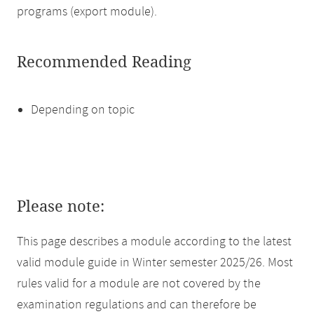
programs (export module).
Recommended Reading
Depending on topic
Please note:
This page describes a module according to the latest
valid module guide in Winter semester 2025/26. Most
rules valid for a module are not covered by the
examination regulations and can therefore be