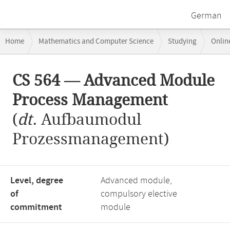
German
Breadcrumb
Home
Mathematics and Computer Science
Studying
Onlin
navigation
CS 564 — Advanced Module Process Management
Main
CS 564 — Advanced Module
content
Process Management
(
dt.
Aufbaumodul
Prozessmanagement)
Level, degree
Advanced module,
of
compulsory elective
commitment
module