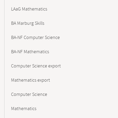
LAaG Mathematics
BA Marburg Skills
BA-NF Computer Science
BA-NF Mathematics
Computer Science export
Mathematics export
Computer Science
Mathematics