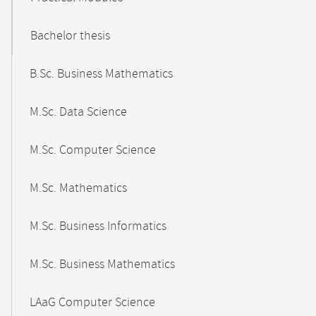
Bachelor thesis
B.Sc. Business Mathematics
M.Sc. Data Science
M.Sc. Computer Science
M.Sc. Mathematics
M.Sc. Business Informatics
M.Sc. Business Mathematics
LAaG Computer Science