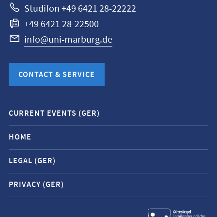
Studifon +49 6421 28-22222
+49 6421 28-22500
info@uni-marburg.de
CONTACT & SERVICE
Mobile
CURRENT EVENTS (GER)
service
navigation
HOME
and
LEGAL (GER)
social
media
PRIVACY (GER)
contacts