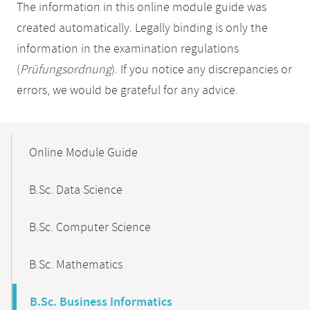
The information in this online module guide was
created automatically. Legally binding is only the
information in the examination regulations
(
Prüfungsordnung
). If you notice any discrepancies or
errors, we would be grateful for any advice.
Mobile-
Content-
Online Module Guide
Navigation
B.Sc. Data Science
B.Sc. Computer Science
B.Sc. Mathematics
B.Sc. Business Informatics