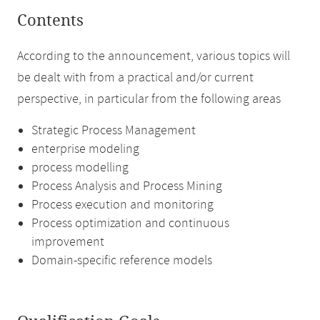
Contents
According to the announcement, various topics will
be dealt with from a practical and/or current
perspective, in particular from the following areas
Strategic Process Management
enterprise modeling
process modelling
Process Analysis and Process Mining
Process execution and monitoring
Process optimization and continuous
improvement
Domain-specific reference models