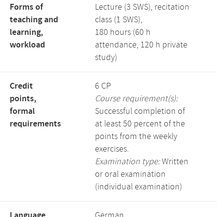
Forms of
Lecture (3 SWS), recitation
teaching and
class (1 SWS),
learning,
180 hours (60 h
workload
attendance, 120 h private
study)
Credit
6 CP
points,
Course requirement(s):
formal
Successful completion of
requirements
at least 50 percent of the
points from the weekly
exercises.
Examination type:
Written
or oral examination
(individual examination)
Language,
German,