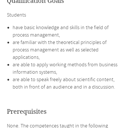
Qualification Goals
Students
have basic knowledge and skills in the field of
process management,
are familiar with the theoretical principles of
process management as well as selected
applications,
are able to apply working methods from business
information systems,
are able to speak freely about scientific content,
both in front of an audience and in a discussion.
Prerequisites
None. The competences taught in the following