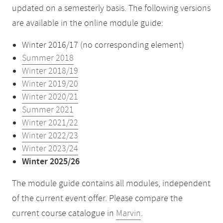
updated on a semesterly basis. The following versions
are available in the online module guide:
Winter 2016/17 (no corresponding element)
Summer 2018
Winter 2018/19
Winter 2019/20
Winter 2020/21
Summer 2021
Winter 2021/22
Winter 2022/23
Winter 2023/24
Winter 2025/26
The module guide contains all modules, independent
of the current event offer. Please compare the
current course catalogue in
Marvin
.