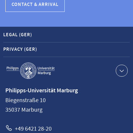
CONTACT & ARRIVAL
LEGAL (GER)
PRIVACY (GER)
Service
navigation
Contact
Philipps-Universität Marburg
information
Biegenstraße 10
Philipps-
35037
Marburg
Universität
Marburg
+49 6421 28-20