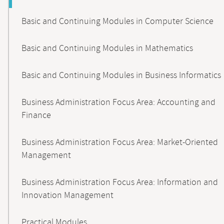
Basic and Continuing Modules in Computer Science
Basic and Continuing Modules in Mathematics
Basic and Continuing Modules in Business Informatics
Business Administration Focus Area: Accounting and
Finance
Business Administration Focus Area: Market-Oriented
Management
Business Administration Focus Area: Information and
Innovation Management
Practical Modules