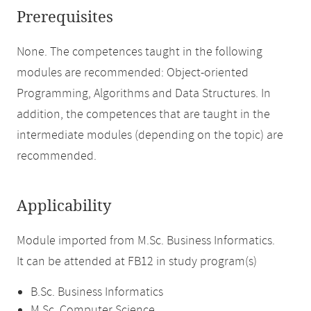
Prerequisites
None. The competences taught in the following
modules are recommended: Object-oriented
Programming, Algorithms and Data Structures. In
addition, the competences that are taught in the
intermediate modules (depending on the topic) are
recommended.
Applicability
Module imported from M.Sc. Business Informatics.
It can be attended at FB12 in study program(s)
B.Sc. Business Informatics
M.Sc. Computer Science