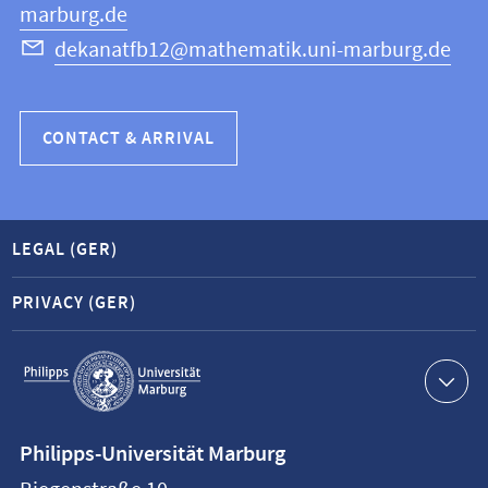
marburg.de
dekanatfb12@mathematik.uni-marburg.de
CONTACT & ARRIVAL
LEGAL (GER)
PRIVACY (GER)
Service
navigation
Contact
Philipps-Universität Marburg
information