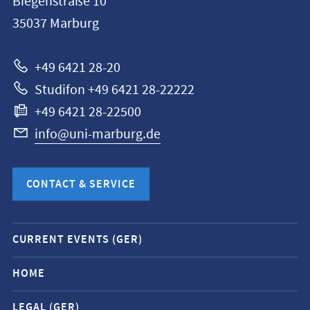
Biegenstraße 10
Philipps-
35037
Marburg
Universität
Marburg
+49 6421 28-20
Studifon +49 6421 28-22222
+49 6421 28-22500
info@uni-marburg.de
CONTACT & SERVICE
Mobile
CURRENT EVENTS (GER)
service
navigation
HOME
and
LEGAL (GER)