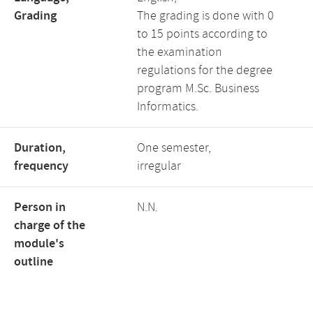
Grading
The grading is done with 0
to 15 points according to
the examination
regulations for the degree
program M.Sc. Business
Informatics.
Duration,
One semester,
frequency
irregular
Person in
N.N.
charge of the
module's
outline