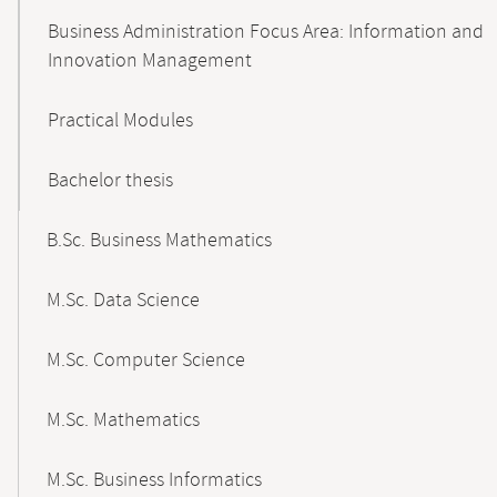
Business Administration Focus Area: Information and
Innovation Management
Practical Modules
Bachelor thesis
B.Sc. Business Mathematics
M.Sc. Data Science
M.Sc. Computer Science
M.Sc. Mathematics
M.Sc. Business Informatics