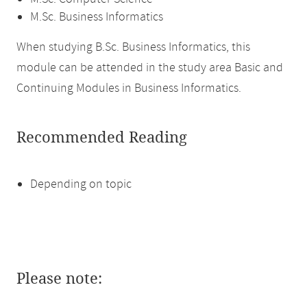
M.Sc. Business Informatics
When studying B.Sc. Business Informatics, this
module can be attended in the study area Basic and
Continuing Modules in Business Informatics.
Recommended Reading
Depending on topic
Please note: