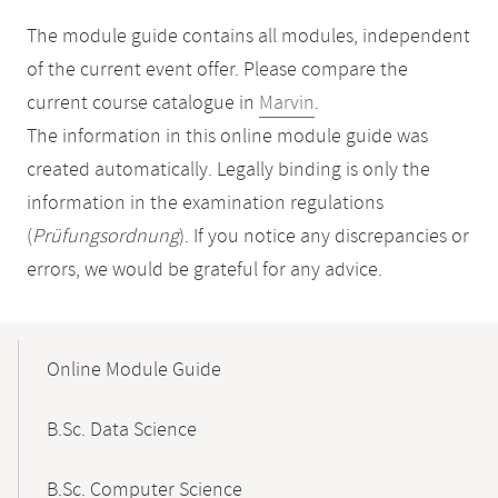
The module guide contains all modules, independent
of the current event offer. Please compare the
current course catalogue in
Marvin
.
The information in this online module guide was
created automatically. Legally binding is only the
information in the examination regulations
(
Prüfungsordnung
). If you notice any discrepancies or
errors, we would be grateful for any advice.
Mobile-
Content-
Online Module Guide
Navigation
B.Sc. Data Science
B.Sc. Computer Science