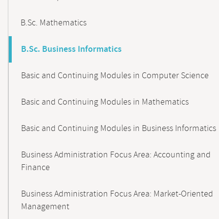
B.Sc. Mathematics
B.Sc. Business Informatics
Basic and Continuing Modules in Computer Science
Basic and Continuing Modules in Mathematics
Basic and Continuing Modules in Business Informatics
Business Administration Focus Area: Accounting and
Finance
Business Administration Focus Area: Market-Oriented
Management