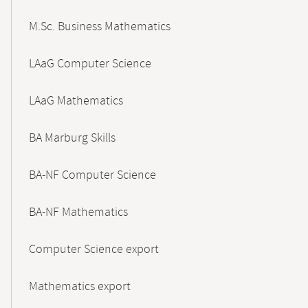
M.Sc. Business Mathematics
LAaG Computer Science
LAaG Mathematics
BA Marburg Skills
BA-NF Computer Science
BA-NF Mathematics
Computer Science export
Mathematics export