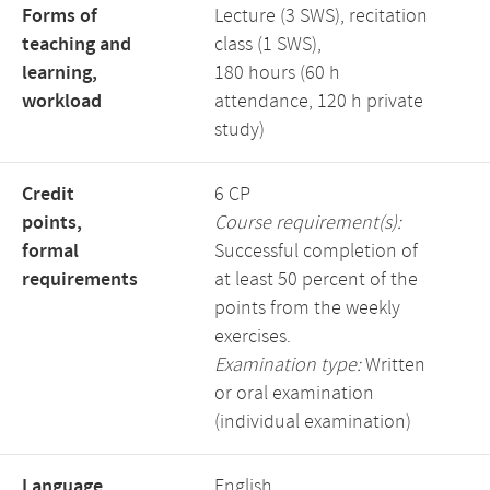
Forms of
Lecture (3 SWS), recitation
teaching and
class (1 SWS),
learning,
180 hours (60 h
workload
attendance, 120 h private
study)
Credit
6 CP
points,
Course requirement(s):
formal
Successful completion of
requirements
at least 50 percent of the
points from the weekly
exercises.
Examination type:
Written
or oral examination
(individual examination)
Language,
English,