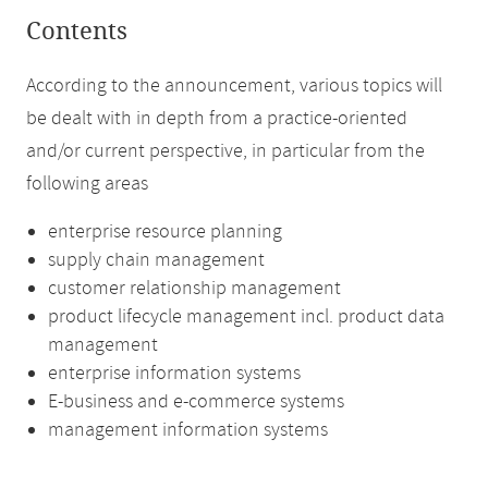
Contents
According to the announcement, various topics will
be dealt with in depth from a practice-oriented
and/or current perspective, in particular from the
following areas
enterprise resource planning
supply chain management
customer relationship management
product lifecycle management incl. product data
management
enterprise information systems
E-business and e-commerce systems
management information systems