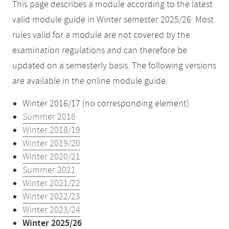
This page describes a module according to the latest
valid module guide in Winter semester 2025/26. Most
rules valid for a module are not covered by the
examination regulations and can therefore be
updated on a semesterly basis. The following versions
are available in the online module guide:
Winter 2016/17 (no corresponding element)
Summer 2018
Winter 2018/19
Winter 2019/20
Winter 2020/21
Summer 2021
Winter 2021/22
Winter 2022/23
Winter 2023/24
Winter 2025/26