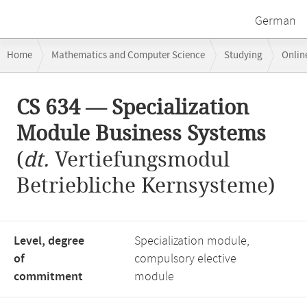
German
Breadcrumb
Home
Mathematics and Computer Science
Studying
Onlin
navigation
CS 634 — Specialization Module Business Systems
Main
CS 634 — Specialization
content
Module Business Systems
(
dt.
Vertiefungsmodul
Betriebliche Kernsysteme)
Level, degree
Specialization module,
of
compulsory elective
commitment
module