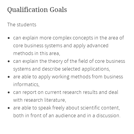
Qualification Goals
The students
can explain more complex concepts in the area of
core business systems and apply advanced
methods in this area,
can explain the theory of the field of core business
systems and describe selected applications,
are able to apply working methods from business
informatics,
can report on current research results and deal
with research literature,
are able to speak freely about scientific content,
both in front of an audience and in a discussion.