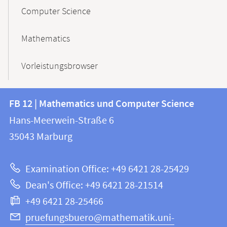
Computer Science
Mathematics
Vorleistungsbrowser
Contact
Contact
FB 12 | Mathematics und Computer Science
information
and
Hans-Meerwein-Straße 6
FB
information
35043
Marburg
12
about
|
Examination Office: +49 6421 28-25429
Mathematics
this
Dean's Office: +49 6421 28-21514
and
webpage
+49 6421 28-25466
Computer
Science
pruefungsbuero@mathematik.uni-