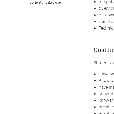
Integrit
Vorleistungsbrowser
query p
databas
transac
Techniq
Qualifi
Students w
Have bas
Know te
have ins
know abo
know th
are abl
are abl