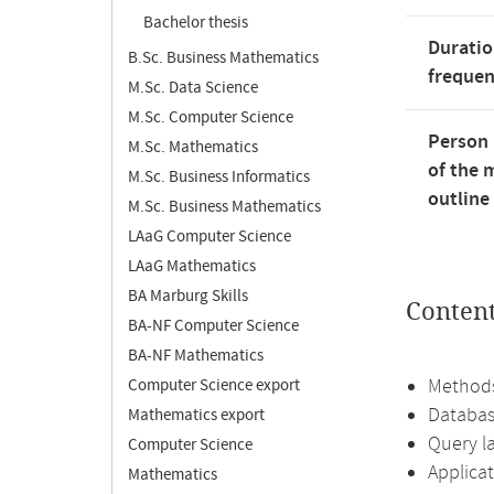
Bachelor thesis
Duratio
B.Sc. Business Mathematics
freque
M.Sc. Data Science
M.Sc. Computer Science
Person 
M.Sc. Mathematics
of the 
M.Sc. Business Informatics
outline
M.Sc. Business Mathematics
LAaG Computer Science
LAaG Mathematics
BA Marburg Skills
Conten
BA-NF Computer Science
BA-NF Mathematics
Methods
Computer Science export
Databa
Mathematics export
Query l
Computer Science
Applica
Mathematics