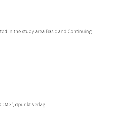
ted in the study area Basic and Continuing
.
ODMG", dpunkt Verlag.