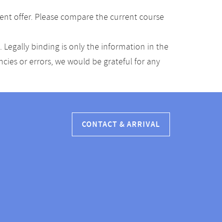
ent offer. Please compare the current course
Legally binding is only the information in the
ancies or errors, we would be grateful for any
CONTACT & ARRIVAL