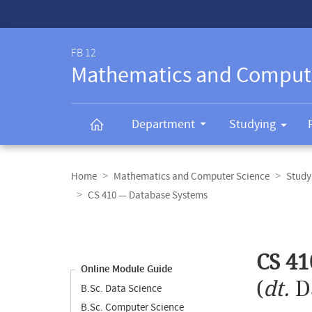
Service-
Navigation
FB 12
Mathematics and Comput
Department
Studying
Breadcrumb
navigation
Home
Mathematics and Computer Science
Study
CS 410 — Database Systems
Content
navigation
Main
CS 41
content
Online Module Guide
(
dt.
D
B.Sc. Data Science
B.Sc. Computer Science