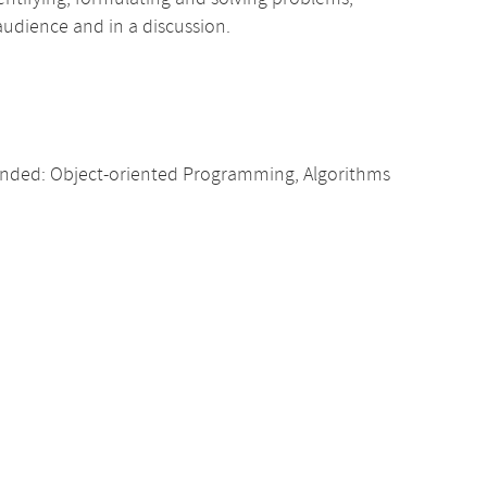
 audience and in a discussion.
nded: Object-oriented Programming, Algorithms