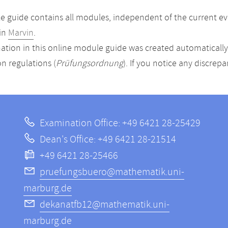
 guide contains all modules, independent of the current ev
in
Marvin
.
ation in this online module guide was created automatically. 
n regulations (
Prüfungsordnung
). If you notice any discrep
Examination Office: +49 6421 28-25429
Dean's Office: +49 6421 28-21514
+49 6421 28-25466
pruefungsbuero@mathematik.uni-
marburg.de
dekanatfb12@mathematik.uni-
marburg.de