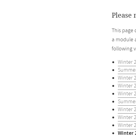
Please 
This page 
a module a
following 
Winter 
Summer
Winter 
Winter 
Winter 
Summer
Winter 
Winter 
Winter 
Winter 