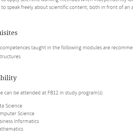
 to speak freely about scientific content, both in front of an
isites
 competences taught in the following modules are recomme
tructures.
bility
 can be attended at FB12 in study program(s)
ta Science
omputer Science
siness Informatics
athematics