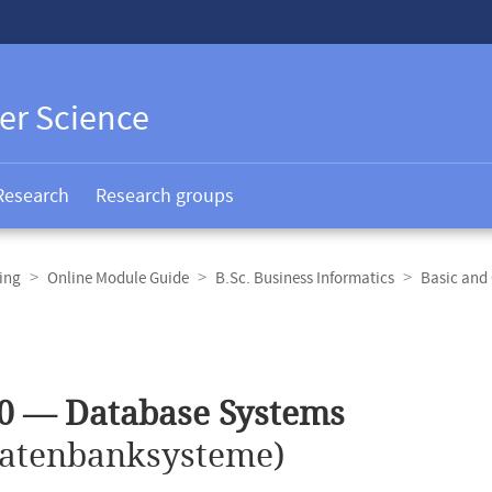
er Science
Research
Research groups
ing
Online Module Guide
B.Sc. Business Informatics
Basic and
0 — Database Systems
atenbanksysteme)