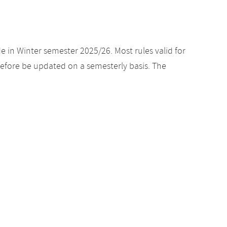
e in Winter semester 2025/26. Most rules valid for
efore be updated on a semesterly basis. The