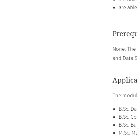
are able
Prerequ
None. The
and Data S
Applica
The module
B.Sc. Da
B.Sc. C
B.Sc. Bu
M.Sc. M