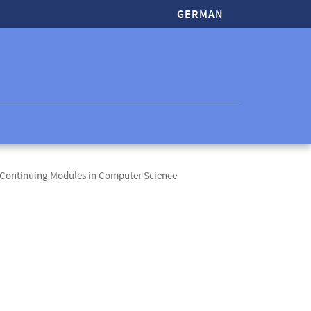
GERMAN
 Continuing Modules in Computer Science