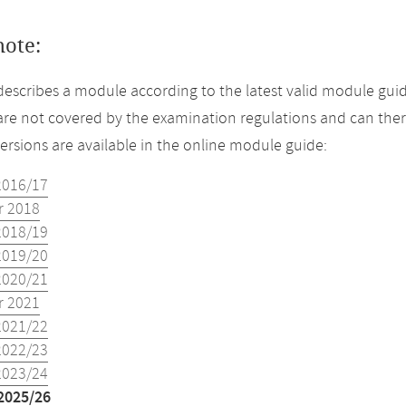
note:
describes a module according to the latest valid module guid
re not covered by the examination regulations and can ther
versions are available in the online module guide:
2016/17
 2018
2018/19
2019/20
2020/21
 2021
2021/22
2022/23
2023/24
2025/26