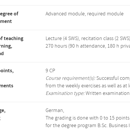
degree of
Advanced module, required module
tment
f teaching
Lecture (4 SWS), recitation class (2 SWS)
rning,
270 hours (90 h attendance, 180 h priv
ad
points,
9 CP
Course requirement(s):
Successful compl
ements
from the weekly exercises as well as at 
Examination type:
Written examination
ge,
German,
g
The grading is done with 0 to 15 point
for the degree program B.Sc. Business 