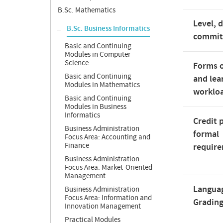
B.Sc. Mathematics
Level, 
B.Sc. Business Informatics
commi
Basic and Continuing
Modules in Computer
Science
Forms o
Basic and Continuing
and lea
Modules in Mathematics
worklo
Basic and Continuing
Modules in Business
Informatics
Credit 
Business Administration
formal
Focus Area: Accounting and
Finance
requir
Business Administration
Focus Area: Market-Oriented
Management
Langua
Business Administration
Focus Area: Information and
Gradin
Innovation Management
Practical Modules