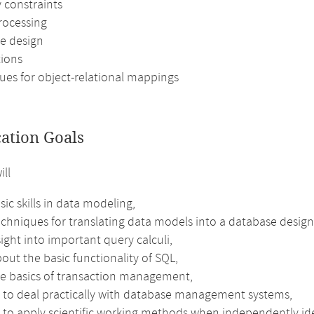
y constraints
rocessing
e design
tions
ues for object-relational mappings
cation Goals
ill
ic skills in data modeling,
chniques for translating data models into a database design
ight into important query calculi,
ut the basic functionality of SQL,
e basics of transaction management,
e to deal practically with database management systems,
e to apply scientific working methods when independently ide