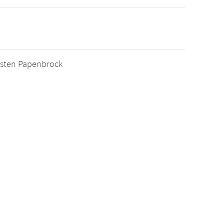
orsten Papenbrock