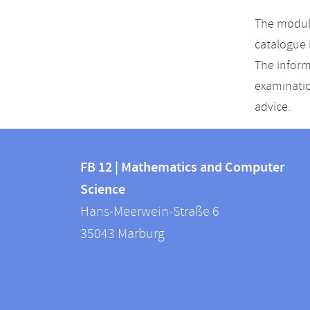
The module
catalogue 
The inform
examinatio
advice.
Contact
Contact
and
FB 12 | Mathematics and Computer
information
Science
information
FB
Hans-Meerwein-Straße 6
about
12
35043
Marburg
|
this
Mathematics
webpage
and
Computer