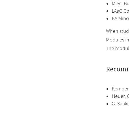
M.Sc. B
LAaG Co
BA Mino
When study
Modules i
The module
Recomm
Kemper,
Heuer, 
G. Saak