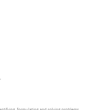
,
ntifying, formulating and solving problems,