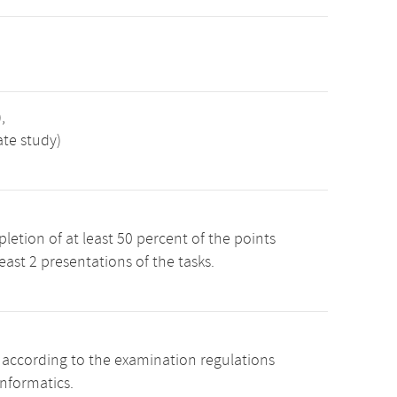
,
ate study)
etion of at least 50 percent of the points
least 2 presentations of the tasks.
s according to the examination regulations
Informatics.