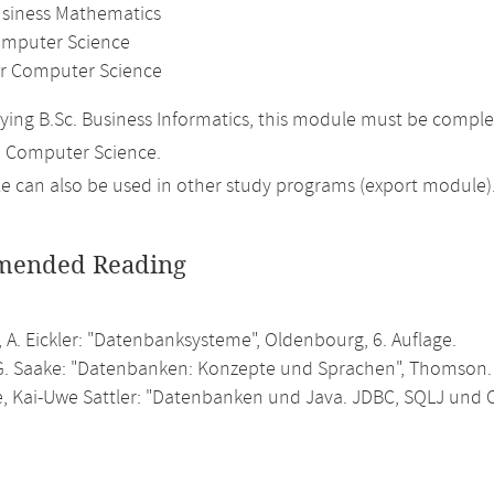
usiness Mathematics
mputer Science
r Computer Science
ing B.Sc. Business Informatics, this module must be comple
n Computer Science.
 can also be used in other study programs (export module)
ended Reading
 A. Eickler: "Datenbanksysteme", Oldenbourg, 6. Auflage.
G. Saake: "Datenbanken: Konzepte und Sprachen", Thomson.
e, Kai-Uwe Sattler: "Datenbanken und Java. JDBC, SQLJ und 