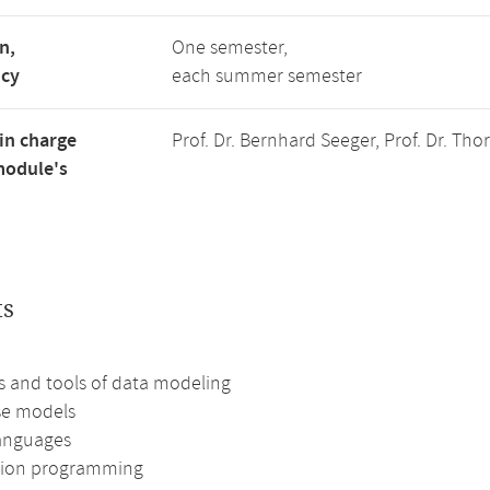
n,
One semester,
ncy
each summer semester
in charge
Prof. Dr. Bernhard Seeger, Prof. Dr. Th
module's
ts
 and tools of data modeling
se models
anguages
tion programming