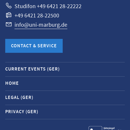
Studifon +49 6421 28-22222
+49 6421 28-22500
info@uni-marburg.de
CONTACT & SERVICE
Mobile
CURRENT EVENTS (GER)
service
navigation
HOME
and
LEGAL (GER)
social
media
PRIVACY (GER)
contacts