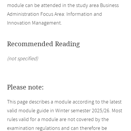
module can be attended in the study area Business
Administration Focus Area: Information and
Innovation Management.
Recommended Reading
(not specified)
Please note:
This page describes a module according to the latest
valid module guide in Winter semester 2025/26. Most
rules valid for a module are not covered by the
examination regulations and can therefore be