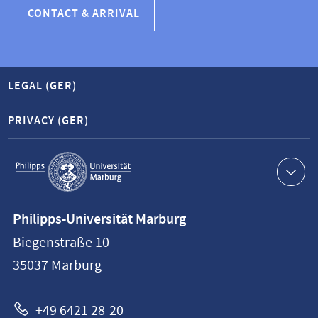
CONTACT & ARRIVAL
LEGAL (GER)
PRIVACY (GER)
Service
navigation
Contact
Philipps-Universität Marburg
information
Biegenstraße 10
Philipps-
35037
Marburg
Universität
Marburg
+49 6421 28-20