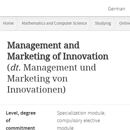
German
Breadcrumb
Home
Mathematics and Computer Science
Studying
Onlin
navigation
Business Administration Focus Area: Information and Innovation Man
Main
Management and
content
Marketing of Innovation
(
dt.
Management und
Marketing von
Innovationen)
Level, degree
Specialization module,
of
compulsory elective
commitment
module