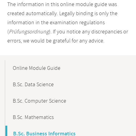
The information in this online module guide was
created automatically. Legally binding is only the
information in the examination regulations
(
Prüfungsordnung
). If you notice any discrepancies or
errors, we would be grateful for any advice.
Mobile-
Content-
Online Module Guide
Navigation
B.Sc. Data Science
B.Sc. Computer Science
B.Sc. Mathematics
B.Sc. Business Informatics