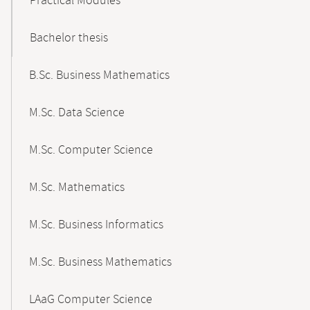
Practical Modules
Bachelor thesis
B.Sc. Business Mathematics
M.Sc. Data Science
M.Sc. Computer Science
M.Sc. Mathematics
M.Sc. Business Informatics
M.Sc. Business Mathematics
LAaG Computer Science