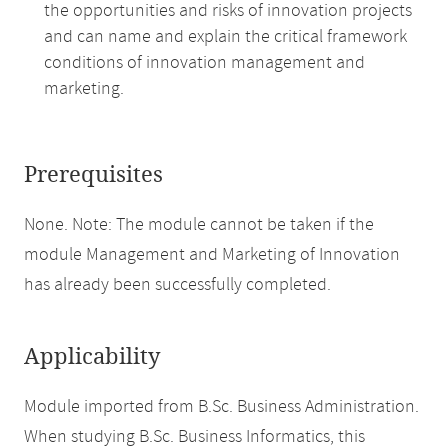
the opportunities and risks of innovation projects
and can name and explain the critical framework
conditions of innovation management and
marketing.
Prerequisites
None. Note: The module cannot be taken if the
module Management and Marketing of Innovation
has already been successfully completed.
Applicability
Module imported from B.Sc. Business Administration.
When studying B.Sc. Business Informatics, this