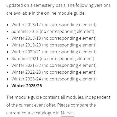
updated on a semesterly basis. The following versions
are available in the online module guide:
Winter 2016/17 (no corresponding element)
Summer 2018 (no corresponding element)
Winter 2018/19 (no corresponding element)
Winter 2019/20 (no corresponding element)
Winter 2020/21 (no corresponding element)
Summer 2021 (no corresponding element)
Winter 2021/22 (no corresponding element)
Winter 2022/23 (no corresponding element)
Winter 2023/24 (no corresponding element)
Winter 2025/26
The module guide contains all modules, independent
of the current event offer. Please compare the
current course catalogue in
Marvin
.