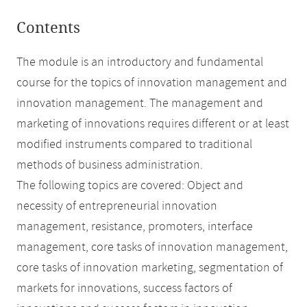
Contents
The module is an introductory and fundamental
course for the topics of innovation management and
innovation management. The management and
marketing of innovations requires different or at least
modified instruments compared to traditional
methods of business administration.
The following topics are covered: Object and
necessity of entrepreneurial innovation
management, resistance, promoters, interface
management, core tasks of innovation management,
core tasks of innovation marketing, segmentation of
markets for innovations, success factors of