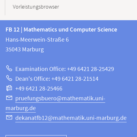
Vorleistungsbrowser
Contact
Contact
FB 12 | Mathematics und Computer Science
information
and
Hans-Meerwein-Straße 6
FB
information
35043
Marburg
12
about
|
Examination Office: +49 6421 28-25429
Mathematics
this
Dean's Office: +49 6421 28-21514
and
webpage
+49 6421 28-25466
Computer
Science
pruefungsbuero@mathematik.uni-
marburg.de
dekanatfb12@mathematik.uni-marburg.de