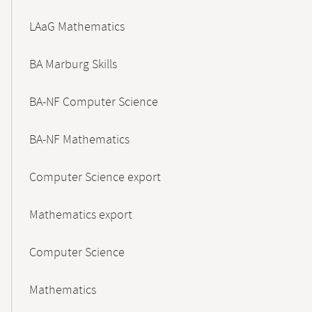
LAaG Mathematics
BA Marburg Skills
BA-NF Computer Science
BA-NF Mathematics
Computer Science export
Mathematics export
Computer Science
Mathematics