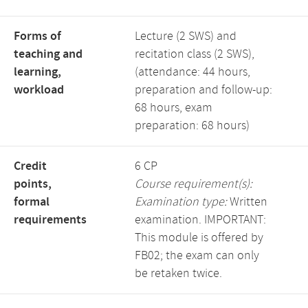
Forms of
Lecture (2 SWS) and
teaching and
recitation class (2 SWS),
learning,
(attendance: 44 hours,
workload
preparation and follow-up:
68 hours, exam
preparation: 68 hours)
Credit
6 CP
points,
Course requirement(s):
formal
Examination type:
Written
requirements
examination. IMPORTANT:
This module is offered by
FB02; the exam can only
be retaken twice.