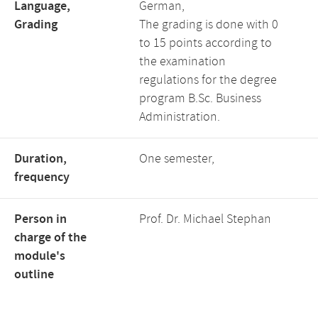
Language,
German,
Grading
The grading is done with 0
to 15 points according to
the examination
regulations for the degree
program B.Sc. Business
Administration.
Duration,
One semester,
frequency
Person in
Prof. Dr. Michael Stephan
charge of the
module's
outline