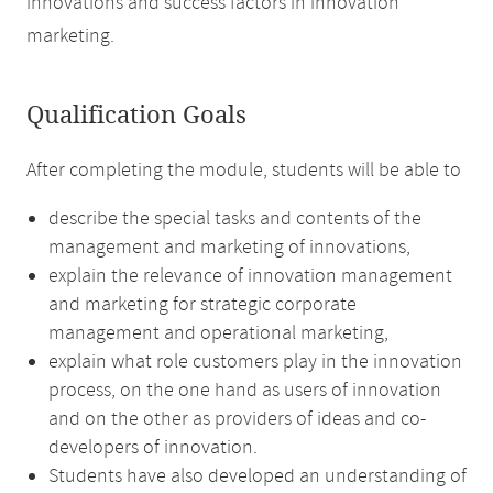
innovations and success factors in innovation
marketing.
Qualification Goals
After completing the module, students will be able to
describe the special tasks and contents of the
management and marketing of innovations,
explain the relevance of innovation management
and marketing for strategic corporate
management and operational marketing,
explain what role customers play in the innovation
process, on the one hand as users of innovation
and on the other as providers of ideas and co-
developers of innovation.
Students have also developed an understanding of