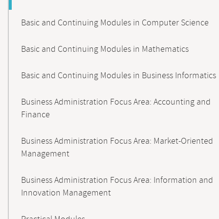
Basic and Continuing Modules in Computer Science
Basic and Continuing Modules in Mathematics
Basic and Continuing Modules in Business Informatics
Business Administration Focus Area: Accounting and
Finance
Business Administration Focus Area: Market-Oriented
Management
Business Administration Focus Area: Information and
Innovation Management