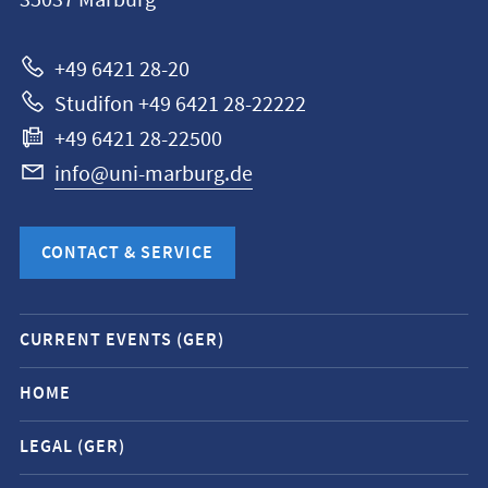
35037
Marburg
Universität
Marburg
+49 6421 28-20
Studifon +49 6421 28-22222
+49 6421 28-22500
info@uni-marburg.de
CONTACT & SERVICE
Mobile
CURRENT EVENTS (GER)
service
navigation
HOME
and
LEGAL (GER)
social