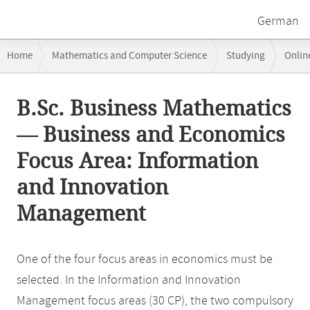
German
Breadcrumb
Home
Mathematics and Computer Science
Studying
Onlin
navigation
Business and Economics Focus Area: Information and Innovation Ma
Main
B.Sc. Business Mathematics
content
— Business and Economics
Focus Area: Information
and Innovation
Management
One of the four focus areas in economics must be
selected. In the Information and Innovation
Management focus areas (30 CP), the two compulsory