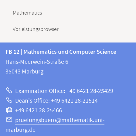
Mathematics
Vorleistungsbrowser
Contact
Contact
FB 12 | Mathematics und Computer Science
information
and
Hans-Meerwein-Straße 6
FB
information
35043
Marburg
12
about
|
Examination Office: +49 6421 28-25429
Mathematics
this
Dean's Office: +49 6421 28-21514
and
webpage
+49 6421 28-25466
Computer
Science
pruefungsbuero@mathematik.uni-
marburg.de