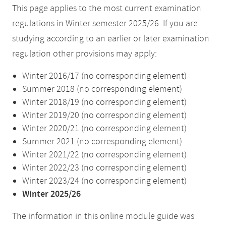
This page applies to the most current examination
regulations in Winter semester 2025/26. If you are
studying according to an earlier or later examination
regulation other provisions may apply:
Winter 2016/17 (no corresponding element)
Summer 2018 (no corresponding element)
Winter 2018/19 (no corresponding element)
Winter 2019/20 (no corresponding element)
Winter 2020/21 (no corresponding element)
Summer 2021 (no corresponding element)
Winter 2021/22 (no corresponding element)
Winter 2022/23 (no corresponding element)
Winter 2023/24 (no corresponding element)
Winter 2025/26
The information in this online module guide was