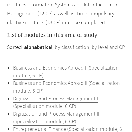
modules Information Systems and Introduction to
Management (12 CP) as well as three compulsory
elective modules (18 CP) must be completed.
List of modules in this area of study:
Sorted:
alphabetical
,
by classification
,
by level and CP
Business and Economics Abroad I (Specialization
module, 6 CP)
Business and Economics Abroad II (Specialization
module, 6 CP)
Digitization and Process Management I
(Specialization module, 6 CP)
Digitization and Process Management II
(Specialization module, 6 CP)
Entrepreneurial Finance (Specialization module, 6