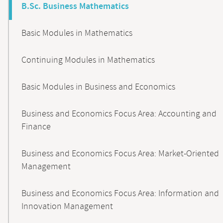
B.Sc. Business Mathematics
Basic Modules in Mathematics
Continuing Modules in Mathematics
Basic Modules in Business and Economics
Business and Economics Focus Area: Accounting and
Finance
Business and Economics Focus Area: Market-Oriented
Management
Business and Economics Focus Area: Information and
Innovation Management