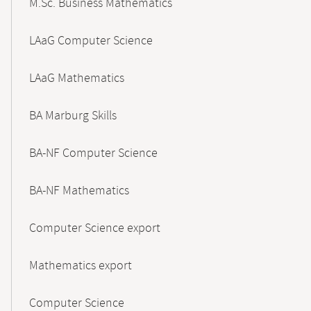
M.Sc. Business Mathematics
LAaG Computer Science
LAaG Mathematics
BA Marburg Skills
BA-NF Computer Science
BA-NF Mathematics
Computer Science export
Mathematics export
Computer Science