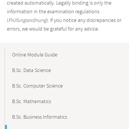
created automatically. Legally binding is only the
information in the examination regulations
(
Prüfungsordnung
). If you notice any discrepancies or
errors, we would be grateful for any advice.
Mobile-
Content-
Online Module Guide
Navigation
B.Sc. Data Science
B.Sc. Computer Science
B.Sc. Mathematics
B.Sc. Business Informatics