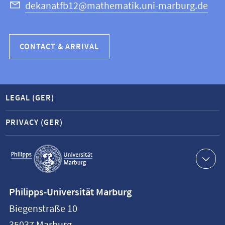
dekanatfb12@mathematik.uni-marburg.de
CONTACT & ARRIVAL
LEGAL (GER)
PRIVACY (GER)
Service
navigation
Contact
Philipps-Universität Marburg
information
Biegenstraße 10
Philipps-