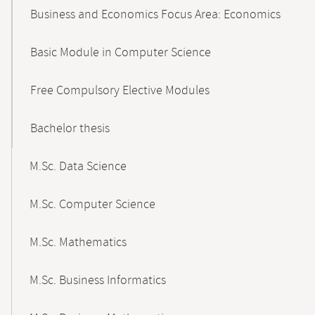
Business and Economics Focus Area: Economics
Basic Module in Computer Science
Free Compulsory Elective Modules
Bachelor thesis
M.Sc. Data Science
M.Sc. Computer Science
M.Sc. Mathematics
M.Sc. Business Informatics