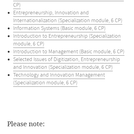
CP)
Entrepreneurship, Innovation and
Internationalization (Specialization module, 6 CP)
Information Systems (Basic module, 6 CP)
Introduction to Entrepreneurship (Specialization
module, 6 CP)
Introduction to Management (Basic module, 6 CP)
Selected Issues of Digitization, Entrepreneurship
and Innovation (Specialization module, 6 CP)
Technology and Innovation Management
(Specialization module, 6 CP)
Please note: