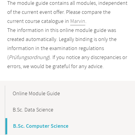
The module guide contains all modules, independent
of the current event offer. Please compare the
current course catalogue in
Marvin
.
The information in this online module guide was
created automatically. Legally binding is only the
information in the examination regulations
(
Prüfungsordnung
). If you notice any discrepancies or
errors, we would be grateful for any advice.
Mobile-
Content-
Online Module Guide
Navigation
B.Sc. Data Science
B.Sc. Computer Science