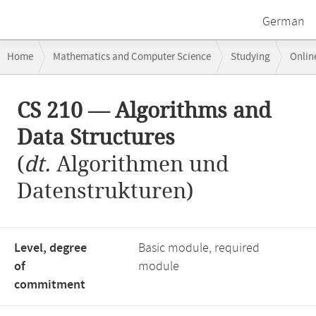
German
Breadcrumb
Home
Mathematics and Computer Science
Studying
Onlin
navigation
CS 210 — Algorithms and Data Structures
Main
CS 210 — Algorithms and
content
Data Structures
(
dt.
Algorithmen und
Datenstrukturen)
Level, degree
Basic module, required
of
module
commitment