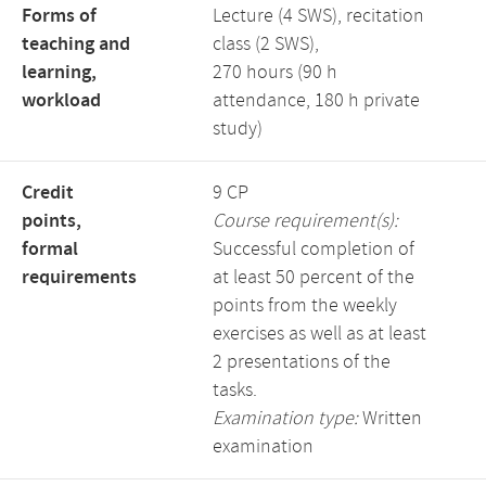
Forms of
Lecture (4 SWS), recitation
teaching and
class (2 SWS),
learning,
270 hours (90 h
workload
attendance, 180 h private
study)
Credit
9 CP
points,
Course requirement(s):
formal
Successful completion of
requirements
at least 50 percent of the
points from the weekly
exercises as well as at least
2 presentations of the
tasks.
Examination type:
Written
examination