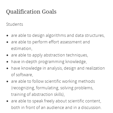
Qualification Goals
Students
are able to design algorithms and data structures,
are able to perform effort assessment and
estimation,
are able to apply abstraction techniques,
have in-depth programming knowledge,
have knowledge in analysis, design and realization
of software,
are able to follow scientific working methods
(recognizing, formulating, solving problems,
training of abstraction skills),
are able to speak freely about scientific content,
both in front of an audience and in a discussion.