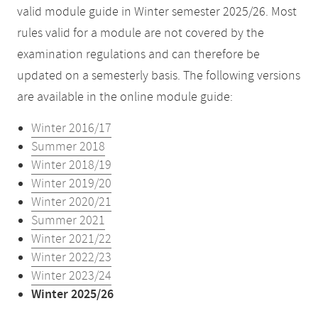
valid module guide in Winter semester 2025/26. Most
rules valid for a module are not covered by the
examination regulations and can therefore be
updated on a semesterly basis. The following versions
are available in the online module guide:
Winter 2016/17
Summer 2018
Winter 2018/19
Winter 2019/20
Winter 2020/21
Summer 2021
Winter 2021/22
Winter 2022/23
Winter 2023/24
Winter 2025/26