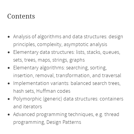
Contents
Analysis of algorithms and data structures: design
principles, complexity, asymptotic analysis
Elementary data structures: lists, stacks, queues,
sets, trees, maps, strings, graphs
Elementary algorithms: searching, sorting,
insertion, removal, transformation, and traversal
Implementation variants: balanced search trees,
hash sets, Huffman codes
Polymorphic (generic) data structures: containers
and iterators
Advanced programming techniques, e.g. thread
programming, Design Patterns