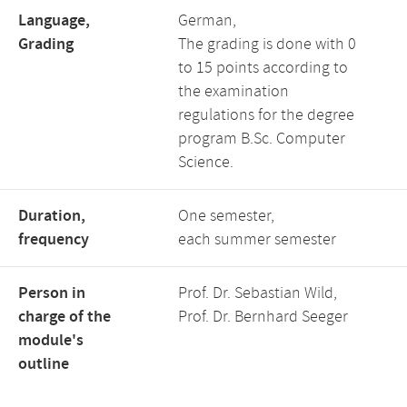
Language,
German,
Grading
The grading is done with 0
to 15 points according to
the examination
regulations for the degree
program B.Sc. Computer
Science.
Duration,
One semester,
frequency
each summer semester
Person in
Prof. Dr. Sebastian Wild,
charge of the
Prof. Dr. Bernhard Seeger
module's
outline