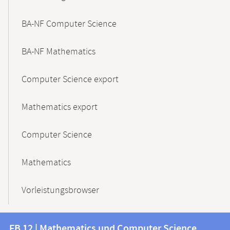
BA-NF Computer Science
BA-NF Mathematics
Computer Science export
Mathematics export
Computer Science
Mathematics
Vorleistungsbrowser
Contact
Contact
FB 12 | Mathematics und Computer Science