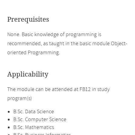
Prerequisites
None. Basic knowledge of programming is
recommended, as taught in the basic module Object-
oriented Programming.
Applicability
The module can be attended at FB12 in study
program(s)
B.Sc. Data Science
B.Sc. Computer Science
B.Sc. Mathematics