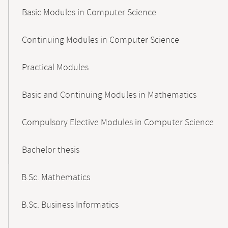
Basic Modules in Computer Science
Continuing Modules in Computer Science
Practical Modules
Basic and Continuing Modules in Mathematics
Compulsory Elective Modules in Computer Science
Bachelor thesis
B.Sc. Mathematics
B.Sc. Business Informatics