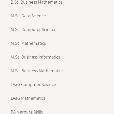
B.Sc. Business Mathematics
M.Sc. Data Science
M.Sc. Computer Science
M.Sc. Mathematics
M.Sc. Business Informatics
M.Sc. Business Mathematics
LAaG Computer Science
LAaG Mathematics
BA Marburg Skills