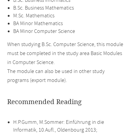
B.Sc. Business Informatics
B.Sc. Business Mathematics
M.Sc. Mathematics
BA Minor Mathematics
BA Minor Computer Science
When studying B.Sc. Computer Science, this module
must be completed in the study area Basic Modules
in Computer Science.
The module can also be used in other study
programs (export module).
Recommended Reading
H.P.Gumm, M.Sommer: Einführung in die
Informatik, 10.Aufl., Oldenbourg 2013;