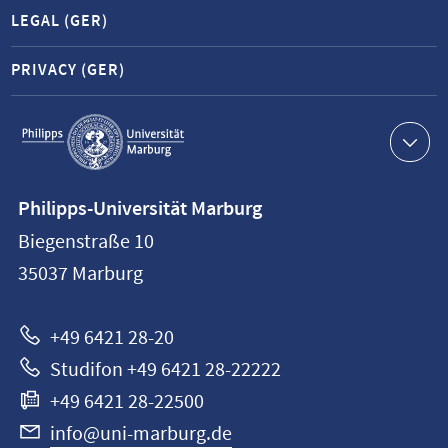
LEGAL (GER)
PRIVACY (GER)
Service
navigation
Contact
Philipps-Universität Marburg
information
Biegenstraße 10
Philipps-
35037
Marburg
Universität
Marburg
+49 6421 28-20
Studifon +49 6421 28-22222
+49 6421 28-22500
info@uni-marburg.de