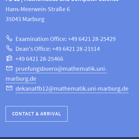
information
and
Hans-Meerwein-Straße 6
FB
information
35043
Marburg
12
about
|
Examination Office: +49 6421 28-25429
Mathematics
this
Dean's Office: +49 6421 28-21514
and
webpage
+49 6421 28-25466
Computer
Science
pruefungsbuero@mathematik.uni-
marburg.de
dekanatfb12@mathematik.uni-marburg.de
CONTACT & ARRIVAL