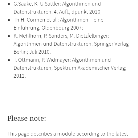
G.Saake, K.-U.Sattler: Algorithmen und
Datenstrukturen. 4. Aufl., dpunkt 2010;
Th.H. Cormen et al.: Algorithmen – eine
Einführung. Oldenbourg 2007;
K. Mehlhorn, P. Sanders, M. Dietzfelbinger:
Algorithmen und Datenstrukturen. Springer Verlag
Berlin; Juli 2010.
T. Ottmann, P. Widmayer: Algorithmen und
Datenstrukturen, Spektrum Akademischer Verlag;
2012.
Please note:
This page describes a module according to the latest