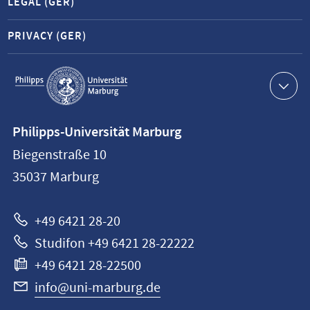
LEGAL (GER)
PRIVACY (GER)
Service
navigation
Contact
Philipps-Universität Marburg
information
Biegenstraße 10
Philipps-
35037
Marburg
Universität
Marburg
+49 6421 28-20
Studifon +49 6421 28-22222
+49 6421 28-22500
info@uni-marburg.de