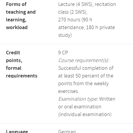
Forms of
Lecture (4 SWS), recitation
teaching and
class (2 SWS),
learning,
270 hours (90 h
workload
attendance, 180 h private
study)
Credit
9 CP
points,
Course requirement(s):
formal
Successful completion of
requirements
at least 50 percent of the
points from the weekly
exercises.
Examination type:
Written
or oral examination
(individual examination)
Language,
German,