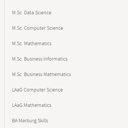
M.Sc. Data Science
M.Sc. Computer Science
M.Sc. Mathematics
M.Sc. Business Informatics
M.Sc. Business Mathematics
LAaG Computer Science
LAaG Mathematics
BA Marburg Skills