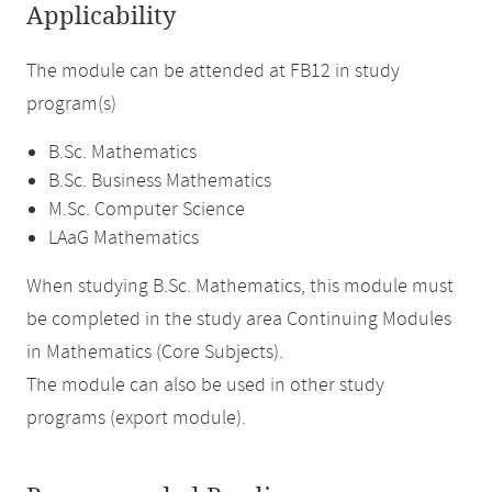
Applicability
The module can be attended at FB12 in study
program(s)
B.Sc. Mathematics
B.Sc. Business Mathematics
M.Sc. Computer Science
LAaG Mathematics
When studying B.Sc. Mathematics, this module must
be completed in the study area Continuing Modules
in Mathematics (Core Subjects).
The module can also be used in other study
programs (export module).