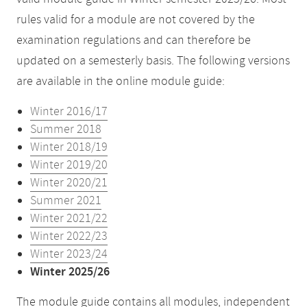
rules valid for a module are not covered by the
examination regulations and can therefore be
updated on a semesterly basis. The following versions
are available in the online module guide:
Winter 2016/17
Summer 2018
Winter 2018/19
Winter 2019/20
Winter 2020/21
Summer 2021
Winter 2021/22
Winter 2022/23
Winter 2023/24
Winter 2025/26
The module guide contains all modules, independent