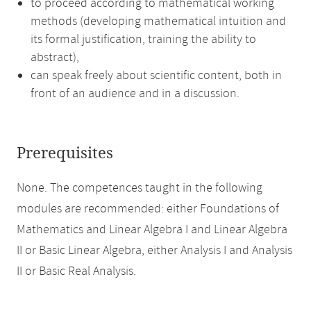
to proceed according to mathematical working
methods (developing mathematical intuition and
its formal justification, training the ability to
abstract),
can speak freely about scientific content, both in
front of an audience and in a discussion.
Prerequisites
None. The competences taught in the following
modules are recommended: either Foundations of
Mathematics and Linear Algebra I and Linear Algebra
II or Basic Linear Algebra, either Analysis I and Analysis
II or Basic Real Analysis.