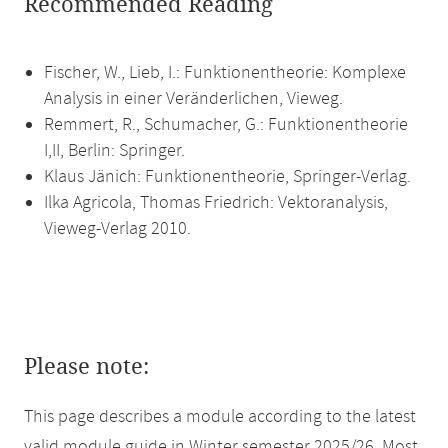
Recommended Reading
Fischer, W., Lieb, I.: Funktionentheorie: Komplexe
Analysis in einer Veränderlichen, Vieweg.
Remmert, R., Schumacher, G.: Funktionentheorie
I,II, Berlin: Springer.
Klaus Jänich: Funktionentheorie, Springer-Verlag.
Ilka Agricola, Thomas Friedrich: Vektoranalysis,
Vieweg-Verlag 2010.
Please note:
This page describes a module according to the latest
valid module guide in Winter semester 2025/26. Most