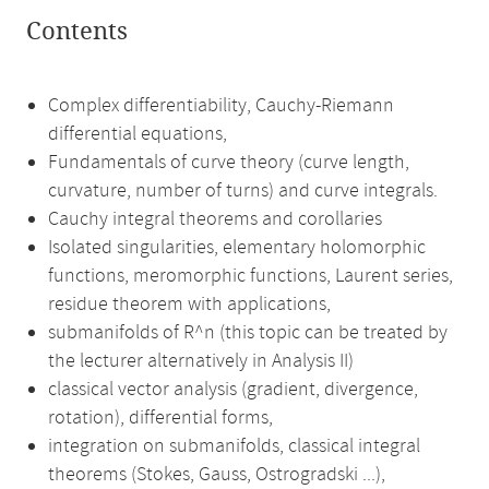
Contents
Complex differentiability, Cauchy-Riemann
differential equations,
Fundamentals of curve theory (curve length,
curvature, number of turns) and curve integrals.
Cauchy integral theorems and corollaries
Isolated singularities, elementary holomorphic
functions, meromorphic functions, Laurent series,
residue theorem with applications,
submanifolds of R^n (this topic can be treated by
the lecturer alternatively in Analysis II)
classical vector analysis (gradient, divergence,
rotation), differential forms,
integration on submanifolds, classical integral
theorems (Stokes, Gauss, Ostrogradski ...),