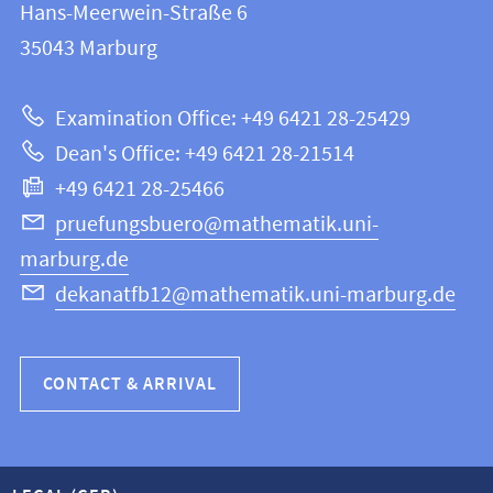
and
Hans-Meerwein-Straße 6
FB
information
35043
Marburg
12
about
|
Examination Office: +49 6421 28-25429
Mathematics
this
Dean's Office: +49 6421 28-21514
and
webpage
+49 6421 28-25466
Computer
Science
pruefungsbuero@mathematik.uni-
marburg.de
dekanatfb12@mathematik.uni-marburg.de
CONTACT & ARRIVAL