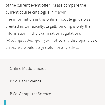
of the current event offer. Please compare the
current course catalogue in
Marvin
.
The information in this online module guide was
created automatically. Legally binding is only the
information in the examination regulations
(
Prüfungsordnung
). If you notice any discrepancies or
errors, we would be grateful for any advice.
Mobile-
Content-
Online Module Guide
Navigation
B.Sc. Data Science
B.Sc. Computer Science