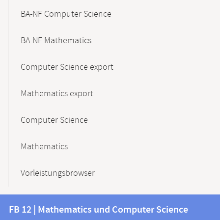
BA-NF Computer Science
BA-NF Mathematics
Computer Science export
Mathematics export
Computer Science
Mathematics
Vorleistungsbrowser
Contact
Contact
FB 12 | Mathematics und Computer Science
information