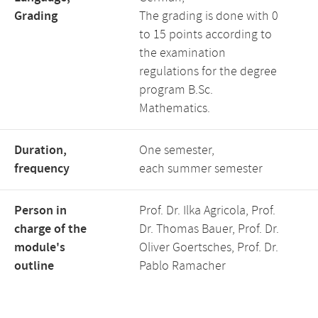
Grading
The grading is done with 0
to 15 points according to
the examination
regulations for the degree
program B.Sc.
Mathematics.
Duration,
One semester,
frequency
each summer semester
Person in
Prof. Dr. Ilka Agricola, Prof.
charge of the
Dr. Thomas Bauer, Prof. Dr.
module's
Oliver Goertsches, Prof. Dr.
outline
Pablo Ramacher