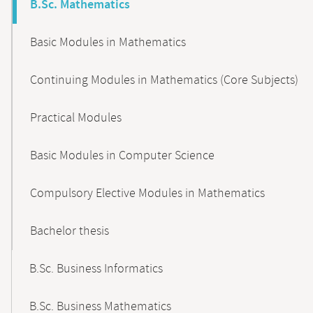
B.Sc. Mathematics
Basic Modules in Mathematics
Continuing Modules in Mathematics (Core Subjects)
Practical Modules
Basic Modules in Computer Science
Compulsory Elective Modules in Mathematics
Bachelor thesis
B.Sc. Business Informatics
B.Sc. Business Mathematics