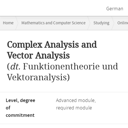
German
Breadcrumb
Home
Mathematics and Computer Science
Studying
Onlin
navigation
Complex Analysis and Vector Analysis
Main
Complex Analysis and
content
Vector Analysis
(
dt.
Funktionentheorie und
Vektoranalysis)
Level, degree
Advanced module,
of
required module
commitment