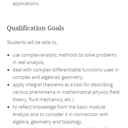
applications.
Qualification Goals
Students will be able to,
use complex-analytic methods to solve problems
in real analysis,
deal with complex-differentiable functions used in
complex and algebraic geometry,
apply integral theorems as a tool for describing
various phenomena in mathematical physics (field
theory, fluid mechanics, etc.),
to reflect knowledge from the basic module
Analysis and to consider it in connection with
algebra, geometry and topology,