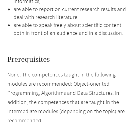
informatics,
are able to report on current research results and
deal with research literature,
are able to speak freely about scientific content,
both in front of an audience and in a discussion.
Prerequisites
None. The competences taught in the following
modules are recommended: Object-oriented
Programming, Algorithms and Data Structures. In
addition, the competences that are taught in the
intermediate modules (depending on the topic) are
recommended.