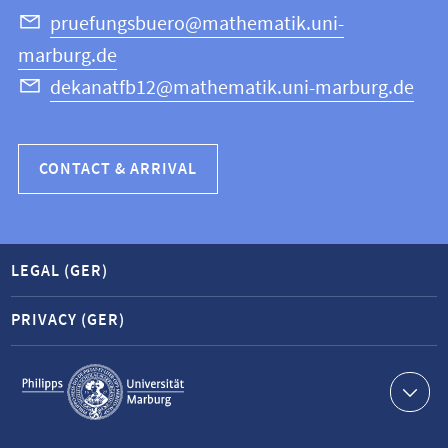
Science
pruefungsbuero@mathematik.uni-
marburg.de
dekanatfb12@mathematik.uni-marburg.de
CONTACT & ARRIVAL
LEGAL (GER)
PRIVACY (GER)
Service
navigation
Contact