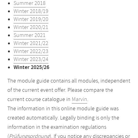
Summer 2018
Winter 2018/19
Winter 2019/20
Winter 2020/21
Summer 2021
Winter 2021/22
Winter 2022/23
Winter 2023/24
Winter 2025/26
The module guide contains all modules, independent
of the current event offer. Please compare the
current course catalogue in
Marvin
.
The information in this online module guide was
created automatically. Legally binding is only the
information in the examination regulations
(
Prüfungsordnung
). If you notice any discrepancies or