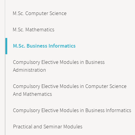
M.Sc. Computer Science
M.Sc. Mathematics
M.Sc. Business Informatics
Compulsory Elective Modules in Business
Administration
Compulsory Elective Modules in Computer Science
And Mathematics
Compulsory Elective Modules in Business Informatics
Practical and Seminar Modules