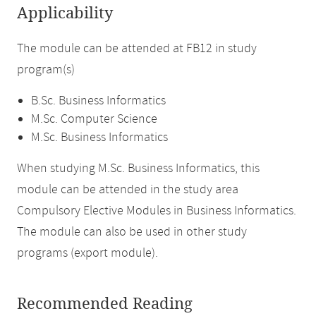
Applicability
The module can be attended at FB12 in study
program(s)
B.Sc. Business Informatics
M.Sc. Computer Science
M.Sc. Business Informatics
When studying M.Sc. Business Informatics, this
module can be attended in the study area
Compulsory Elective Modules in Business Informatics.
The module can also be used in other study
programs (export module).
Recommended Reading