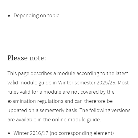
Depending on topic
Please note:
This page describes a module according to the latest
valid module guide in Winter semester 2025/26. Most
rules valid for a module are not covered by the
examination regulations and can therefore be
updated on a semesterly basis. The following versions
are available in the online module guide:
Winter 2016/17 (no corresponding element)