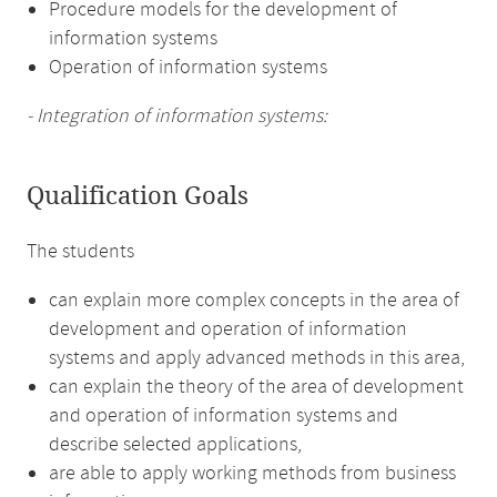
Procedure models for the development of
information systems
Operation of information systems
- Integration of information systems:
Qualification Goals
The students
can explain more complex concepts in the area of
development and operation of information
systems and apply advanced methods in this area,
can explain the theory of the area of development
and operation of information systems and
describe selected applications,
are able to apply working methods from business