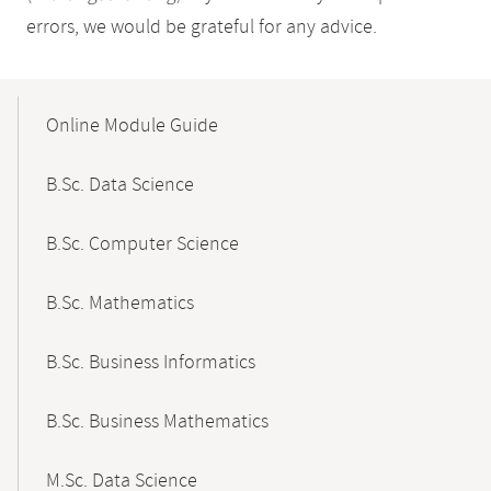
errors, we would be grateful for any advice.
Mobile-
Content-
Online Module Guide
Navigation
B.Sc. Data Science
B.Sc. Computer Science
B.Sc. Mathematics
B.Sc. Business Informatics
B.Sc. Business Mathematics
M.Sc. Data Science