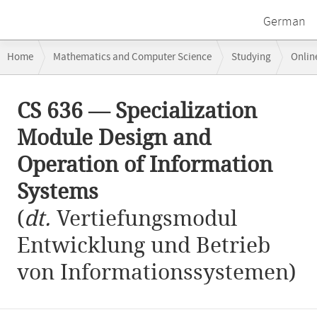
German
Breadcrumb
Home
Mathematics and Computer Science
Studying
Onlin
navigation
CS 636 — Specialization Module Design and Operation of Information 
Main
CS 636 — Specialization
content
Module Design and
Operation of Information
Systems
(
dt.
Vertiefungsmodul
Entwicklung und Betrieb
von Informationssystemen)