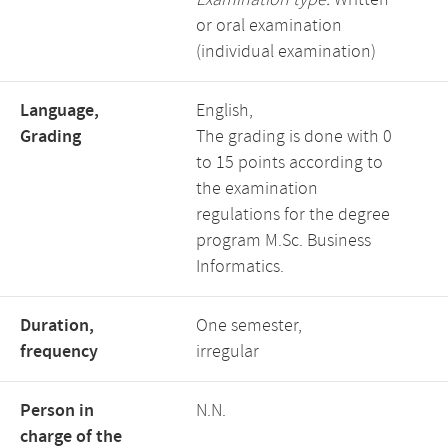
Examination type:
Written
or oral examination
(individual examination)
Language,
English,
Grading
The grading is done with 0
to 15 points according to
the examination
regulations for the degree
program M.Sc. Business
Informatics.
Duration,
One semester,
frequency
irregular
Person in
N.N.
charge of the