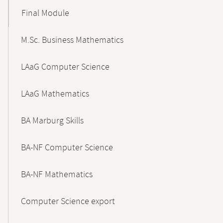
Final Module
M.Sc. Business Mathematics
LAaG Computer Science
LAaG Mathematics
BA Marburg Skills
BA-NF Computer Science
BA-NF Mathematics
Computer Science export