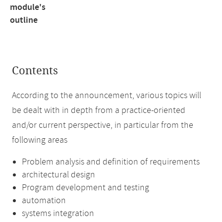
module's
outline
Contents
According to the announcement, various topics will
be dealt with in depth from a practice-oriented
and/or current perspective, in particular from the
following areas
Problem analysis and definition of requirements
architectural design
Program development and testing
automation
systems integration