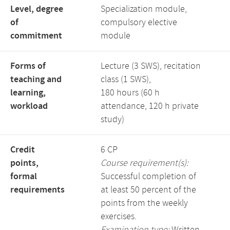
Level, degree
Specialization module,
of
compulsory elective
commitment
module
Forms of
Lecture (3 SWS), recitation
teaching and
class (1 SWS),
learning,
180 hours (60 h
workload
attendance, 120 h private
study)
Credit
6 CP
points,
Course requirement(s):
formal
Successful completion of
requirements
at least 50 percent of the
points from the weekly
exercises.