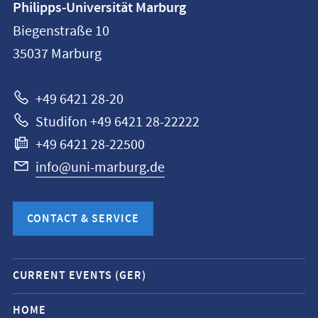
Philipps-Universität Marburg
information
Biegenstraße 10
Philipps-
35037
Marburg
Universität
Marburg
+49 6421 28-20
Studifon +49 6421 28-22222
+49 6421 28-22500
info@uni-marburg.de
CONTACT & SERVICE
Mobile
CURRENT EVENTS (GER)
service
navigation
HOME