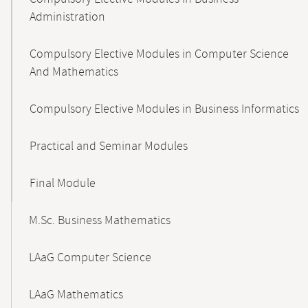
Administration
Compulsory Elective Modules in Computer Science
And Mathematics
Compulsory Elective Modules in Business Informatics
Practical and Seminar Modules
Final Module
M.Sc. Business Mathematics
LAaG Computer Science
LAaG Mathematics