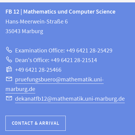
Contact
Contact
FB 12 | Mathematics und Computer Science
information
and
Hans-Meerwein-Straße 6
FB
information
35043
Marburg
12
about
|
Examination Office: +49 6421 28-25429
Mathematics
this
Dean's Office: +49 6421 28-21514
and
webpage
+49 6421 28-25466
Computer
Science
pruefungsbuero@mathematik.uni-
marburg.de
dekanatfb12@mathematik.uni-marburg.de
CONTACT & ARRIVAL