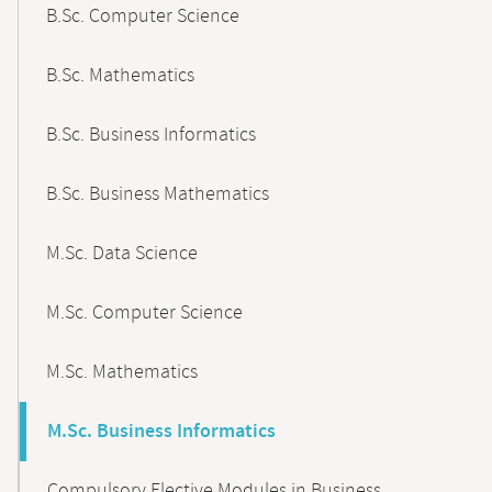
B.Sc. Computer Science
B.Sc. Mathematics
B.Sc. Business Informatics
B.Sc. Business Mathematics
M.Sc. Data Science
M.Sc. Computer Science
M.Sc. Mathematics
M.Sc. Business Informatics
Compulsory Elective Modules in Business