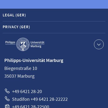
LEGAL (GER)
PRIVACY (GER)
Service
navigation
Contact
Philipps-Universität Marburg
information
Biegenstraße 10
Philipps-
35037
Marburg
Universität
Marburg
+49 6421 28-20
Studifon +49 6421 28-22222
+49 6421 28-22500