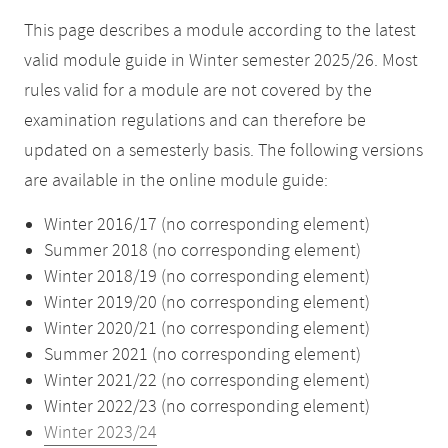
This page describes a module according to the latest
valid module guide in Winter semester 2025/26. Most
rules valid for a module are not covered by the
examination regulations and can therefore be
updated on a semesterly basis. The following versions
are available in the online module guide:
Winter 2016/17 (no corresponding element)
Summer 2018 (no corresponding element)
Winter 2018/19 (no corresponding element)
Winter 2019/20 (no corresponding element)
Winter 2020/21 (no corresponding element)
Summer 2021 (no corresponding element)
Winter 2021/22 (no corresponding element)
Winter 2022/23 (no corresponding element)
Winter 2023/24