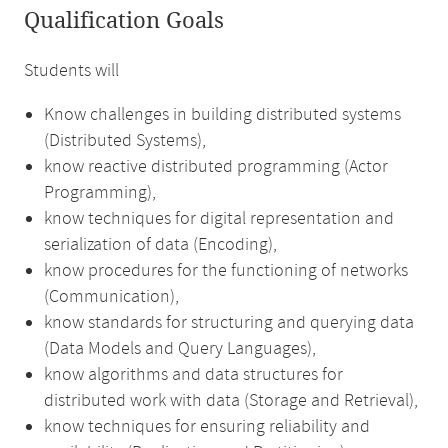
Qualification Goals
Students will
Know challenges in building distributed systems
(Distributed Systems),
know reactive distributed programming (Actor
Programming),
know techniques for digital representation and
serialization of data (Encoding),
know procedures for the functioning of networks
(Communication),
know standards for structuring and querying data
(Data Models and Query Languages),
know algorithms and data structures for
distributed work with data (Storage and Retrieval),
know techniques for ensuring reliability and