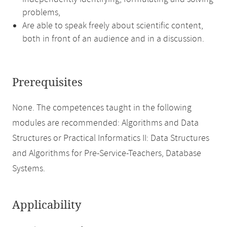
problems,
Are able to speak freely about scientific content,
both in front of an audience and in a discussion.
Prerequisites
None. The competences taught in the following
modules are recommended: Algorithms and Data
Structures or Practical Informatics II: Data Structures
and Algorithms for Pre-Service-Teachers, Database
Systems.
Applicability