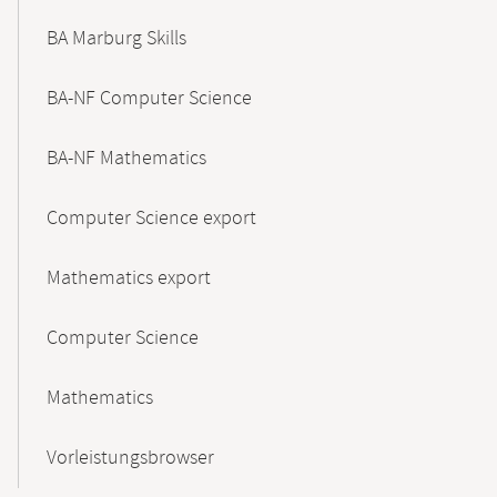
BA Marburg Skills
BA-NF Computer Science
BA-NF Mathematics
Computer Science export
Mathematics export
Computer Science
Mathematics
Vorleistungsbrowser