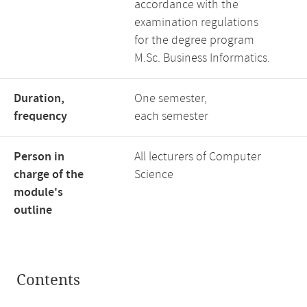
accordance with the
examination regulations
for the degree program
M.Sc. Business Informatics.
Duration,
One semester,
frequency
each semester
Person in
All lecturers of Computer
charge of the
Science
module's
outline
Contents