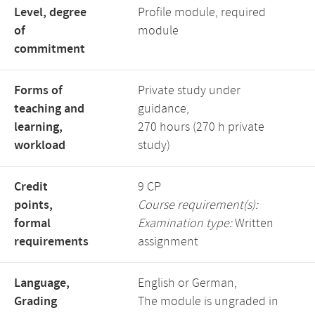
Level, degree
Profile module, required
of
module
commitment
Forms of
Private study under
teaching and
guidance,
learning,
270 hours (270 h private
workload
study)
Credit
9 CP
points,
Course requirement(s):
formal
Examination type:
Written
requirements
assignment
Language,
English or German,
Grading
The module is ungraded in