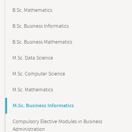
B.Sc. Mathematics
B.Sc. Business Informatics
B.Sc. Business Mathematics
M.Sc. Data Science
M.Sc. Computer Science
M.Sc. Mathematics
M.Sc. Business Informatics
Compulsory Elective Modules in Business
Administration