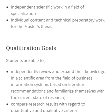
Independent scientific work in a field of
specialization
Individual content and technical preparatory work
for the Master's thesis
Qualification Goals
Students are able to,
independently review and expand their knowledge
in a scientific area from the field of business
information systems based on literature
recommendations and familiarize themselves with
the current state of research,
compare research results with regard to
quantitative and qualitative criteria,