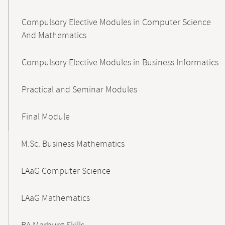
Compulsory Elective Modules in Computer Science
And Mathematics
Compulsory Elective Modules in Business Informatics
Practical and Seminar Modules
Final Module
M.Sc. Business Mathematics
LAaG Computer Science
LAaG Mathematics