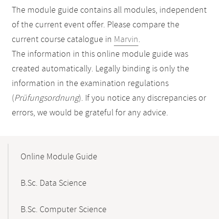
The module guide contains all modules, independent
of the current event offer. Please compare the
current course catalogue in
Marvin
.
The information in this online module guide was
created automatically. Legally binding is only the
information in the examination regulations
(
Prüfungsordnung
). If you notice any discrepancies or
errors, we would be grateful for any advice.
Mobile-
Content-
Online Module Guide
Navigation
B.Sc. Data Science
B.Sc. Computer Science