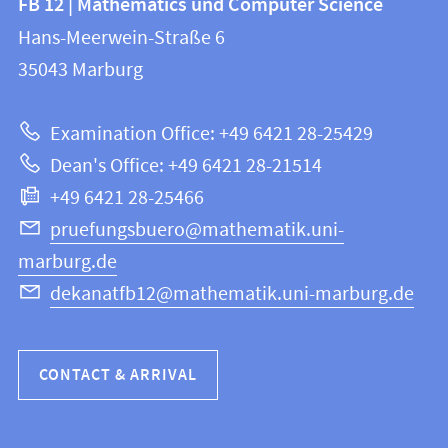
FB 12 | Mathematics und Computer Science
information
and
Hans-Meerwein-Straße 6
FB
information
35043
Marburg
12
about
|
Examination Office: +49 6421 28-25429
Mathematics
this
Dean's Office: +49 6421 28-21514
and
webpage
+49 6421 28-25466
Computer
Science
pruefungsbuero@mathematik.uni-
marburg.de
dekanatfb12@mathematik.uni-marburg.de
CONTACT & ARRIVAL