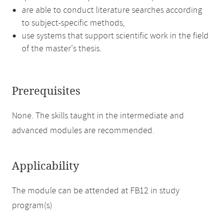
are able to conduct literature searches according
to subject-specific methods,
use systems that support scientific work in the field
of the master's thesis.
Prerequisites
None. The skills taught in the intermediate and
advanced modules are recommended.
Applicability
The module can be attended at FB12 in study
program(s)