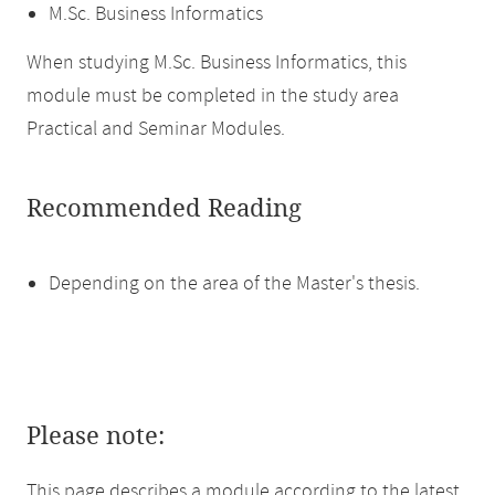
M.Sc. Business Informatics
When studying M.Sc. Business Informatics, this
module must be completed in the study area
Practical and Seminar Modules.
Recommended Reading
Depending on the area of the Master's thesis.
Please note:
This page describes a module according to the latest