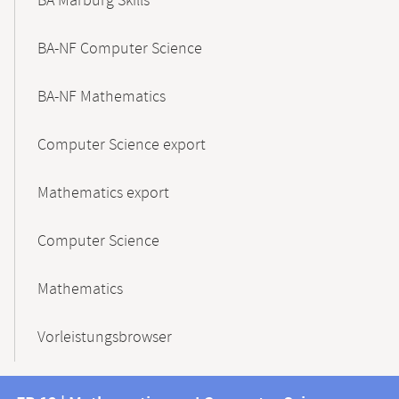
BA Marburg Skills
BA-NF Computer Science
BA-NF Mathematics
Computer Science export
Mathematics export
Computer Science
Mathematics
Vorleistungsbrowser
Contact
Contact