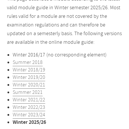
valid module guide in Winter semester 2025/26. Most
rules valid for a module are not covered by the
examination regulations and can therefore be
updated on a semesterly basis. The following versions
are available in the online module guide:
Winter 2016/17 (no corresponding element)
Summer 2018
Winter 2018/19
Winter 2019/20
Winter 2020/21
Summer 2021
Winter 2021/22
Winter 2022/23
Winter 2023/24
Winter 2025/26