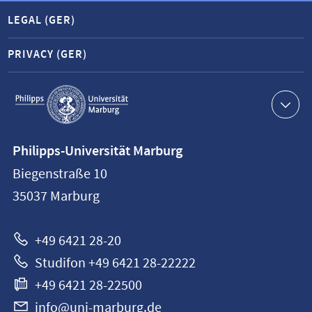
LEGAL (GER)
PRIVACY (GER)
Service
navigation
Contact
Philipps-Universität Marburg
information
Biegenstraße 10
Philipps-
35037
Marburg
Universität
Marburg
+49 6421 28-20
Studifon +49 6421 28-22222
+49 6421 28-22500
info@uni-marburg.de