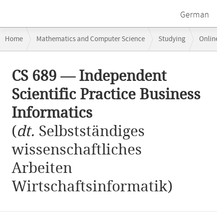
German
Breadcrumb
Home
Mathematics and Computer Science
Studying
Onlin
navigation
CS 689 — Independent Scientific Practice Business Informatics
Main
CS 689 — Independent
content
Scientific Practice Business
Informatics
(
dt.
Selbstständiges
wissenschaftliches
Arbeiten
Wirtschaftsinformatik)