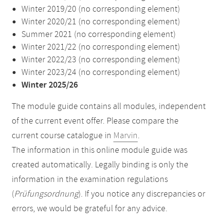
Winter 2019/20 (no corresponding element)
Winter 2020/21 (no corresponding element)
Summer 2021 (no corresponding element)
Winter 2021/22 (no corresponding element)
Winter 2022/23 (no corresponding element)
Winter 2023/24 (no corresponding element)
Winter 2025/26
The module guide contains all modules, independent
of the current event offer. Please compare the
current course catalogue in
Marvin
.
The information in this online module guide was
created automatically. Legally binding is only the
information in the examination regulations
(
Prüfungsordnung
). If you notice any discrepancies or
errors, we would be grateful for any advice.