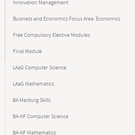
Innovation Management
Business and Economics Focus Area: Economics
Free Compulsory Elective Modules
Final Module
LAaG Computer Science
LAaG Mathematics
BA Marburg Skills
BA-NF Computer Science
BA-NF Mathematics