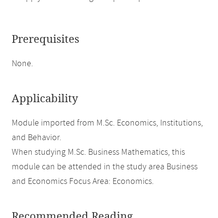
Prerequisites
None.
Applicability
Module imported from M.Sc. Economics, Institutions,
and Behavior.
When studying M.Sc. Business Mathematics, this
module can be attended in the study area Business
and Economics Focus Area: Economics.
Recommended Reading