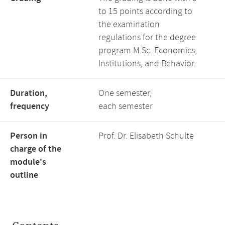
to 15 points according to
the examination
regulations for the degree
program M.Sc. Economics,
Institutions, and Behavior.
Duration,
One semester,
frequency
each semester
Person in
Prof. Dr. Elisabeth Schulte
charge of the
module's
outline