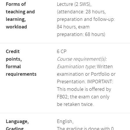
Forms of
Lecture (2 SWS),
teaching and
(attendance: 28 hours,
learning,
preparation and follow-up:
workload
84 hours, exam
preparation: 68 hours)
Credit
6 CP
points,
Course requirement(s):
formal
Examination type:
Written
requirements
examination or Portfolio or
Presentation. IMPORTANT:
This module is offered by
FB02; the exam can only
be retaken twice.
Language,
English,
Grading
The grading is done with 0