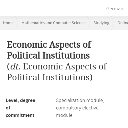
German
Breadcrumb
Home
Mathematics and Computer Science
Studying
Onlin
navigation
Economic Aspects of Political Institutions
Main
Economic Aspects of
content
Political Institutions
(
dt.
Economic Aspects of
Political Institutions)
Level, degree
Specialization module,
of
compulsory elective
commitment
module