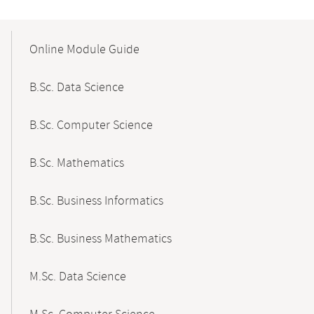
Mobile-
Content-
Online Module Guide
Navigation
B.Sc. Data Science
B.Sc. Computer Science
B.Sc. Mathematics
B.Sc. Business Informatics
B.Sc. Business Mathematics
M.Sc. Data Science