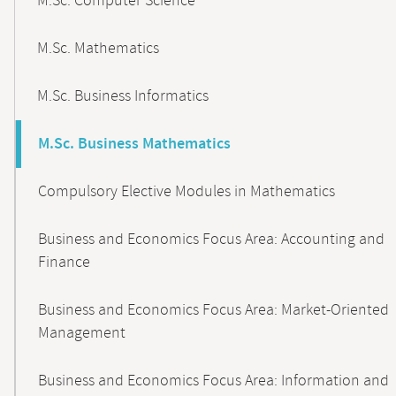
M.Sc. Computer Science
M.Sc. Mathematics
M.Sc. Business Informatics
M.Sc. Business Mathematics
Compulsory Elective Modules in Mathematics
Business and Economics Focus Area: Accounting and
Finance
Business and Economics Focus Area: Market-Oriented
Management
Business and Economics Focus Area: Information and