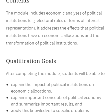
Contents
The module includes economic analyses of political
institutions (e.g. electoral rules or forms of interest
representation). It addresses the effects that political
institutions have on economic allocations and the
transformation of political institutions.
Qualification Goals
After completing the module, students will be able to
explain the impact of political institutions on
economic allocations,
explain important concepts of political economy
and summarize important results, and
apply this knowledge to specific problems