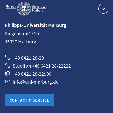
Service
navigation
Contact
Philipps-Universität Marburg
information
Biegenstraße 10
Philipps-
35037
Marburg
Universität
Marburg
+49 6421 28-20
Studifon +49 6421 28-22222
+49 6421 28-22500
info@uni-marburg.de
CONTACT & SERVICE