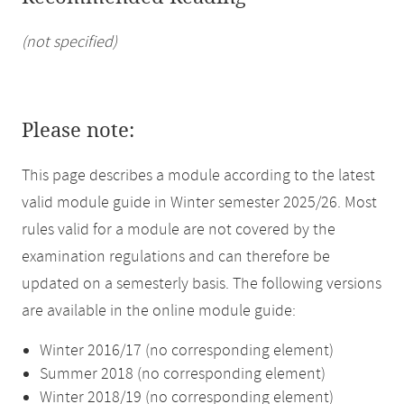
(not specified)
Please note:
This page describes a module according to the latest
valid module guide in Winter semester 2025/26. Most
rules valid for a module are not covered by the
examination regulations and can therefore be
updated on a semesterly basis. The following versions
are available in the online module guide:
Winter 2016/17 (no corresponding element)
Summer 2018 (no corresponding element)
Winter 2018/19 (no corresponding element)