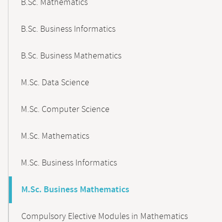
B.Sc. Mathematics
B.Sc. Business Informatics
B.Sc. Business Mathematics
M.Sc. Data Science
M.Sc. Computer Science
M.Sc. Mathematics
M.Sc. Business Informatics
M.Sc. Business Mathematics
Compulsory Elective Modules in Mathematics