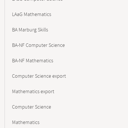
LAaG Mathematics
BA Marburg Skills
BA-NF Computer Science
BA-NF Mathematics
Computer Science export
Mathematics export
Computer Science
Mathematics