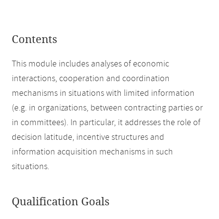
Contents
This module includes analyses of economic
interactions, cooperation and coordination
mechanisms in situations with limited information
(e.g. in organizations, between contracting parties or
in committees). In particular, it addresses the role of
decision latitude, incentive structures and
information acquisition mechanisms in such
situations.
Qualification Goals