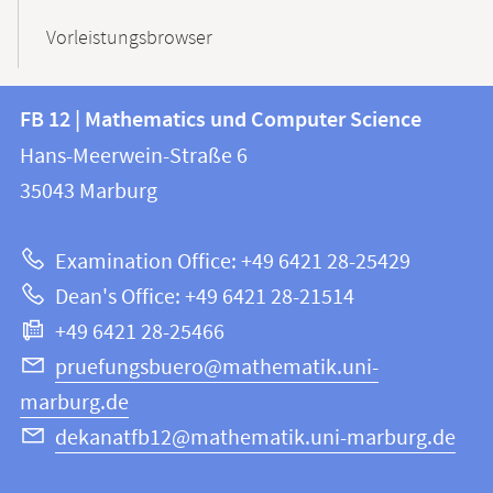
Vorleistungsbrowser
Contact
Contact
FB 12 | Mathematics und Computer Science
information
and
Hans-Meerwein-Straße 6
FB
information
35043
Marburg
12
about
|
Examination Office: +49 6421 28-25429
Mathematics
this
Dean's Office: +49 6421 28-21514
and
webpage
+49 6421 28-25466
Computer
Science
pruefungsbuero@mathematik.uni-
marburg.de
dekanatfb12@mathematik.uni-marburg.de