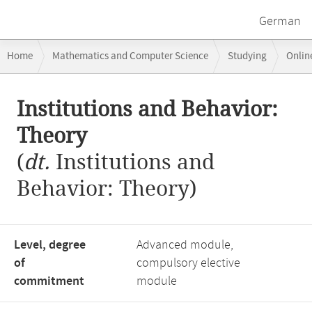
German
Breadcrumb
Home
Mathematics and Computer Science
Studying
Onlin
navigation
Institutions and Behavior: Theory
Main
Institutions and Behavior:
content
Theory
(
dt.
Institutions and
Behavior: Theory)
Level, degree
Advanced module,
of
compulsory elective
commitment
module