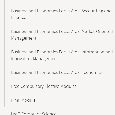
Business and Economics Focus Area: Accounting and
Finance
Business and Economics Focus Area: Market-Oriented
Management
Business and Economics Focus Area: Information and
Innovation Management
Business and Economics Focus Area: Economics
Free Compulsory Elective Modules
Final Module
LAaG Computer Science