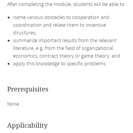
After completing the module, students will be able to
name various obstacles to cooperation and
coordination and relate them to incentive
structures,
summarize important results from the relevant
literature, e.g. from the field of organizational
economics, contract theory or game theory, and
apply this knowledge to specific problems.
Prerequisites
None.
Applicability