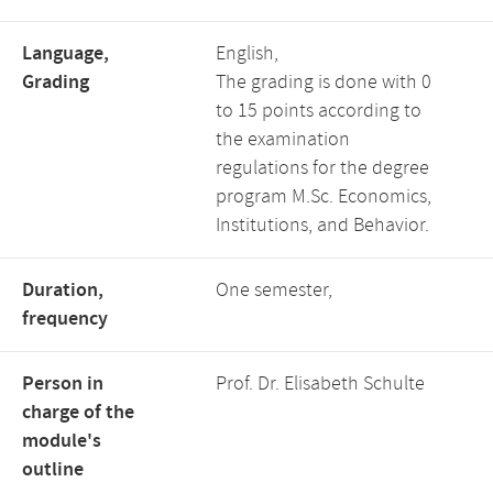
Language,
English,
Grading
The grading is done with 0
to 15 points according to
the examination
regulations for the degree
program M.Sc. Economics,
Institutions, and Behavior.
Duration,
One semester,
frequency
Person in
Prof. Dr. Elisabeth Schulte
charge of the
module's
outline