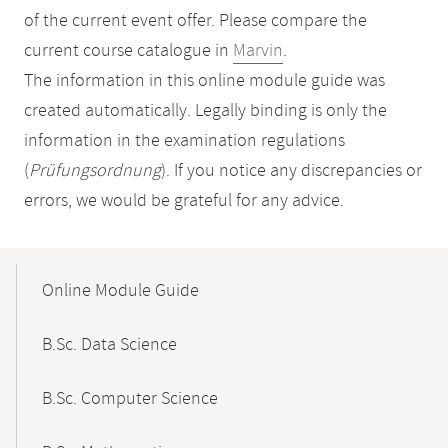
of the current event offer. Please compare the
current course catalogue in
Marvin
.
The information in this online module guide was
created automatically. Legally binding is only the
information in the examination regulations
(
Prüfungsordnung
). If you notice any discrepancies or
errors, we would be grateful for any advice.
Mobile-
Content-
Online Module Guide
Navigation
B.Sc. Data Science
B.Sc. Computer Science