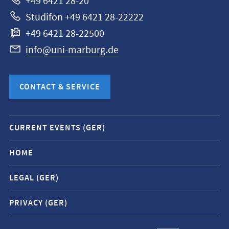
+49 6421 28-20
Studifon +49 6421 28-22222
+49 6421 28-22500
info@uni-marburg.de
CONTACT & SERVICE
Mobile
CURRENT EVENTS (GER)
service
navigation
HOME
and
LEGAL (GER)
social
media
PRIVACY (GER)
contacts