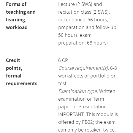
Forms of
Lecture (2 SWS) and
teaching and
recitation class (2 SWS),
learning,
(attendance: 56 hours,
workload
preparation and follow-up:
56 hours, exam
preparation: 68 hours)
Credit
6 CP
points,
Course requirement(s):
6-8
formal
worksheets or portfolio or
requirements
test
Examination type:
Written
examination or Term
paper or Presentation.
IMPORTANT: This module is
offered by FB02; the exam
can only be retaken twice.