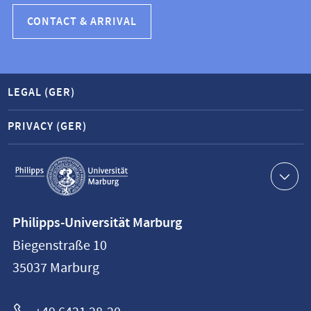
CONTACT & ARRIVAL
LEGAL (GER)
PRIVACY (GER)
Service
navigation
Contact
Philipps-Universität Marburg
information
Biegenstraße 10
Philipps-
35037
Marburg
Universität
Marburg