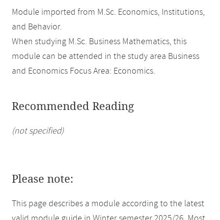
Module imported from M.Sc. Economics, Institutions,
and Behavior.
When studying M.Sc. Business Mathematics, this
module can be attended in the study area Business
and Economics Focus Area: Economics.
Recommended Reading
(not specified)
Please note:
This page describes a module according to the latest
valid module guide in Winter semester 2025/26. Most