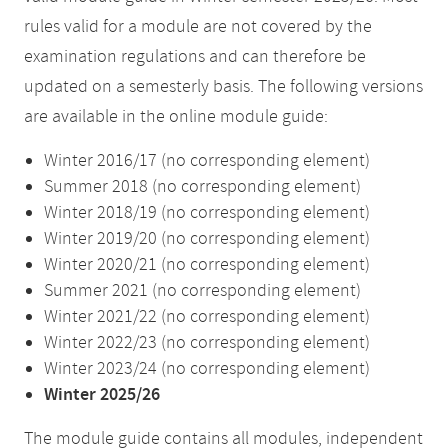
rules valid for a module are not covered by the
examination regulations and can therefore be
updated on a semesterly basis. The following versions
are available in the online module guide:
Winter 2016/17 (no corresponding element)
Summer 2018 (no corresponding element)
Winter 2018/19 (no corresponding element)
Winter 2019/20 (no corresponding element)
Winter 2020/21 (no corresponding element)
Summer 2021 (no corresponding element)
Winter 2021/22 (no corresponding element)
Winter 2022/23 (no corresponding element)
Winter 2023/24 (no corresponding element)
Winter 2025/26
The module guide contains all modules, independent