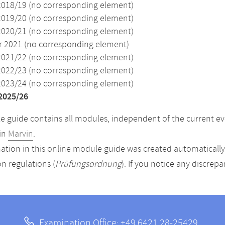
2018/19 (no corresponding element)
2019/20 (no corresponding element)
2020/21 (no corresponding element)
2021 (no corresponding element)
2021/22 (no corresponding element)
2022/23 (no corresponding element)
2023/24 (no corresponding element)
2025/26
 guide contains all modules, independent of the current ev
in
Marvin
.
ation in this online module guide was created automatically. 
n regulations (
Prüfungsordnung
). If you notice any discrep
Examination Office: +49 6421 28-25429