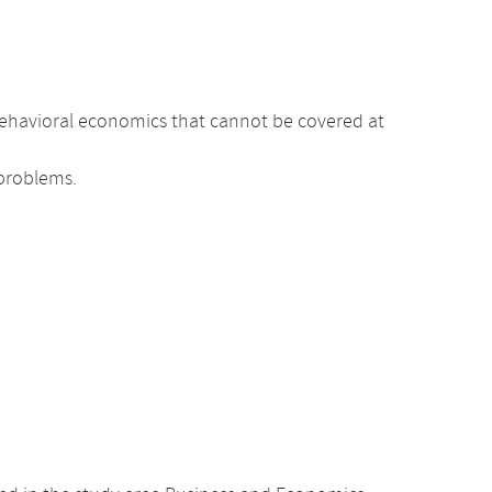
r behavioral economics that cannot be covered at
 problems.