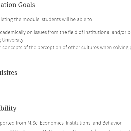
cation Goals
leting the module, students will be able to
academically on issues from the field of institutional and/o
 University,
r concepts of the perception of other cultures when solving
isites
bility
orted from M.Sc. Economics, Institutions, and Behavior.