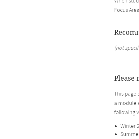
When study
Focus Area
Recomm
(not specif
Please 
This page 
a module a
following 
Winter 
Summer 