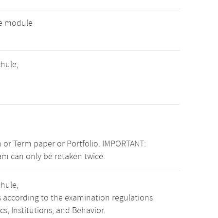
ve module
hule,
 or Term paper or Portfolio. IMPORTANT:
am can only be retaken twice.
hule,
s according to the examination regulations
, Institutions, and Behavior.