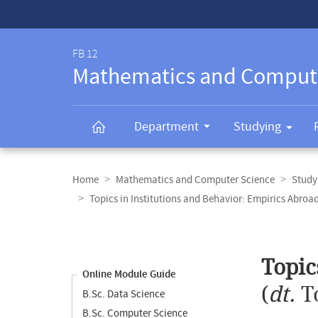
Service-
Navigation
FB 12
Mathematics and Comput
Department
Studying
Breadcrumb
navigation
Home
Mathematics and Computer Science
Study
Topics in Institutions and Behavior: Empirics Abroa
Content
navigation
Main
Topic
content
Online Module Guide
(
dt.
T
B.Sc. Data Science
B.Sc. Computer Science