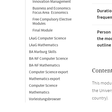
Innovation Management
Business and Economics
Duratio
Focus Area: Economics
freque
Free Compulsory Elective
Modules
Final Module
Person 
the mod
LAaG Computer Science
outline
LAaG Mathematics
BA Marburg Skills
BA-NF Computer Science
BA-NF Mathematics
Conten
Computer Science export
Mathematics export
This modul
Computer Science
the Univers
Mathematics
country).
Vorleistungsbrowser