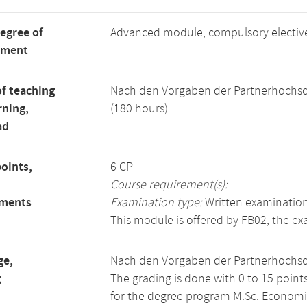
degree of
Advanced module, compulsory electi
tment
f teaching
Nach den Vorgaben der Partnerhochsc
rning,
(180 hours)
ad
points,
6 CP
Course requirement(s):
ements
Examination type:
Written examination
This module is offered by FB02; the ex
ge,
Nach den Vorgaben der Partnerhochsc
g
The grading is done with 0 to 15 point
for the degree program M.Sc. Economics