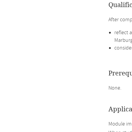
Qualifi
After comp
reflect 
Marburg
conside
Prerequ
None.
Applica
Module imp