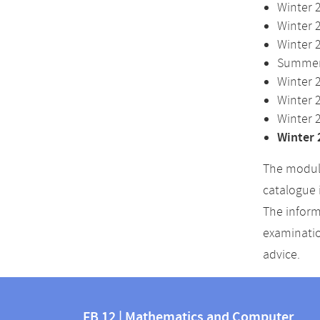
Winter 
Winter 
Winter 
Summer 
Winter 
Winter 
Winter 
Winter 
The module
catalogue 
The inform
examinatio
advice.
Contact
Contact
and
FB 12 | Mathematics and Computer