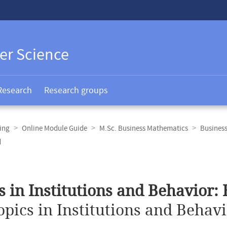
er Science
Research
Research groups
ing
Online Module Guide
M.Sc. Business Mathematics
Busines
d
s in Institutions and Behavior:
opics in Institutions and Behav