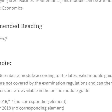
ing M.Sc. Business Mathematics, this module can be attend
: Economics.
ended Reading
ied)
note:
describes a module according to the latest valid module guid
re not covered by the examination regulations and can ther
versions are available in the online module guide:
2016/17 (no corresponding element)
2018 (no corresponding element)