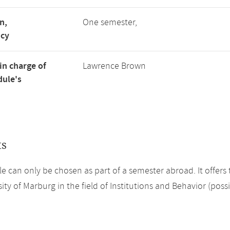
n,
One semester,
ncy
in charge of
Lawrence Brown
ule's
ts
e can only be chosen as part of a semester abroad. It offers 
ity of Marburg in the field of Institutions and Behavior (poss