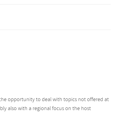
the opportunity to deal with topics not offered at
ibly also with a regional focus on the host