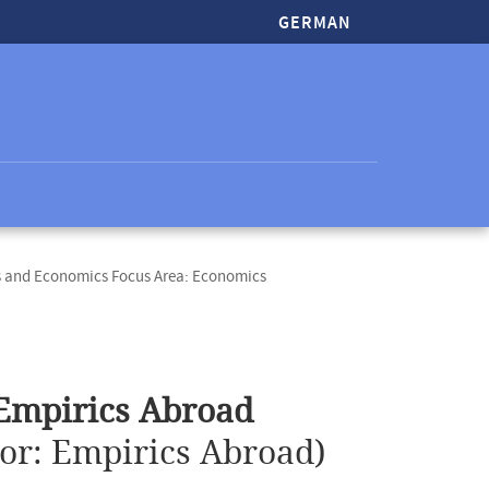
GERMAN
s and Economics Focus Area: Economics
 Empirics Abroad
ior: Empirics Abroad)