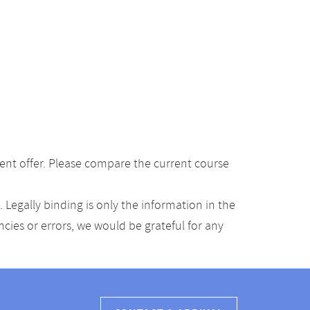
ent offer. Please compare the current course
Legally binding is only the information in the
ancies or errors, we would be grateful for any