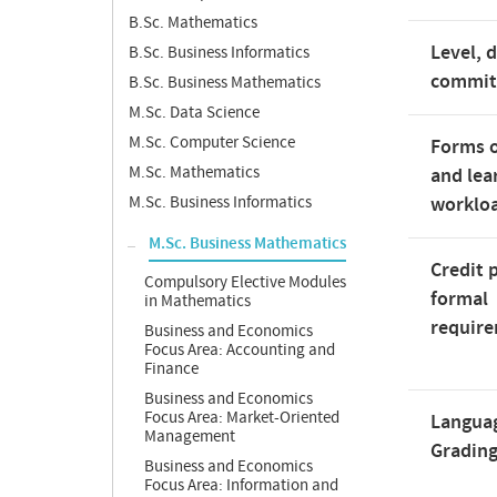
B.Sc. Mathematics
Level, 
B.Sc. Business Informatics
commi
B.Sc. Business Mathematics
M.Sc. Data Science
M.Sc. Computer Science
Forms o
M.Sc. Mathematics
and lea
M.Sc. Business Informatics
worklo
M.Sc. Business Mathematics
Credit 
Compulsory Elective Modules
formal
in Mathematics
requir
Business and Economics
Focus Area: Accounting and
Finance
Business and Economics
Focus Area: Market-Oriented
Langua
Management
Gradin
Business and Economics
Focus Area: Information and