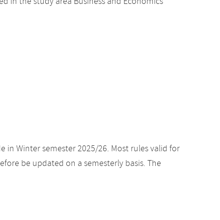
ed in the study area Business and Economics
e in Winter semester 2025/26. Most rules valid for
efore be updated on a semesterly basis. The