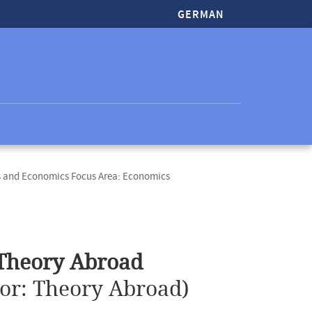
GERMAN
s and Economics Focus Area: Economics
 Theory Abroad
ior: Theory Abroad)