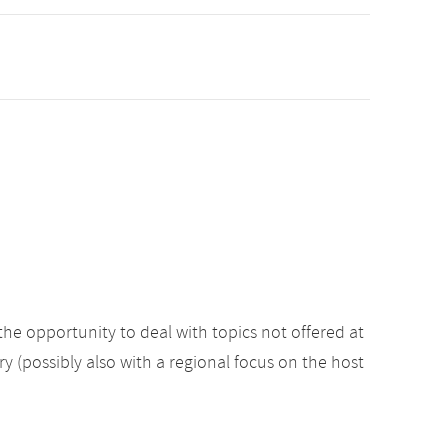
the opportunity to deal with topics not offered at
ry (possibly also with a regional focus on the host