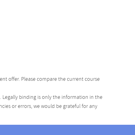
ent offer. Please compare the current course
Legally binding is only the information in the
ancies or errors, we would be grateful for any