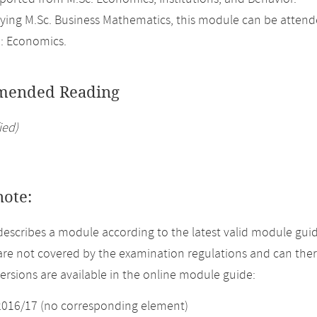
ing M.Sc. Business Mathematics, this module can be attend
: Economics.
ended Reading
ied)
note:
describes a module according to the latest valid module guid
re not covered by the examination regulations and can ther
versions are available in the online module guide:
2016/17 (no corresponding element)