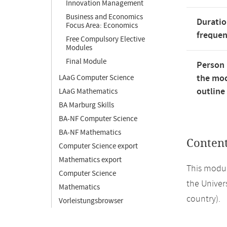
Innovation Management
Business and Economics
Duratio
Focus Area: Economics
freque
Free Compulsory Elective
Modules
Final Module
Person 
the mod
LAaG Computer Science
outline
LAaG Mathematics
BA Marburg Skills
BA-NF Computer Science
BA-NF Mathematics
Conten
Computer Science export
Mathematics export
This modul
Computer Science
the Univers
Mathematics
country).
Vorleistungsbrowser