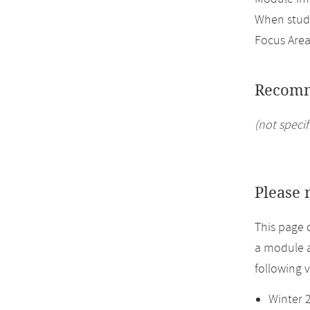
When study
Focus Area
Recomm
(not specif
Please 
This page 
a module a
following 
Winter 