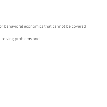
nd/or behavioral economics that cannot be covered
n solving problems and