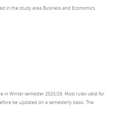
ed in the study area Business and Economics
e in Winter semester 2025/26. Most rules valid for
efore be updated on a semesterly basis. The