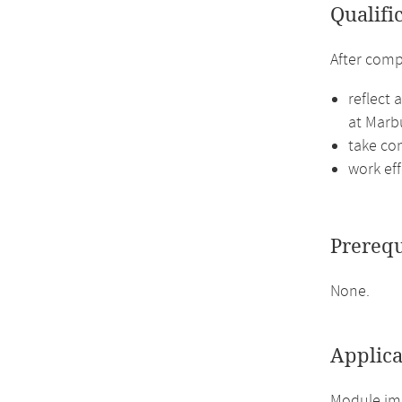
Qualifi
After comp
reflect 
at Marbu
take co
work ef
Prerequ
None.
Applica
Module imp