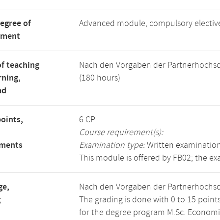
degree of
Advanced module, compulsory electi
tment
f teaching
Nach den Vorgaben der Partnerhochsc
rning,
(180 hours)
ad
points,
6 CP
Course requirement(s):
ements
Examination type:
Written examination
This module is offered by FB02; the ex
ge,
Nach den Vorgaben der Partnerhochsc
g
The grading is done with 0 to 15 point
for the degree program M.Sc. Economics