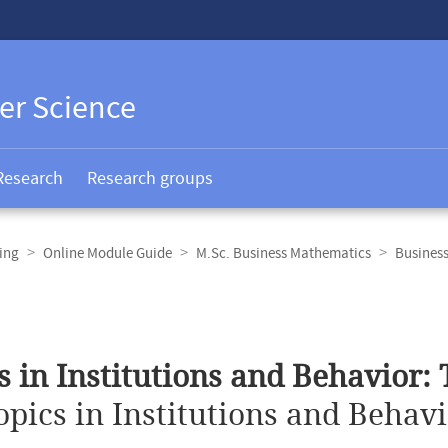
er Science
Research
Research groups
ing
Online Module Guide
M.Sc. Business Mathematics
Busines
s in Institutions and Behavior:
opics in Institutions and Behav