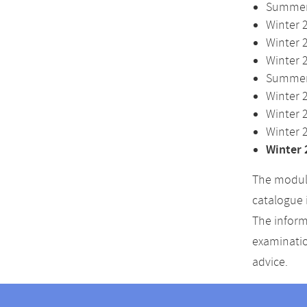
Summer 
Winter 
Winter 
Winter 
Summer 
Winter 
Winter 
Winter 
Winter 
The module
catalogue 
The inform
examinatio
advice.
Contact