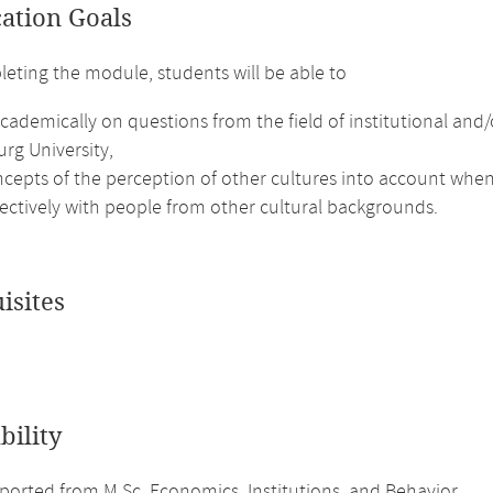
cation Goals
leting the module, students will be able to
academically on questions from the field of institutional a
rg University,
ncepts of the perception of other cultures into account whe
fectively with people from other cultural backgrounds.
isites
bility
orted from M.Sc. Economics, Institutions, and Behavior.