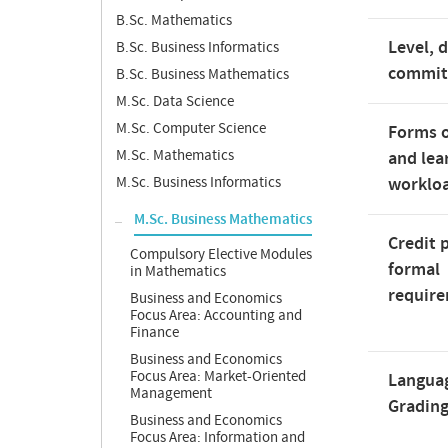
B.Sc. Mathematics
Level, 
B.Sc. Business Informatics
commi
B.Sc. Business Mathematics
M.Sc. Data Science
M.Sc. Computer Science
Forms o
M.Sc. Mathematics
and lea
M.Sc. Business Informatics
worklo
M.Sc. Business Mathematics
Credit 
Compulsory Elective Modules
formal
in Mathematics
requir
Business and Economics
Focus Area: Accounting and
Finance
Business and Economics
Focus Area: Market-Oriented
Langua
Management
Gradin
Business and Economics
Focus Area: Information and