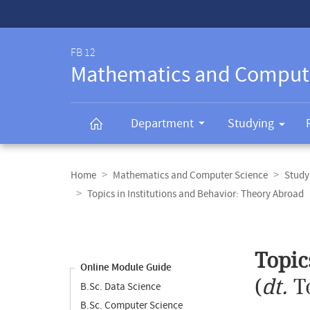
Service-
Navigation
FB 12
Mathematics and Comput
Department
Studying
Breadcrumb
navigation
Home
Mathematics and Computer Science
Study
Topics in Institutions and Behavior: Theory Abroad
Content
navigation
Main
Topic
content
Online Module Guide
(
dt.
T
B.Sc. Data Science
B.Sc. Computer Science