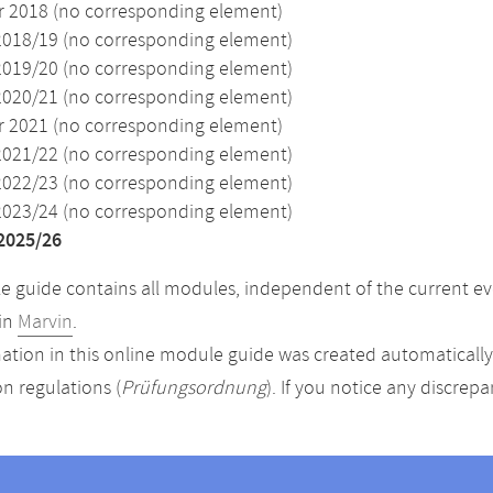
2018 (no corresponding element)
2018/19 (no corresponding element)
2019/20 (no corresponding element)
2020/21 (no corresponding element)
2021 (no corresponding element)
2021/22 (no corresponding element)
2022/23 (no corresponding element)
2023/24 (no corresponding element)
2025/26
 guide contains all modules, independent of the current ev
in
Marvin
.
ation in this online module guide was created automatically. 
n regulations (
Prüfungsordnung
). If you notice any discrep