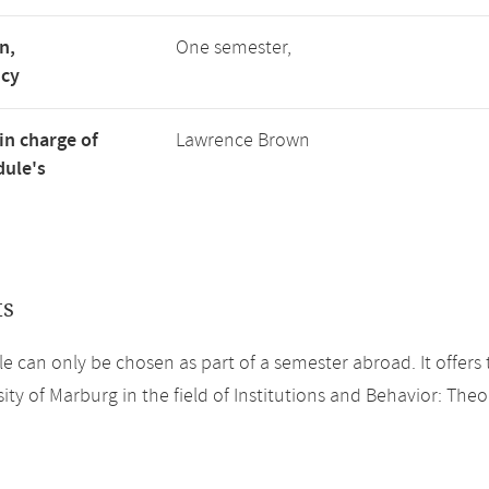
n,
One semester,
ncy
in charge of
Lawrence Brown
ule's
ts
e can only be chosen as part of a semester abroad. It offers 
ity of Marburg in the field of Institutions and Behavior: Theo