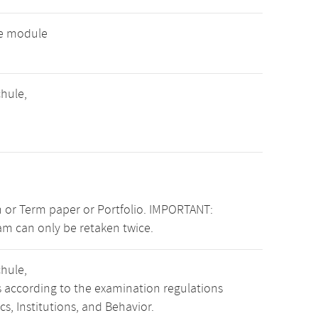
ve module
hule,
 or Term paper or Portfolio. IMPORTANT:
am can only be retaken twice.
hule,
s according to the examination regulations
, Institutions, and Behavior.