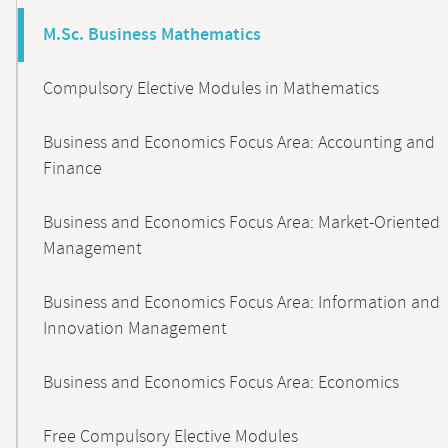
M.Sc. Business Mathematics
Compulsory Elective Modules in Mathematics
Business and Economics Focus Area: Accounting and
Finance
Business and Economics Focus Area: Market-Oriented
Management
Business and Economics Focus Area: Information and
Innovation Management
Business and Economics Focus Area: Economics
Free Compulsory Elective Modules