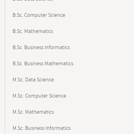
B.Sc. Computer Science
B.Sc. Mathematics
B.Sc. Business Informatics
B.Sc. Business Mathematics
M.Sc. Data Science
M.Sc. Computer Science
M.Sc. Mathematics
M.Sc. Business Informatics