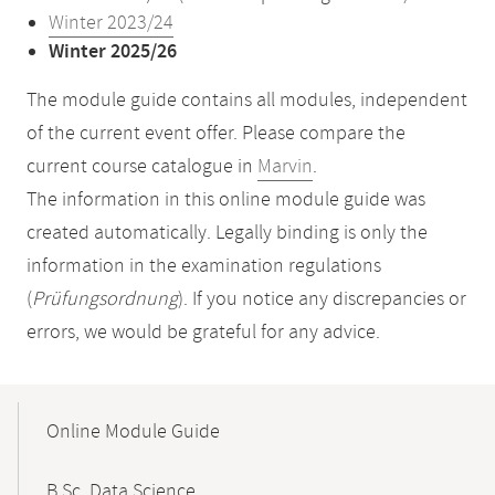
Winter 2023/24
Winter 2025/26
The module guide contains all modules, independent
of the current event offer. Please compare the
current course catalogue in
Marvin
.
The information in this online module guide was
created automatically. Legally binding is only the
information in the examination regulations
(
Prüfungsordnung
). If you notice any discrepancies or
errors, we would be grateful for any advice.
Mobile-
Content-
Online Module Guide
Navigation
B.Sc. Data Science