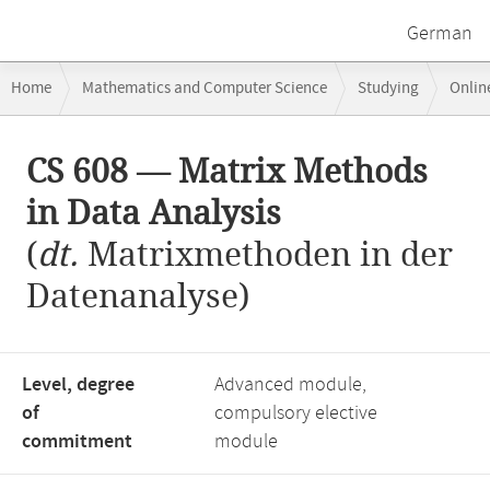
German
Breadcrumb
Home
Mathematics and Computer Science
Studying
Onlin
navigation
CS 608 — Matrix Methods in Data Analysis
Main
CS 608 — Matrix Methods
content
in Data Analysis
(
dt.
Matrixmethoden in der
Datenanalyse)
Level, degree
Advanced module,
of
compulsory elective
commitment
module