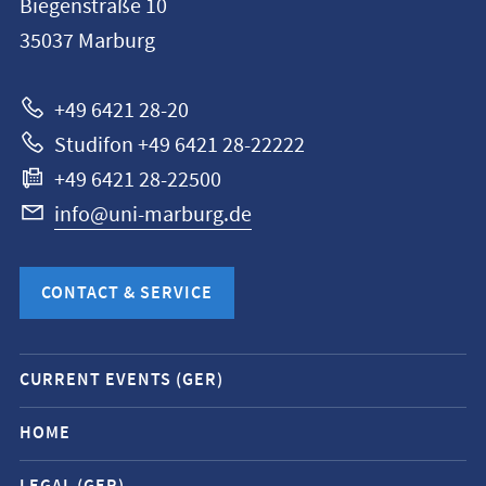
Biegenstraße 10
Philipps-
35037
Marburg
Universität
Marburg
+49 6421 28-20
Studifon +49 6421 28-22222
+49 6421 28-22500
info@uni-marburg.de
CONTACT & SERVICE
Mobile
CURRENT EVENTS (GER)
service
navigation
HOME
and