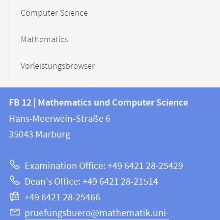
Computer Science
Mathematics
Vorleistungsbrowser
Contact
Contact
FB 12 | Mathematics und Computer Science
information
and
Hans-Meerwein-Straße 6
FB
information
35043
Marburg
12
about
|
Examination Office: +49 6421 28-25429
Mathematics
this
Dean's Office: +49 6421 28-21514
and
webpage
+49 6421 28-25466
Computer
Science
pruefungsbuero@mathematik.uni-