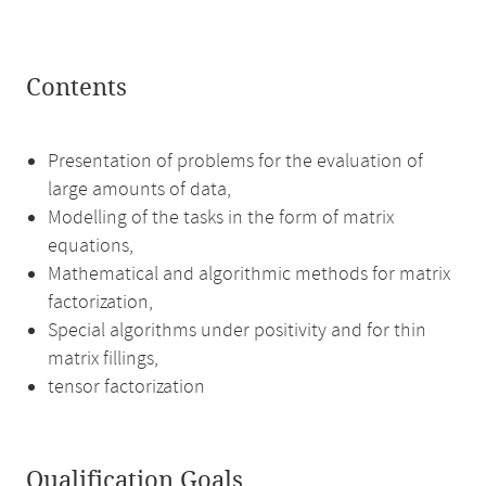
Contents
Presentation of problems for the evaluation of
large amounts of data,
Modelling of the tasks in the form of matrix
equations,
Mathematical and algorithmic methods for matrix
factorization,
Special algorithms under positivity and for thin
matrix fillings,
tensor factorization
Qualification Goals