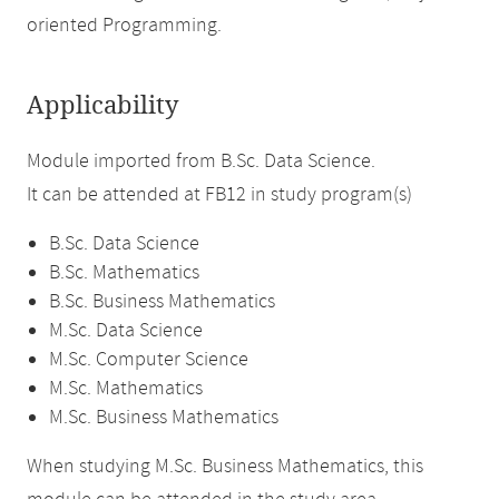
oriented Programming.
Applicability
Module imported from B.Sc. Data Science.
It can be attended at FB12 in study program(s)
B.Sc. Data Science
B.Sc. Mathematics
B.Sc. Business Mathematics
M.Sc. Data Science
M.Sc. Computer Science
M.Sc. Mathematics
M.Sc. Business Mathematics
When studying M.Sc. Business Mathematics, this