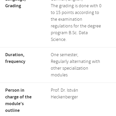
Grading
The grading is done with 0
to 15 points according to
the examination
regulations for the degree
program B.Sc. Data
Science.
Duration,
One semester,
frequency
Regularly alternating with
other specialization
modules
Person in
Prof. Dr. István
charge of the
Heckenberger
module's
outline