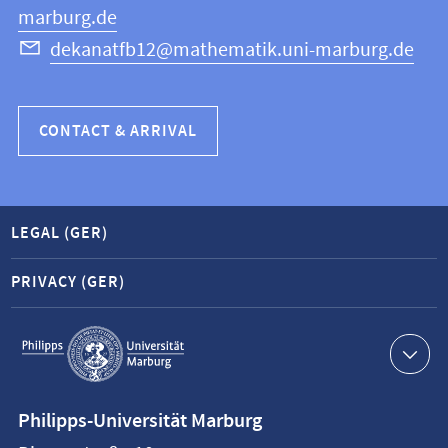
marburg.de
dekanatfb12@mathematik.uni-marburg.de
CONTACT & ARRIVAL
LEGAL (GER)
PRIVACY (GER)
Service
navigation
Contact
Philipps-Universität Marburg
information