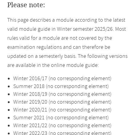
Please note:
This page describes a module according to the latest
valid module guide in Winter semester 2025/26. Most
rules valid for a module are not covered by the
examination regulations and can therefore be
updated on a semesterly basis. The following versions
are available in the online module guide:
Winter 2016/17 (no corresponding element)
Summer 2018 (no corresponding element)
Winter 2018/19 (no corresponding element)
Winter 2019/20 (no corresponding element)
Winter 2020/21 (no corresponding element)
Summer 2021 (no corresponding element)
Winter 2021/22 (no corresponding element)
Winter 2022/23 (no corresponding element)