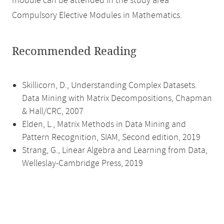
module can be attended in the study area
Compulsory Elective Modules in Mathematics.
Recommended Reading
Skillicorn, D., Understanding Complex Datasets.
Data Mining with Matrix Decompositions, Chapman
& Hall/CRC, 2007
Elden, L., Matrix Methods in Data Mining and
Pattern Recognition, SIAM, Second edition, 2019
Strang, G., Linear Algebra and Learning from Data,
Welleslay-Cambridge Press, 2019