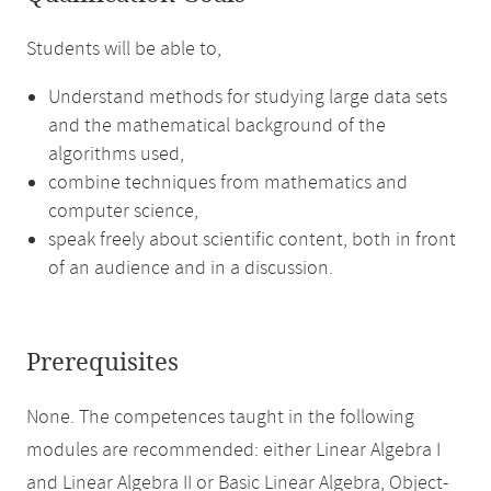
Students will be able to,
Understand methods for studying large data sets
and the mathematical background of the
algorithms used,
combine techniques from mathematics and
computer science,
speak freely about scientific content, both in front
of an audience and in a discussion.
Prerequisites
None. The competences taught in the following
modules are recommended: either Linear Algebra I
and Linear Algebra II or Basic Linear Algebra, Object-