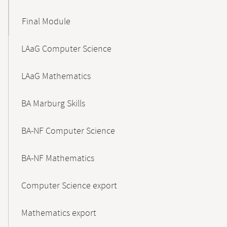
Final Module
LAaG Computer Science
LAaG Mathematics
BA Marburg Skills
BA-NF Computer Science
BA-NF Mathematics
Computer Science export
Mathematics export