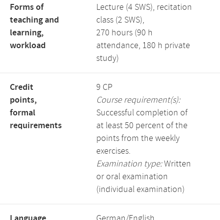
Forms of
Lecture (4 SWS), recitation
teaching and
class (2 SWS),
learning,
270 hours (90 h
workload
attendance, 180 h private
study)
Credit
9 CP
points,
Course requirement(s):
formal
Successful completion of
requirements
at least 50 percent of the
points from the weekly
exercises.
Examination type:
Written
or oral examination
(individual examination)
Language,
German/English,