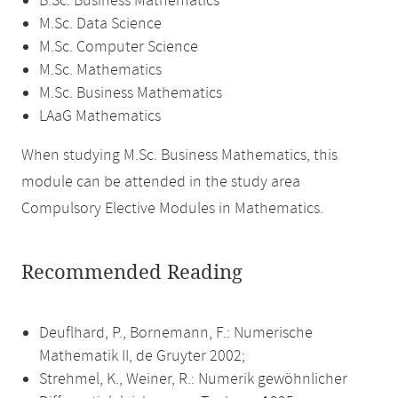
B.Sc. Business Mathematics
M.Sc. Data Science
M.Sc. Computer Science
M.Sc. Mathematics
M.Sc. Business Mathematics
LAaG Mathematics
When studying M.Sc. Business Mathematics, this
module can be attended in the study area
Compulsory Elective Modules in Mathematics.
Recommended Reading
Deuflhard, P., Bornemann, F.: Numerische
Mathematik II, de Gruyter 2002;
Strehmel, K., Weiner, R.: Numerik gewöhnlicher