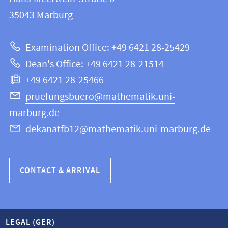
FB
information
35043
Marburg
12
about
|
Examination Office: +49 6421 28-25429
Mathematics
this
Dean's Office: +49 6421 28-21514
and
webpage
+49 6421 28-25466
Computer
Science
pruefungsbuero@mathematik.uni-
marburg.de
dekanatfb12@mathematik.uni-marburg.de
CONTACT & ARRIVAL
LEGAL (GER)