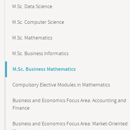
M.Sc. Data Science
M.Sc. Computer Science
M.Sc. Mathematics
M.Sc. Business Informatics
M.Sc. Business Mathematics
Compulsory Elective Modules in Mathematics
Business and Economics Focus Area: Accounting and
Finance
Business and Economics Focus Area: Market-Oriented