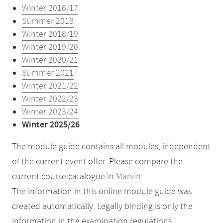
Winter 2016/17
Summer 2018
Winter 2018/19
Winter 2019/20
Winter 2020/21
Summer 2021
Winter 2021/22
Winter 2022/23
Winter 2023/24
Winter 2025/26
The module guide contains all modules, independent
of the current event offer. Please compare the
current course catalogue in
Marvin
.
The information in this online module guide was
created automatically. Legally binding is only the
information in the examination regulations