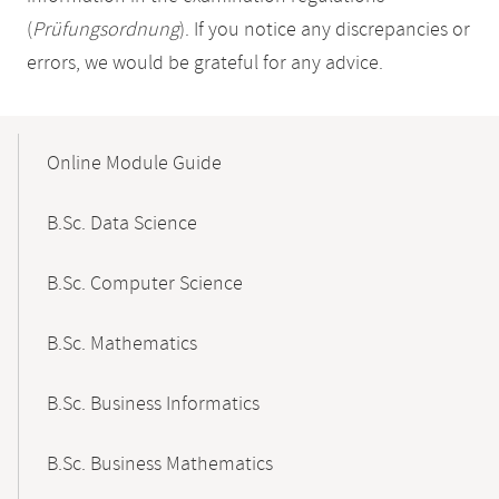
(
Prüfungsordnung
). If you notice any discrepancies or
errors, we would be grateful for any advice.
Mobile-
Content-
Online Module Guide
Navigation
B.Sc. Data Science
B.Sc. Computer Science
B.Sc. Mathematics
B.Sc. Business Informatics
B.Sc. Business Mathematics