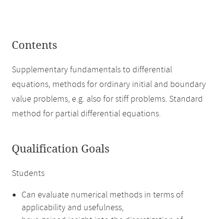
Contents
Supplementary fundamentals to differential
equations, methods for ordinary initial and boundary
value problems, e.g. also for stiff problems. Standard
method for partial differential equations.
Qualification Goals
Students
Can evaluate numerical methods in terms of
applicability and usefulness,