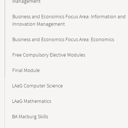
Management
Business and Economics Focus Area: Information and
Innovation Management
Business and Economics Focus Area: Economics
Free Compulsory Elective Modules
Final Module
LAaG Computer Science
LAaG Mathematics
BA Marburg Skills