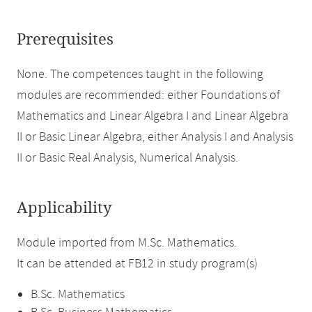
Prerequisites
None. The competences taught in the following
modules are recommended: either Foundations of
Mathematics and Linear Algebra I and Linear Algebra
II or Basic Linear Algebra, either Analysis I and Analysis
II or Basic Real Analysis, Numerical Analysis.
Applicability
Module imported from M.Sc. Mathematics.
It can be attended at FB12 in study program(s)
B.Sc. Mathematics