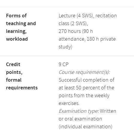
Forms of
Lecture (4 SWS), recitation
teaching and
class (2 SWS),
learning,
270 hours (90 h
workload
attendance, 180 h private
study)
Credit
9 CP
points,
Course requirement(s):
formal
Successful completion of
requirements
at least 50 percent of the
points from the weekly
exercises.
Examination type:
Written
or oral examination
(individual examination)