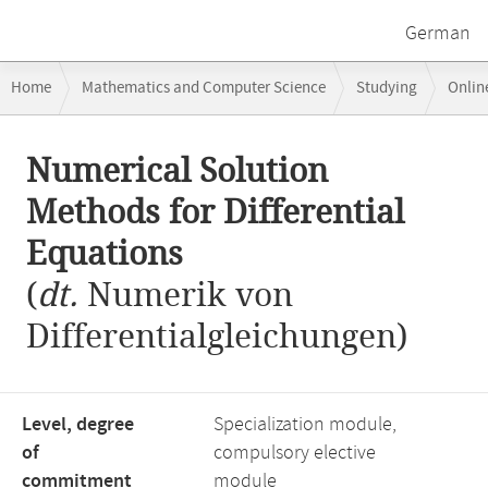
German
Breadcrumb
Home
Mathematics and Computer Science
Studying
Onlin
navigation
Numerical Solution Methods for Differential Equations
Main
Numerical Solution
content
Methods for Differential
Equations
(
dt.
Numerik von
Differentialgleichungen)
Level, degree
Specialization module,
of
compulsory elective
commitment
module