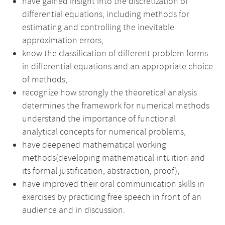
have gained insight into the discretization of
differential equations, including methods for
estimating and controlling the inevitable
approximation errors,
know the classification of different problem forms
in differential equations and an appropriate choice
of methods,
recognize how strongly the theoretical analysis
determines the framework for numerical methods
understand the importance of functional
analytical concepts for numerical problems,
have deepened mathematical working
methods(developing mathematical intuition and
its formal justification, abstraction, proof),
have improved their oral communication skills in
exercises by practicing free speech in front of an
audience and in discussion.