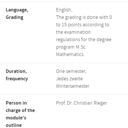
Language,
English,
Grading
The grading is done with 0
to 15 points according to
the examination
regulations for the degree
program M.Sc.
Mathematics.
Duration,
One semester,
frequency
Jedes zweite
Wintersemester
Person in
Prof. Dr. Christian Rieger
charge of the
module's
outline