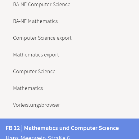
BA-NF Computer Science
BA-NF Mathematics
Computer Science export
Mathematics export
Computer Science
Mathematics
Vorleistungsbrowser
Contact
Contact
FB 12 | Mathematics und Computer Science
information
and
Hans-Meerwein-Straße 6