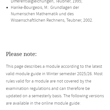
Differentialgleichungen, Teubner, 1995;
Hanke-Bourgeois, M.: Grundlagen der
Numerischen Mathematik und des
Wissenschaftlichen Rechnens, Teubner, 2002.
Please note:
This page describes a module according to the latest
valid module guide in Winter semester 2025/26. Most
rules valid for a module are not covered by the
examination regulations and can therefore be
updated on a semesterly basis. The following versions
are available in the online module guide: