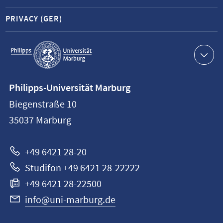
PRIVACY (GER)
Service
navigation
Contact
Philipps-Universität Marburg
information
Biegenstraße 10
Philipps-
35037
Marburg
Universität
Marburg
+49 6421 28-20
Studifon +49 6421 28-22222
+49 6421 28-22500
info@uni-marburg.de