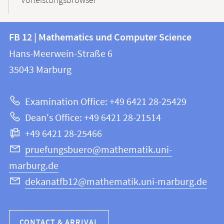
Vorleistungsbrowser
Contact
Contact
FB 12 | Mathematics und Computer Science
information
and
Hans-Meerwein-Straße 6
FB
information
35043
Marburg
12
about
|
Examination Office: +49 6421 28-25429
Mathematics
this
Dean's Office: +49 6421 28-21514
and
webpage
+49 6421 28-25466
Computer
Science
pruefungsbuero@mathematik.uni-
marburg.de
dekanatfb12@mathematik.uni-marburg.de
CONTACT & ARRIVAL