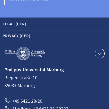
LEGAL (GER)
PRIVACY (GER)
Service
navigation
Contact
Philipps-Universität Marburg
information
Biegenstraße 10
Philipps-
35037
Marburg
Universität
Marburg
+49 6421 28-20