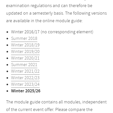
examination regulations and can therefore be
updated on a semesterly basis. The following versions
are available in the online module guide:
Winter 2016/17 (no corresponding element)
Summer 2018
Winter 2018/19
Winter 2019/20
Winter 2020/21
Summer 2021
Winter 2021/22
Winter 2022/23
Winter 2023/24
Winter 2025/26
The module guide contains all modules, independent
of the current event offer. Please compare the