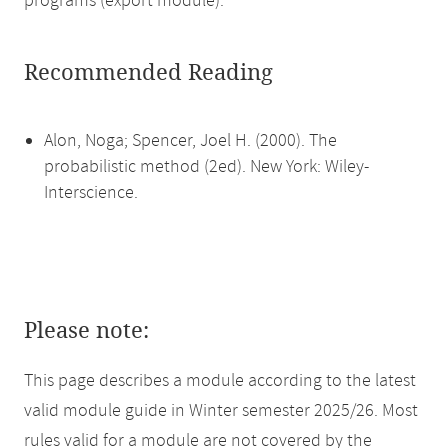
programs (export module).
Recommended Reading
Alon, Noga; Spencer, Joel H. (2000). The
probabilistic method (2ed). New York: Wiley-
Interscience.
Please note:
This page describes a module according to the latest
valid module guide in Winter semester 2025/26. Most
rules valid for a module are not covered by the