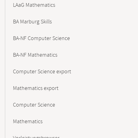
LAaG Mathematics
BA Marburg Skills
BA-NF Computer Science
BA-NF Mathematics
Computer Science export
Mathematics export
Computer Science
Mathematics