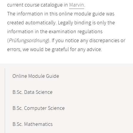
current course catalogue in
Marvin
.
The information in this online module guide was
created automatically. Legally binding is only the
information in the examination regulations
(
Prüfungsordnung
). If you notice any discrepancies or
errors, we would be grateful for any advice.
Mobile-
Content-
Online Module Guide
Navigation
B.Sc. Data Science
B.Sc. Computer Science
B.Sc. Mathematics