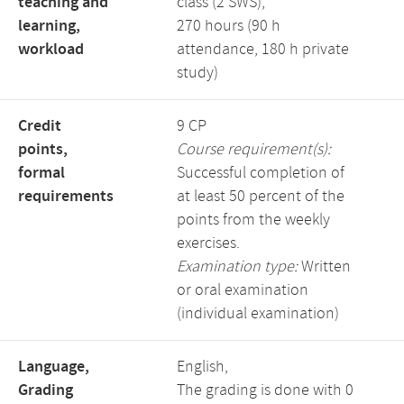
teaching and
class (2 SWS),
learning,
270 hours (90 h
workload
attendance, 180 h private
study)
Credit
9 CP
points,
Course requirement(s):
formal
Successful completion of
requirements
at least 50 percent of the
points from the weekly
exercises.
Examination type:
Written
or oral examination
(individual examination)
Language,
English,
Grading
The grading is done with 0