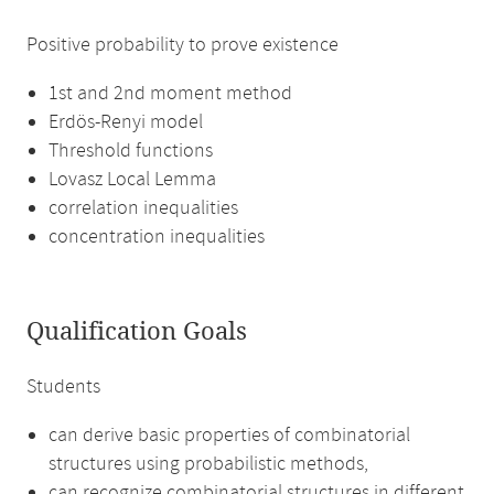
Positive probability to prove existence
1st and 2nd moment method
Erdös-Renyi model
Threshold functions
Lovasz Local Lemma
correlation inequalities
concentration inequalities
Qualification Goals
Students
can derive basic properties of combinatorial
structures using probabilistic methods,
can recognize combinatorial structures in different