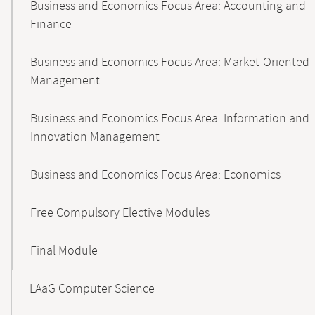
Business and Economics Focus Area: Accounting and
Finance
Business and Economics Focus Area: Market-Oriented
Management
Business and Economics Focus Area: Information and
Innovation Management
Business and Economics Focus Area: Economics
Free Compulsory Elective Modules
Final Module
LAaG Computer Science