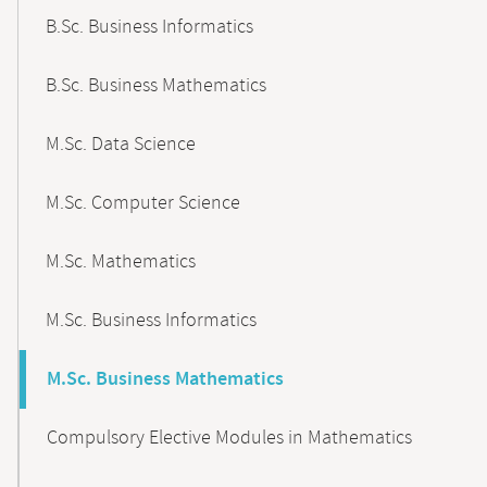
B.Sc. Business Informatics
B.Sc. Business Mathematics
M.Sc. Data Science
M.Sc. Computer Science
M.Sc. Mathematics
M.Sc. Business Informatics
M.Sc. Business Mathematics
Compulsory Elective Modules in Mathematics