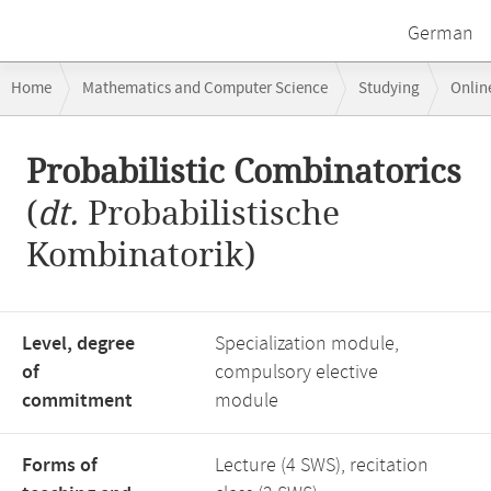
German
Breadcrumb
Home
Mathematics and Computer Science
Studying
Onlin
navigation
Probabilistic Combinatorics
Main
Probabilistic Combinatorics
content
(
dt.
Probabilistische
Kombinatorik)
Level, degree
Specialization module,
of
compulsory elective
commitment
module
Forms of
Lecture (4 SWS), recitation