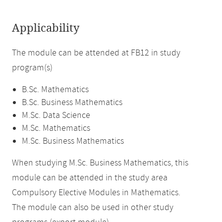
Applicability
The module can be attended at FB12 in study
program(s)
B.Sc. Mathematics
B.Sc. Business Mathematics
M.Sc. Data Science
M.Sc. Mathematics
M.Sc. Business Mathematics
When studying M.Sc. Business Mathematics, this
module can be attended in the study area
Compulsory Elective Modules in Mathematics.
The module can also be used in other study