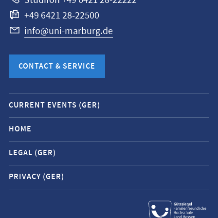
Studifon +49 6421 28-22222
+49 6421 28-22500
info@uni-marburg.de
CONTACT & SERVICE
Mobile
CURRENT EVENTS (GER)
service
navigation
HOME
and
LEGAL (GER)
social
media
PRIVACY (GER)
contacts