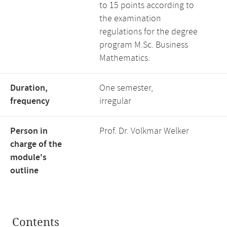
to 15 points according to
the examination
regulations for the degree
program M.Sc. Business
Mathematics.
Duration,
One semester,
frequency
irregular
Person in
Prof. Dr. Volkmar Welker
charge of the
module's
outline
Contents