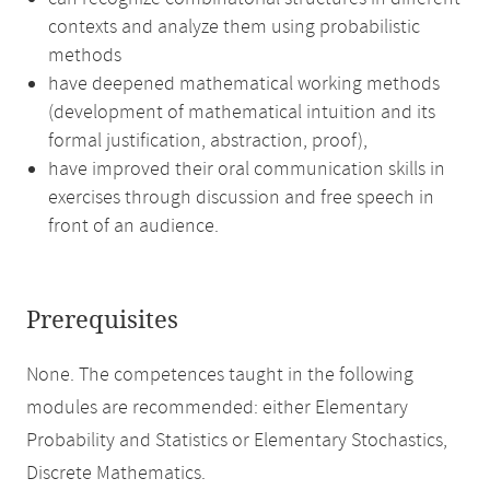
contexts and analyze them using probabilistic
methods
have deepened mathematical working methods
(development of mathematical intuition and its
formal justification, abstraction, proof),
have improved their oral communication skills in
exercises through discussion and free speech in
front of an audience.
Prerequisites
None. The competences taught in the following
modules are recommended: either Elementary
Probability and Statistics or Elementary Stochastics,
Discrete Mathematics.