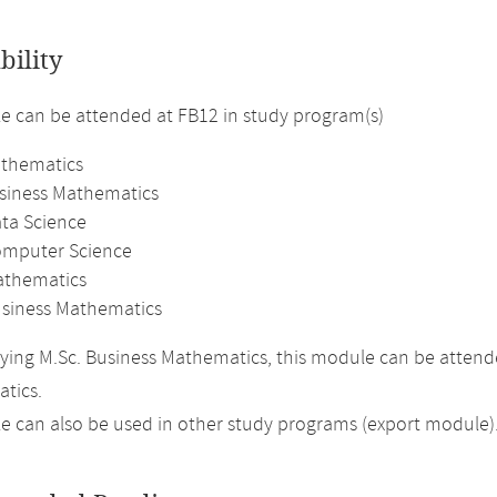
bility
 can be attended at FB12 in study program(s)
athematics
usiness Mathematics
ata Science
omputer Science
athematics
usiness Mathematics
ing M.Sc. Business Mathematics, this module can be attend
tics.
 can also be used in other study programs (export module)