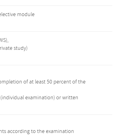
elective module
WS),
rivate study)
mpletion of at least 50 percent of the
(individual examination) or written
ints according to the examination