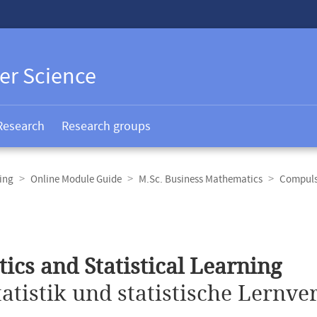
er Science
Research
Research groups
ing
Online Module Guide
M.Sc. Business Mathematics
Compuls
stics and Statistical Learning
tatistik und statistische Lernve