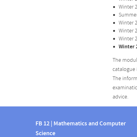
Winter 
Summer 
Winter 
Winter 
Winter 
Winter 
The module
catalogue 
The inform
examinatio
advice.
Contact
Contact
and
FB 12 | Mathematics and Computer
information
Science
information