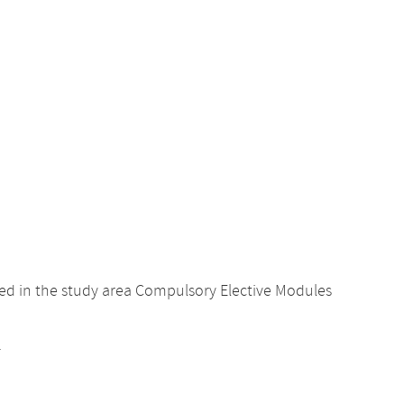
ed in the study area Compulsory Elective Modules
.