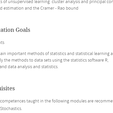
s of unsupervised learning: cluster analysis and principal c
d estimation and the Cramer - Rao bound
cation Goals
nts
ain important methods of statistics and statistical learnin
y the methods to data sets using the statistics software R,
nd data analysis and statistics.
isites
competences taught in the following modules are recommend
 Stochastics.