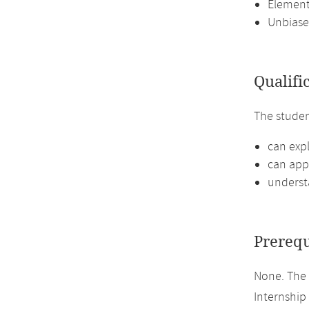
Element
Unbiase
Qualifi
The stude
can expl
can appl
understa
Prerequ
None. The 
Internship