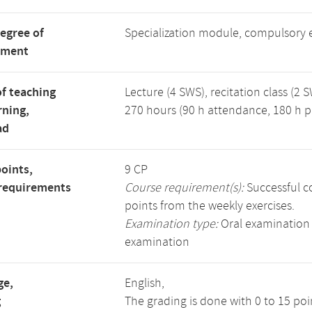
degree of
Specialization module, compulsory 
tment
f teaching
Lecture (4 SWS), recitation class (2 S
rning,
270 hours (90 h attendance, 180 h p
ad
points,
9 CP
requirements
Course requirement(s):
Successful co
points from the weekly exercises.
Examination type:
Oral examination 
examination
ge,
English,
g
The grading is done with 0 to 15 po