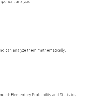
omponent analysis
g and can analyze them mathematically,
ed: Elementary Probability and Statistics,