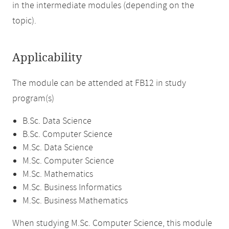
in the intermediate modules (depending on the
topic).
Applicability
The module can be attended at FB12 in study
program(s)
B.Sc. Data Science
B.Sc. Computer Science
M.Sc. Data Science
M.Sc. Computer Science
M.Sc. Mathematics
M.Sc. Business Informatics
M.Sc. Business Mathematics
When studying M.Sc. Computer Science, this module