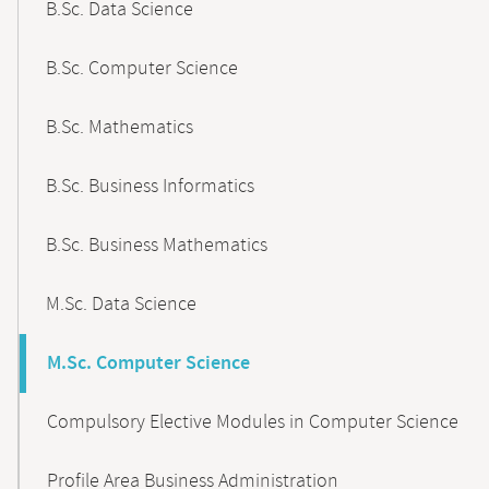
B.Sc. Data Science
B.Sc. Computer Science
B.Sc. Mathematics
B.Sc. Business Informatics
B.Sc. Business Mathematics
M.Sc. Data Science
M.Sc. Computer Science
Compulsory Elective Modules in Computer Science
Profile Area Business Administration