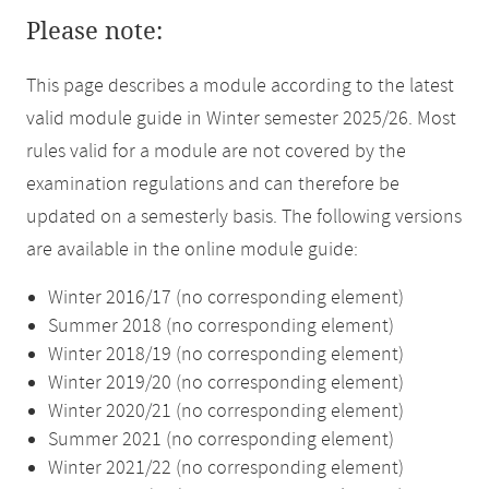
Please note:
This page describes a module according to the latest
valid module guide in Winter semester 2025/26. Most
rules valid for a module are not covered by the
examination regulations and can therefore be
updated on a semesterly basis. The following versions
are available in the online module guide:
Winter 2016/17 (no corresponding element)
Summer 2018 (no corresponding element)
Winter 2018/19 (no corresponding element)
Winter 2019/20 (no corresponding element)
Winter 2020/21 (no corresponding element)
Summer 2021 (no corresponding element)
Winter 2021/22 (no corresponding element)