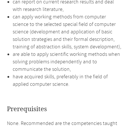
can report on current research results and deal
with research literature,
can apply working methods from computer
science to the selected special field of computer
science (development and application of basic
solution strategies and their formal description,
training of abstraction skills, system development),
are able to apply scientific working methods when
solving problems independently and to
communicate the solution,
have acquired skills, preferably in the field of
applied computer science.
Prerequisites
None. Recommended are the competencies taught