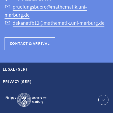
Science
pruefungsbuero@mathematik.uni-
marburg.de
dekanatfb12@mathematik.uni-marburg.de
CONTACT & ARRIVAL
LEGAL (GER)
PRIVACY (GER)
Service
navigation
Contact