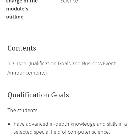
charge of the
Science
module's
outline
Contents
n.a. (see Qualification Goals and Business Event
Announcements)
Qualification Goals
The students
have advanced in-depth knowledge and skills in a
selected special field of computer science,