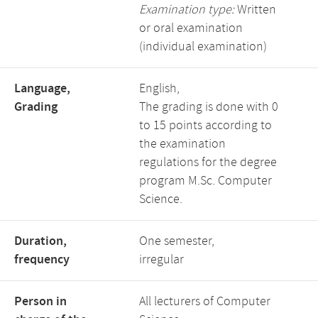
Examination type:
Written
or oral examination
(individual examination)
Language,
English,
Grading
The grading is done with 0
to 15 points according to
the examination
regulations for the degree
program M.Sc. Computer
Science.
Duration,
One semester,
frequency
irregular
Person in
All lecturers of Computer