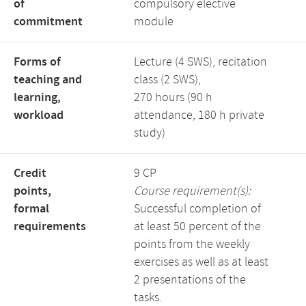
of
compulsory elective
commitment
module
Forms of
Lecture (4 SWS), recitation
teaching and
class (2 SWS),
learning,
270 hours (90 h
workload
attendance, 180 h private
study)
Credit
9 CP
points,
Course requirement(s):
formal
Successful completion of
requirements
at least 50 percent of the
points from the weekly
exercises as well as at least
2 presentations of the
tasks.