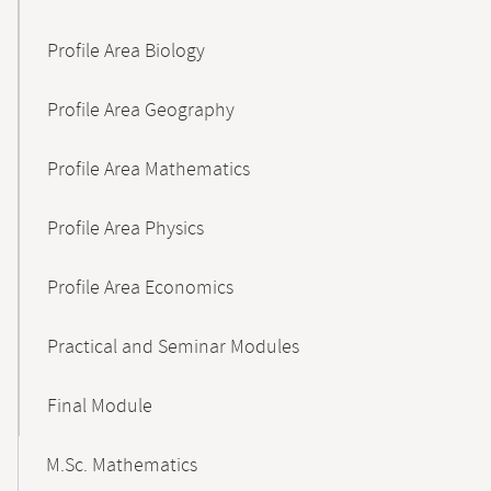
Profile Area Biology
Profile Area Geography
Profile Area Mathematics
Profile Area Physics
Profile Area Economics
Practical and Seminar Modules
Final Module
M.Sc. Mathematics