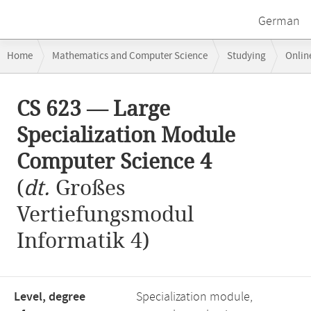
German
Breadcrumb
Home
Mathematics and Computer Science
Studying
Onlin
navigation
CS 623 — Large Specialization Module Computer Science 4
Main
CS 623 — Large
content
Specialization Module
Computer Science 4
(
dt.
Großes
Vertiefungsmodul
Informatik 4)
Level, degree
Specialization module,