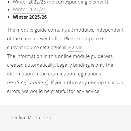
Winter 2022/23 (no corresponding element)
Winter 2023/24
Winter 2025/26
The module guide contains all modules, independent
of the current event offer. Please compare the
current course catalogue in
Marvin
.
The information in this online module guide was
created automatically. Legally binding is only the
information in the examination regulations
(
Prüfungsordnung
). If you notice any discrepancies or
errors, we would be grateful for any advice.
Mobile-
Content-
Online Module Guide
Navigation