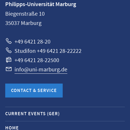
Philipps-Universität Marburg
information
Biegenstraße 10
Philipps-
35037
Marburg
Universität
Marburg
+49 6421 28-20
Studifon +49 6421 28-22222
+49 6421 28-22500
info@uni-marburg.de
CONTACT & SERVICE
Mobile
CURRENT EVENTS (GER)
service
navigation
HOME