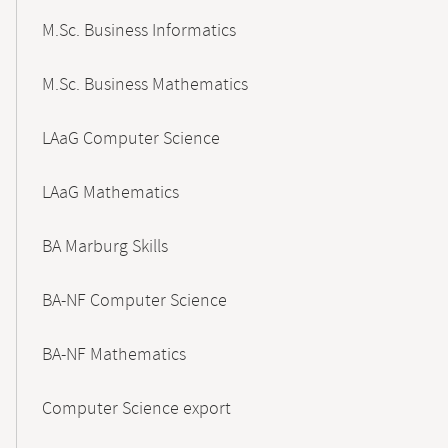
M.Sc. Business Informatics
M.Sc. Business Mathematics
LAaG Computer Science
LAaG Mathematics
BA Marburg Skills
BA-NF Computer Science
BA-NF Mathematics
Computer Science export