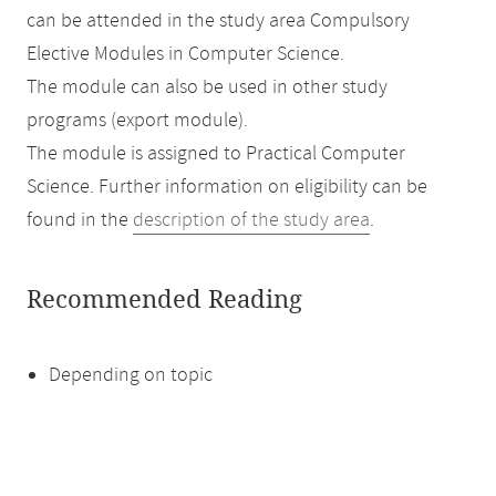
can be attended in the study area Compulsory
Elective Modules in Computer Science.
The module can also be used in other study
programs (export module).
The module is assigned to Practical Computer
Science. Further information on eligibility can be
found in the
description of the study area
.
Recommended Reading
Depending on topic