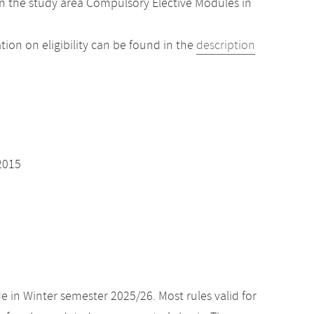
n the study area Compulsory Elective Modules in
ion on eligibility can be found in the
description
2015
e in Winter semester 2025/26. Most rules valid for