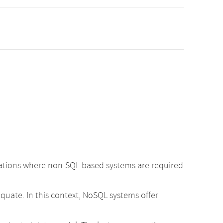
cations where non-SQL-based systems are required
uate. In this context, NoSQL systems offer