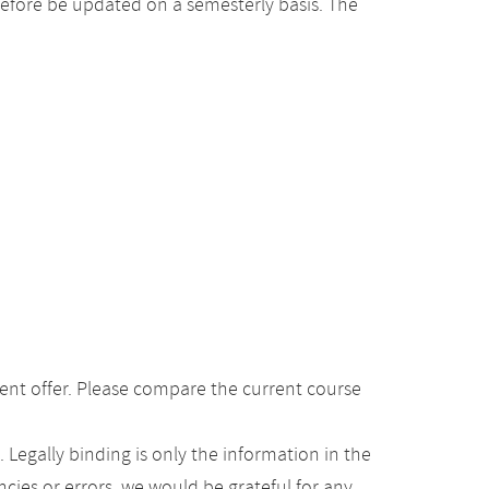
efore be updated on a semesterly basis. The
ent offer. Please compare the current course
Legally binding is only the information in the
ancies or errors, we would be grateful for any