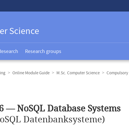
er Science
Research
Research groups
ing
Online Module Guide
M.Sc. Computer Science
Compulsory 
36 — NoSQL Database Systems
oSQL Datenbanksysteme)