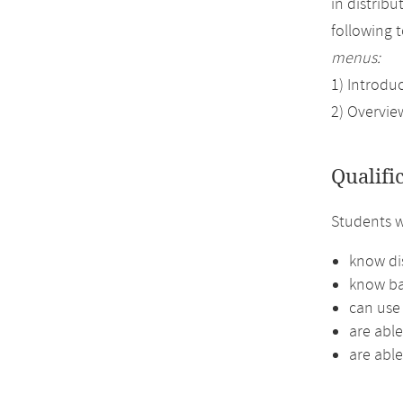
in distrib
following 
menus:
1) Introdu
2) Overvie
Qualifi
Students w
know di
know ba
can use 
are abl
are able