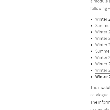
a module a
following 
Winter 
Summer 
Winter 
Winter 
Winter 
Summer 
Winter 
Winter 
Winter 
Winter 
The module
catalogue 
The inform
examinatio