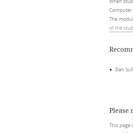
When study
Computer 
The module
of the stu
Recomm
Dan Sul
Please 
This page 