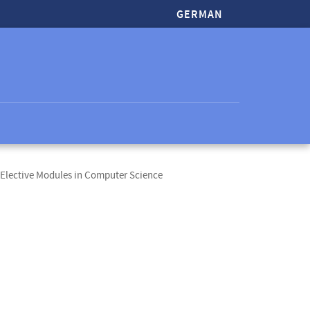
GERMAN
Elective Modules in Computer Science