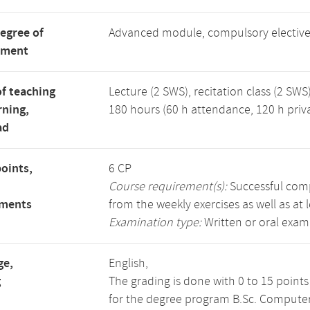
degree of
Advanced module, compulsory electiv
tment
f teaching
Lecture (2 SWS), recitation class (2 SWS)
rning,
180 hours (60 h attendance, 120 h priv
ad
points,
6 CP
Course requirement(s):
Successful compl
ements
from the weekly exercises as well as at 
Examination type:
Written or oral exam
ge,
English,
g
The grading is done with 0 to 15 point
for the degree program B.Sc. Computer