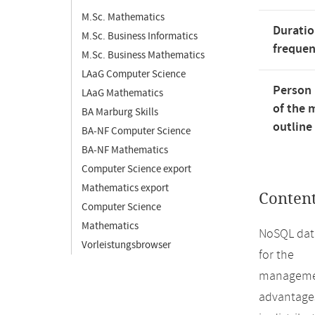
M.Sc. Mathematics
Duratio
M.Sc. Business Informatics
freque
M.Sc. Business Mathematics
LAaG Computer Science
Person 
LAaG Mathematics
of the 
BA Marburg Skills
outline
BA-NF Computer Science
BA-NF Mathematics
Computer Science export
Mathematics export
Conten
Computer Science
Mathematics
NoSQL data
Vorleistungsbrowser
for the
management
advantage