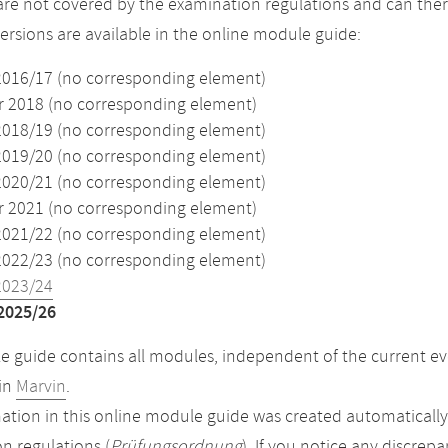
re not covered by the examination regulations and can ther
versions are available in the online module guide:
2016/17 (no corresponding element)
2018 (no corresponding element)
2018/19 (no corresponding element)
2019/20 (no corresponding element)
2020/21 (no corresponding element)
2021 (no corresponding element)
2021/22 (no corresponding element)
2022/23 (no corresponding element)
2023/24
2025/26
 guide contains all modules, independent of the current ev
in
Marvin
.
ation in this online module guide was created automatically. 
n regulations (
Prüfungsordnung
). If you notice any discrep