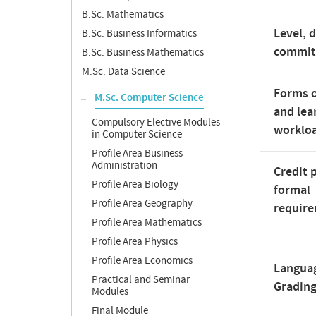
B.Sc. Mathematics
Level, 
B.Sc. Business Informatics
commi
B.Sc. Business Mathematics
M.Sc. Data Science
Forms o
M.Sc. Computer Science
and lea
Compulsory Elective Modules
worklo
in Computer Science
Profile Area Business
Administration
Credit 
Profile Area Biology
formal
Profile Area Geography
requir
Profile Area Mathematics
Profile Area Physics
Profile Area Economics
Langua
Practical and Seminar
Gradin
Modules
Final Module