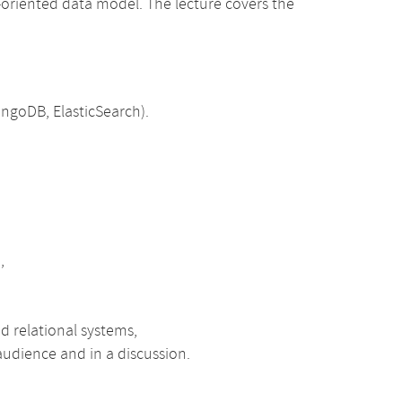
-oriented data model. The lecture covers the
ongoDB, ElasticSearch).
,
d relational systems,
 audience and in a discussion.