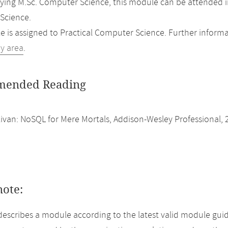
ing M.Sc. Computer Science, this module can be attended i
Science.
 is assigned to Practical Computer Science. Further informat
dy area
.
ended Reading
livan: NoSQL for Mere Mortals, Addison-Wesley Professional, 
note:
describes a module according to the latest valid module guid