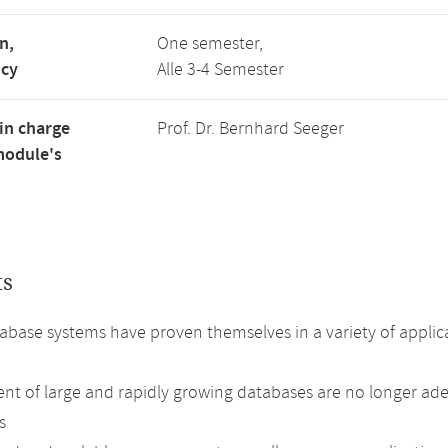
n,
One semester,
ncy
Alle 3-4 Semester
in charge
Prof. Dr. Bernhard Seeger
module's
ts
base systems have proven themselves in a variety of appli
 of large and rapidly growing databases are no longer adeq
s