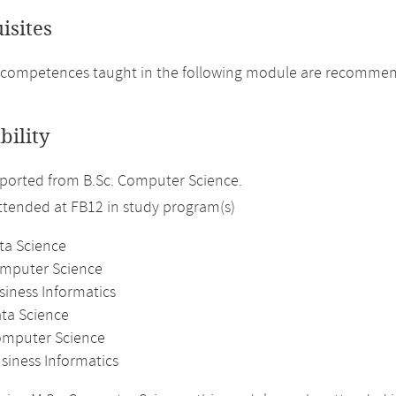
isites
 competences taught in the following module are recommen
bility
ported from B.Sc. Computer Science.
attended at FB12 in study program(s)
ta Science
omputer Science
siness Informatics
ata Science
omputer Science
siness Informatics