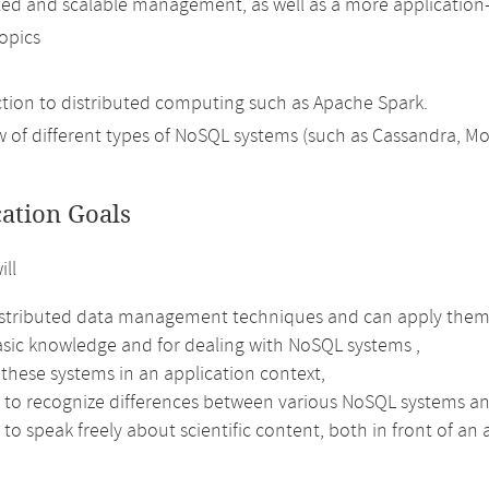
uted and scalable management, as well as a more application
topics
ction to distributed computing such as Apache Spark.
w of different types of NoSQL systems (such as Cassandra, M
cation Goals
ill
stributed data management techniques and can apply them
sic knowledge and for dealing with NoSQL systems ,
these systems in an application context,
e to recognize differences between various NoSQL systems an
 to speak freely about scientific content, both in front of an