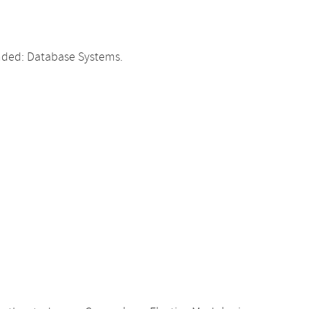
ded: Database Systems.