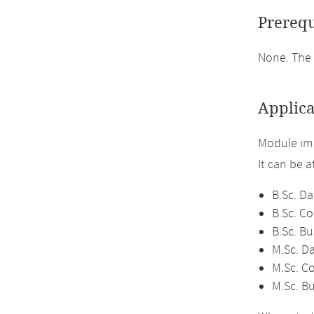
Prerequ
None. The
Applica
Module im
It can be 
B.Sc. Da
B.Sc. C
B.Sc. Bu
M.Sc. D
M.Sc. C
M.Sc. Bu