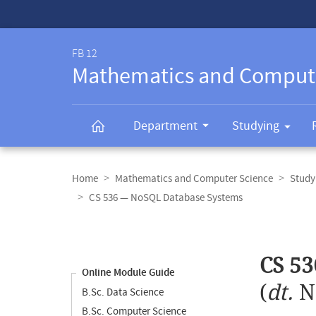
Service-
Navigation
FB 12
Mathematics and Comput
Department
Studying
Breadcrumb
navigation
Home
Mathematics and Computer Science
Study
CS 536 — NoSQL Database Systems
Content
navigation
Main
CS 5
content
Online Module Guide
(
dt.
N
B.Sc. Data Science
B.Sc. Computer Science