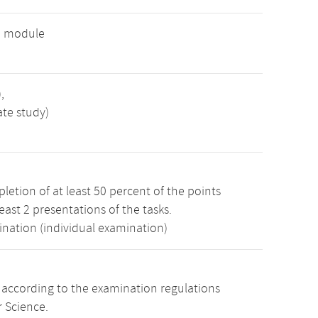
e module
,
ate study)
etion of at least 50 percent of the points
least 2 presentations of the tasks.
ination (individual examination)
s according to the examination regulations
 Science.