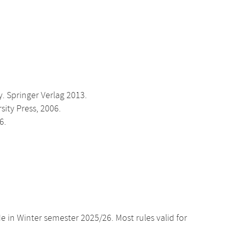
 Springer Verlag 2013.
sity Press, 2006.
6.
e in Winter semester 2025/26. Most rules valid for