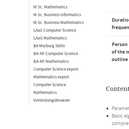
M.Sc. Mathematics
M.Sc. Business Informatics
Duratio
M.Sc. Business Mathematics
freque
LAaG Computer Science
LAaG Mathematics
Person 
BA Marburg Skills
of the 
BA-NF Computer Science
outline
BA-NF Mathematics
Computer Science export
Mathematics export
Computer Science
Conten
Mathematics
Vorleistungsbrowser
Paramet
Basic al
compres