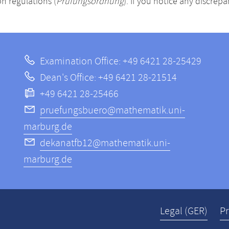
n regulations (
Prüfungsordnung
). If you notice any discrep
Examination Office: +49 6421 28-25429
Dean's Office: +49 6421 28-21514
+49 6421 28-25466
pruefungsbuero@mathematik.uni-
marburg.de
dekanatfb12@mathematik.uni-
marburg.de
Legal (GER)
Pr