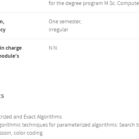
for the degree program M.Sc. Compute
n,
One semester,
ncy
irregular
in charge
N.N.
module's
ts
rized and Exact Algorithms
gorithmic techniques for parameterized algorithms: Search tr
sion, color coding.