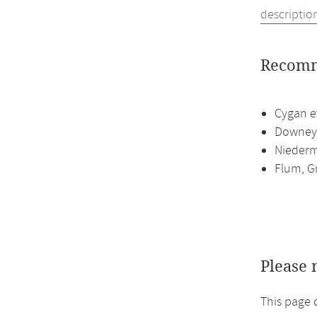
descriptio
Recomm
Cygan et
Downey,
Niederme
Flum, G
Please 
This page 