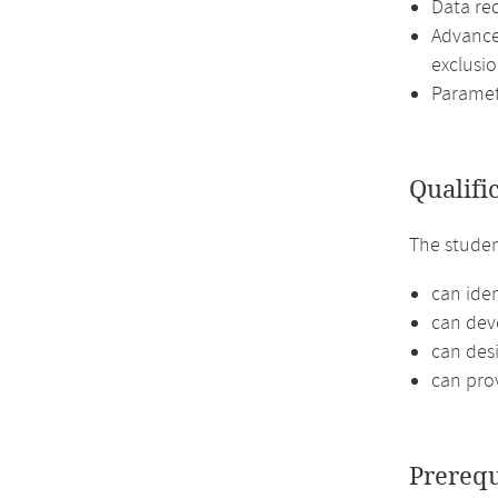
Data re
Advance
exclusio
Paramet
Qualifi
The stude
can iden
can deve
can desi
can pro
Prerequ