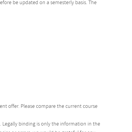
efore be updated on a semesterly basis. The
ent offer. Please compare the current course
Legally binding is only the information in the