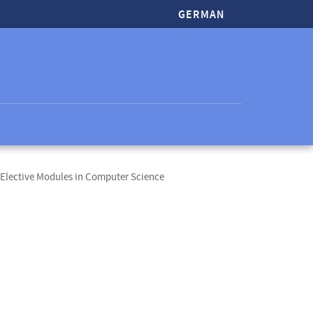
GERMAN
Elective Modules in Computer Science