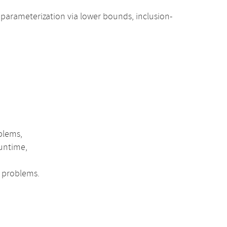
parameterization via lower bounds, inclusion-
blems,
runtime,
l problems.