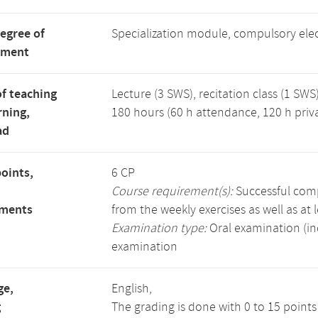
degree of
Specialization module, compulsory ele
tment
f teaching
Lecture (3 SWS), recitation class (1 SWS)
rning,
180 hours (60 h attendance, 120 h priv
ad
points,
6 CP
Course requirement(s):
Successful compl
ements
from the weekly exercises as well as at 
Examination type:
Oral examination (in
examination
ge,
English,
g
The grading is done with 0 to 15 point