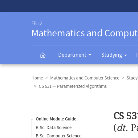
Service-
Navigation
FB 12
Mathematics and Comput
Department
Studying
Breadcrumb
navigation
Home
Mathematics and Computer Science
Study
CS 531 — Parameterized Algorithms
Content
navigation
Main
CS 53
content
Online Module Guide
(
dt.
P
B.Sc. Data Science
B.Sc. Computer Science