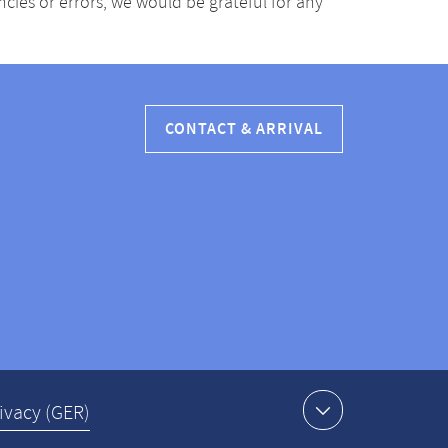
ancies or errors, we would be grateful for any
CONTACT & ARRIVAL
ivacy (GER)