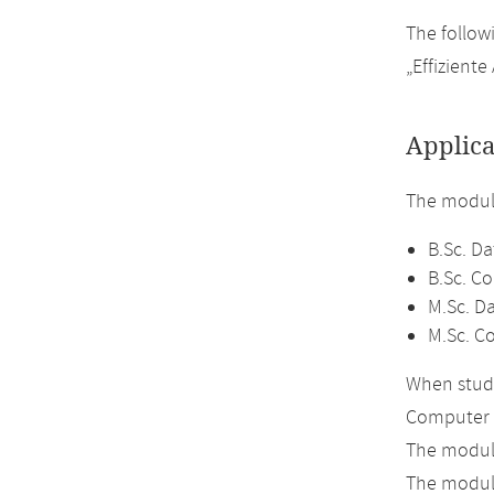
The follow
„Effizient
Applica
The module
B.Sc. Da
B.Sc. C
M.Sc. D
M.Sc. C
When study
Computer 
The module
The module