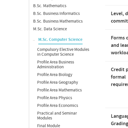
B.Sc. Mathematics
Level, 
B.Sc. Business Informatics
commi
B.Sc. Business Mathematics
M.Sc. Data Science
Forms o
M.Sc. Computer Science
and lea
Compulsory Elective Modules
worklo
in Computer Science
Profile Area Business
Administration
Credit 
Profile Area Biology
formal
Profile Area Geography
requir
Profile Area Mathematics
Profile Area Physics
Profile Area Economics
Practical and Seminar
Langua
Modules
Gradin
Final Module