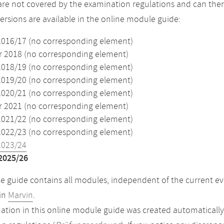
re not covered by the examination regulations and can ther
versions are available in the online module guide:
2016/17 (no corresponding element)
2018 (no corresponding element)
2018/19 (no corresponding element)
2019/20 (no corresponding element)
2020/21 (no corresponding element)
2021 (no corresponding element)
2021/22 (no corresponding element)
2022/23 (no corresponding element)
2023/24
2025/26
 guide contains all modules, independent of the current ev
in
Marvin
.
ation in this online module guide was created automatically. 