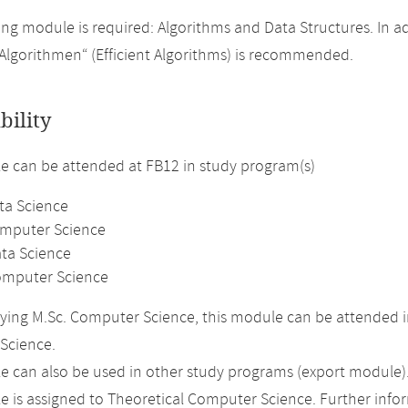
ing module is required: Algorithms and Data Structures. In ad
e Algorithmen“ (Efficient Algorithms) is recommended.
bility
 can be attended at FB12 in study program(s)
ta Science
omputer Science
ata Science
omputer Science
ing M.Sc. Computer Science, this module can be attended i
Science.
 can also be used in other study programs (export module)
 is assigned to Theoretical Computer Science. Further inform