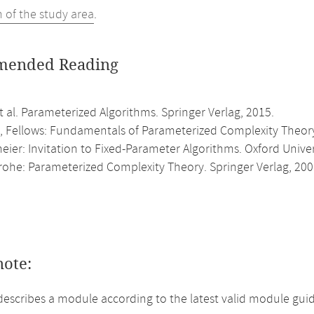
n of the study area
.
ended Reading
 al. Parameterized Algorithms. Springer Verlag, 2015.
 Fellows: Fundamentals of Parameterized Complexity Theory.
ier: Invitation to Fixed-Parameter Algorithms. Oxford Univer
rohe: Parameterized Complexity Theory. Springer Verlag, 200
note:
describes a module according to the latest valid module guid