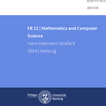
examinatio
advice.
Contact
Contact
and
FB 12 | Mathematics and Computer
information
Science
information
FB
Hans-Meerwein-Straße 6
about
12
35043
Marburg
|
this
Mathematics
webpage
and
Computer
Science
Service
Show contact information
navigation