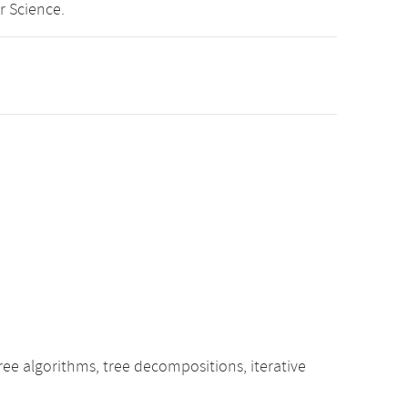
r Science.
ee algorithms, tree decompositions, iterative