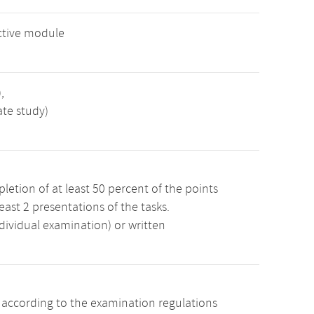
ctive module
,
ate study)
etion of at least 50 percent of the points
least 2 presentations of the tasks.
dividual examination) or written
s according to the examination regulations