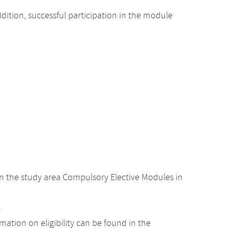
dition, successful participation in the module
n the study area Compulsory Elective Modules in
.
ation on eligibility can be found in the