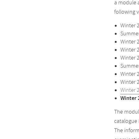
a module a
following 
Winter 
Summer 
Winter 
Winter 
Winter 
Summer 
Winter 
Winter 
Winter 
Winter 
The module
catalogue 
The inform