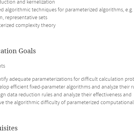
duction and kernelization
d algorithmic techniques for parameterized algorithms, e.g. 
n, representative sets
erized complexity theory
cation Goals
nts
tify adequate parameterizations for difficult calculation pro
lop efficient fixed-parameter algorithms and analyze their 
gn data reduction rules and analyze their effectiveness and
ve the algorithmic difficulty of parameterized computationa
isites