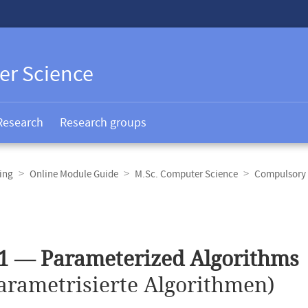
er Science
Research
Research groups
ing
Online Module Guide
M.Sc. Computer Science
Compulsory 
1 — Parameterized Algorithms
arametrisierte Algorithmen)