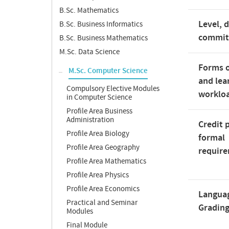
B.Sc. Mathematics
Level, 
B.Sc. Business Informatics
commi
B.Sc. Business Mathematics
M.Sc. Data Science
Forms o
M.Sc. Computer Science
and lea
Compulsory Elective Modules
worklo
in Computer Science
Profile Area Business
Administration
Credit 
Profile Area Biology
formal
Profile Area Geography
requir
Profile Area Mathematics
Profile Area Physics
Profile Area Economics
Langua
Practical and Seminar
Gradin
Modules
Final Module