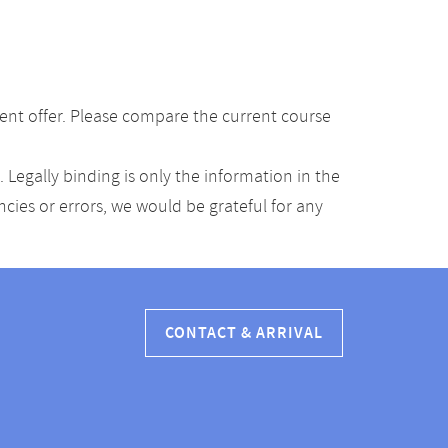
ent offer. Please compare the current course
Legally binding is only the information in the
ancies or errors, we would be grateful for any
CONTACT & ARRIVAL