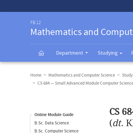
Service-
Navigation
FB 12
Mathematics and Comput
Department
Studying
Breadcrumb
navigation
Home
Mathematics and Computer Science
Study
CS 684 — Small Advanced Module Computer Science
Content
navigation
Main
CS 68
content
Online Module Guide
(
dt.
K
B.Sc. Data Science
B.Sc. Computer Science