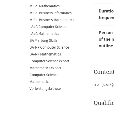
M.Sc. Mathematics
Duratio
M.Sc. Business Informatics
freque
M.Sc. Business Mathematics
LAaG Computer Science
Person 
LAaG Mathematics
of the 
BA Marburg Skills
outline
BA-NF Computer Science
BA-NF Mathematics
Computer Science export
Mathematics export
Conten
Computer Science
Mathematics
n.a. (see 
Vorleistungsbrowser
Qualifi