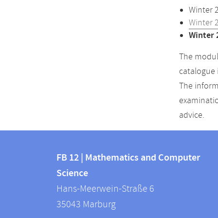
Winter 
Winter 
Winter 
The module
catalogue 
The inform
examinatio
advice.
Contact
Contact
and
FB 12 | Mathematics and Computer
information
Science
information
FB
Hans-Meerwein-Straße 6
about
12
35043
Marburg
|
this