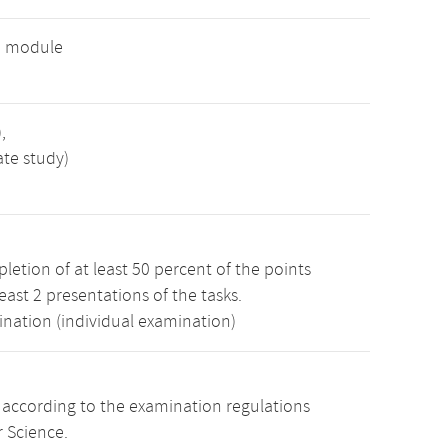
e module
,
ate study)
etion of at least 50 percent of the points
least 2 presentations of the tasks.
ination (individual examination)
s according to the examination regulations
 Science.