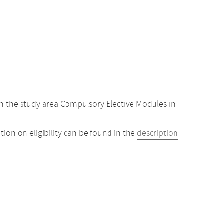
n the study area Compulsory Elective Modules in
ion on eligibility can be found in the
description