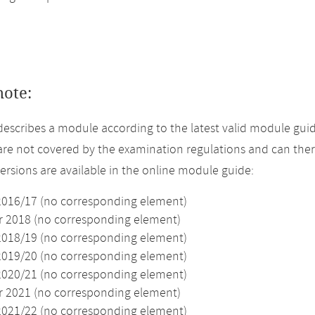
note:
describes a module according to the latest valid module guid
re not covered by the examination regulations and can ther
versions are available in the online module guide:
2016/17 (no corresponding element)
2018 (no corresponding element)
2018/19 (no corresponding element)
2019/20 (no corresponding element)
2020/21 (no corresponding element)
2021 (no corresponding element)
2021/22 (no corresponding element)