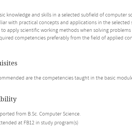
ic knowledge and skills in a selected subfield of computer s
liar with practical concepts and applications in the selected
e to apply scientific working methods when solving problem
quired competencies preferably from the field of applied co
isites
mmended are the competencies taught in the basic modules
bility
ported from B.Sc. Computer Science.
attended at FB12 in study program(s)