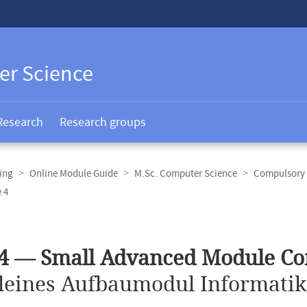
er Science
Research
Research groups
ing
Online Module Guide
M.Sc. Computer Science
Compulsory 
 4
4 — Small Advanced Module Co
leines Aufbaumodul Informatik