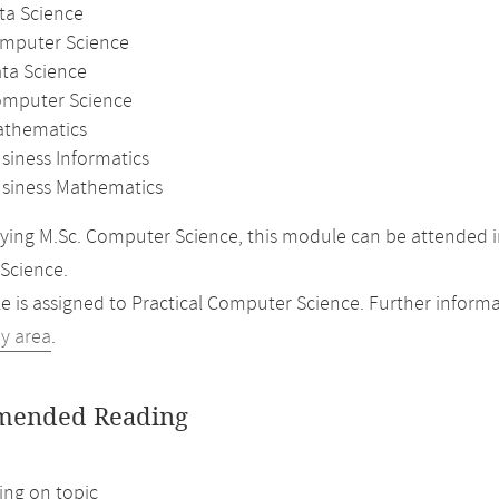
ta Science
omputer Science
ata Science
omputer Science
athematics
siness Informatics
usiness Mathematics
ing M.Sc. Computer Science, this module can be attended i
Science.
 is assigned to Practical Computer Science. Further informat
dy area
.
ended Reading
ng on topic