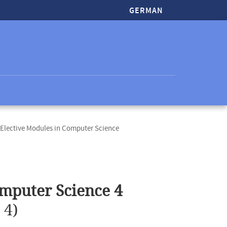
GERMAN
Elective Modules in Computer Science
mputer Science 4
 4)