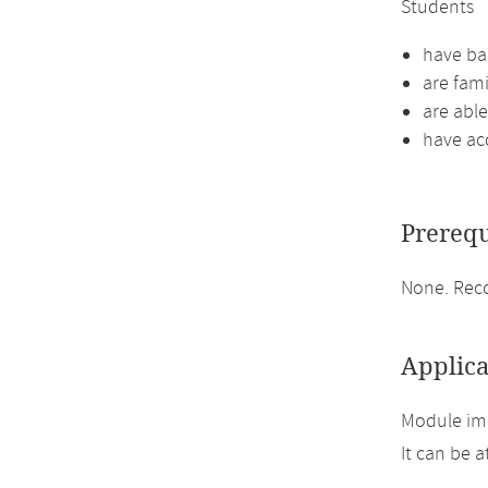
Students
have bas
are fami
are abl
have ac
Prerequ
None. Reco
Applica
Module im
It can be 