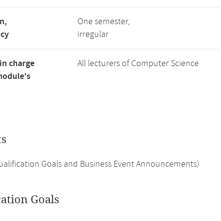
n,
One semester,
ncy
irregular
in charge
All lecturers of Computer Science
module's
ts
Qualification Goals and Business Event Announcements)
cation Goals