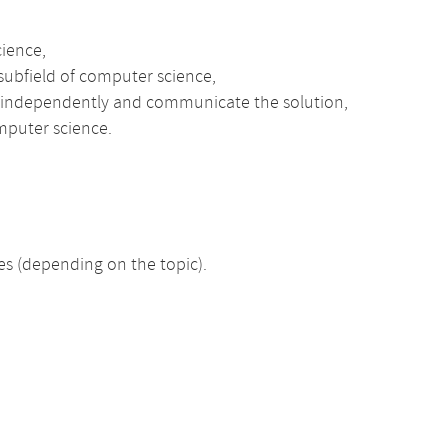
cience,
 subfield of computer science,
s independently and communicate the solution,
mputer science.
 (depending on the topic).