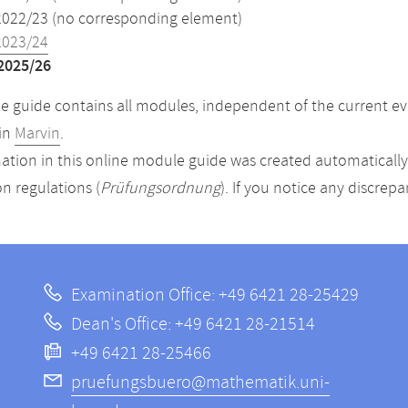
2022/23 (no corresponding element)
2023/24
2025/26
 guide contains all modules, independent of the current ev
in
Marvin
.
ation in this online module guide was created automatically. 
n regulations (
Prüfungsordnung
). If you notice any discrep
Examination Office: +49 6421 28-25429
Dean's Office: +49 6421 28-21514
+49 6421 28-25466
pruefungsbuero@mathematik.uni-