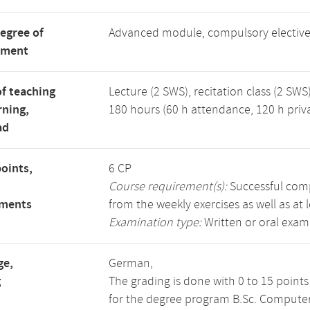
degree of
Advanced module, compulsory electiv
tment
f teaching
Lecture (2 SWS), recitation class (2 SWS)
rning,
180 hours (60 h attendance, 120 h priv
ad
points,
6 CP
Course requirement(s):
Successful compl
ements
from the weekly exercises as well as at 
Examination type:
Written or oral exam
ge,
German,
g
The grading is done with 0 to 15 point
for the degree program B.Sc. Computer