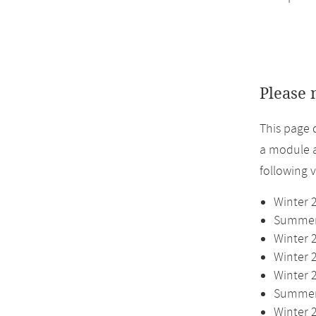
Please 
This page 
a module a
following 
Winter 
Summer 
Winter 
Winter 
Winter 
Summer 
Winter 