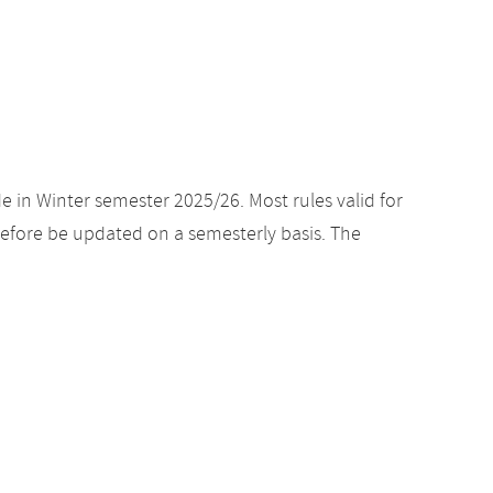
e in Winter semester 2025/26. Most rules valid for
efore be updated on a semesterly basis. The