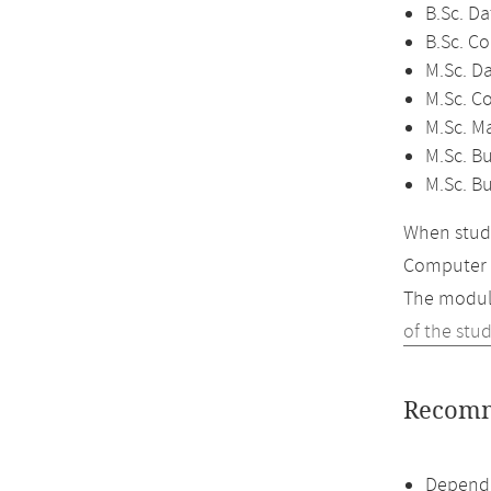
B.Sc. Da
B.Sc. C
M.Sc. D
M.Sc. C
M.Sc. M
M.Sc. Bu
M.Sc. B
When study
Computer 
The module
of the stu
Recomm
Dependi