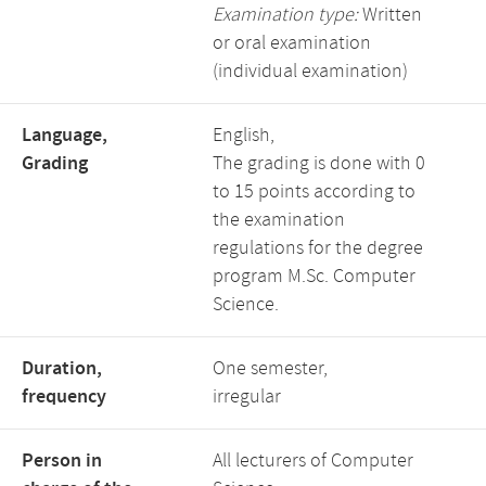
Examination type:
Written
or oral examination
(individual examination)
Language,
English,
Grading
The grading is done with 0
to 15 points according to
the examination
regulations for the degree
program M.Sc. Computer
Science.
Duration,
One semester,
frequency
irregular
Person in
All lecturers of Computer