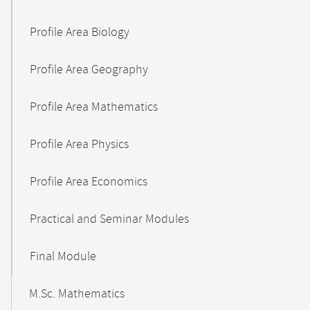
Profile Area Biology
Profile Area Geography
Profile Area Mathematics
Profile Area Physics
Profile Area Economics
Practical and Seminar Modules
Final Module
M.Sc. Mathematics