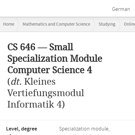
German
Breadcrumb
Home
Mathematics and Computer Science
Studying
Onlin
navigation
CS 646 — Small Specialization Module Computer Science 4
Main
CS 646 — Small
content
Specialization Module
Computer Science 4
(
dt.
Kleines
Vertiefungsmodul
Informatik 4)
Level, degree
Specialization module,