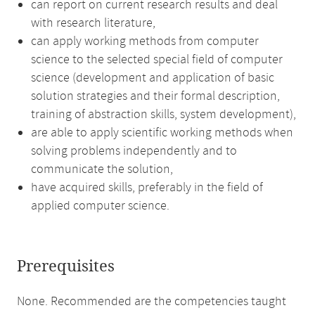
can report on current research results and deal
with research literature,
can apply working methods from computer
science to the selected special field of computer
science (development and application of basic
solution strategies and their formal description,
training of abstraction skills, system development),
are able to apply scientific working methods when
solving problems independently and to
communicate the solution,
have acquired skills, preferably in the field of
applied computer science.
Prerequisites
None. Recommended are the competencies taught