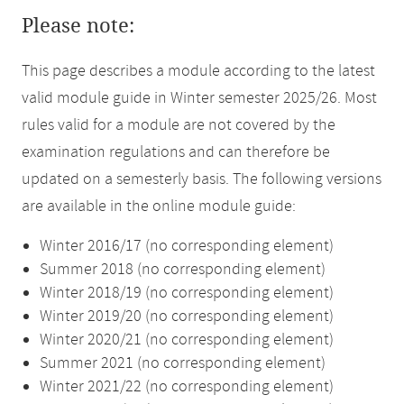
Please note:
This page describes a module according to the latest
valid module guide in Winter semester 2025/26. Most
rules valid for a module are not covered by the
examination regulations and can therefore be
updated on a semesterly basis. The following versions
are available in the online module guide:
Winter 2016/17 (no corresponding element)
Summer 2018 (no corresponding element)
Winter 2018/19 (no corresponding element)
Winter 2019/20 (no corresponding element)
Winter 2020/21 (no corresponding element)
Summer 2021 (no corresponding element)
Winter 2021/22 (no corresponding element)