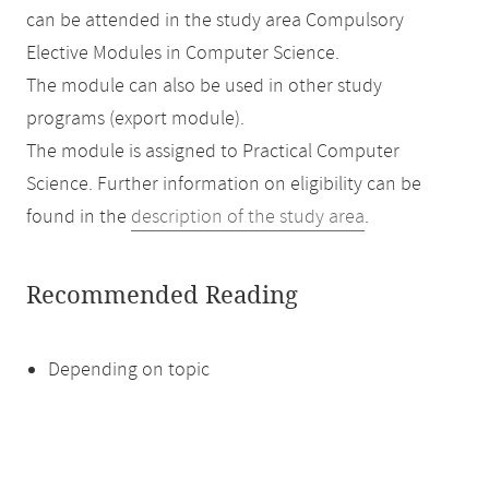
can be attended in the study area Compulsory
Elective Modules in Computer Science.
The module can also be used in other study
programs (export module).
The module is assigned to Practical Computer
Science. Further information on eligibility can be
found in the
description of the study area
.
Recommended Reading
Depending on topic