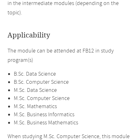
in the intermediate modules (depending on the
topic).
Applicability
The module can be attended at FB12 in study
program(s)
B.Sc. Data Science
B.Sc. Computer Science
M.Sc. Data Science
M.Sc. Computer Science
M.Sc. Mathematics
M.Sc. Business Informatics
M.Sc. Business Mathematics
When studying M.Sc. Computer Science, this module