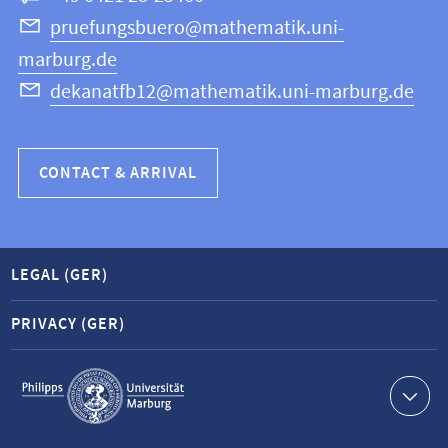
Science
pruefungsbuero@mathematik.uni-
marburg.de
dekanatfb12@mathematik.uni-marburg.de
CONTACT & ARRIVAL
LEGAL (GER)
PRIVACY (GER)
Service
navigation
Contact