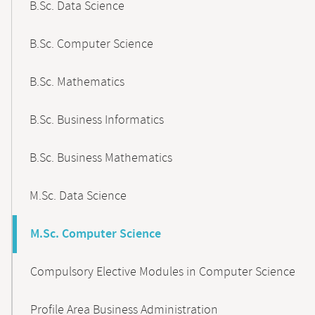
B.Sc. Data Science
B.Sc. Computer Science
B.Sc. Mathematics
B.Sc. Business Informatics
B.Sc. Business Mathematics
M.Sc. Data Science
M.Sc. Computer Science
Compulsory Elective Modules in Computer Science
Profile Area Business Administration