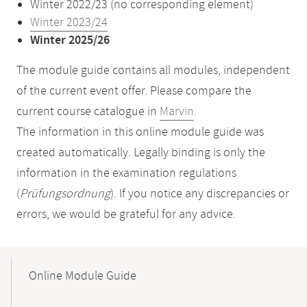
Winter 2022/23 (no corresponding element)
Winter 2023/24
Winter 2025/26
The module guide contains all modules, independent
of the current event offer. Please compare the
current course catalogue in
Marvin
.
The information in this online module guide was
created automatically. Legally binding is only the
information in the examination regulations
(
Prüfungsordnung
). If you notice any discrepancies or
errors, we would be grateful for any advice.
Mobile-
Content-
Online Module Guide
Navigation