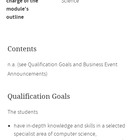
charge of the
Science
module's
outline
Contents
n.a. (see Qualification Goals and Business Event
Announcements)
Qualification Goals
The students
have in-depth knowledge and skills in a selected
specialist area of computer science,