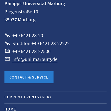
Philipps-Universität Marburg
information
Biegenstraße 10
Philipps-
35037
Marburg
Universität
Marburg
+49 6421 28-20
Studifon +49 6421 28-22222
+49 6421 28-22500
info@uni-marburg.de
CONTACT & SERVICE
Mobile
CURRENT EVENTS (GER)
service
navigation
HOME