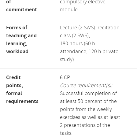
of
compulsory elective
commitment
module
Forms of
Lecture (2 SWS), recitation
teaching and
class (2 SWS),
learning,
180 hours (60 h
workload
attendance, 120 h private
study)
Credit
6 CP
points,
Course requirement(s):
formal
Successful completion of
requirements
at least 50 percent of the
points from the weekly
exercises as well as at least
2 presentations of the
tasks.