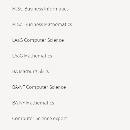
M.Sc. Business Informatics
M.Sc. Business Mathematics
LAaG Computer Science
LAaG Mathematics
BA Marburg Skills
BA-NF Computer Science
BA-NF Mathematics
Computer Science export