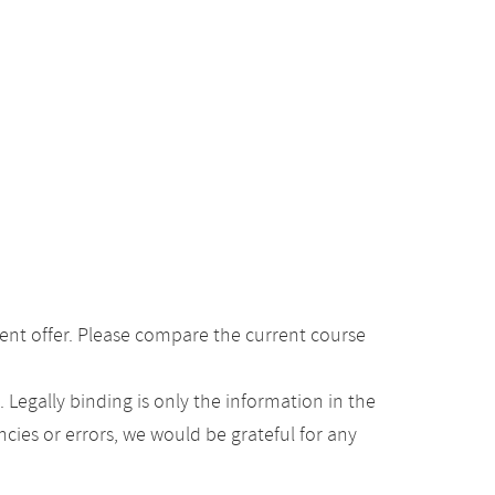
ent offer. Please compare the current course
Legally binding is only the information in the
ancies or errors, we would be grateful for any