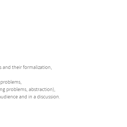
 and their formalization,
f problems,
ing problems, abstraction),
 audience and in a discussion.