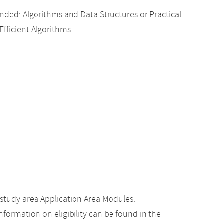
ed: Algorithms and Data Structures or Practical
Efficient Algorithms.
study area Application Area Modules.
nformation on eligibility can be found in the