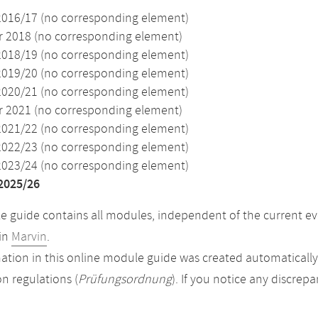
2016/17 (no corresponding element)
2018 (no corresponding element)
2018/19 (no corresponding element)
2019/20 (no corresponding element)
2020/21 (no corresponding element)
2021 (no corresponding element)
2021/22 (no corresponding element)
2022/23 (no corresponding element)
2023/24 (no corresponding element)
2025/26
 guide contains all modules, independent of the current ev
in
Marvin
.
ation in this online module guide was created automatically. 
n regulations (
Prüfungsordnung
). If you notice any discrep