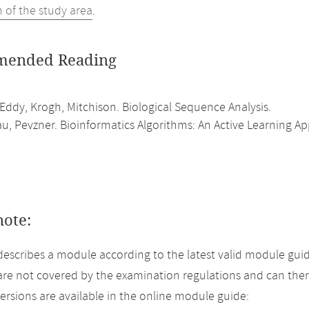
n of the study area
.
ended Reading
Eddy, Krogh, Mitchison. Biological Sequence Analysis.
, Pevzner. Bioinformatics Algorithms: An Active Learning A
note:
describes a module according to the latest valid module guid
re not covered by the examination regulations and can ther
versions are available in the online module guide: