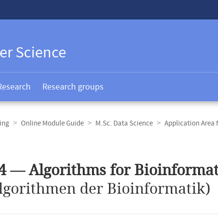
er Science
Research
Research groups
ing
Online Module Guide
M.Sc. Data Science
Application Area
4 — Algorithms for Bioinformat
lgorithmen der Bioinformatik)