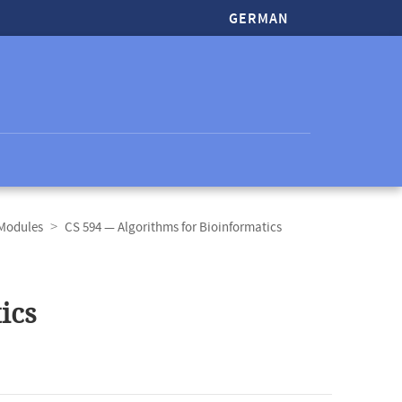
GERMAN
 Modules
CS 594 — Algorithms for Bioinformatics
ics