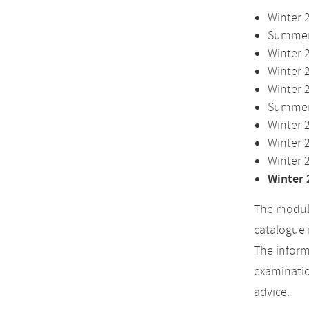
Winter 
Summer 
Winter 
Winter 
Winter 
Summer 
Winter 
Winter 
Winter 
Winter 
The module
catalogue 
The inform
examinatio
advice.