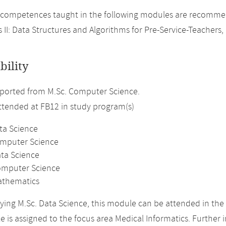
competences taught in the following modules are recommend
 II: Data Structures and Algorithms for Pre-Service-Teachers, 
bility
ported from M.Sc. Computer Science.
attended at FB12 in study program(s)
ta Science
omputer Science
ata Science
omputer Science
athematics
ing M.Sc. Data Science, this module can be attended in the 
 is assigned to the focus area Medical Informatics. Further i