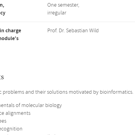
n,
One semester,
ncy
irregular
in charge
Prof. Dr. Sebastian Wild
module's
ts
c problems and their solutions motivated by bioinformatics.
ntals of molecular biology
e alignments
rees
ecognition