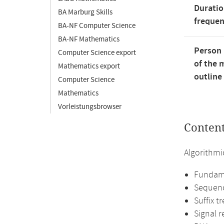
Duratio
BA Marburg Skills
freque
BA-NF Computer Science
BA-NF Mathematics
Person 
Computer Science export
of the 
Mathematics export
outline
Computer Science
Mathematics
Vorleistungsbrowser
Conten
Algorithmi
Fundame
Sequenc
Suffix t
Signal r