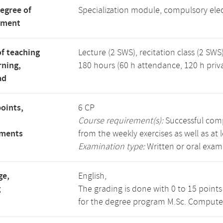
degree of
Specialization module, compulsory ele
tment
f teaching
Lecture (2 SWS), recitation class (2 SWS)
rning,
180 hours (60 h attendance, 120 h priv
ad
points,
6 CP
Course requirement(s):
Successful compl
ements
from the weekly exercises as well as at 
Examination type:
Written or oral exam
ge,
English,
g
The grading is done with 0 to 15 point
for the degree program M.Sc. Compute