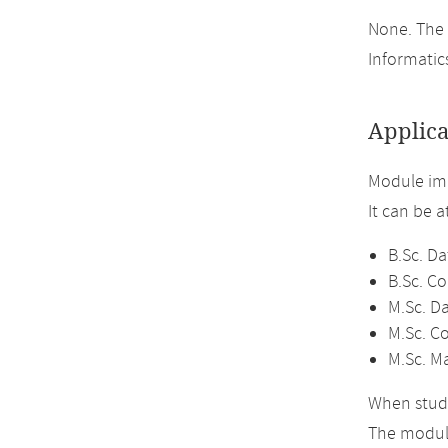
None. The 
Informatics
Applica
Module im
It can be 
B.Sc. Da
B.Sc. C
M.Sc. D
M.Sc. C
M.Sc. M
When study
The module