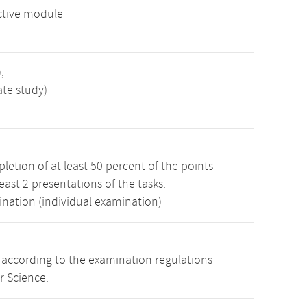
ctive module
,
ate study)
etion of at least 50 percent of the points
least 2 presentations of the tasks.
ination (individual examination)
s according to the examination regulations
r Science.