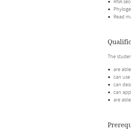
RNA sec
Phyloge
Read m
Qualifi
The stude
are able
can use
can des
can appl
are able
Prerequ