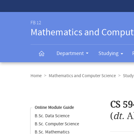
Service-
Navigation
FB 12
Mathematics and Comput
Department
Studying
Breadcrumb
navigation
Home
Mathematics and Computer Science
Study
Content
navigation
Main
CS 59
content
Online Module Guide
(
dt.
A
B.Sc. Data Science
B.Sc. Computer Science
B.Sc. Mathematics