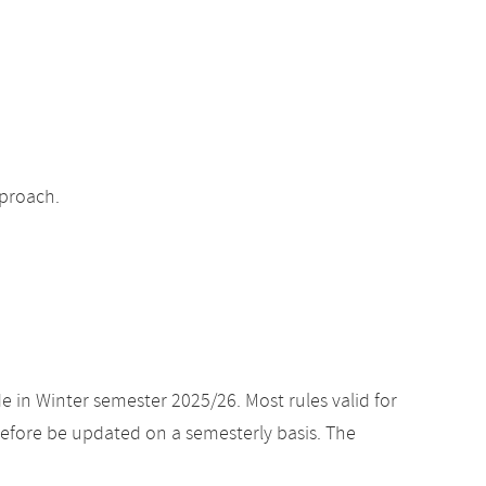
pproach.
e in Winter semester 2025/26. Most rules valid for
efore be updated on a semesterly basis. The