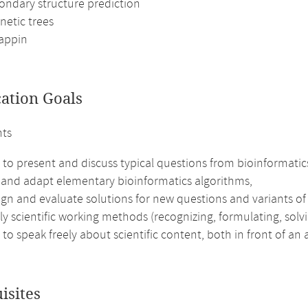
ondary structure prediction
netic trees
appin
cation Goals
nts
 to present and discuss typical questions from bioinformatics
 and adapt elementary bioinformatics algorithms,
ign and evaluate solutions for new questions and variants o
y scientific working methods (recognizing, formulating, solv
 to speak freely about scientific content, both in front of an
isites