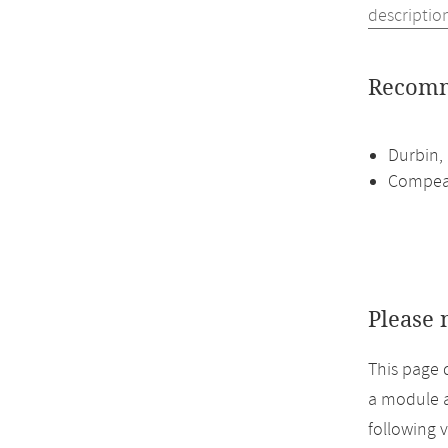
descriptio
Recomm
Durbin, 
Compeau
Please 
This page 
a module a
following 