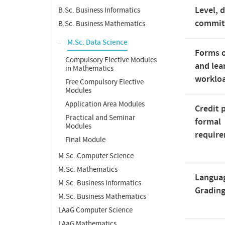
Level, 
B.Sc. Business Informatics
commi
B.Sc. Business Mathematics
M.Sc. Data Science
Forms o
Compulsory Elective Modules
and lea
in Mathematics
worklo
Free Compulsory Elective
Modules
Application Area Modules
Credit 
Practical and Seminar
formal
Modules
requir
Final Module
M.Sc. Computer Science
M.Sc. Mathematics
Langua
M.Sc. Business Informatics
Gradin
M.Sc. Business Mathematics
LAaG Computer Science
LAaG Mathematics