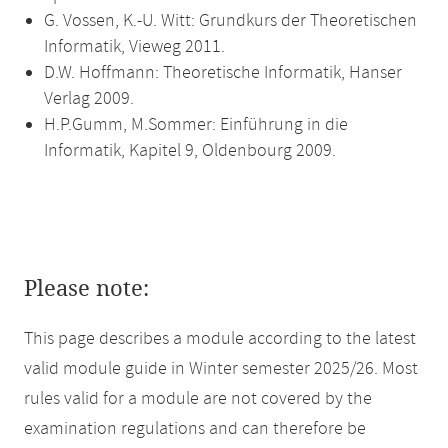
G. Vossen, K.-U. Witt: Grundkurs der Theoretischen
Informatik, Vieweg 2011.
D.W. Hoffmann: Theoretische Informatik, Hanser
Verlag 2009.
H.P.Gumm, M.Sommer: Einführung in die
Informatik, Kapitel 9, Oldenbourg 2009.
Please note:
This page describes a module according to the latest
valid module guide in Winter semester 2025/26. Most
rules valid for a module are not covered by the
examination regulations and can therefore be