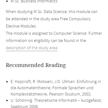
M.Sc. Business Informatics
When studying M.Sc. Data Science, this module can
be attended in the study area Free Compulsory
Elective Modules.
The module is assigned to Computer Science. Further
information on eligibility can be found in the
description of the study area
.
Recommended Reading
E. Hopcroft, R. Motwani, J.D. Ullman: Einführung in
die Automatentheorie, Formale Sprachen und
Komplexitätstheorie, Pearson Studium, 2002.
U. Schöning: Theoretische Informatik – kurzgefasst,
Spektrum 2008.