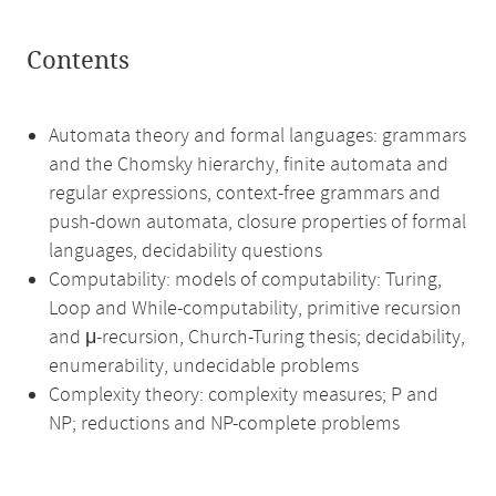
Contents
Automata theory and formal languages: grammars
and the Chomsky hierarchy, finite automata and
regular expressions, context-free grammars and
push-down automata, closure properties of formal
languages, decidability questions
Computability: models of computability: Turing,
Loop and While-computability, primitive recursion
and μ-recursion, Church-Turing thesis; decidability,
enumerability, undecidable problems
Complexity theory: complexity measures; P and
NP; reductions and NP-complete problems