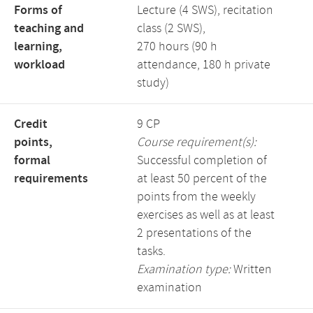
Forms of
Lecture (4 SWS), recitation
teaching and
class (2 SWS),
learning,
270 hours (90 h
workload
attendance, 180 h private
study)
Credit
9 CP
points,
Course requirement(s):
formal
Successful completion of
requirements
at least 50 percent of the
points from the weekly
exercises as well as at least
2 presentations of the
tasks.
Examination type:
Written
examination