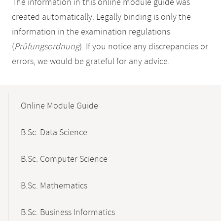
The information in this online module guide was
created automatically. Legally binding is only the
information in the examination regulations
(
Prüfungsordnung
). If you notice any discrepancies or
errors, we would be grateful for any advice.
Mobile-
Content-
Online Module Guide
Navigation
B.Sc. Data Science
B.Sc. Computer Science
B.Sc. Mathematics
B.Sc. Business Informatics