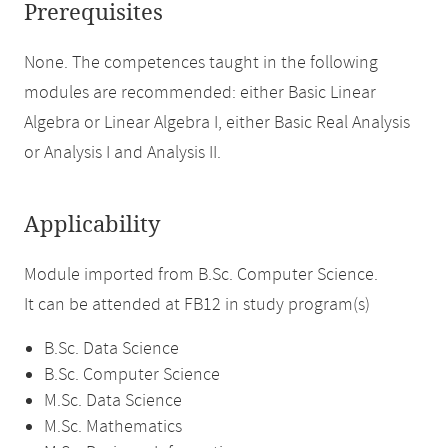
Prerequisites
None. The competences taught in the following
modules are recommended: either Basic Linear
Algebra or Linear Algebra I, either Basic Real Analysis
or Analysis I and Analysis II.
Applicability
Module imported from B.Sc. Computer Science.
It can be attended at FB12 in study program(s)
B.Sc. Data Science
B.Sc. Computer Science
M.Sc. Data Science
M.Sc. Mathematics