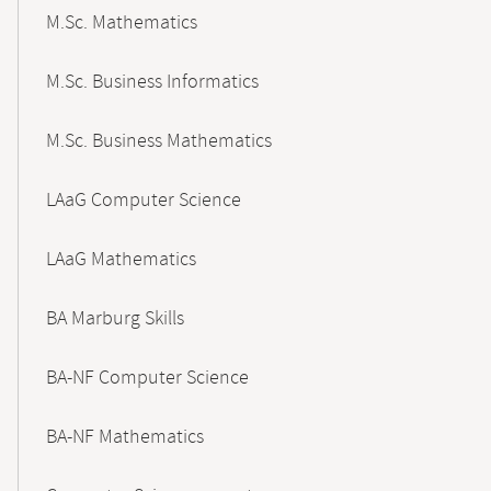
M.Sc. Mathematics
M.Sc. Business Informatics
M.Sc. Business Mathematics
LAaG Computer Science
LAaG Mathematics
BA Marburg Skills
BA-NF Computer Science
BA-NF Mathematics