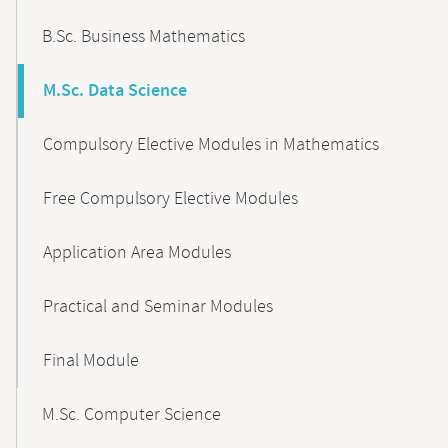
B.Sc. Business Mathematics
M.Sc. Data Science
Compulsory Elective Modules in Mathematics
Free Compulsory Elective Modules
Application Area Modules
Practical and Seminar Modules
Final Module
M.Sc. Computer Science