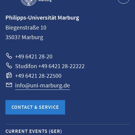
Contact
Philipps-Universität Marburg
information
Biegenstraße 10
Philipps-
35037
Marburg
Universität
Marburg
+49 6421 28-20
Studifon +49 6421 28-22222
+49 6421 28-22500
info@uni-marburg.de
CONTACT & SERVICE
Mobile
CURRENT EVENTS (GER)