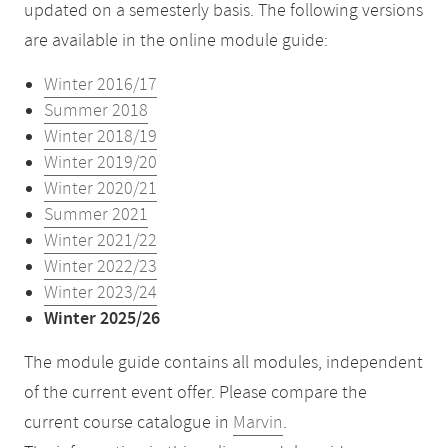
updated on a semesterly basis. The following versions
are available in the online module guide:
Winter 2016/17
Summer 2018
Winter 2018/19
Winter 2019/20
Winter 2020/21
Summer 2021
Winter 2021/22
Winter 2022/23
Winter 2023/24
Winter 2025/26
The module guide contains all modules, independent
of the current event offer. Please compare the
current course catalogue in
Marvin
.