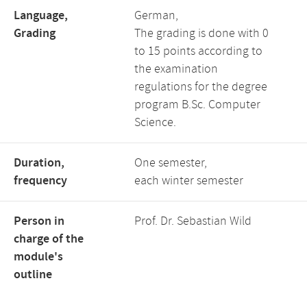
Language,
German,
Grading
The grading is done with 0
to 15 points according to
the examination
regulations for the degree
program B.Sc. Computer
Science.
Duration,
One semester,
frequency
each winter semester
Person in
Prof. Dr. Sebastian Wild
charge of the
module's
outline