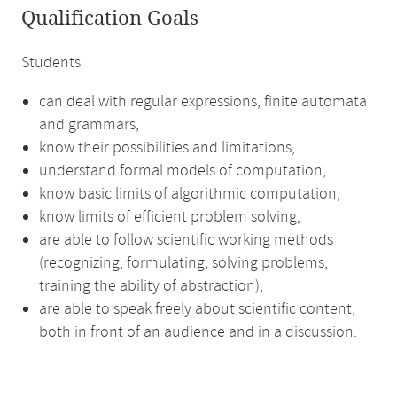
Qualification Goals
Students
can deal with regular expressions, finite automata
and grammars,
know their possibilities and limitations,
understand formal models of computation,
know basic limits of algorithmic computation,
know limits of efficient problem solving,
are able to follow scientific working methods
(recognizing, formulating, solving problems,
training the ability of abstraction),
are able to speak freely about scientific content,
both in front of an audience and in a discussion.