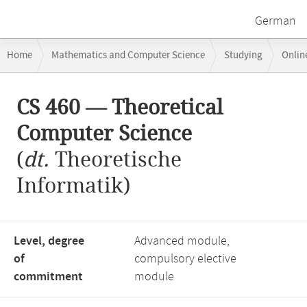
German
Breadcrumb
Home
Mathematics and Computer Science
Studying
Onlin
navigation
CS 460 — Theoretical Computer Science
Main
CS 460 — Theoretical
content
Computer Science
(
dt.
Theoretische
Informatik)
Level, degree
Advanced module,
of
compulsory elective
commitment
module