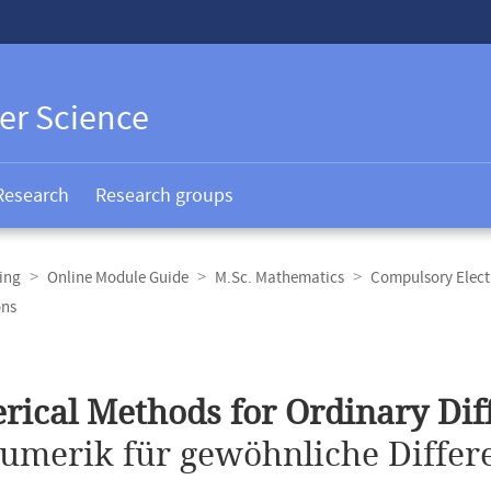
er Science
Research
Research groups
ing
Online Module Guide
M.Sc. Mathematics
Compulsory Elect
ons
ical Methods for Ordinary Diff
umerik für gewöhnliche Differe