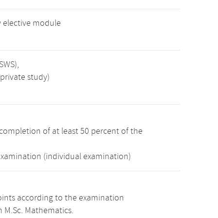
 elective module
 SWS),
private study)
completion of at least 50 percent of the
examination (individual examination)
oints according to the examination
m M.Sc. Mathematics.