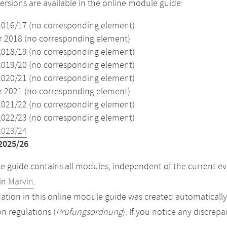
versions are available in the online module guide:
2016/17 (no corresponding element)
2018 (no corresponding element)
2018/19 (no corresponding element)
2019/20 (no corresponding element)
2020/21 (no corresponding element)
2021 (no corresponding element)
2021/22 (no corresponding element)
2022/23 (no corresponding element)
2023/24
2025/26
 guide contains all modules, independent of the current ev
in
Marvin
.
ation in this online module guide was created automatically. 
n regulations (
Prüfungsordnung
). If you notice any discrep