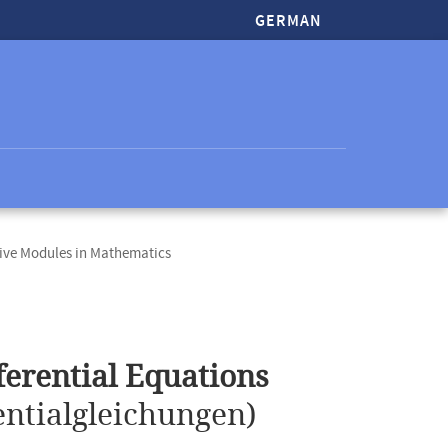
GERMAN
ive Modules in Mathematics
erential Equations
ntialgleichungen)