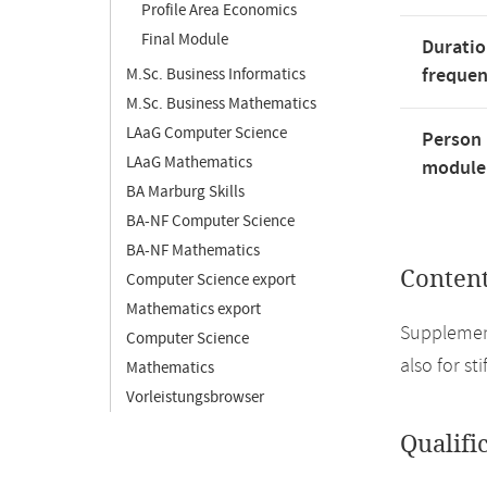
Profile Area Economics
Final Module
Duratio
freque
M.Sc. Business Informatics
M.Sc. Business Mathematics
LAaG Computer Science
Person 
LAaG Mathematics
module'
BA Marburg Skills
BA-NF Computer Science
BA-NF Mathematics
Conten
Computer Science export
Mathematics export
Supplement
Computer Science
also for st
Mathematics
Vorleistungsbrowser
Qualifi