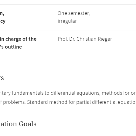
n,
One semester,
ncy
irregular
in charge of the
Prof. Dr. Christian Rieger
s outline
ts
ary fundamentals to differential equations, methods for ord
iff problems. Standard method for partial differential equatio
cation Goals