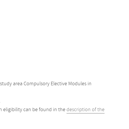
study area Compulsory Elective Modules in
.
eligibility can be found in the
description of the