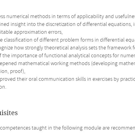
ss numerical methods in terms of applicability and usefulne
ned insight into the discretization of differential equations
itable approximation errors,
 classification of different problem forms in differential e
gnize how strongly theoretical analysis sets the framework f
f the importance of functional analytical concepts for numer
epened mathematical working methods (developing mathematic
ion, proof),
roved their oral communication skills in exercises by practi
on.
isites
competences taught in the following module are recommend