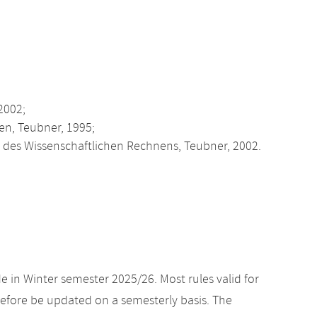
2002;
en, Teubner, 1995;
des Wissenschaftlichen Rechnens, Teubner, 2002.
e in Winter semester 2025/26. Most rules valid for
efore be updated on a semesterly basis. The