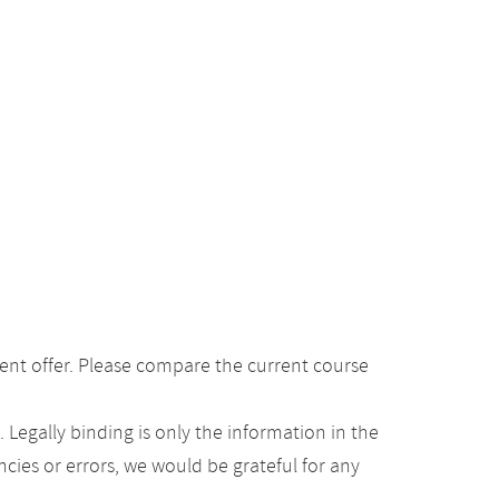
ent offer. Please compare the current course
Legally binding is only the information in the
ancies or errors, we would be grateful for any