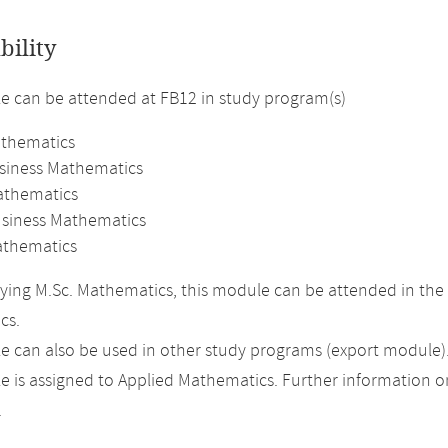
bility
 can be attended at FB12 in study program(s)
athematics
usiness Mathematics
athematics
usiness Mathematics
thematics
ing M.Sc. Mathematics, this module can be attended in the 
cs.
 can also be used in other study programs (export module)
 is assigned to Applied Mathematics. Further information on 
.