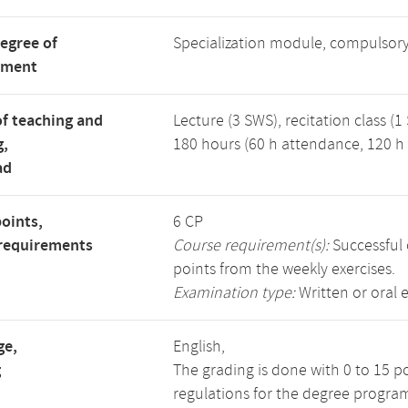
degree of
Specialization module, compulsory
tment
f teaching and
Lecture (3 SWS), recitation class (1
g,
180 hours (60 h attendance, 120 h 
ad
points,
6 CP
requirements
Course requirement(s):
Successful 
points from the weekly exercises.
Examination type:
Written or oral 
ge,
English,
g
The grading is done with 0 to 15 p
regulations for the degree progra