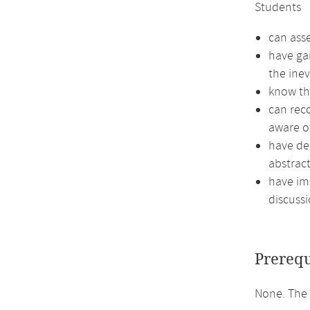
Students
can asse
have gai
the inev
know the
can reco
aware o
have de
abstract
have imp
discussi
Prerequ
None. The 