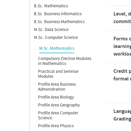
B.Sc. Mathematics
Level, 
B.Sc. Business Informatics
commi
B.Sc. Business Mathematics
M.Sc. Data Science
M.Sc. Computer Science
Forms o
learnin
M.Sc. Mathematics
worklo
Compulsory Elective Modules
in Mathematics
Credit 
Practical and Seminar
Modules
formal 
Profile Area Business
Administration
Profile Area Biology
Profile Area Geography
Langua
Profile Area Computer
Science
Gradin
Profile Area Physics