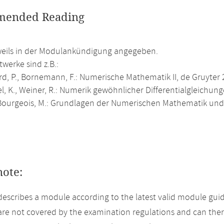
ended Reading
weils in der Modulankündigung angegeben.
werke sind z.B.:
rd, P., Bornemann, F.: Numerische Mathematik II, de Gruyter 
, K., Weiner, R.: Numerik gewöhnlicher Differentialgleichung
ourgeois, M.: Grundlagen der Numerischen Mathematik und 
note:
describes a module according to the latest valid module guid
re not covered by the examination regulations and can ther