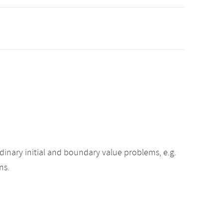
inary initial and boundary value problems, e.g.
ns.