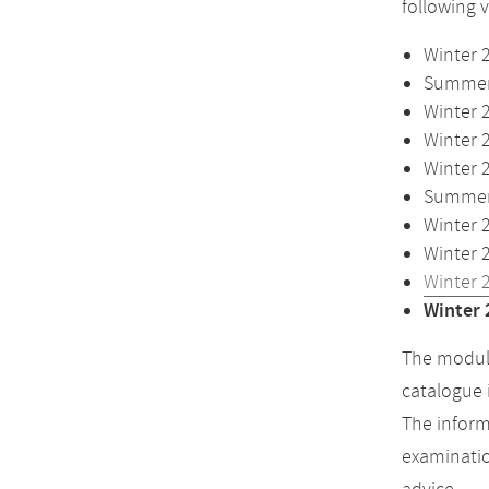
following 
Winter 
Summer 
Winter 
Winter 
Winter 
Summer 
Winter 
Winter 
Winter 
Winter 
The module
catalogue 
The inform
examinatio