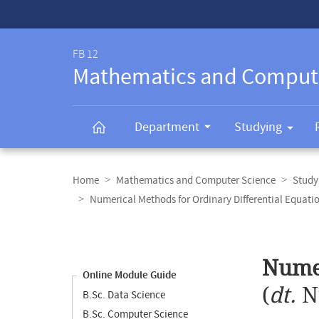
Service-
Navigation
FB 12
Mathematics and Comput
Department
Studying
Breadcrumb
navigation
Home
Mathematics and Computer Science
Study
Numerical Methods for Ordinary Differential Equati
Content
navigation
Main
Numer
content
Online Module Guide
(
dt.
N
B.Sc. Data Science
B.Sc. Computer Science