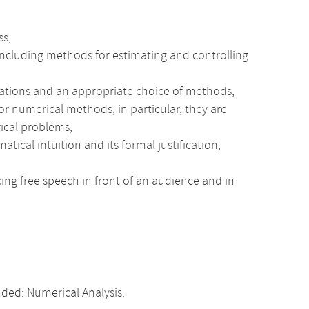
ss,
, including methods for estimating and controlling
quations and an appropriate choice of methods,
or numerical methods; in particular, they are
ical problems,
al intuition and its formal justification,
cing free speech in front of an audience and in
ed: Numerical Analysis.