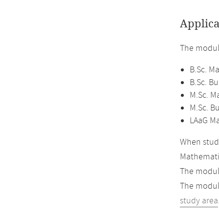
Applica
The module
B.Sc. M
B.Sc. B
M.Sc. M
M.Sc. B
LAaG Ma
When study
Mathemati
The module
The module
study area