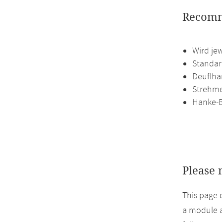
Recomm
Wird je
Standart
Deuflha
Strehmel
Hanke-B
Please 
This page 
a module a