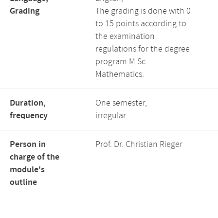
Grading
The grading is done with 0
to 15 points according to
the examination
regulations for the degree
program M.Sc.
Mathematics.
Duration,
One semester,
frequency
irregular
Person in
Prof. Dr. Christian Rieger
charge of the
module's
outline