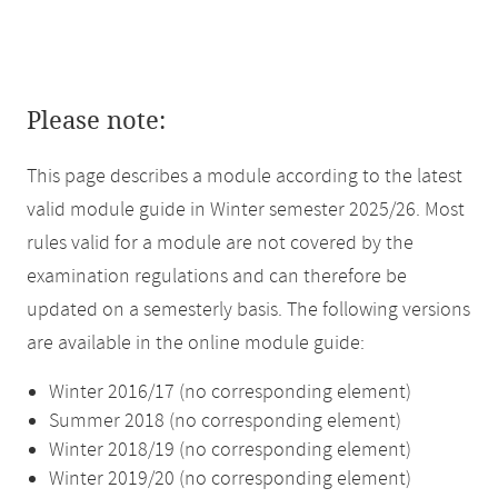
Please note:
This page describes a module according to the latest
valid module guide in Winter semester 2025/26. Most
rules valid for a module are not covered by the
examination regulations and can therefore be
updated on a semesterly basis. The following versions
are available in the online module guide:
Winter 2016/17 (no corresponding element)
Summer 2018 (no corresponding element)
Winter 2018/19 (no corresponding element)
Winter 2019/20 (no corresponding element)