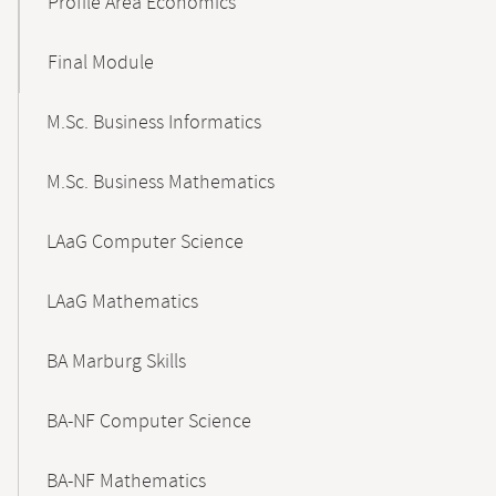
Profile Area Economics
Final Module
M.Sc. Business Informatics
M.Sc. Business Mathematics
LAaG Computer Science
LAaG Mathematics
BA Marburg Skills
BA-NF Computer Science
BA-NF Mathematics