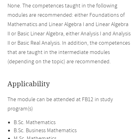
None. The competences taught in the following
modules are recommended: either Foundations of
Mathematics and Linear Algebra I and Linear Algebra
II or Basic Linear Algebra, either Analysis I and Analysis
II or Basic Real Analysis. In addition, the competences
that are taught in the intermediate modules
(depending on the topic) are recommended.
Applicability
The module can be attended at FB12 in study
program(s)
B.Sc. Mathematics
B.Sc. Business Mathematics
M.Sc. Mathematics