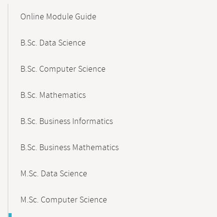
Mobile-
Content-
Online Module Guide
Navigation
B.Sc. Data Science
B.Sc. Computer Science
B.Sc. Mathematics
B.Sc. Business Informatics
B.Sc. Business Mathematics
M.Sc. Data Science
M.Sc. Computer Science