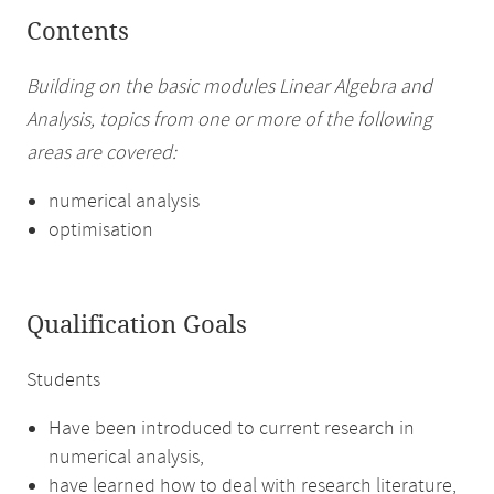
Contents
Building on the basic modules Linear Algebra and
Analysis, topics from one or more of the following
areas are covered:
numerical analysis
optimisation
Qualification Goals
Students
Have been introduced to current research in
numerical analysis,
have learned how to deal with research literature,