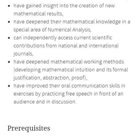
have gained insight into the creation of new
mathematical results,
have deepened their mathematical knowledge in a
special area of Numerical Analysis,
can independently access current scientific
contributions from national and international
journals,
have deepened mathematical working methods
(developing mathematical intuition and its formal
justification, abstraction, proof),
have improved their oral communication skills in
exercises by practicing free speech in front of an
audience and in discussion.
Prerequisites