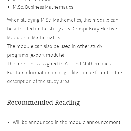
M.Sc. Business Mathematics
When studying M.Sc. Mathematics, this module can
be attended in the study area Compulsory Elective
Modules in Mathematics.
The module can also be used in other study
programs (export module).
The module is assigned to Applied Mathematics.
Further information on eligibility can be found in the
description of the study area
.
Recommended Reading
Will be announced in the module announcement.