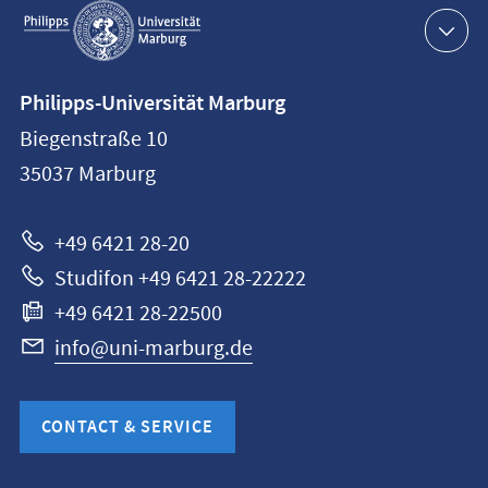
navigation
Contact
Philipps-Universität Marburg
information
Biegenstraße 10
Philipps-
35037
Marburg
Universität
Marburg
+49 6421 28-20
Studifon +49 6421 28-22222
+49 6421 28-22500
info@uni-marburg.de
CONTACT & SERVICE