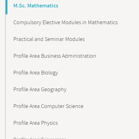
M.Sc. Mathematics
Compulsory Elective Modules in Mathematics
Practical and Seminar Modules
Profile Area Business Administration
Profile Area Biology
Profile Area Geography
Profile Area Computer Science
Profile Area Physics