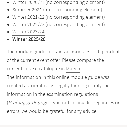
Winter 2020/21 (no corresponding element)
Summer 2021 (no corresponding element)
Winter 2021/22 (no corresponding element)
Winter 2022/23 (no corresponding element)
Winter 2023/24
Winter 2025/26
The module guide contains all modules, independent
of the current event offer. Please compare the
current course catalogue in
Marvin
.
The information in this online module guide was
created automatically. Legally binding is only the
information in the examination regulations
(
Prüfungsordnung
). If you notice any discrepancies or
errors, we would be grateful for any advice.