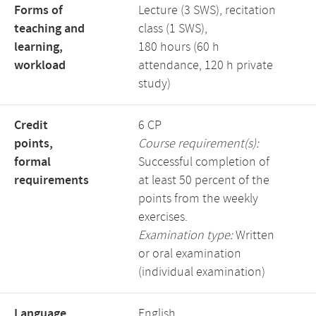
Forms of
Lecture (3 SWS), recitation
teaching and
class (1 SWS),
learning,
180 hours (60 h
workload
attendance, 120 h private
study)
Credit
6 CP
points,
Course requirement(s):
formal
Successful completion of
requirements
at least 50 percent of the
points from the weekly
exercises.
Examination type:
Written
or oral examination
(individual examination)
Language,
English,