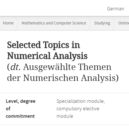
German
Breadcrumb
Home
Mathematics and Computer Science
Studying
Onlin
navigation
Selected Topics in Numerical Analysis
Main
Selected Topics in
content
Numerical Analysis
(
dt.
Ausgewählte Themen
der Numerischen Analysis)
Level, degree
Specialization module,
of
compulsory elective
commitment
module