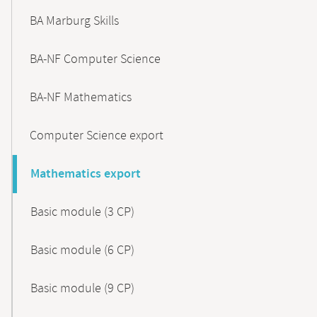
BA Marburg Skills
BA-NF Computer Science
BA-NF Mathematics
Computer Science export
Mathematics export
Basic module (3 CP)
Basic module (6 CP)
Basic module (9 CP)