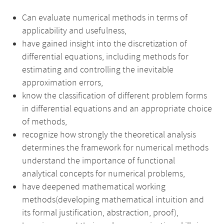
Can evaluate numerical methods in terms of
applicability and usefulness,
have gained insight into the discretization of
differential equations, including methods for
estimating and controlling the inevitable
approximation errors,
know the classification of different problem forms
in differential equations and an appropriate choice
of methods,
recognize how strongly the theoretical analysis
determines the framework for numerical methods
understand the importance of functional
analytical concepts for numerical problems,
have deepened mathematical working
methods(developing mathematical intuition and
its formal justification, abstraction, proof),