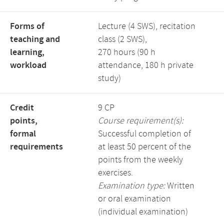
Forms of
Lecture (4 SWS), recitation
teaching and
class (2 SWS),
learning,
270 hours (90 h
workload
attendance, 180 h private
study)
Credit
9 CP
points,
Course requirement(s):
formal
Successful completion of
requirements
at least 50 percent of the
points from the weekly
exercises.
Examination type:
Written
or oral examination
(individual examination)