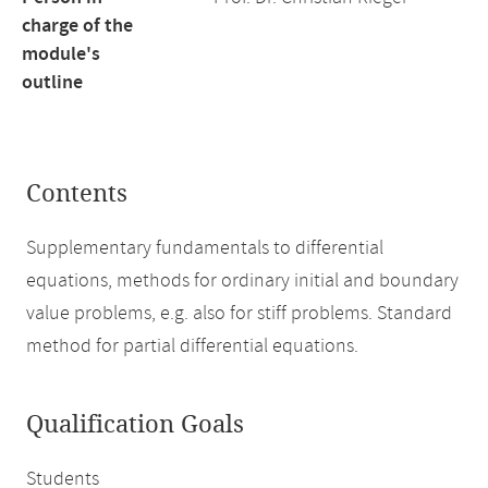
charge of the
module's
outline
Contents
Supplementary fundamentals to differential
equations, methods for ordinary initial and boundary
value problems, e.g. also for stiff problems. Standard
method for partial differential equations.
Qualification Goals
Students