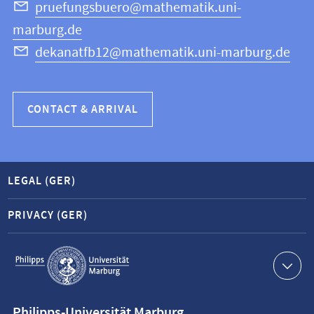
Science
pruefungsbuero@mathematik.uni-
marburg.de
dekanatfb12@mathematik.uni-marburg.de
CONTACT & ARRIVAL
LEGAL (GER)
PRIVACY (GER)
Service
navigation
Contact
Philipps-Universität Marburg