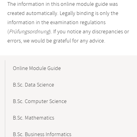
The information in this online module guide was
created automatically. Legally binding is only the
information in the examination regulations
(
Prüfungsordnung
). If you notice any discrepancies or
errors, we would be grateful for any advice.
Mobile-
Content-
Online Module Guide
Navigation
B.Sc. Data Science
B.Sc. Computer Science
B.Sc. Mathematics
B.Sc. Business Informatics