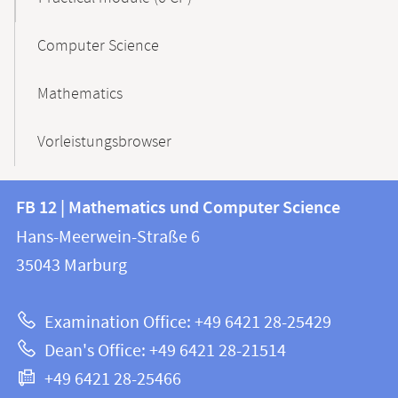
Computer Science
Mathematics
Vorleistungsbrowser
Contact
Contact
FB 12 | Mathematics und Computer Science
information
and
Hans-Meerwein-Straße 6
FB
information
35043
Marburg
12
about
|
Examination Office: +49 6421 28-25429
Mathematics
this
Dean's Office: +49 6421 28-21514
and
webpage
+49 6421 28-25466
Computer