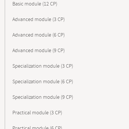
Basic module (12 CP)
Advanced module (3 CP)
Advanced module (6 CP)
Advanced module (9 CP)
Specialization module (3 CP)
Specialization module (6 CP)
Specialization module (9 CP)
Practical module (3 CP)
Practical module (6 CP)