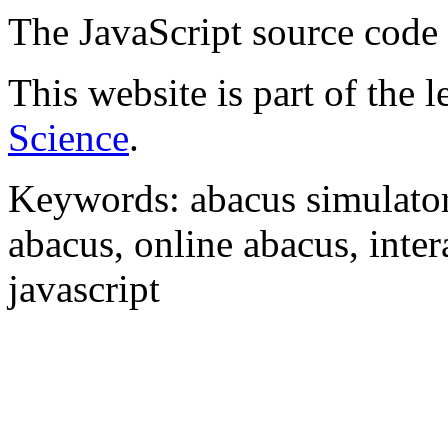
The JavaScript source code
This website is part of the 
Science
.
Keywords: abacus simulator,
abacus, online abacus, inter
javascript