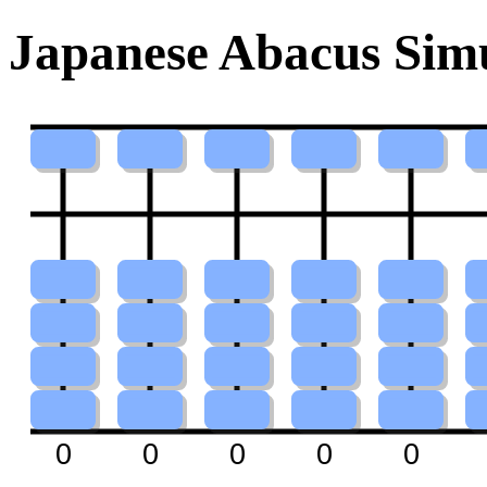
Japanese Abacus Simu