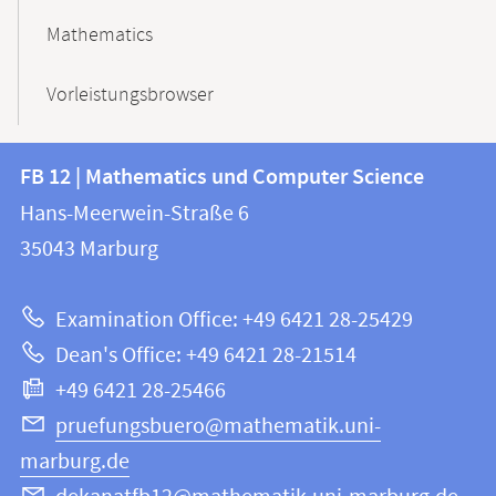
Mathematics
Vorleistungsbrowser
Contact
Contact
FB 12 | Mathematics und Computer Science
information
and
Hans-Meerwein-Straße 6
FB
information
35043
Marburg
12
about
|
Examination Office: +49 6421 28-25429
Mathematics
this
Dean's Office: +49 6421 28-21514
and
webpage
+49 6421 28-25466
Computer
Science
pruefungsbuero@mathematik.uni-
marburg.de