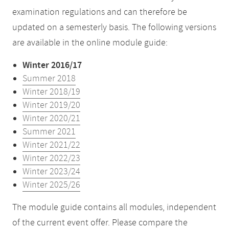
examination regulations and can therefore be
updated on a semesterly basis. The following versions
are available in the online module guide:
Winter 2016/17
Summer 2018
Winter 2018/19
Winter 2019/20
Winter 2020/21
Summer 2021
Winter 2021/22
Winter 2022/23
Winter 2023/24
Winter 2025/26
The module guide contains all modules, independent
of the current event offer. Please compare the