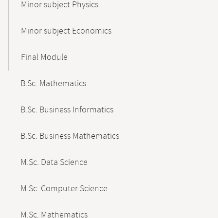
Minor subject Physics
Minor subject Economics
Final Module
B.Sc. Mathematics
B.Sc. Business Informatics
B.Sc. Business Mathematics
M.Sc. Data Science
M.Sc. Computer Science
M.Sc. Mathematics