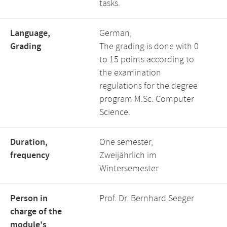
tasks.
Language,
German,
Grading
The grading is done with 0
to 15 points according to
the examination
regulations for the degree
program M.Sc. Computer
Science.
Duration,
One semester,
frequency
Zweijährlich im
Wintersemester
Person in
Prof. Dr. Bernhard Seeger
charge of the
module's