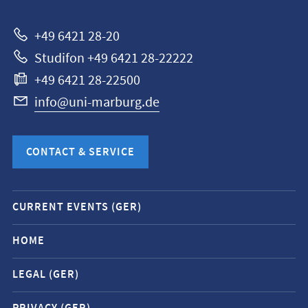
Marburg
+49 6421 28-20
Studifon +49 6421 28-22222
+49 6421 28-22500
info@uni-marburg.de
CONTACT & SERVICE
Mobile
CURRENT EVENTS (GER)
service
navigation
HOME
and
LEGAL (GER)
social
media