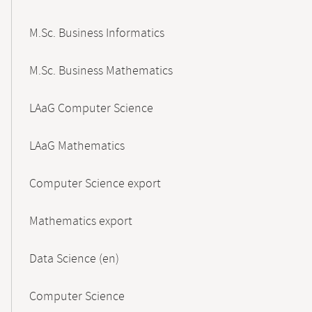
M.Sc. Business Informatics
M.Sc. Business Mathematics
LAaG Computer Science
LAaG Mathematics
Computer Science export
Mathematics export
Data Science (en)
Computer Science