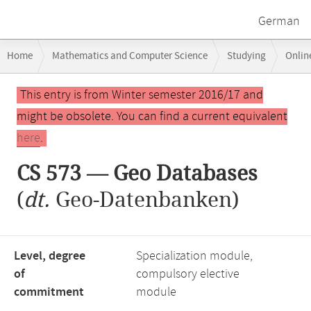
German
Breadcrumb
Home
Mathematics and Computer Science
Studying
Onlin
navigation
CS 573 — Geo Databases
Main
This entry is from Winter semester 2016/17 and
content
might be obsolete. You can find a current equivalent
here
.
CS 573 — Geo Databases
(
dt.
Geo-Datenbanken)
Level, degree
Specialization module,
of
compulsory elective
commitment
module