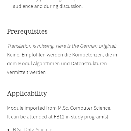
audience and during discussion.
Prerequisites
Translation is missing. Here is the German original:
Keine. Empfohlen werden die Kompetenzen, die in
dem Modul Algorithmen und Datenstrukturen
vermittelt werden
Applicability
Module imported from M.Sc. Computer Science.
It can be attended at FB12 in study program(s)
B.Sc. Data Science