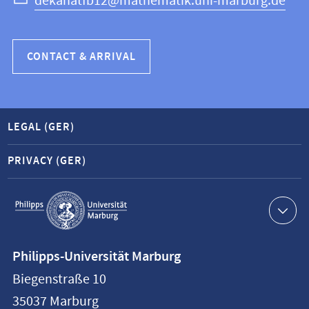
dekanatfb12@mathematik.uni-marburg.de
CONTACT & ARRIVAL
LEGAL (GER)
PRIVACY (GER)
Service
navigation
Contact
Philipps-Universität Marburg
information
Biegenstraße 10
Philipps-
35037
Marburg
Universität