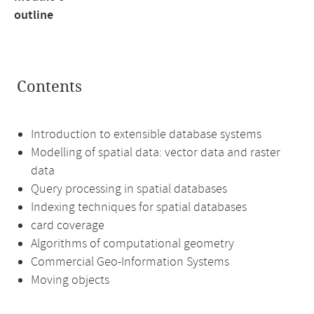
outline
Contents
Introduction to extensible database systems
Modelling of spatial data: vector data and raster
data
Query processing in spatial databases
Indexing techniques for spatial databases
card coverage
Algorithms of computational geometry
Commercial Geo-Information Systems
Moving objects