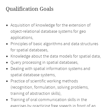
Qualification Goals
Acquisition of knowledge for the extension of
object-relational database systems for geo
applications,
Principles of basic algorithms and data structures
for spatial databases,
Knowledge about the data models for spatial data,
Query processing in spatial databases,
Dealing with spatial information systems and
spatial database systems,
Practice of scientific working methods
(recognition, formulation, solving problems,
training of abstraction skills),
Training of oral communication skills in the
exercises by practicing free speech in front of an