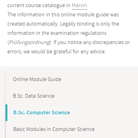
current course catalogue in
Marvin
.
The information in this online module guide was
created automatically. Legally binding is only the
information in the examination regulations
(
Prüfungsordnung
). If you notice any discrepancies or
errors, we would be grateful for any advice.
Mobile-
Content-
Online Module Guide
Navigation
B.Sc. Data Science
B.Sc. Computer Science
Basic Modules in Computer Science