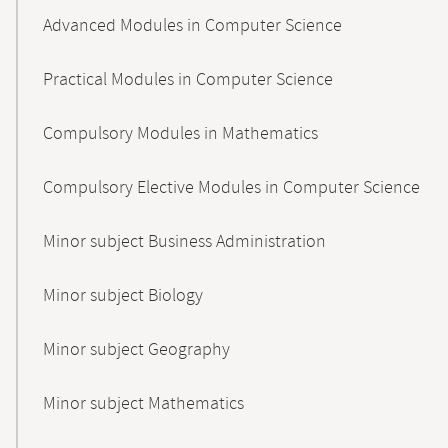
Advanced Modules in Computer Science
Practical Modules in Computer Science
Compulsory Modules in Mathematics
Compulsory Elective Modules in Computer Science
Minor subject Business Administration
Minor subject Biology
Minor subject Geography
Minor subject Mathematics