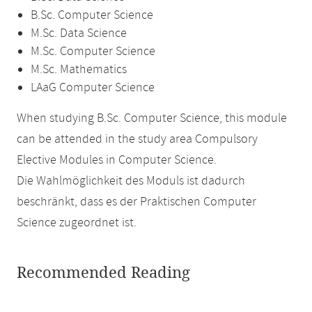
B.Sc. Computer Science
M.Sc. Data Science
M.Sc. Computer Science
M.Sc. Mathematics
LAaG Computer Science
When studying B.Sc. Computer Science, this module
can be attended in the study area Compulsory
Elective Modules in Computer Science.
Die Wahlmöglichkeit des Moduls ist dadurch
beschränkt, dass es der Praktischen Computer
Science zugeordnet ist.
Recommended Reading