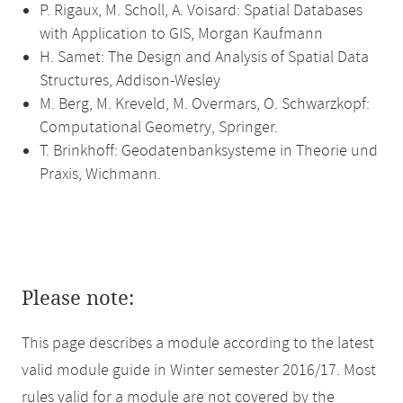
P. Rigaux, M. Scholl, A. Voisard: Spatial Databases
with Application to GIS, Morgan Kaufmann
H. Samet: The Design and Analysis of Spatial Data
Structures, Addison-Wesley
M. Berg, M. Kreveld, M. Overmars, O. Schwarzkopf:
Computational Geometry, Springer.
T. Brinkhoff: Geodatenbanksysteme in Theorie und
Praxis, Wichmann.
Please note:
This page describes a module according to the latest
valid module guide in Winter semester 2016/17. Most
rules valid for a module are not covered by the