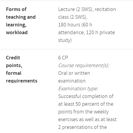
Forms of
Lecture (2 SWS), recitation
teaching and
class (2 SWS),
learning,
180 hours (60 h
workload
attendance, 120 h private
study)
Credit
6 CP
points,
Course requirement(s):
formal
Oral or written
requirements
examination
Examination type:
Successful completion of
at least 50 percent of the
points from the weekly
exercises as well as at least
2 presentations of the