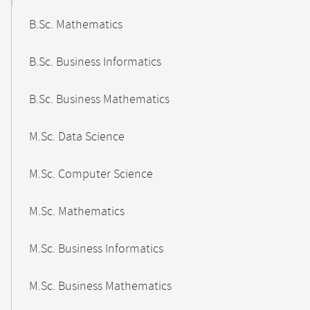
B.Sc. Mathematics
B.Sc. Business Informatics
B.Sc. Business Mathematics
M.Sc. Data Science
M.Sc. Computer Science
M.Sc. Mathematics
M.Sc. Business Informatics
M.Sc. Business Mathematics