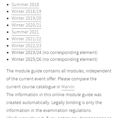
Summer 2018
Winter 2018/19
Winter 2019/20
Winter 2020/21
Summer 2021
Winter 2021/22
Winter 2022/23
Winter 2023/24 (no corresponding element)
Winter 2025/26 (no corresponding element)
The module guide contains all modules, independent
of the current event offer. Please compare the
current course catalogue in
Marvin
.
The information in this online module guide was
created automatically. Legally binding is only the
information in the examination regulations