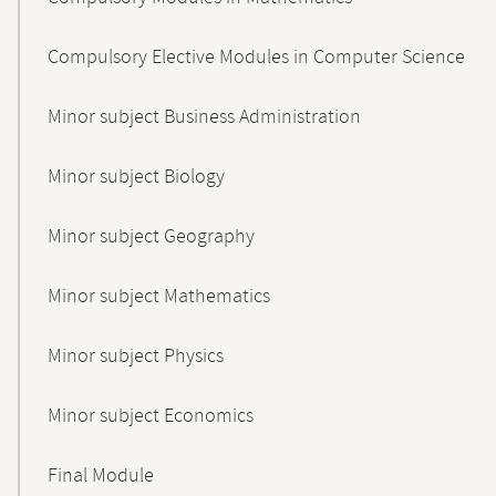
Compulsory Elective Modules in Computer Science
Minor subject Business Administration
Minor subject Biology
Minor subject Geography
Minor subject Mathematics
Minor subject Physics
Minor subject Economics
Final Module