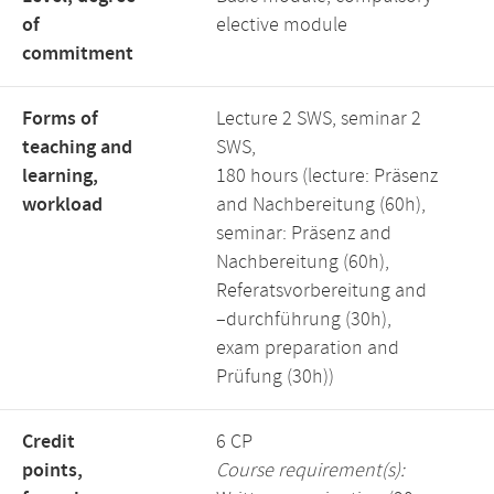
of
elective module
commitment
Forms of
Lecture 2 SWS, seminar 2
teaching and
SWS,
learning,
180 hours (lecture: Präsenz
workload
and Nachbereitung (60h),
seminar: Präsenz and
Nachbereitung (60h),
Referatsvorbereitung and
–durchführung (30h),
exam preparation and
Prüfung (30h))
Credit
6 CP
points,
Course requirement(s):