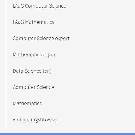
LAaG Computer Science
LAaG Mathematics
Computer Science export
Mathematics export
Data Science (en)
Computer Science
Mathematics
Vorleistungsbrowser