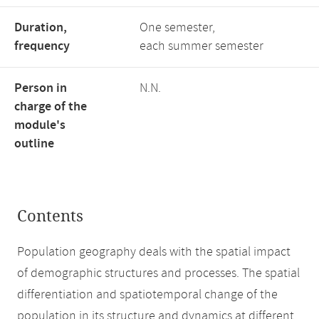
Duration,
One semester,
frequency
each summer semester
Person in
N.N.
charge of the
module's
outline
Contents
Population geography deals with the spatial impact
of demographic structures and processes. The spatial
differentiation and spatiotemporal change of the
population in its structure and dynamics at different