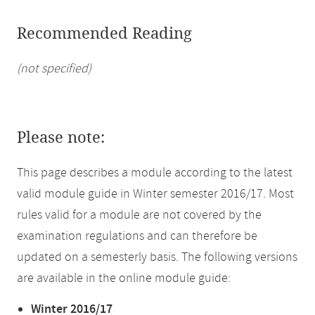
Recommended Reading
(not specified)
Please note:
This page describes a module according to the latest
valid module guide in Winter semester 2016/17. Most
rules valid for a module are not covered by the
examination regulations and can therefore be
updated on a semesterly basis. The following versions
are available in the online module guide:
Winter 2016/17