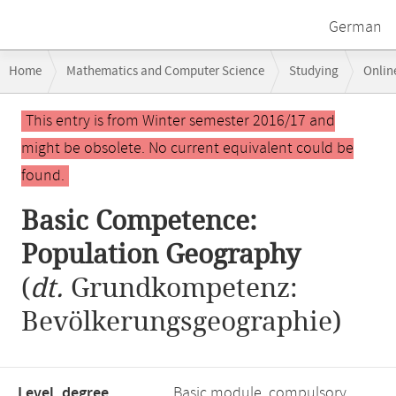
German
Breadcrumb
Home
Mathematics and Computer Science
Studying
Onlin
navigation
Basic Competence: Population Geography
Main
This entry is from Winter semester 2016/17 and
content
might be obsolete. No current equivalent could be
found.
Basic Competence:
Population Geography
(
dt.
Grundkompetenz:
Bevölkerungsgeographie)
Level, degree
Basic module, compulsory