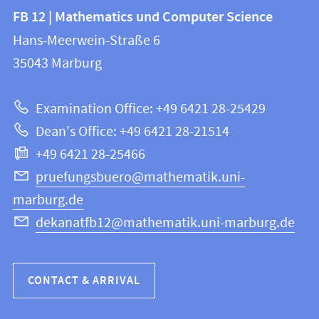
Contact
Contact
FB 12 | Mathematics und Computer Science
information
and
Hans-Meerwein-Straße 6
FB
information
35043
Marburg
12
about
|
Examination Office: +49 6421 28-25429
Mathematics
this
Dean's Office: +49 6421 28-21514
and
webpage
+49 6421 28-25466
Computer
Science
pruefungsbuero@mathematik.uni-
marburg.de
dekanatfb12@mathematik.uni-marburg.de
CONTACT & ARRIVAL