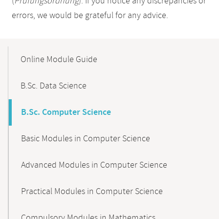
(
Prüfungsordnung
). If you notice any discrepancies or
errors, we would be grateful for any advice.
Mobile-
Content-
Online Module Guide
Navigation
B.Sc. Data Science
B.Sc. Computer Science
Basic Modules in Computer Science
Advanced Modules in Computer Science
Practical Modules in Computer Science
Compulsory Modules in Mathematics