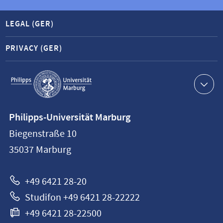
LEGAL (GER)
PRIVACY (GER)
Service
navigation
Contact
Philipps-Universität Marburg
information
Biegenstraße 10
Philipps-
35037
Marburg
Universität
Marburg
+49 6421 28-20
Studifon +49 6421 28-22222
+49 6421 28-22500