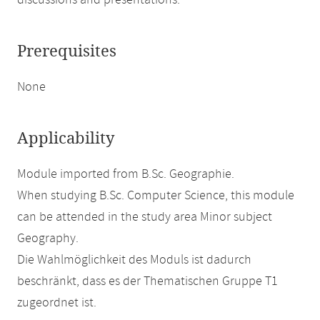
discussions and presentations.
Prerequisites
None
Applicability
Module imported from B.Sc. Geographie.
When studying B.Sc. Computer Science, this module
can be attended in the study area Minor subject
Geography.
Die Wahlmöglichkeit des Moduls ist dadurch
beschränkt, dass es der Thematischen Gruppe T1
zugeordnet ist.