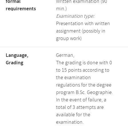
formal
Written examination (90
requirements
min.)
Examination type:
Presentation with written
assignment (possibly in
group work)
Language,
German,
Grading
The grading is done with 0
to 15 points according to
the examination
regulations for the degree
program B.Sc. Geographie.
In the event of failure, a
total of 3 attempts are
available for the
examination.