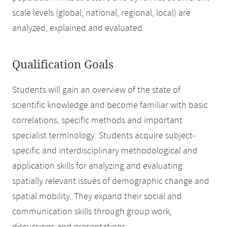
scale levels (global, national, regional, local) are
analyzed, explained and evaluated.
Qualification Goals
Students will gain an overview of the state of
scientific knowledge and become familiar with basic
correlations, specific methods and important
specialist terminology. Students acquire subject-
specific and interdisciplinary methodological and
application skills for analyzing and evaluating
spatially relevant issues of demographic change and
spatial mobility. They expand their social and
communication skills through group work,