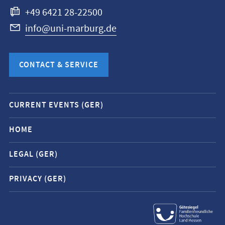
+49 6421 28-22500
info@uni-marburg.de
CONTACT & SERVICE
Mobile
CURRENT EVENTS (GER)
service
navigation
HOME
and
LEGAL (GER)
social
media
PRIVACY (GER)
contacts