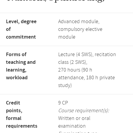
Level, degree
Advanced module,
of
compulsory elective
commitment
module
Forms of
Lecture (4 SWS), recitation
teaching and
class (2 SWS),
learning,
270 hours (90 h
workload
attendance, 180 h private
study)
Credit
9 CP
points,
Course requirement(s):
formal
Written or oral
requirements
examination