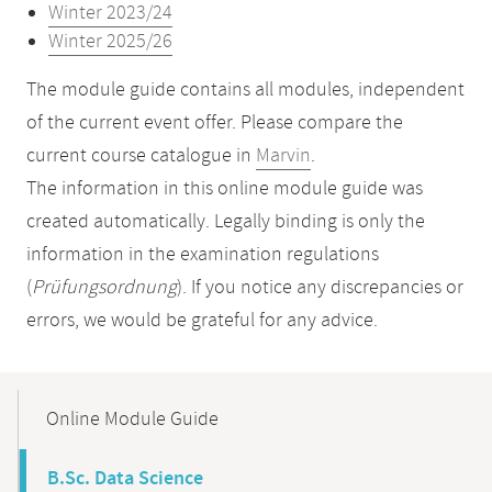
Winter 2023/24
Winter 2025/26
The module guide contains all modules, independent
of the current event offer. Please compare the
current course catalogue in
Marvin
.
The information in this online module guide was
created automatically. Legally binding is only the
information in the examination regulations
(
Prüfungsordnung
). If you notice any discrepancies or
errors, we would be grateful for any advice.
Mobile-
Content-
Online Module Guide
Navigation
B.Sc. Data Science