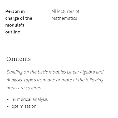
Person in
All lecturers of
charge of the
Mathematics
module's
outline
Contents
Building on the basic modules Linear Algebra and
Analysis, topics from one or more of the following
areas are covered:
numerical analysis
optimisation