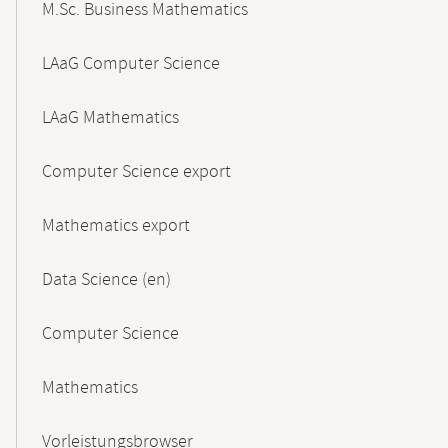
M.Sc. Business Mathematics
LAaG Computer Science
LAaG Mathematics
Computer Science export
Mathematics export
Data Science (en)
Computer Science
Mathematics
Vorleistungsbrowser