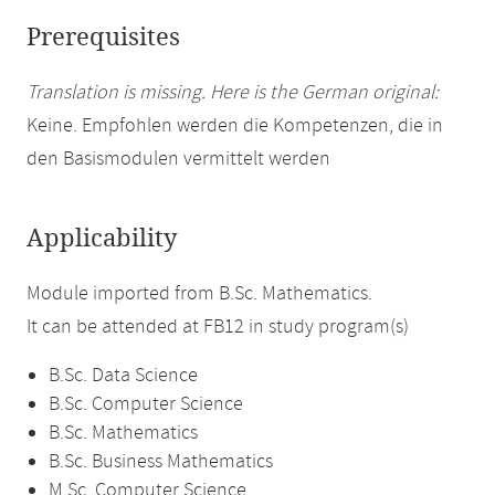
Prerequisites
Translation is missing. Here is the German original:
Keine. Empfohlen werden die Kompetenzen, die in
den Basismodulen vermittelt werden
Applicability
Module imported from B.Sc. Mathematics.
It can be attended at FB12 in study program(s)
B.Sc. Data Science
B.Sc. Computer Science
B.Sc. Mathematics
B.Sc. Business Mathematics
M.Sc. Computer Science