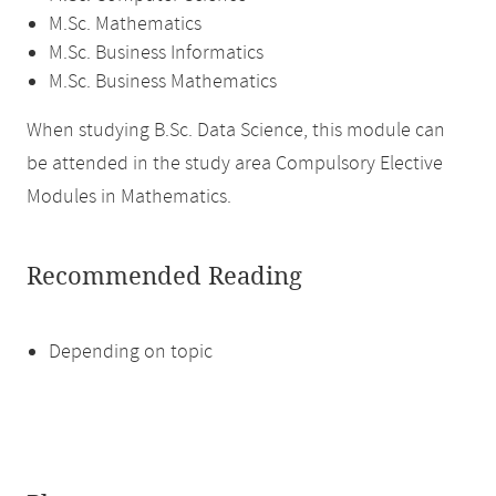
M.Sc. Mathematics
M.Sc. Business Informatics
M.Sc. Business Mathematics
When studying B.Sc. Data Science, this module can
be attended in the study area Compulsory Elective
Modules in Mathematics.
Recommended Reading
Depending on topic