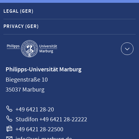
LEGAL (GER)
PRIVACY (GER)
Service
navigation
Contact
Philipps-Universität Marburg
information
Biegenstraße 10
Philipps-
35037
Marburg
Universität
Marburg
+49 6421 28-20
Studifon +49 6421 28-22222
+49 6421 28-22500