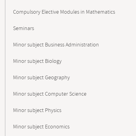
Compulsory Elective Modules in Mathematics
Seminars
Minor subject Business Administration
Minor subject Biology
Minor subject Geography
Minor subject Computer Science
Minor subject Physics
Minor subject Economics