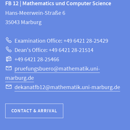
Contact
FB 12 | Mathematics und Computer Science
information
and
Hans-Meerwein-Straße 6
FB
information
35043
Marburg
12
about
|
Examination Office: +49 6421 28-25429
Mathematics
this
Dean's Office: +49 6421 28-21514
and
webpage
+49 6421 28-25466
Computer
Science
pruefungsbuero@mathematik.uni-
marburg.de
dekanatfb12@mathematik.uni-marburg.de
CONTACT & ARRIVAL