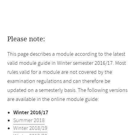
Please note:
This page describes a module according to the latest
valid module guide in Winter semester 2016/17. Most
rules valid for a module are not covered by the
examination regulations and can therefore be
updated on a semesterly basis. The following versions
are available in the online module guide:
Winter 2016/17
Summer 2018
Winter 2018/19