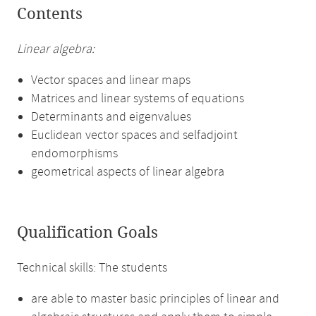
Contents
Linear algebra:
Vector spaces and linear maps
Matrices and linear systems of equations
Determinants and eigenvalues
Euclidean vector spaces and selfadjoint
endomorphisms
geometrical aspects of linear algebra
Qualification Goals
Technical skills: The students
are able to master basic principles of linear and