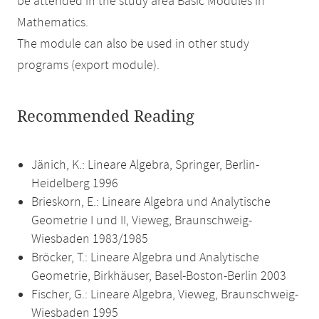
be attended in the study area Basic Modules in
Mathematics.
The module can also be used in other study
programs (export module).
Recommended Reading
Jänich, K.: Lineare Algebra, Springer, Berlin-
Heidelberg 1996
Brieskorn, E.: Lineare Algebra und Analytische
Geometrie I und II, Vieweg, Braunschweig-
Wiesbaden 1983/1985
Bröcker, T.: Lineare Algebra und Analytische
Geometrie, Birkhäuser, Basel-Boston-Berlin 2003
Fischer, G.: Lineare Algebra, Vieweg, Braunschweig-
Wiesbaden 1995