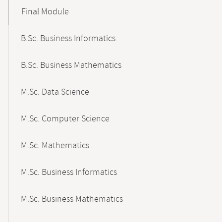
Final Module
B.Sc. Business Informatics
B.Sc. Business Mathematics
M.Sc. Data Science
M.Sc. Computer Science
M.Sc. Mathematics
M.Sc. Business Informatics
M.Sc. Business Mathematics