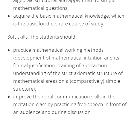
algebraic structures and apply them to simple
mathematical questions,
acquire the basic mathematical knowledge, which
is the basis for the entire course of study.
Soft skills: The students should
practice mathematical working methods
(development of mathematical intuition and its
formal justification, training of abstraction,
understanding of the strict axiomatic structure of
mathematical areas on a (comparatively) simple
structure),
improve their oral communication skills in the
recitation class by practicing free speech in front of
an audience and during discussion.