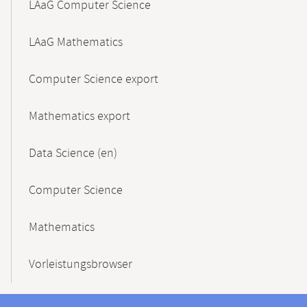
LAaG Computer Science
LAaG Mathematics
Computer Science export
Mathematics export
Data Science (en)
Computer Science
Mathematics
Vorleistungsbrowser
Contact