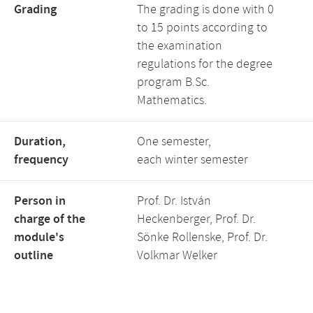
Grading
The grading is done with 0
to 15 points according to
the examination
regulations for the degree
program B.Sc.
Mathematics.
Duration,
One semester,
frequency
each winter semester
Person in
Prof. Dr. István
charge of the
Heckenberger, Prof. Dr.
module's
Sönke Rollenske, Prof. Dr.
outline
Volkmar Welker