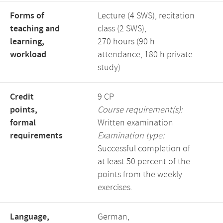
Forms of
Lecture (4 SWS), recitation
teaching and
class (2 SWS),
learning,
270 hours (90 h
workload
attendance, 180 h private
study)
Credit
9 CP
points,
Course requirement(s):
formal
Written examination
requirements
Examination type:
Successful completion of
at least 50 percent of the
points from the weekly
exercises.
Language,
German,