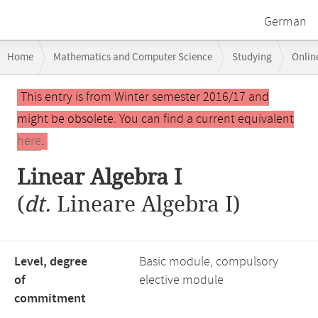
German
Breadcrumb
Home
Mathematics and Computer Science
Studying
Onlin
navigation
Main
This entry is from Winter semester 2016/17 and
content
might be obsolete. You can find a current equivalent
here
.
Linear Algebra I
(
dt.
Lineare Algebra I)
Level, degree
Basic module, compulsory
of
elective module
commitment