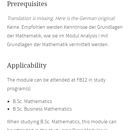
Prerequisites
Translation is missing. Here is the German original:
Keine. Empfohlen werden Kenntnisse der Grundlagen
der Mathematik, wie sie im Modul Analysis I mit
Grundlagen der Mathematik vermittelt werden.
Applicability
The module can be attended at FB12 in study
program(s)
B.Sc. Mathematics
B.Sc. Business Mathematics
When studying B.Sc. Mathematics, this module can