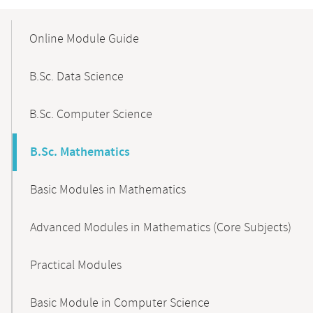
Mobile-
Content-
Online Module Guide
Navigation
B.Sc. Data Science
B.Sc. Computer Science
B.Sc. Mathematics
Basic Modules in Mathematics
Advanced Modules in Mathematics (Core Subjects)
Practical Modules
Basic Module in Computer Science