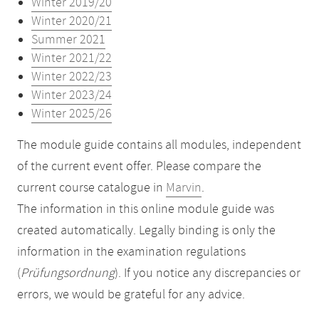
Winter 2019/20
Winter 2020/21
Summer 2021
Winter 2021/22
Winter 2022/23
Winter 2023/24
Winter 2025/26
The module guide contains all modules, independent
of the current event offer. Please compare the
current course catalogue in
Marvin
.
The information in this online module guide was
created automatically. Legally binding is only the
information in the examination regulations
(
Prüfungsordnung
). If you notice any discrepancies or
errors, we would be grateful for any advice.