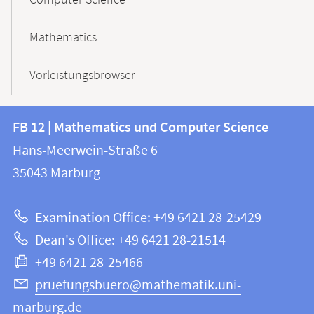
Computer Science
Mathematics
Vorleistungsbrowser
Contact
Contact
FB 12 | Mathematics und Computer Science
information
and
Hans-Meerwein-Straße 6
FB
information
35043
Marburg
12
about
|
Examination Office: +49 6421 28-25429
Mathematics
this
Dean's Office: +49 6421 28-21514
and
webpage
+49 6421 28-25466
Computer
Science
pruefungsbuero@mathematik.uni-
marburg.de