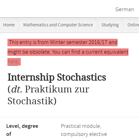
German
Breadcrumb
Home
Mathematics and Computer Science
Studying
Onlin
navigation
Main
This entry is from Winter semester 2016/17 and
content
might be obsolete. You can find a current equivalent
here
.
Internship Stochastics
(
dt.
Praktikum zur
Stochastik)
Level, degree
Practical module,
of
compulsory elective