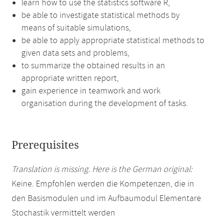
learn how to use the statistics software R,
be able to investigate statistical methods by
means of suitable simulations,
be able to apply appropriate statistical methods to
given data sets and problems,
to summarize the obtained results in an
appropriate written report,
gain experience in teamwork and work
organisation during the development of tasks.
Prerequisites
Translation is missing. Here is the German original:
Keine. Empfohlen werden die Kompetenzen, die in
den Basismodulen und im Aufbaumodul Elementare
Stochastik vermittelt werden