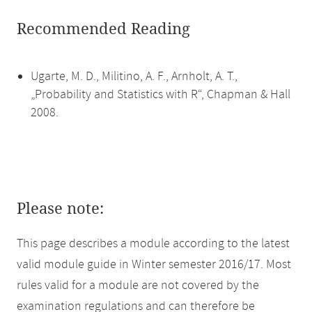
Recommended Reading
Ugarte, M. D., Militino, A. F., Arnholt, A. T.,
„Probability and Statistics with R“, Chapman & Hall
2008.
Please note:
This page describes a module according to the latest
valid module guide in Winter semester 2016/17. Most
rules valid for a module are not covered by the
examination regulations and can therefore be