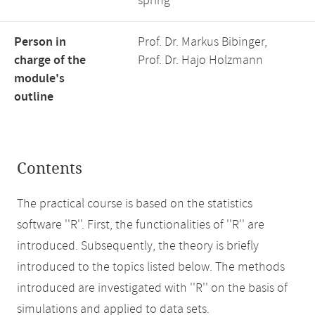
spring
Person in
Prof. Dr. Markus Bibinger,
charge of the
Prof. Dr. Hajo Holzmann
module's
outline
Contents
The practical course is based on the statistics
software ''R''. First, the functionalities of ''R'' are
introduced. Subsequently, the theory is briefly
introduced to the topics listed below. The methods
introduced are investigated with ''R'' on the basis of
simulations and applied to data sets.