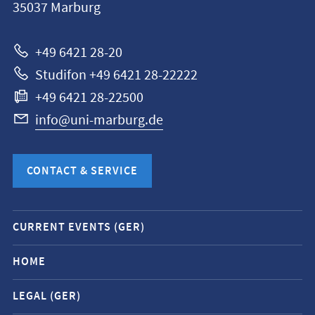
35037
Marburg
Universität
Marburg
+49 6421 28-20
Studifon +49 6421 28-22222
+49 6421 28-22500
info@uni-marburg.de
CONTACT & SERVICE
Mobile
CURRENT EVENTS (GER)
service
navigation
HOME
and
LEGAL (GER)
social