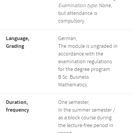
Examination type:
None,
but attendance is
compulsory.
Language,
German,
Grading
The module is ungraded in
accordance with the
examination regulations
for the degree program
B.Sc. Business
Mathematics.
Duration,
One semester,
frequency
In the summer semester /
as a block course during
the lecture-free period in