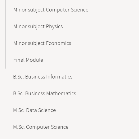
Minor subject Computer Science
Minor subject Physics
Minor subject Economics
Final Module
B.Sc. Business Informatics
B.Sc. Business Mathematics
M.Sc. Data Science
M.Sc. Computer Science