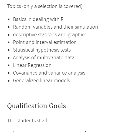
Topics (only a selection is covered)
Basics in dealing with R
Random variables and their simulation
descriptive statistics and graphics
Point and interval estimation
Statistical hypothesis tests
Analysis of multivariate data
Linear Regression
Covariance and variance analysis
Generalized linear models
Qualification Goals
The students shall