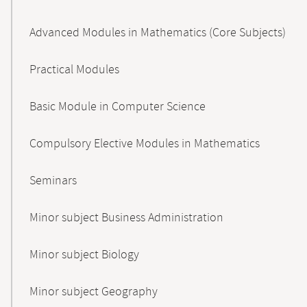
Advanced Modules in Mathematics (Core Subjects)
Practical Modules
Basic Module in Computer Science
Compulsory Elective Modules in Mathematics
Seminars
Minor subject Business Administration
Minor subject Biology
Minor subject Geography