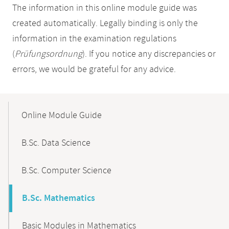
The information in this online module guide was
created automatically. Legally binding is only the
information in the examination regulations
(
Prüfungsordnung
). If you notice any discrepancies or
errors, we would be grateful for any advice.
Mobile-
Content-
Online Module Guide
Navigation
B.Sc. Data Science
B.Sc. Computer Science
B.Sc. Mathematics
Basic Modules in Mathematics