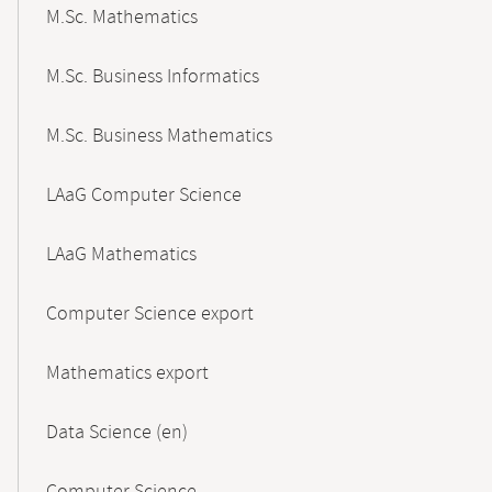
M.Sc. Mathematics
M.Sc. Business Informatics
M.Sc. Business Mathematics
LAaG Computer Science
LAaG Mathematics
Computer Science export
Mathematics export
Data Science (en)