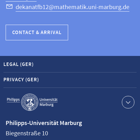
dekanatfb12@mathematik.uni-marburg.de
CONTACT & ARRIVAL
LEGAL (GER)
PRIVACY (GER)
Service
navigation
Contact
Philipps-Universität Marburg
information
Biegenstraße 10
Philipps-