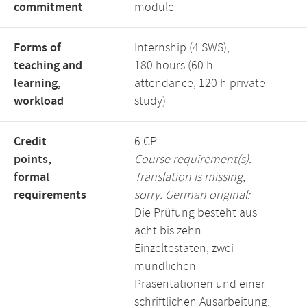
commitment
module
Forms of
Internship (4 SWS),
teaching and
180 hours (60 h
learning,
attendance, 120 h private
workload
study)
Credit
6 CP
points,
Course requirement(s):
formal
Translation is missing,
requirements
sorry. German original:
Die Prüfung besteht aus
acht bis zehn
Einzeltestaten, zwei
mündlichen
Präsentationen und einer
schriftlichen Ausarbeitung.