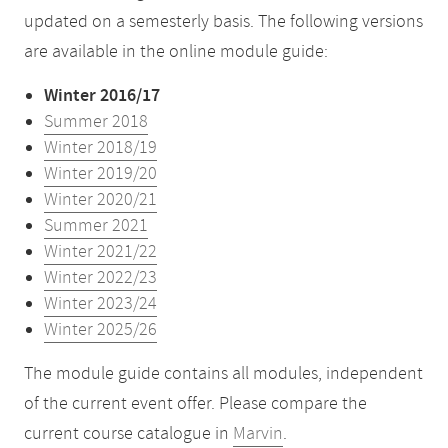
updated on a semesterly basis. The following versions
are available in the online module guide:
Winter 2016/17
Summer 2018
Winter 2018/19
Winter 2019/20
Winter 2020/21
Summer 2021
Winter 2021/22
Winter 2022/23
Winter 2023/24
Winter 2025/26
The module guide contains all modules, independent
of the current event offer. Please compare the
current course catalogue in
Marvin
.