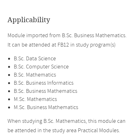
Applicability
Module imported from B.Sc. Business Mathematics.
It can be attended at FB12 in study program(s)
B.Sc. Data Science
B.Sc. Computer Science
B.Sc. Mathematics
B.Sc. Business Informatics
B.Sc. Business Mathematics
M.Sc. Mathematics
M.Sc. Business Mathematics
When studying B.Sc. Mathematics, this module can
be attended in the study area Practical Modules.